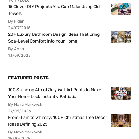
19/11/2020
15 Clever DIY Projects You Can Make Using Old
Towels
By Fidan
24/07/2018
20+ Luxury Bathroom Design Ideas That Bring
Spa-Level Comfort Into Your Home
By Anna
13/09/2025
FEATURED POSTS
100 Stunning 4th of July Wall Art Prints to Make
Your Home Look Instantly Patriotic
By Maya Markovski
27/05/2026
From Glam to Whimsy: 100+ Christmas Tree Decor
Ideas Defining 2025
By Maya Markovski
15/10/2025