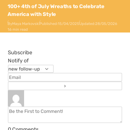
100+ 4th of July Wreaths to Celebrate
America with Style
By
Maya Markovski
Published:
15/04/2025
Updated:
28/05/2026
16 min read
Subscribe
Notify of
0
Comments