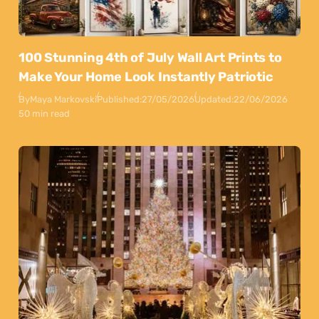
100 Stunning 4th of July Wall Art Prints to
Make Your Home Look Instantly Patriotic
By
Maya Markovski
Published:
27/05/2026
Updated:
22/06/2026
50 min read