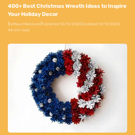
400+ Best Christmas Wreath Ideas to Inspire
Your Holiday Decor
By
Maya Markovski
Published:
12/10/2025
Updated:
13/10/2025
44 min read