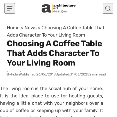
Skip to content
Home
»
News
»
Choosing A Coffee Table That
Adds Character To Your Living Room
Choosing A Coffee Table
That Adds Character To
Your Living Room
By
Fidan
Published:
26/06/2018
Updated:
31/03/2025
2 min read
The living room is the social hub of your home.
It is the ideal place to use for hosting guests,
having a little chat with your neighbors over a
cup of coffee or keeping up with your family. It