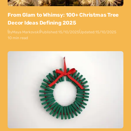
From Glam to Whimsy: 100+ Christmas Tree
Decor Ideas Defining 2025
By
Maya Markovski
Published:
15/10/2025
Updated:
15/10/2025
10 min read