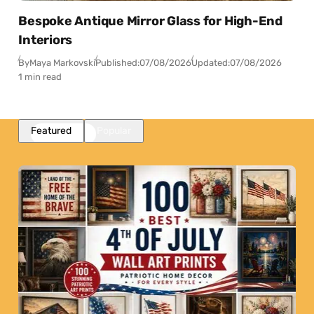
Bespoke Antique Mirror Glass for High-End
Interiors
By
Maya Markovski
Published:
07/08/2026
Updated:
07/08/2026
1 min read
Featured
Popular