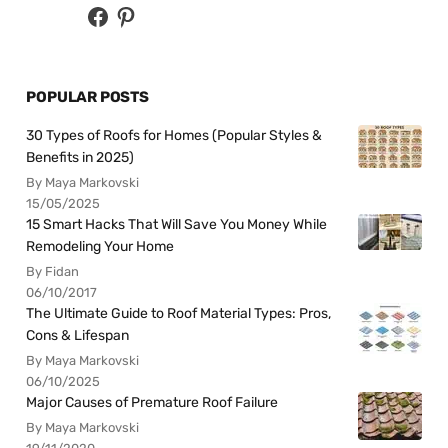
POPULAR POSTS
30 Types of Roofs for Homes (Popular Styles &
Benefits in 2025)
By Maya Markovski
15/05/2025
15 Smart Hacks That Will Save You Money While
Remodeling Your Home
By Fidan
06/10/2017
The Ultimate Guide to Roof Material Types: Pros,
Cons & Lifespan
By Maya Markovski
06/10/2025
Major Causes of Premature Roof Failure
By Maya Markovski