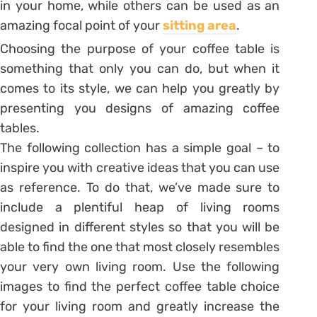
in your home, while others can be used as an
amazing focal point of your
sitting area
.
Choosing the purpose of your coffee table is
something that only you can do, but when it
comes to its style, we can help you greatly by
presenting you designs of amazing coffee
tables.
The following collection has a simple goal – to
inspire you with creative ideas that you can use
as reference. To do that, we’ve made sure to
include a plentiful heap of living rooms
designed in different styles so that you will be
able to find the one that most closely resembles
your very own living room. Use the following
images to find the perfect coffee table choice
for your living room and greatly increase the