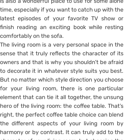
is also a wonderful place to use for some alone
time, especially if you want to catch up with the
latest episodes of your favorite TV show or
finish reading an exciting book while resting
comfortably on the sofa.
The living room is a very personal space in the
sense that it truly reflects the character of its
owners and that is why you shouldn’t be afraid
to decorate it in whatever style suits you best.
But no matter which style direction you choose
for your living room, there is one particular
element that can tie it all together, the unsung
hero of the living room: the coffee table. That’s
right, the perfect coffee table choice can blend
the different aspects of your living room by
harmony or by contrast. It can truly add to the