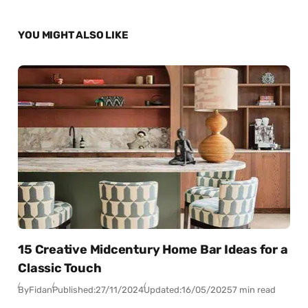
YOU MIGHT ALSO LIKE
15 Creative Midcentury Home Bar Ideas for a
Classic Touch
By
Fidan
Published:
27/11/2024
Updated:
16/05/2025
7 min read