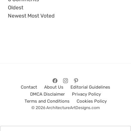
Oldest
Newest
Most Voted
Contact
About Us
Editorial Guidelines
DMCA Disclaimer
Privacy Policy
Terms and Conditions
Cookies Policy
© 2026 ArchitectureArtDesigns.com