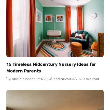
15 Timeless Midcentury Nursery Ideas for
Modern Parents
By
Fidan
Published:
15/11/2024
Updated:
26/03/2025
7 min read