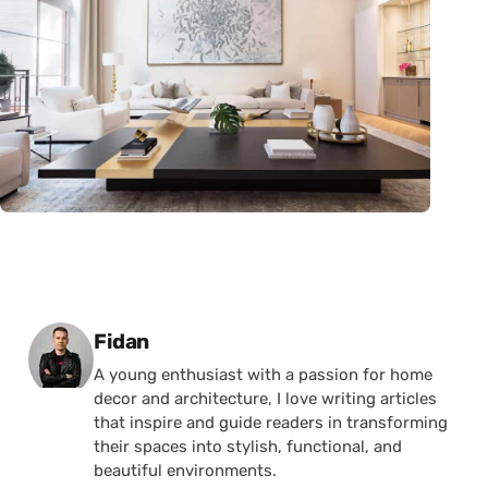
Posted by
Fidan
A young enthusiast with a passion for home
decor and architecture, I love writing articles
that inspire and guide readers in transforming
their spaces into stylish, functional, and
beautiful environments.