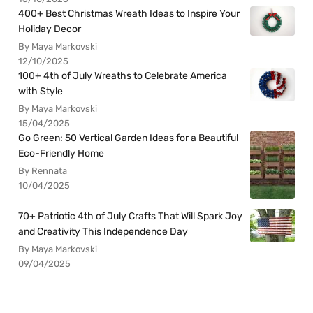
400+ Best Christmas Wreath Ideas to Inspire Your
Holiday Decor
By Maya Markovski
12/10/2025
100+ 4th of July Wreaths to Celebrate America
with Style
By Maya Markovski
15/04/2025
Go Green: 50 Vertical Garden Ideas for a Beautiful
Eco-Friendly Home
By Rennata
10/04/2025
70+ Patriotic 4th of July Crafts That Will Spark Joy
and Creativity This Independence Day
By Maya Markovski
09/04/2025