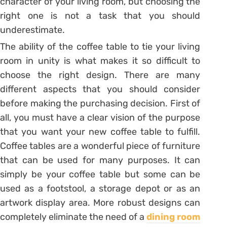
character of your living room, but choosing the
right one is not a task that you should
underestimate.
The ability of the coffee table to tie your living
room in unity is what makes it so difficult to
choose the right design. There are many
different aspects that you should consider
before making the purchasing decision. First of
all, you must have a clear vision of the purpose
that you want your new coffee table to fulfill.
Coffee tables are a wonderful piece of furniture
that can be used for many purposes. It can
simply be your coffee table but some can be
used as a footstool, a storage depot or as an
artwork display area. More robust designs can
completely eliminate the need of a
dining room