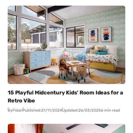
15 Playful Midcentury Kids’ Room Ideas for a
Retro Vibe
By
Fidan
Published:
21/11/2024
Updated:
26/03/2025
6 min read