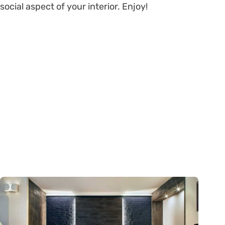
social aspect of your interior. Enjoy!