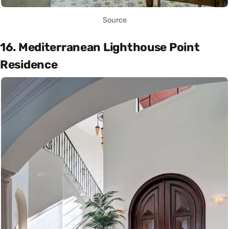
Source
16. Mediterranean Lighthouse Point
Residence