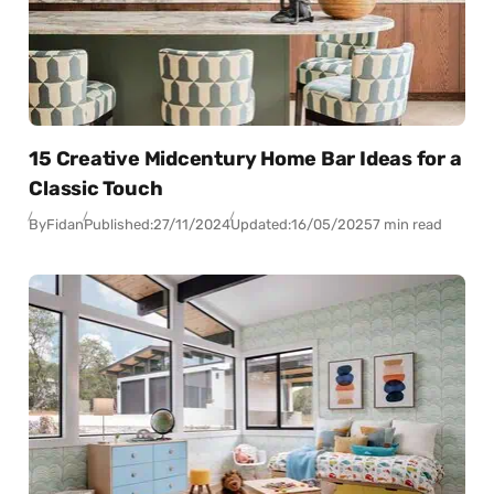
15 Creative Midcentury Home Bar Ideas for a
Classic Touch
By
Fidan
Published:
27/11/2024
Updated:
16/05/2025
7 min read