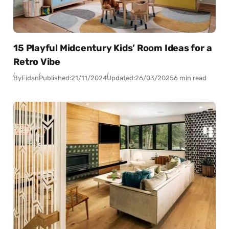
15 Playful Midcentury Kids’ Room Ideas for a
Retro Vibe
By
Fidan
Published:
21/11/2024
Updated:
26/03/2025
6 min read