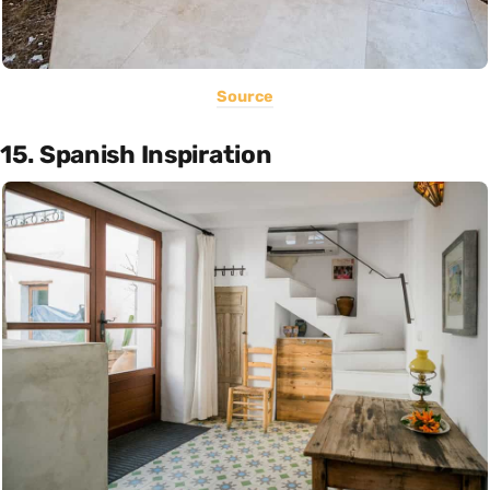
Source
15. Spanish Inspiration