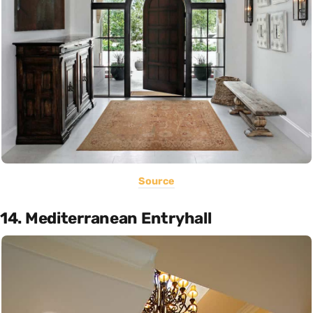
Source
14. Mediterranean Entryhall