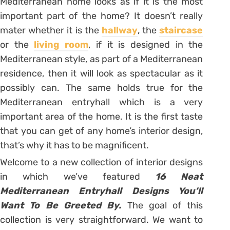
Mediterranean home looks as if it is the most
important part of the home? It doesn’t really
mater whether it is the
hallway
, the
staircase
or the
living room
, if it is designed in the
Mediterranean style, as part of a Mediterranean
residence, then it will look as spectacular as it
possibly can. The same holds true for the
Mediterranean entryhall which is a very
important area of the home. It is the first taste
that you can get of any home’s interior design,
that’s why it has to be magnificent.
Welcome to a new collection of interior designs
in which we’ve featured
16 Neat
Mediterranean Entryhall Designs You’ll
Want To Be Greeted By.
The goal of this
collection is very straightforward. We want to