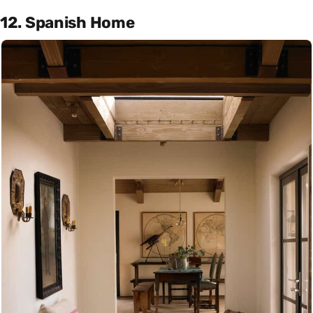
12. Spanish Home