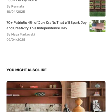
Eco-Friendly Home
By Rennata
10/04/2025
70+ Patriotic 4th of July Crafts That Will Spark Joy
and Creativity This Independence Day
By Maya Markovski
09/04/2025
YOU MIGHT ALSO LIKE