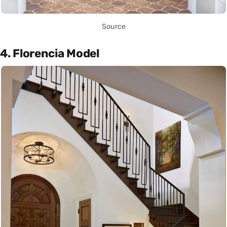
Source
4. Florencia Model