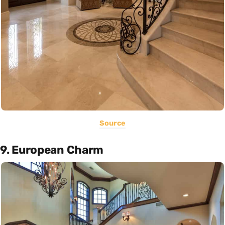
Source
9. European Charm