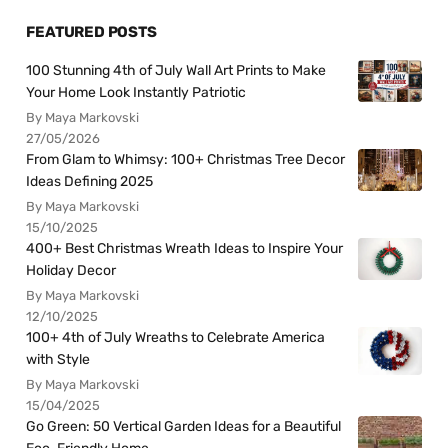
FEATURED POSTS
100 Stunning 4th of July Wall Art Prints to Make
Your Home Look Instantly Patriotic
By Maya Markovski
27/05/2026
From Glam to Whimsy: 100+ Christmas Tree Decor
Ideas Defining 2025
By Maya Markovski
15/10/2025
400+ Best Christmas Wreath Ideas to Inspire Your
Holiday Decor
By Maya Markovski
12/10/2025
100+ 4th of July Wreaths to Celebrate America
with Style
By Maya Markovski
15/04/2025
Go Green: 50 Vertical Garden Ideas for a Beautiful