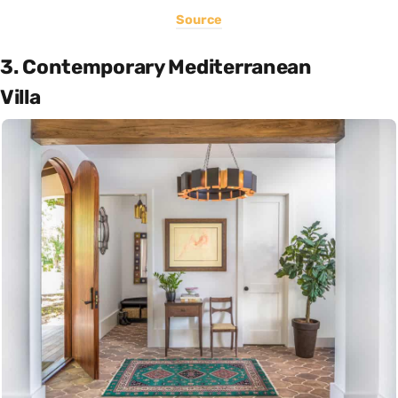
Source
3. Contemporary Mediterranean
Villa