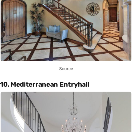
Source
10. Mediterranean Entryhall