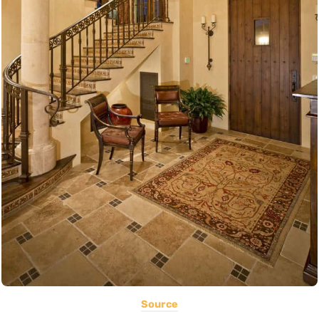
Source