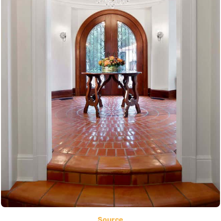
Source