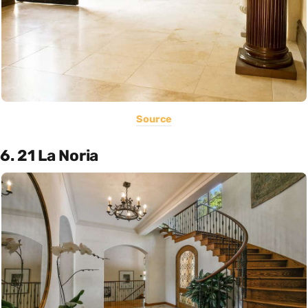
Source
6. 21 La Noria