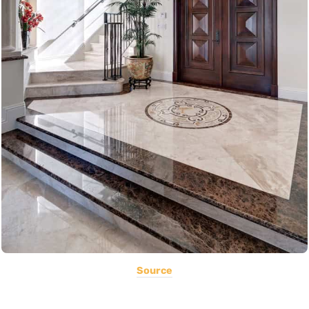
Source