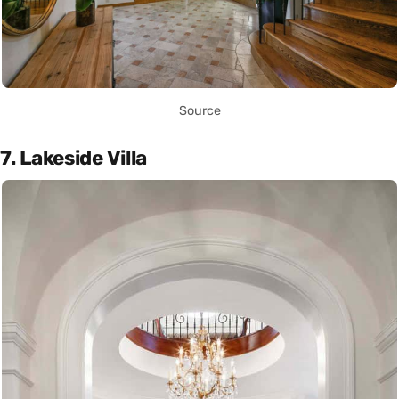
Source
7. Lakeside Villa