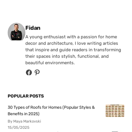
Posted by
Fidan
A young enthusiast with a passion for home
decor and architecture, I love writing articles
that inspire and guide readers in transforming
their spaces into stylish, functional, and
beautiful environments.
POPULAR POSTS
30 Types of Roofs for Homes (Popular Styles &
Benefits in 2025)
By Maya Markovski
15/05/2025