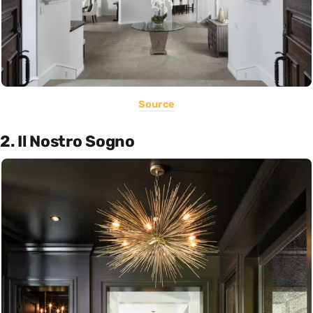
Source
2. Il Nostro Sogno