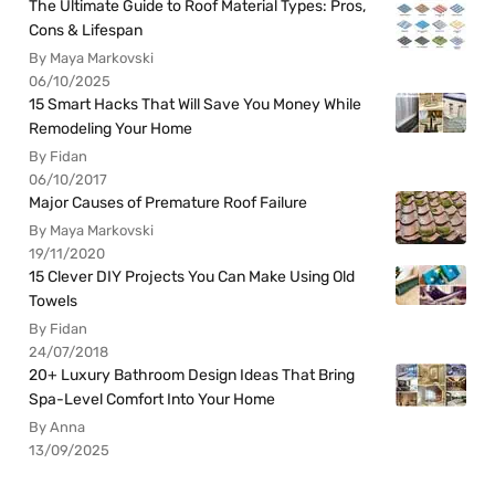
The Ultimate Guide to Roof Material Types: Pros,
Cons & Lifespan
By Maya Markovski
06/10/2025
15 Smart Hacks That Will Save You Money While
Remodeling Your Home
By Fidan
06/10/2017
Major Causes of Premature Roof Failure
By Maya Markovski
19/11/2020
15 Clever DIY Projects You Can Make Using Old
Towels
By Fidan
24/07/2018
20+ Luxury Bathroom Design Ideas That Bring
Spa-Level Comfort Into Your Home
By Anna
13/09/2025