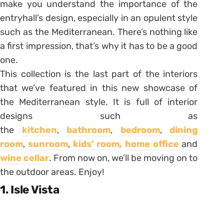
make you understand the importance of the
entryhall’s design, especially in an opulent style
such as the Mediterranean. There’s nothing like
a first impression, that’s why it has to be a good
one.
This collection is the last part of the interiors
that we’ve featured in this new showcase of
the Mediterranean style. It is full of interior
designs such as
the
kitchen
,
bathroom
,
bedroom
,
dining
room
,
sunroom
,
kids’ room,
home office
and
wine cellar
. From now on, we’ll be moving on to
the outdoor areas. Enjoy!
1. Isle Vista