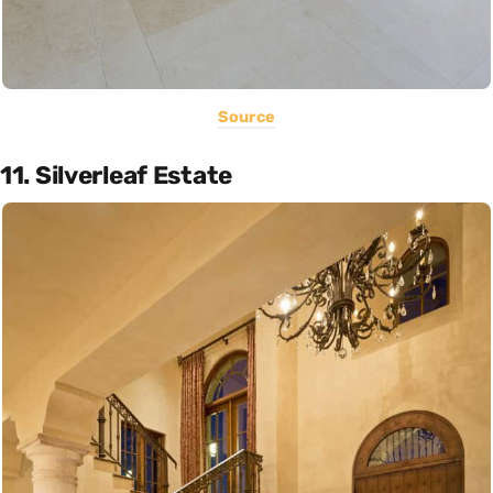
Source
11. Silverleaf Estate