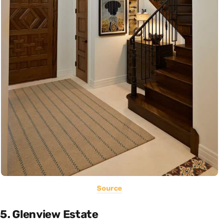
Source
5. Glenview Estate