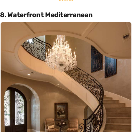
8. Waterfront Mediterranean