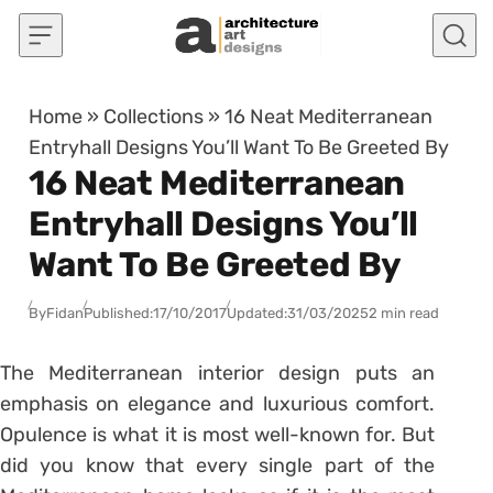
Skip to content
Home
»
Collections
»
16 Neat Mediterranean
Entryhall Designs You’ll Want To Be Greeted By
16 Neat Mediterranean
Entryhall Designs You’ll
Want To Be Greeted By
By
Fidan
Published:
17/10/2017
Updated:
31/03/2025
2 min read
The Mediterranean interior design puts an
emphasis on elegance and luxurious comfort.
Opulence is what it is most well-known for. But
did you know that every single part of the