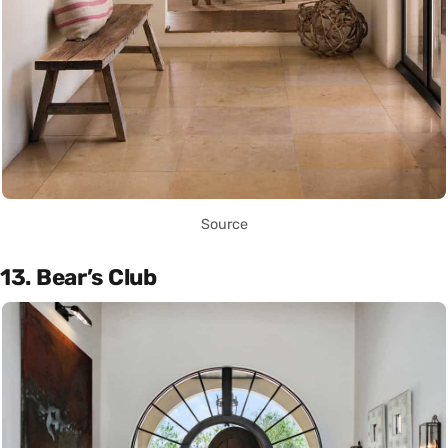
Source
13. Bear’s Club