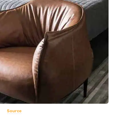
Source