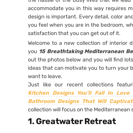
the hassle of the busy lives that we lea
accommodate you in this way requires mo
design is important. Every detail, color 
you feel when you are in the bedroom, whi
satisfaction that you can get out of it.
Welcome to a new collection of interior 
you
15 Breathtaking Mediterranean B
out the photos below and you will find lots 
ideas that can motivate you to turn your b
want to leave.
Just like our recent collections featu
Kitchen Designs You’ll Fall In Love 
Bathroom Designs That Will Captivat
collection will focus on the Mediterranean 
1. Greatwater Retreat