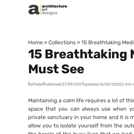
Skip to content
Home
»
Collections
»
15 Breathtaking Med
15 Breathtaking
Must See
By
Fidan
Published:
27/09/2017
Updated:
16/05/2025
2 min 
Maintaining a calm life requires a lot of th
space that you can always use when yo
private sanctuary in your home and it is mo
allow you to isolate yourself from the out