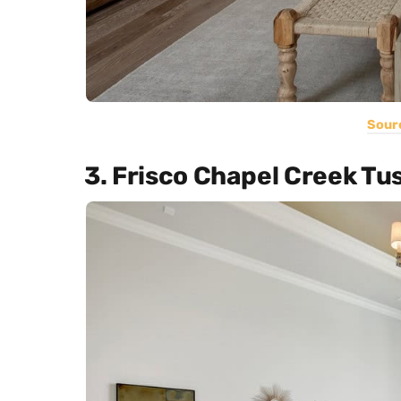
Sour
3. Frisco Chapel Creek Tu