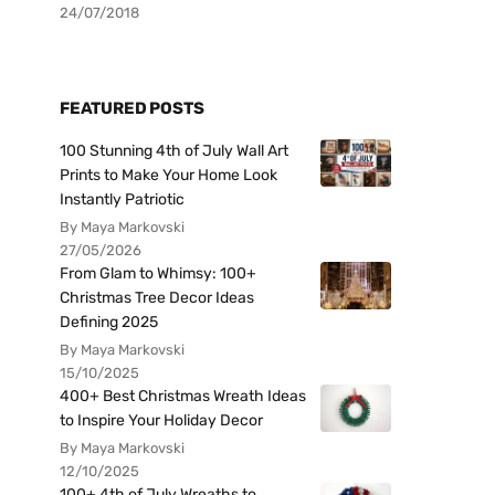
24/07/2018
FEATURED POSTS
100 Stunning 4th of July Wall Art
Prints to Make Your Home Look
Instantly Patriotic
By Maya Markovski
27/05/2026
From Glam to Whimsy: 100+
Christmas Tree Decor Ideas
Defining 2025
By Maya Markovski
15/10/2025
400+ Best Christmas Wreath Ideas
to Inspire Your Holiday Decor
By Maya Markovski
12/10/2025
100+ 4th of July Wreaths to