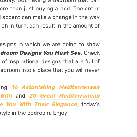
d today. But having a bedroom that can
re than just buying a bed. The entire
and accent can make a change in the way
ch in turn, can result in the amount of
designs in which we are going to show
edroom Designs You Must See.
Check
of inspirational designs that are full of
edroom into a place that you will never
ring
16 Astonishing Mediterranean
With
and
20 Great Mediterranean
e You With Their Elegance
,
today’s
style in the bedroom. Enjoy!