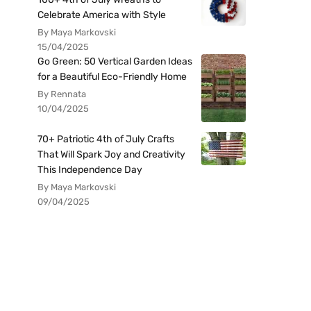
Celebrate America with Style
By Maya Markovski
15/04/2025
Go Green: 50 Vertical Garden Ideas
for a Beautiful Eco-Friendly Home
By Rennata
10/04/2025
70+ Patriotic 4th of July Crafts
That Will Spark Joy and Creativity
This Independence Day
By Maya Markovski
09/04/2025