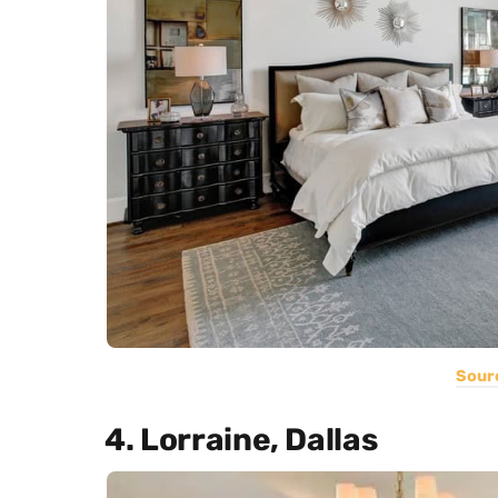
Sour
4. Lorraine, Dallas