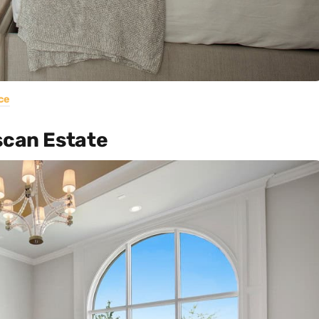
ce
scan Estate