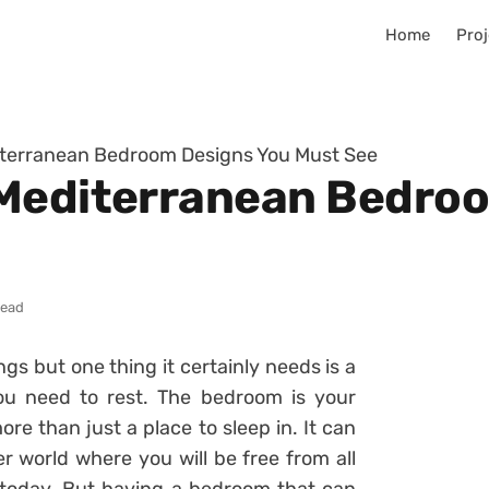
Home
Proj
iterranean Bedroom Designs You Must See
 Mediterranean Bedro
read
ings but one thing it certainly needs is a
u need to rest. The bedroom is your
re than just a place to sleep in. It can
er world where you will be free from all