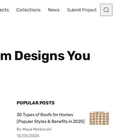
ects
Collections
News
Submit Project
om Designs You
POPULAR POSTS
30 Types of Roofs for Homes
(Popular Styles & Benefits in 2025)
By Maya Markovski
15/05/2025