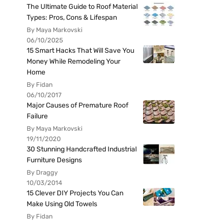
The Ultimate Guide to Roof Material
Types: Pros, Cons & Lifespan
By Maya Markovski
06/10/2025
15 Smart Hacks That Will Save You
Money While Remodeling Your
Home
By Fidan
06/10/2017
Major Causes of Premature Roof
Failure
By Maya Markovski
19/11/2020
30 Stunning Handcrafted Industrial
Furniture Designs
By Draggy
10/03/2014
15 Clever DIY Projects You Can
Make Using Old Towels
By Fidan