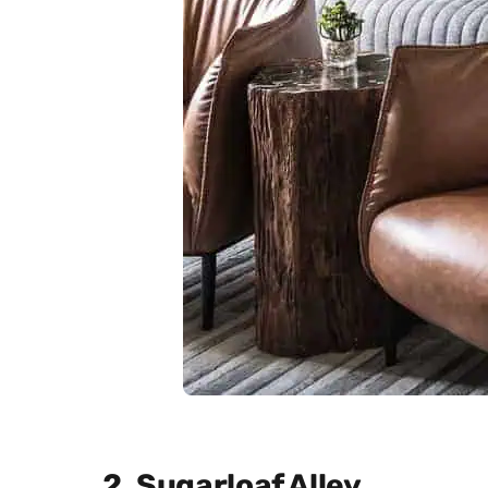
2. Sugarloaf Alley