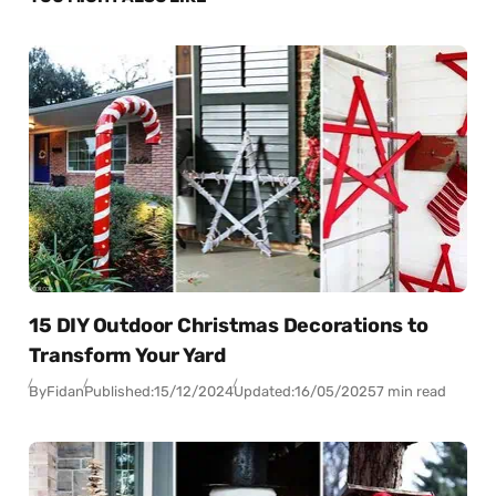
15 DIY Outdoor Christmas Decorations to
Transform Your Yard
By
Fidan
Published:
15/12/2024
Updated:
16/05/2025
7 min read