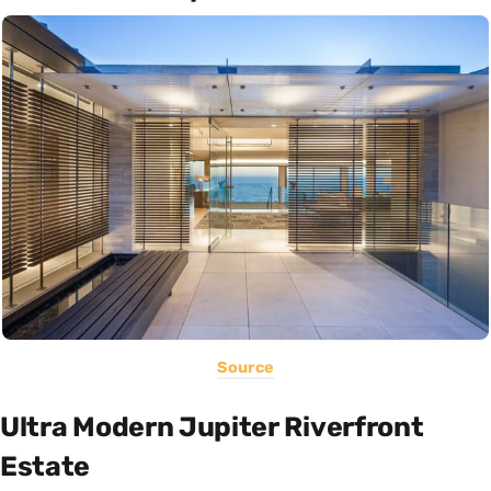
Source
Ultra Modern Jupiter Riverfront
Estate