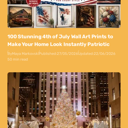
100 Stunning 4th of July Wall Art Prints to
Make Your Home Look Instantly Patriotic
By
Maya Markovski
Published:
27/05/2026
Updated:
22/06/2026
50 min read