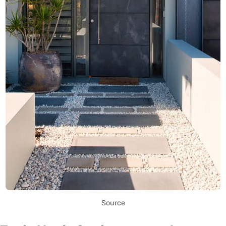
Source