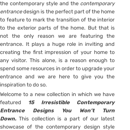
the contemporary style and the
contemporary
entrance
design is the perfect part of the home
to feature to mark the transition of the interior
to the exterior parts of the home. But that is
not the only reason we are featuring the
entrance. It plays a huge role in inviting and
creating the first impression of your home to
any visitor. This alone, is a reason enough to
spend some resources in order to upgrade your
entrance and we are here to give you the
inspiration to do so.
Welcome to a new collection in which we have
featured
15 Irresistible Contemporary
Entrance Designs You Won’t Turn
Down.
This collection is a part of our latest
showcase of the contemporary design style