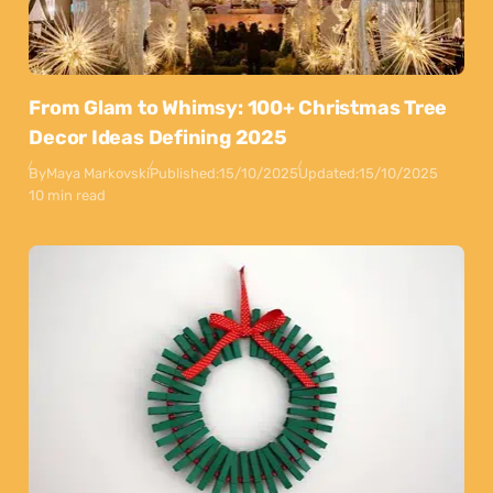
From Glam to Whimsy: 100+ Christmas Tree
Decor Ideas Defining 2025
By
Maya Markovski
Published:
15/10/2025
Updated:
15/10/2025
10 min read