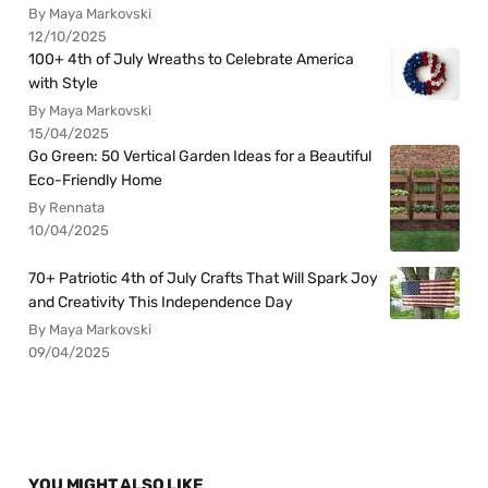
By Maya Markovski
12/10/2025
100+ 4th of July Wreaths to Celebrate America
with Style
By Maya Markovski
15/04/2025
Go Green: 50 Vertical Garden Ideas for a Beautiful
Eco-Friendly Home
By Rennata
10/04/2025
70+ Patriotic 4th of July Crafts That Will Spark Joy
and Creativity This Independence Day
By Maya Markovski
09/04/2025
YOU MIGHT ALSO LIKE