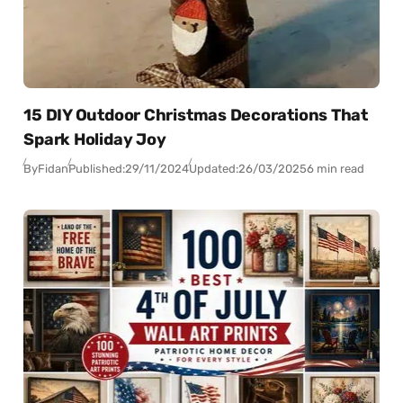
15 DIY Outdoor Christmas Decorations That
Spark Holiday Joy
By
Fidan
Published:
29/11/2024
Updated:
26/03/2025
6 min read