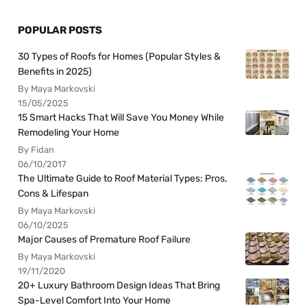
POPULAR POSTS
30 Types of Roofs for Homes (Popular Styles &
Benefits in 2025)
By Maya Markovski
15/05/2025
15 Smart Hacks That Will Save You Money While
Remodeling Your Home
By Fidan
06/10/2017
The Ultimate Guide to Roof Material Types: Pros,
Cons & Lifespan
By Maya Markovski
06/10/2025
Major Causes of Premature Roof Failure
By Maya Markovski
19/11/2020
20+ Luxury Bathroom Design Ideas That Bring
Spa-Level Comfort Into Your Home