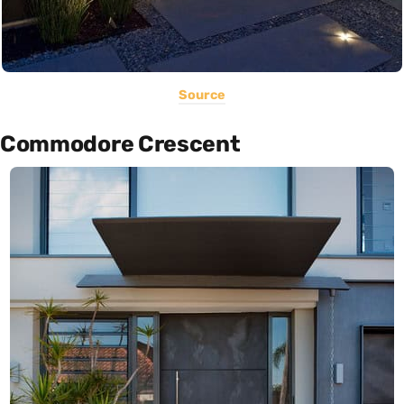
Source
Commodore Crescent