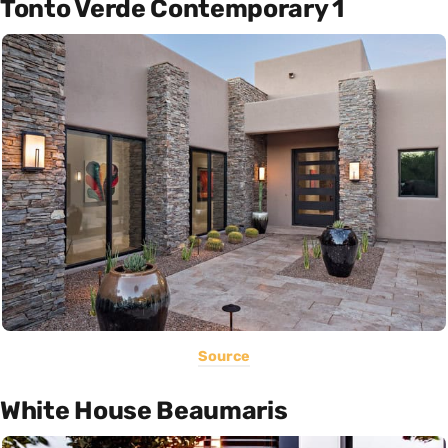
Tonto Verde Contemporary 1
Source
White House Beaumaris