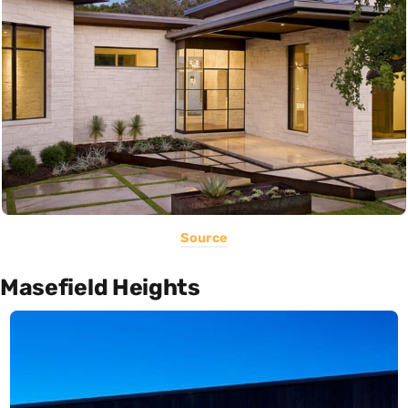
Source
Masefield Heights