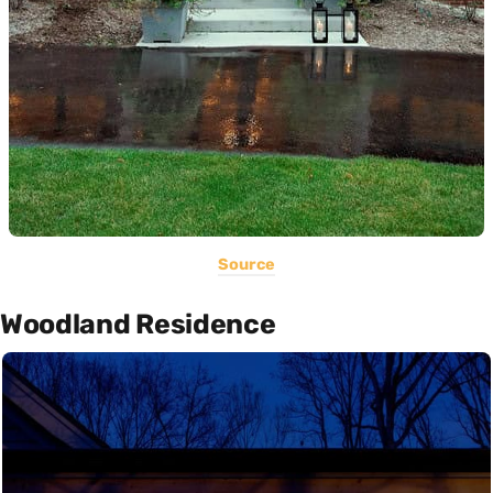
Source
Woodland Residence