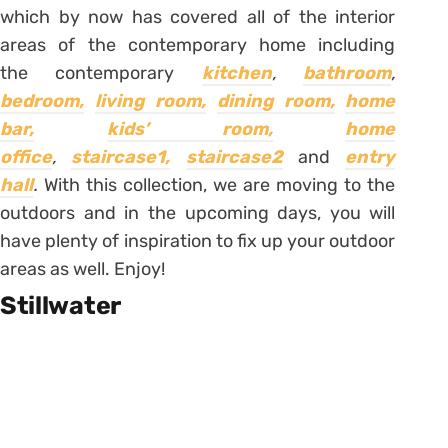
which by now has covered all of the interior
areas of the contemporary home including
the contemporary
kitchen
,
bathroom
,
bedroom,
living room,
dining room,
home
bar,
kids’ room,
home
office
,
staircase1,
staircase2
and
entry
hall
.
With this collection, we are moving to the
outdoors and in the upcoming days, you will
have plenty of inspiration to fix up your outdoor
areas as well. Enjoy!
Stillwater