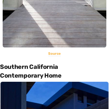
Source
Southern California
Contemporary Home