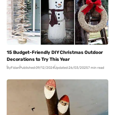
15 Budget-Friendly DIY Christmas Outdoor
Decorations to Try This Year
By
Fidan
Published:
09/12/2024
Updated:
26/03/2025
7 min read