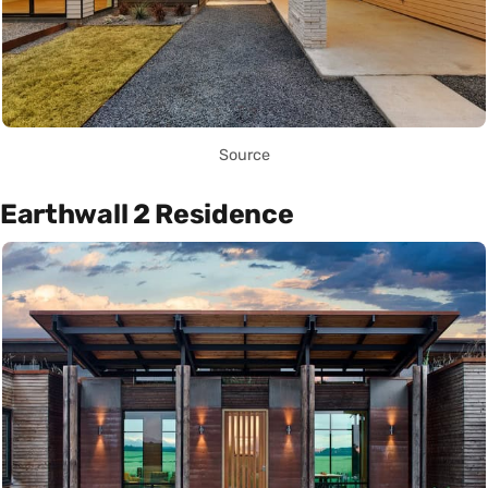
Source
Earthwall 2 Residence