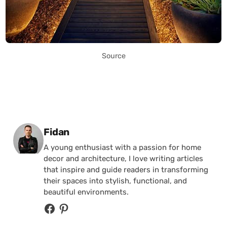
Source
Posted by
Fidan
A young enthusiast with a passion for home
decor and architecture, I love writing articles
that inspire and guide readers in transforming
their spaces into stylish, functional, and
beautiful environments.