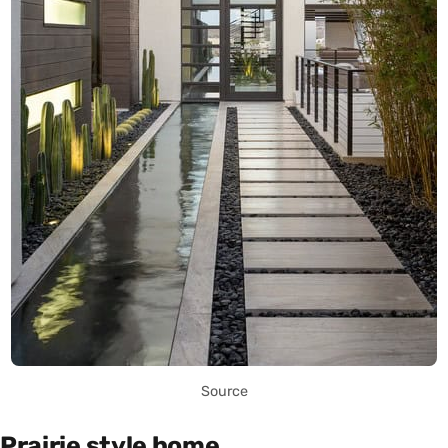
Source
Prairie style home