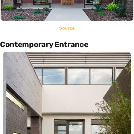
Source
Contemporary Entrance