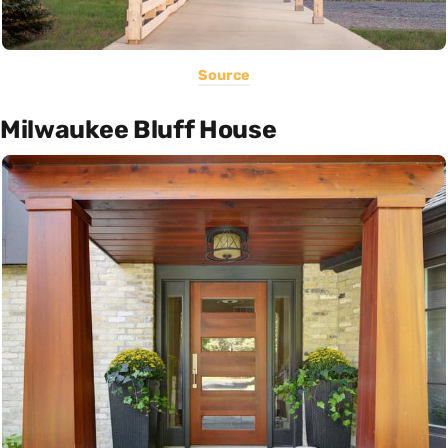
Source
Milwaukee Bluff House