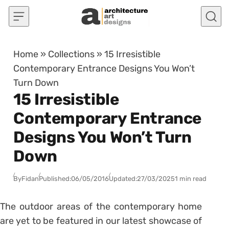
Skip to content
Home
»
Collections
»
15 Irresistible
Contemporary Entrance Designs You Won’t
Turn Down
15 Irresistible
Contemporary Entrance
Designs You Won’t Turn
Down
By
Fidan
Published:
06/05/2016
Updated:
27/03/2025
1 min read
The outdoor areas of the contemporary home
are yet to be featured in our latest showcase of