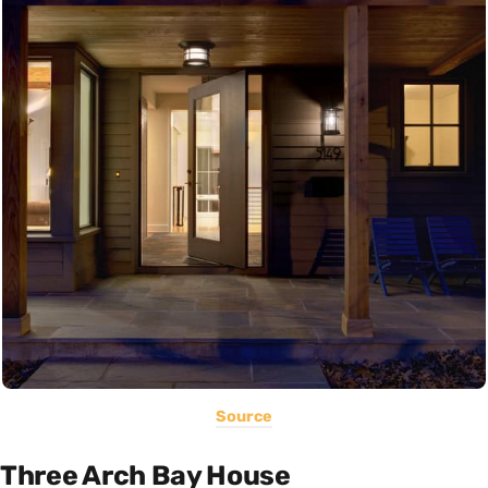
Source
Three Arch Bay House