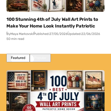
100 Stunning 4th of July Wall Art Prints to
Make Your Home Look Instantly Patriotic
By
Maya Markovski
Published:
27/05/2026
Updated:
22/06/2026
50 min read
Featured
Popular