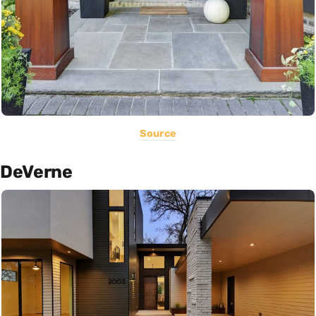
Source
DeVerne