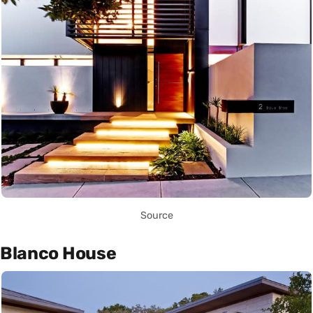
Source
Blanco House