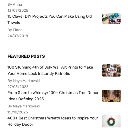
By Anna
13/09/2025
15 Clever DIY Projects You Can Make Using Old
Towels
By Fidan
24/07/2018
FEATURED POSTS
100 Stunning 4th of July Wall Art Prints to Make
Your Home Look Instantly Patriotic
By Maya Markovski
27/05/2026
From Glam to Whimsy: 100+ Christmas Tree Decor
Ideas Defining 2025
By Maya Markovski
15/10/2025
400+ Best Christmas Wreath Ideas to Inspire Your
Holiday Decor