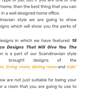
type of job, but if you are one of the
 home, then the best thing that you can
 in a well designed home office.
inavian style we are going to show
esigns which will show you the perks of
 designs in which we have featured
15
ice Designs That Will Give You The
on is a part of our Scandinavian style
s brought designs of the
m,
living room,
dining room
and
kids’
ow are not just suitable for being your
or a room that you are going to use to