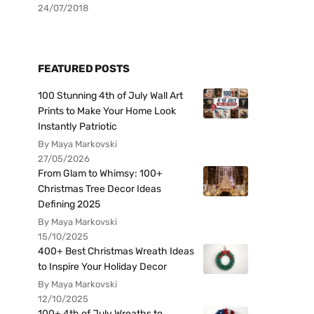
24/07/2018
FEATURED POSTS
100 Stunning 4th of July Wall Art
Prints to Make Your Home Look
Instantly Patriotic
By Maya Markovski
27/05/2026
From Glam to Whimsy: 100+
Christmas Tree Decor Ideas
Defining 2025
By Maya Markovski
15/10/2025
400+ Best Christmas Wreath Ideas
to Inspire Your Holiday Decor
By Maya Markovski
12/10/2025
100+ 4th of July Wreaths to