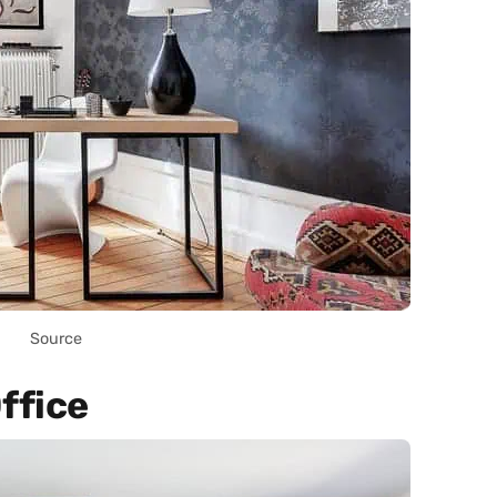
Source
ffice