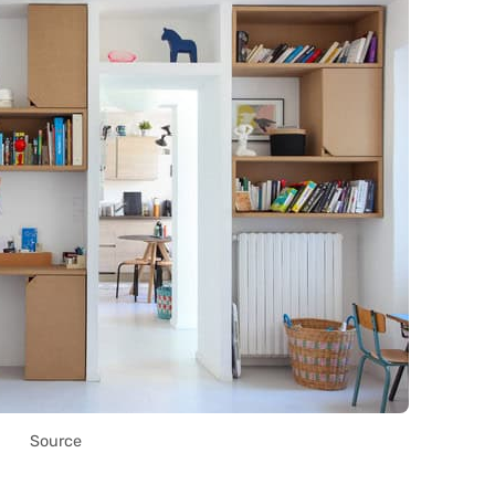
Source