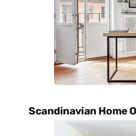
Scandinavian Home O