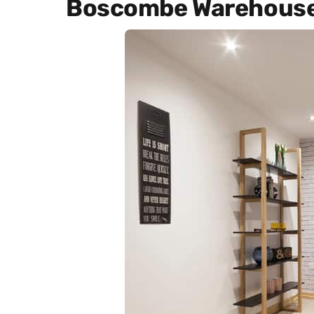
Boscombe Warehous