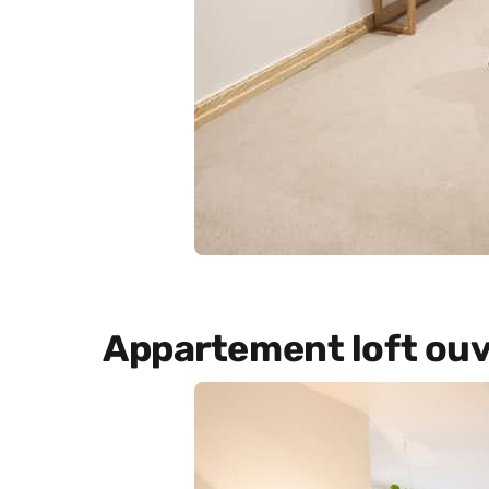
Appartement loft ouv