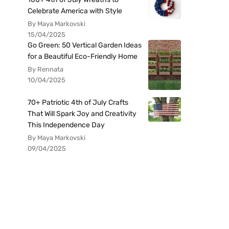
Celebrate America with Style
By Maya Markovski
15/04/2025
Go Green: 50 Vertical Garden Ideas
for a Beautiful Eco-Friendly Home
By Rennata
10/04/2025
70+ Patriotic 4th of July Crafts
That Will Spark Joy and Creativity
This Independence Day
By Maya Markovski
09/04/2025