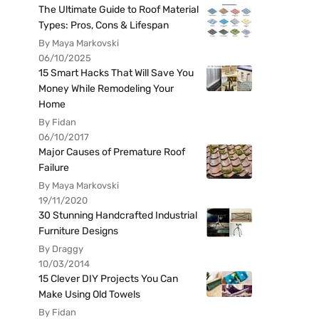
The Ultimate Guide to Roof Material
Types: Pros, Cons & Lifespan
By Maya Markovski
06/10/2025
15 Smart Hacks That Will Save You
Money While Remodeling Your
Home
By Fidan
06/10/2017
Major Causes of Premature Roof
Failure
By Maya Markovski
19/11/2020
30 Stunning Handcrafted Industrial
Furniture Designs
By Draggy
10/03/2014
15 Clever DIY Projects You Can
Make Using Old Towels
By Fidan