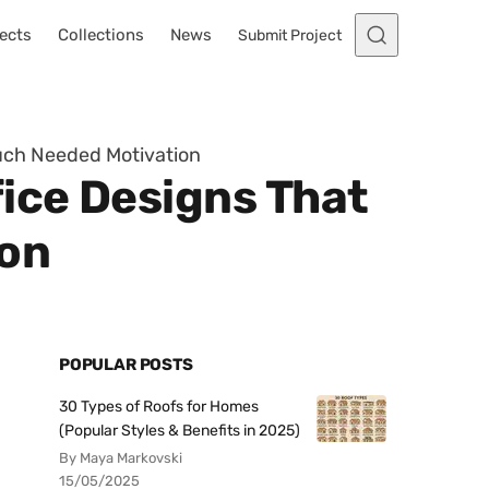
ects
Collections
News
Submit Project
Much Needed Motivation
ice Designs That
ion
POPULAR POSTS
30 Types of Roofs for Homes
(Popular Styles & Benefits in 2025)
By Maya Markovski
15/05/2025