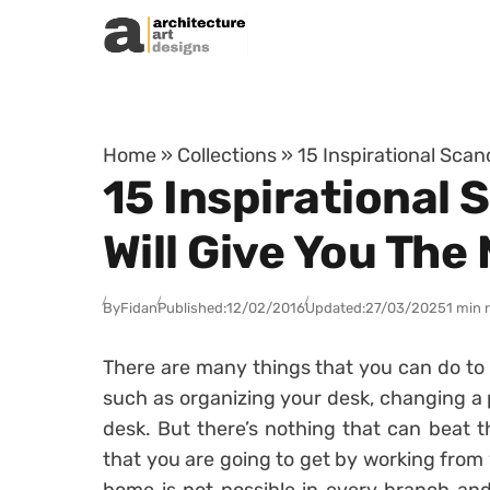
Skip to content
Home
»
Collections
»
15 Inspirational Sca
15 Inspirational
Will Give You Th
By
Fidan
Published:
12/02/2016
Updated:
27/03/2025
1 min 
There are many things that you can do to 
such as organizing your desk, changing a p
desk. But there’s nothing that can beat t
that you are going to get by working from