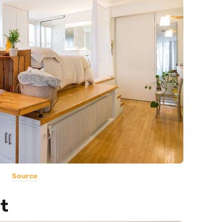
Source
t