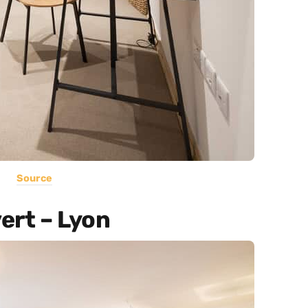
Source
ert – Lyon