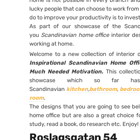
home is not possible in every branch and 
lucky people that can choose to work from
do to improve your productivity is to invest
As part of our showcase of the Scand
you
Scandinavian home office
interior d
working at home.
Welcome to a new collection of interior
Inspirational Scandinavian Home Off
Much Needed Motivation.
This collecti
showcase which so far ha
Scandinavian
kitchen
,
bathroom
,
bedroo
room
.
The designs that you are going to see bel
home office but are also a great choice f
study, read a book, do research etc. Enjoy!
Roslagsgatan 54