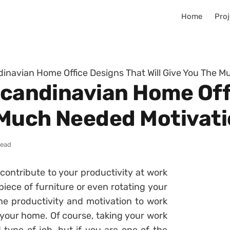
Home
Proj
ndinavian Home Office Designs That Will Give You The 
 Scandinavian Home Off
e Much Needed Motivat
read
contribute to your productivity at work
iece of furniture or even rotating your
he productivity and motivation to work
 your home. Of course, taking your work