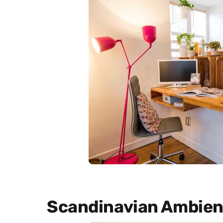
Scandinavian Ambien