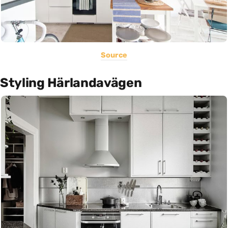
Source
Styling Härlandavägen