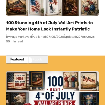
100 Stunning 4th of July Wall Art Prints to
Make Your Home Look Instantly Patriotic
By
Maya Markovski
Published:
27/05/2026
Updated:
22/06/2026
50 min read
Featured
Popular