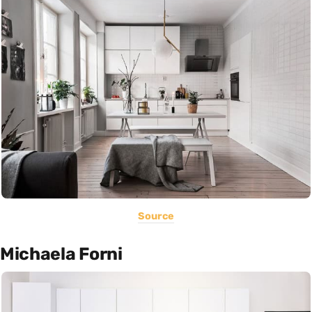
Source
Michaela Forni