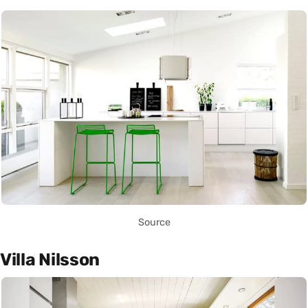
Source
Villa Nilsson