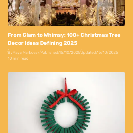
From Glam to Whimsy: 100+ Christmas Tree
Decor Ideas Defining 2025
By
Maya Markovski
Published:
15/10/2025
Updated:
15/10/2025
10 min read