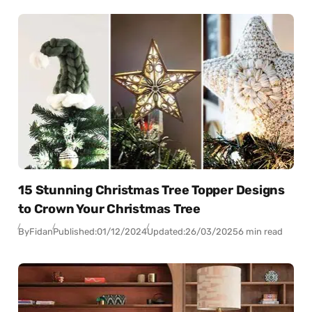
15 Stunning Christmas Tree Topper Designs
to Crown Your Christmas Tree
By
Fidan
Published:
01/12/2024
Updated:
26/03/2025
6 min read