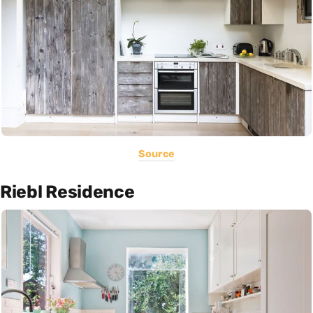
Source
Riebl Residence