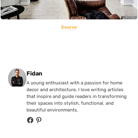
Source
Posted by
Fidan
A young enthusiast with a passion for home
decor and architecture, I love writing articles
that inspire and guide readers in transforming
their spaces into stylish, functional, and
beautiful environments.