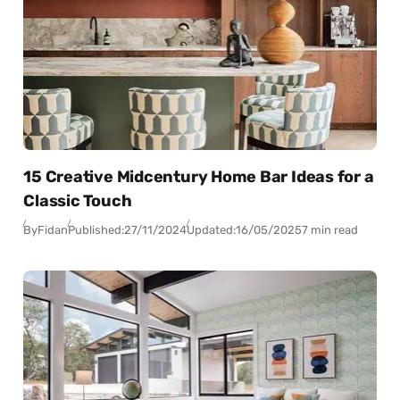
15 Creative Midcentury Home Bar Ideas for a
Classic Touch
By
Fidan
Published:
27/11/2024
Updated:
16/05/2025
7 min read