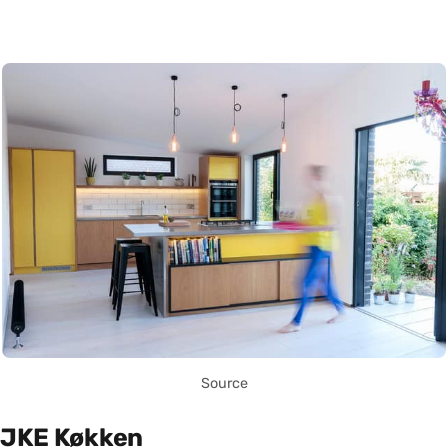
Source
JKE Køkken