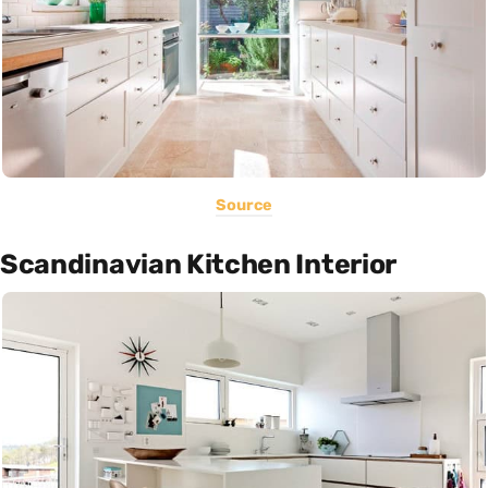
Source
Scandinavian Kitchen Interior