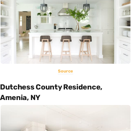
Source
Dutchess County Residence,
Amenia, NY