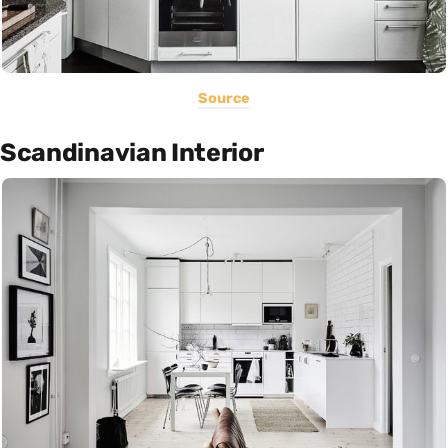
Source
Scandinavian Interior