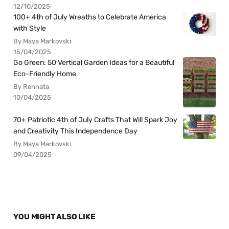
12/10/2025
100+ 4th of July Wreaths to Celebrate America
with Style
By Maya Markovski
15/04/2025
Go Green: 50 Vertical Garden Ideas for a Beautiful
Eco-Friendly Home
By Rennata
10/04/2025
70+ Patriotic 4th of July Crafts That Will Spark Joy
and Creativity This Independence Day
By Maya Markovski
09/04/2025
YOU MIGHT ALSO LIKE