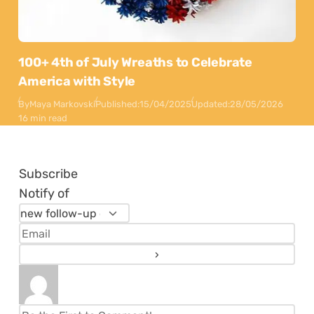
100+ 4th of July Wreaths to Celebrate
America with Style
By
Maya Markovski
Published:
15/04/2025
Updated:
28/05/2026
16 min read
Subscribe
Notify of