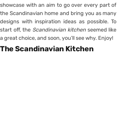
showcase with an aim to go over every part of
the Scandinavian home and bring you as many
designs with inspiration ideas as possible. To
start off, the
Scandinavian kitchen
seemed like
a great choice, and soon, you’ll see why. Enjoy!
The Scandinavian Kitchen