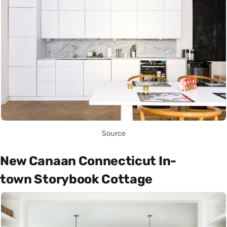
Source
New Canaan Connecticut In-
town Storybook Cottage