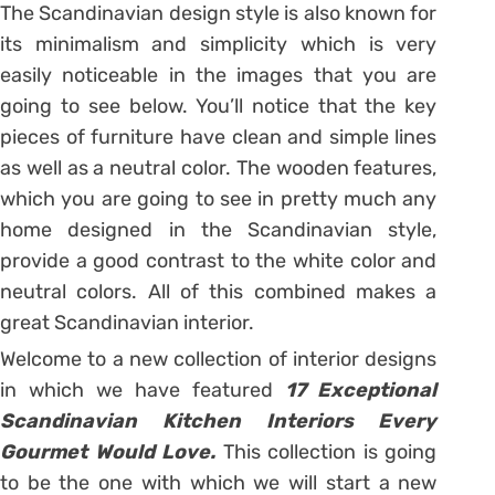
The Scandinavian design style is also known for
its minimalism and simplicity which is very
easily noticeable in the images that you are
going to see below. You’ll notice that the key
pieces of furniture have clean and simple lines
as well as a neutral color. The wooden features,
which you are going to see in pretty much any
home designed in the Scandinavian style,
provide a good contrast to the white color and
neutral colors. All of this combined makes a
great Scandinavian interior.
Welcome to a new collection of interior designs
in which we have featured
17 Exceptional
Scandinavian Kitchen Interiors Every
Gourmet Would Love.
This collection is going
to be the one with which we will start a new