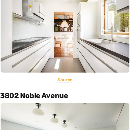
Source
3802 Noble Avenue