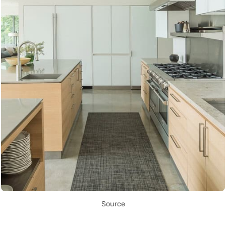
Source