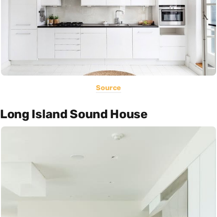
Source
Long Island Sound House