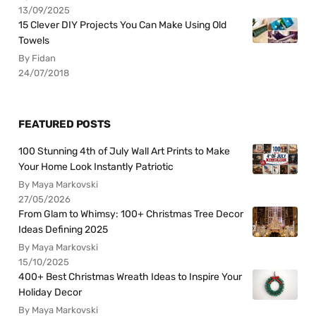
13/09/2025
15 Clever DIY Projects You Can Make Using Old
Towels
By Fidan
24/07/2018
FEATURED POSTS
100 Stunning 4th of July Wall Art Prints to Make
Your Home Look Instantly Patriotic
By Maya Markovski
27/05/2026
From Glam to Whimsy: 100+ Christmas Tree Decor
Ideas Defining 2025
By Maya Markovski
15/10/2025
400+ Best Christmas Wreath Ideas to Inspire Your
Holiday Decor
By Maya Markovski