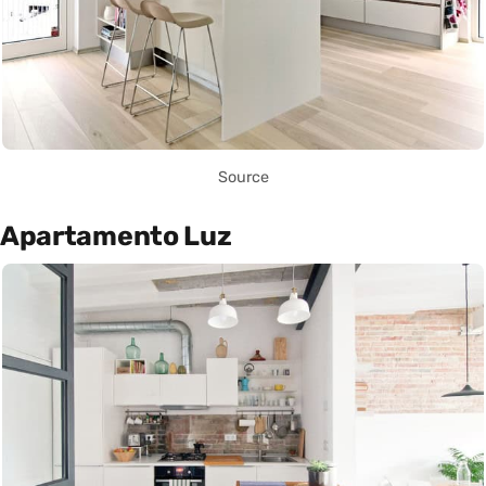
Source
Apartamento Luz