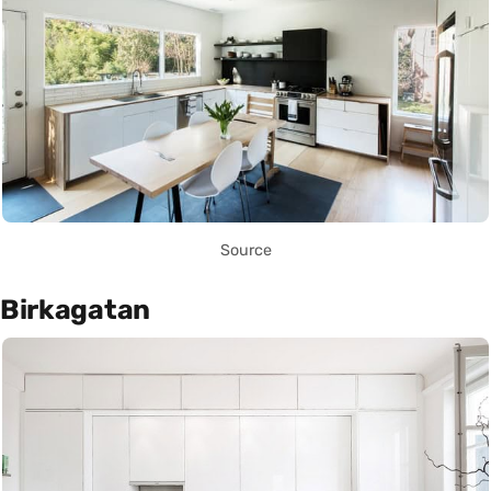
Source
Birkagatan