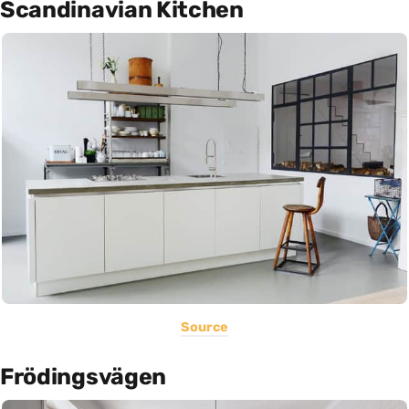
Scandinavian Kitchen
Source
Frödingsvägen