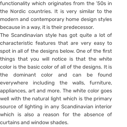
functionality which originates from the ’50s in
the Nordic countries. It is very similar to the
modern and contemporary home design styles
because in a way, it is their predecessor.
The Scandinavian style has got quite a lot of
characteristic features that are very easy to
spot in all of the designs below. One of the first
things that you will notice is that the white
color is the basic color of all of the designs. It is
the dominant color and can be found
everywhere including the walls, furniture,
appliances, art and more. The white color goes
well with the natural light which is the primary
source of lighting in any Scandinavian interior
which is also a reason for the absence of
curtains and window shades.