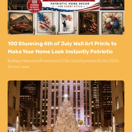
100 Stunning 4th of July Wall Art Prints to
Make Your Home Look Instantly Patriotic
By
Maya Markovski
Published:
27/05/2026
Updated:
22/06/2026
50 min read