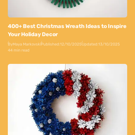
400+ Best Christmas Wreath Ideas to Inspire
Your Holiday Decor
By
Maya Markovski
Published:
12/10/2025
Updated:
13/10/2025
44 min read