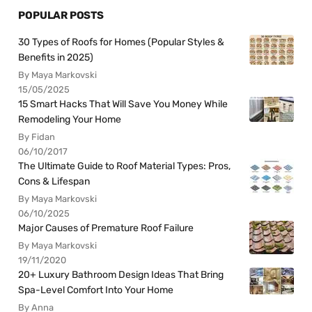
POPULAR POSTS
30 Types of Roofs for Homes (Popular Styles &
Benefits in 2025)
By Maya Markovski
15/05/2025
15 Smart Hacks That Will Save You Money While
Remodeling Your Home
By Fidan
06/10/2017
The Ultimate Guide to Roof Material Types: Pros,
Cons & Lifespan
By Maya Markovski
06/10/2025
Major Causes of Premature Roof Failure
By Maya Markovski
19/11/2020
20+ Luxury Bathroom Design Ideas That Bring
Spa-Level Comfort Into Your Home
By Anna