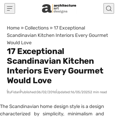
Skip to content
Home
»
Collections
»
17 Exceptional
Scandinavian Kitchen Interiors Every Gourmet
Would Love
17 Exceptional
Scandinavian Kitchen
Interiors Every Gourmet
Would Love
By
Fidan
Published:
06/02/2016
Updated:
16/05/2025
2 min read
The Scandinavian home design style is a design
characterized by simplicity, minimalism and