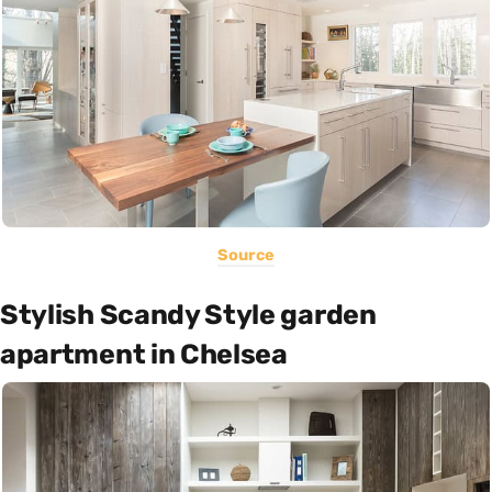
Source
Stylish Scandy Style garden
apartment in Chelsea