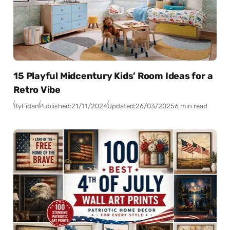
15 Playful Midcentury Kids’ Room Ideas for a
Retro Vibe
By
Fidan
Published:
21/11/2024
Updated:
26/03/2025
6 min read