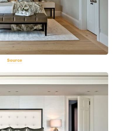
Source