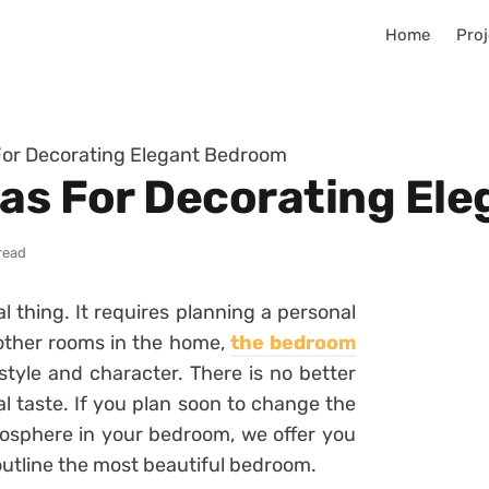
Home
Proj
For Decorating Elegant Bedroom
eas For Decorating El
read
l thing. It requires planning a personal
other rooms in the home,
the bedroom
 style and character. There is no better
l taste. If you plan soon to change the
mosphere in your bedroom, we offer you
 outline the most beautiful bedroom.