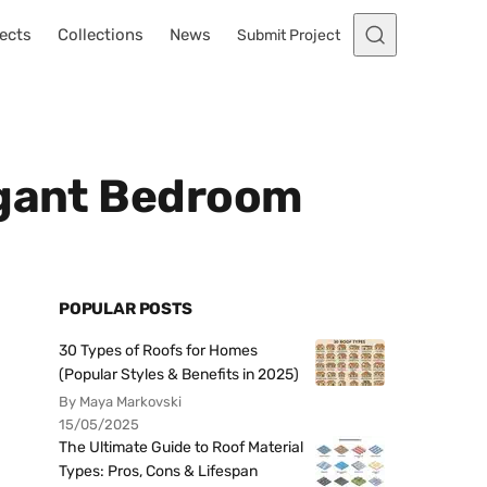
ects
Collections
News
Submit Project
egant Bedroom
POPULAR POSTS
30 Types of Roofs for Homes
(Popular Styles & Benefits in 2025)
By Maya Markovski
15/05/2025
The Ultimate Guide to Roof Material
Types: Pros, Cons & Lifespan