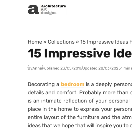
Skip to content
Home
»
Collections
»
15 Impressive Ideas 
15 Impressive Id
By
Anna
Published:
23/05/2016
Updated:
28/03/2025
1 min 
Decorating a
bedroom
is a deeply persona
details and comfort. Probably more than 
is an intimate reflection of your personal
place in the home to express your persona
entire layout of the furniture and the at
ideas that we hope that will inspire you to