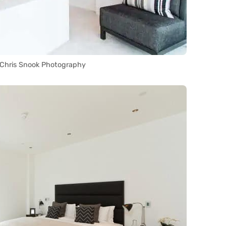
 Chris Snook Photography