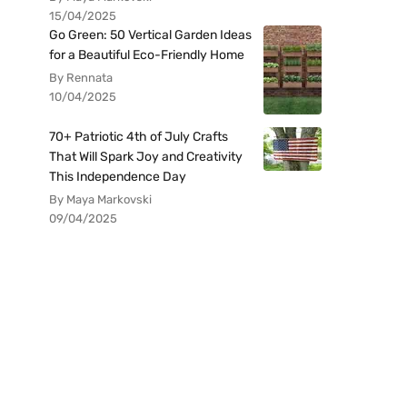
15/04/2025
Go Green: 50 Vertical Garden Ideas
for a Beautiful Eco-Friendly Home
By Rennata
10/04/2025
70+ Patriotic 4th of July Crafts
That Will Spark Joy and Creativity
This Independence Day
By Maya Markovski
09/04/2025