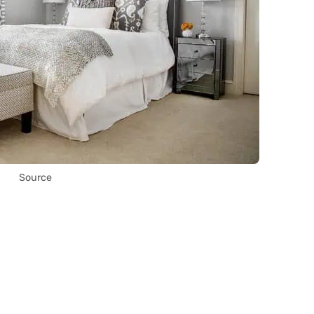
Source