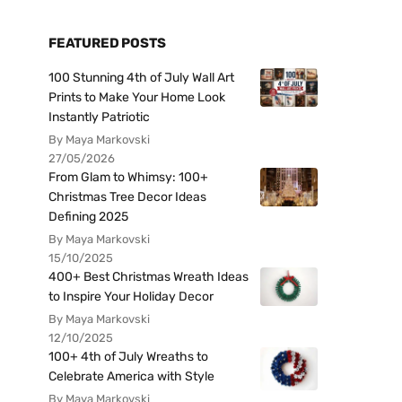
FEATURED POSTS
100 Stunning 4th of July Wall Art
Prints to Make Your Home Look
Instantly Patriotic
By Maya Markovski
27/05/2026
From Glam to Whimsy: 100+
Christmas Tree Decor Ideas
Defining 2025
By Maya Markovski
15/10/2025
400+ Best Christmas Wreath Ideas
to Inspire Your Holiday Decor
By Maya Markovski
12/10/2025
100+ 4th of July Wreaths to
Celebrate America with Style
By Maya Markovski