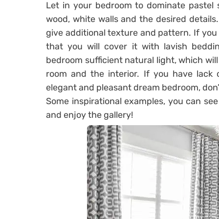
Let in your bedroom to dominate pastel
wood, white walls and the desired details
give additional texture and pattern. If you 
that you will cover it with lavish beddi
bedroom sufficient natural light, which wil
room and the interior. If you have lack 
elegant and pleasant dream bedroom, don’t
Some inspirational examples, you can see b
and enjoy the gallery!