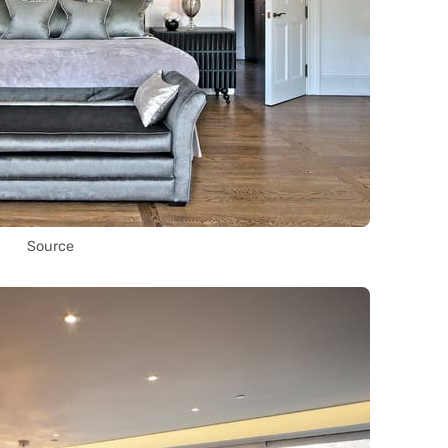
Source