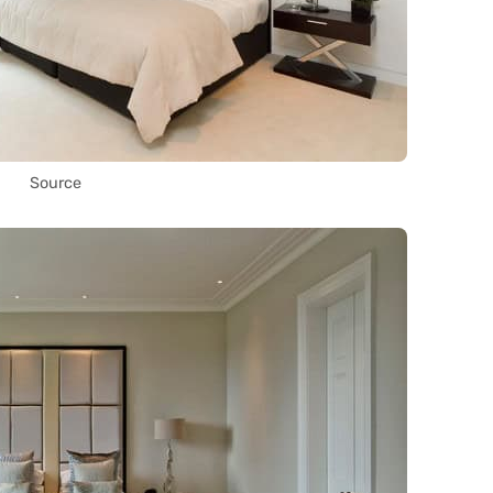
Source