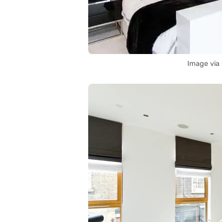
Image via