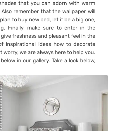
 shades that you can adorn with warm
. Also remember that the wallpaper will
plan to buy new bed, let it be a big one,
ng. Finally, make sure to enter in the
l give freshness and pleasant feel in the
of inspirational ideas how to decorate
 worry, we are always here to help you.
elow in our gallery. Take a look below,