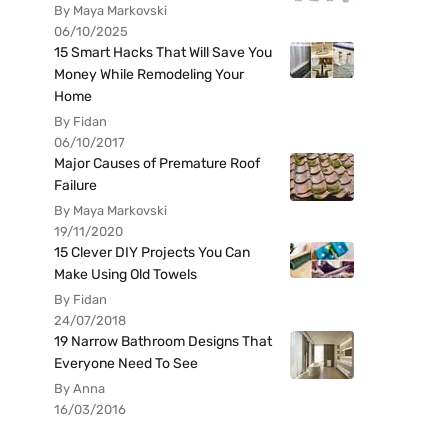
By Maya Markovski
06/10/2025
15 Smart Hacks That Will Save You
Money While Remodeling Your
Home
By Fidan
06/10/2017
Major Causes of Premature Roof
Failure
By Maya Markovski
19/11/2020
15 Clever DIY Projects You Can
Make Using Old Towels
By Fidan
24/07/2018
19 Narrow Bathroom Designs That
Everyone Need To See
By Anna
16/03/2016