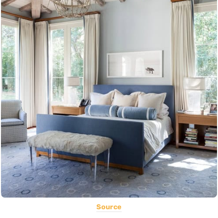
Source