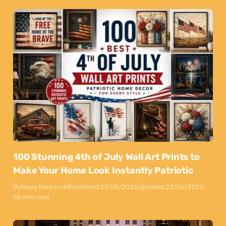
100 Stunning 4th of July Wall Art Prints to
Make Your Home Look Instantly Patriotic
By
Maya Markovski
Published:
27/05/2026
Updated:
22/06/2026
50 min read