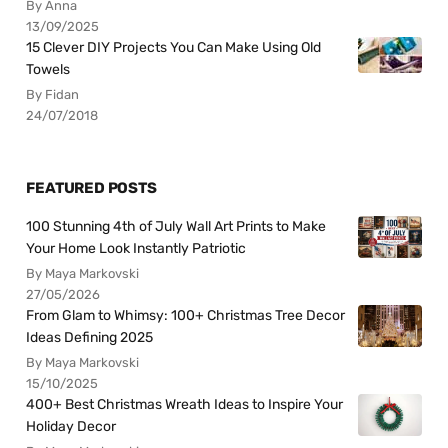
By Anna
13/09/2025
15 Clever DIY Projects You Can Make Using Old
Towels
By Fidan
24/07/2018
FEATURED POSTS
100 Stunning 4th of July Wall Art Prints to Make
Your Home Look Instantly Patriotic
By Maya Markovski
27/05/2026
From Glam to Whimsy: 100+ Christmas Tree Decor
Ideas Defining 2025
By Maya Markovski
15/10/2025
400+ Best Christmas Wreath Ideas to Inspire Your
Holiday Decor