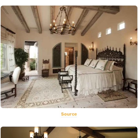
Source