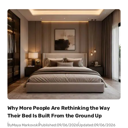
Why More People Are Rethinking the Way
Their Bed Is Built From the Ground Up
By
Maya Markovski
Published:
09/06/2026
Updated:
09/06/2026