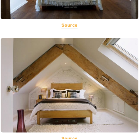
Source
Source