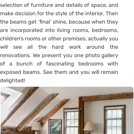
selection of furniture and details of space, and
make decision for the style of the interior. Then
the beams get ‘final’ shine, because when they
are incorporated into living rooms, bedrooms,
children’s rooms or other premises, actually you
will see all the hard work around the
renovations. We present you one photo gallery
of a bunch of fascinating bedrooms with
exposed beams. See them and you will remain
delighted!