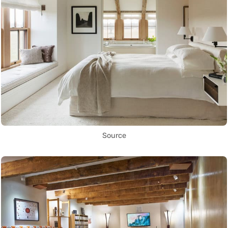
Source