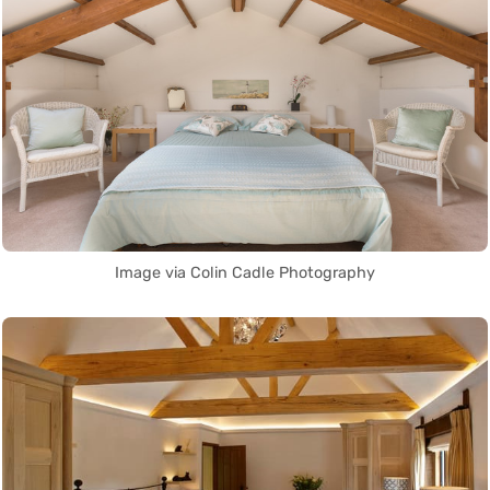
Image via Colin Cadle Photography