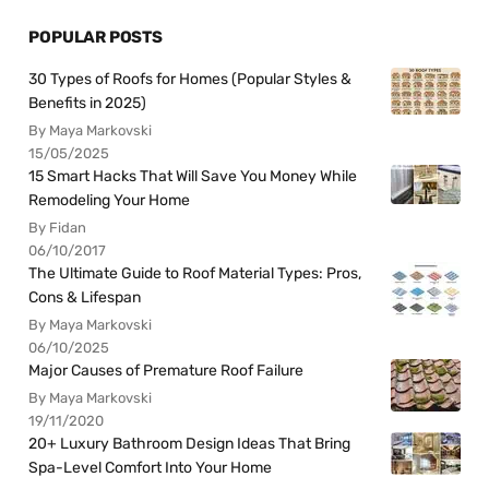
POPULAR POSTS
30 Types of Roofs for Homes (Popular Styles &
Benefits in 2025)
By Maya Markovski
15/05/2025
15 Smart Hacks That Will Save You Money While
Remodeling Your Home
By Fidan
06/10/2017
The Ultimate Guide to Roof Material Types: Pros,
Cons & Lifespan
By Maya Markovski
06/10/2025
Major Causes of Premature Roof Failure
By Maya Markovski
19/11/2020
20+ Luxury Bathroom Design Ideas That Bring
Spa-Level Comfort Into Your Home