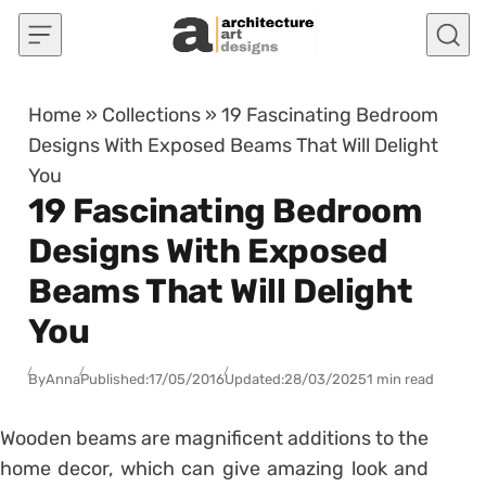
Skip to content
Home
»
Collections
»
19 Fascinating Bedroom
Designs With Exposed Beams That Will Delight
You
19 Fascinating Bedroom
Designs With Exposed
Beams That Will Delight
You
By
Anna
Published:
17/05/2016
Updated:
28/03/2025
1 min read
Wooden beams are magnificent additions to the
home decor, which can give amazing look and