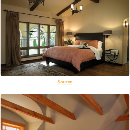
Source