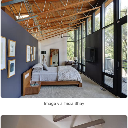
Image via Tricia Shay