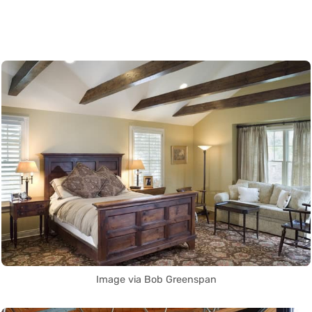
Image via Bob Greenspan