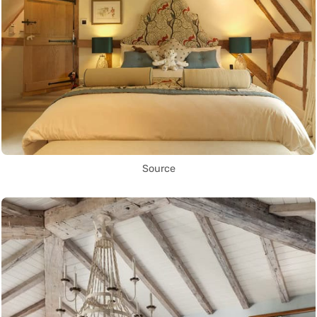
Source