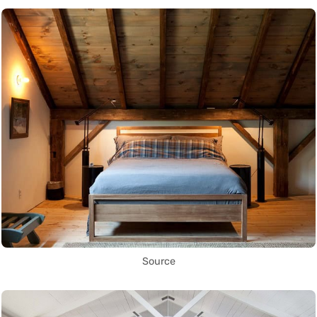
Source