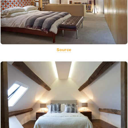
Source