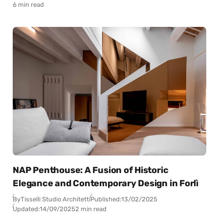
6 min read
NAP Penthouse: A Fusion of Historic
Elegance and Contemporary Design in Forlì
By
Tisselli Studio Architetti
Published:
13/02/2025
Updated:
14/09/2025
2 min read