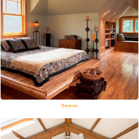
Source