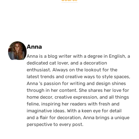
Posted by
Anna
Anna is a blog writer with a degree in English, a
dedicated cat lover, and a decoration
enthusiast. Always on the lookout for the
latest trends and creative ways to style spaces,
Anna 's passion for writing and design shines
through in her content. She shares her love for
home decor, creative expression, and all things
feline, inspiring her readers with fresh and
imaginative ideas. With a keen eye for detail
and a flair for decoration, Anna brings a unique
perspective to every post.