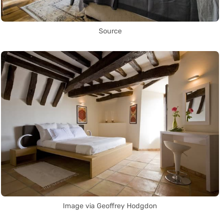
Source
Image via Geoffrey Hodgdon