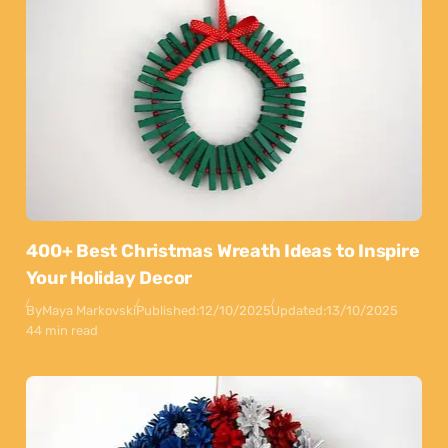
400+ Best Christmas Wreath Ideas to Inspire
Your Holiday Decor
By
Maya Markovski
Published:
12/10/2025
Updated:
13/10/2025
44 min read