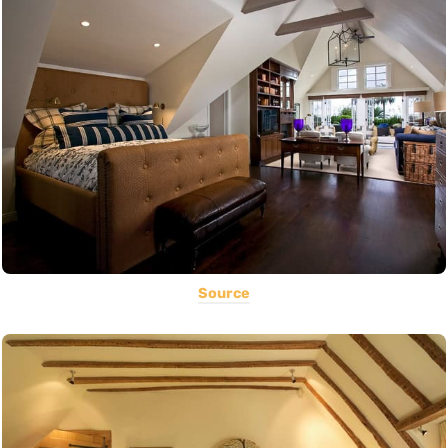
Source