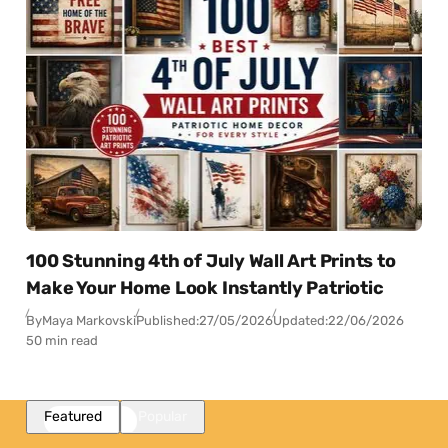
100 Stunning 4th of July Wall Art Prints to
Make Your Home Look Instantly Patriotic
By
Maya Markovski
Published:
27/05/2026
Updated:
22/06/2026
50 min read
Featured
Popular