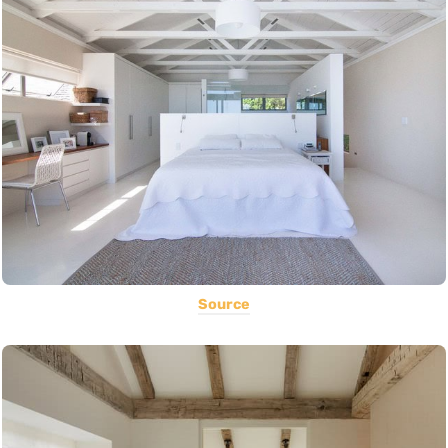
Source