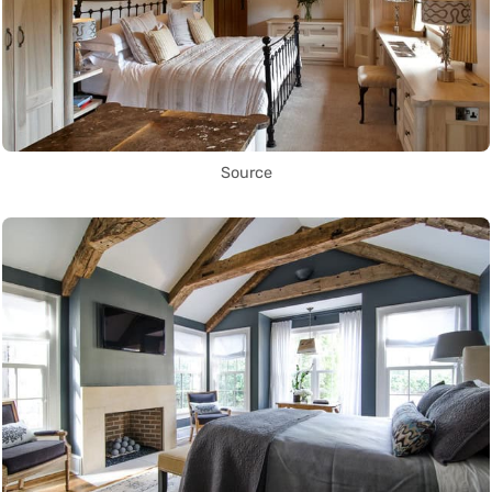
Source