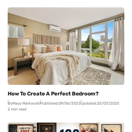
How To Create A Perfect Bedroom?
By
Maya Markovski
Published:
09/06/2023
Updated:
25/03/2025
2 min read