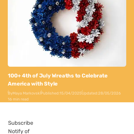
100+ 4th of July Wreaths to Celebrate
America with Style
By
Maya Markovski
Published:
15/04/2025
Updated:
28/05/2026
16 min read
Subscribe
Notify of