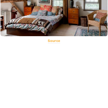
Source