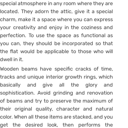
special atmosphere in any room where they are
located. They adorn the attic, give it a special
charm, make it a space where you can express
your creativity and enjoy in the coziness and
perfection. To use the space as functional as
you can, they should be incorporated so that
the flat would be applicable to those who will
dwell in it.
Wooden beams have specific cracks of time,
tracks and unique interior growth rings, which
basically and give all the glory and
sophistication. Avoid grinding and renovation
of beams and try to preserve the maximum of
their original quality, character and natural
color. When all these items are stacked, and you
get the desired look, then performs the