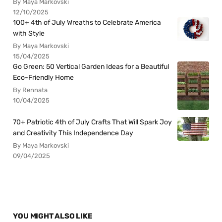
By Maya Markovski
12/10/2025
100+ 4th of July Wreaths to Celebrate America
with Style
By Maya Markovski
15/04/2025
Go Green: 50 Vertical Garden Ideas for a Beautiful
Eco-Friendly Home
By Rennata
10/04/2025
70+ Patriotic 4th of July Crafts That Will Spark Joy
and Creativity This Independence Day
By Maya Markovski
09/04/2025
YOU MIGHT ALSO LIKE