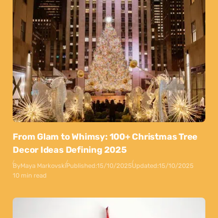
From Glam to Whimsy: 100+ Christmas Tree
Decor Ideas Defining 2025
By
Maya Markovski
Published:
15/10/2025
Updated:
15/10/2025
10 min read