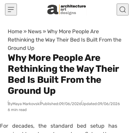
Skip to content
Home
»
News
»
Why More People Are
Rethinking the Way Their Bed Is Built From the
Ground Up
Why More People Are
Rethinking the Way Their
Bed Is Built From the
Ground Up
By
Maya Markovski
Published:
09/06/2026
Updated:
09/06/2026
6 min read
For decades, the standard bed setup has