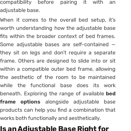
compatibility before pairing it with an
adjustable base.
When it comes to the overall bed setup, it’s
worth understanding how the adjustable base
fits within the broader context of bed frames.
Some adjustable bases are self-contained —
they sit on legs and don’t require a separate
frame. Others are designed to slide into or sit
within a compatible outer bed frame, allowing
the aesthetic of the room to be maintained
while the functional base does its work
beneath. Exploring the range of available
bed
frame options
alongside adjustable base
products can help you find a combination that
works both functionally and aesthetically.
Is an Adjustable Base Right for