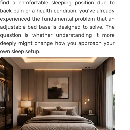
find a comfortable sleeping position due to
back pain or a health condition, you’ve already
experienced the fundamental problem that an
adjustable bed base is designed to solve. The
question is whether understanding it more
deeply might change how you approach your
own sleep setup.