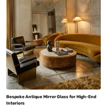
Bespoke Antique Mirror Glass for High-End
Interiors