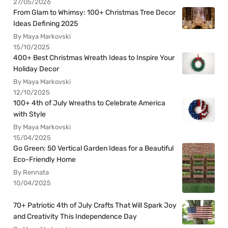
27/05/2026
From Glam to Whimsy: 100+ Christmas Tree Decor
Ideas Defining 2025
By Maya Markovski
15/10/2025
400+ Best Christmas Wreath Ideas to Inspire Your
Holiday Decor
By Maya Markovski
12/10/2025
100+ 4th of July Wreaths to Celebrate America
with Style
By Maya Markovski
15/04/2025
Go Green: 50 Vertical Garden Ideas for a Beautiful
Eco-Friendly Home
By Rennata
10/04/2025
70+ Patriotic 4th of July Crafts That Will Spark Joy
and Creativity This Independence Day