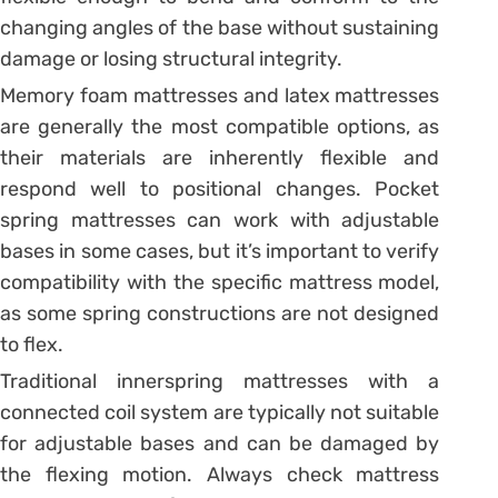
changing angles of the base without sustaining
damage or losing structural integrity.
Memory foam mattresses and latex mattresses
are generally the most compatible options, as
their materials are inherently flexible and
respond well to positional changes. Pocket
spring mattresses can work with adjustable
bases in some cases, but it’s important to verify
compatibility with the specific mattress model,
as some spring constructions are not designed
to flex.
Traditional innerspring mattresses with a
connected coil system are typically not suitable
for adjustable bases and can be damaged by
the flexing motion. Always check mattress