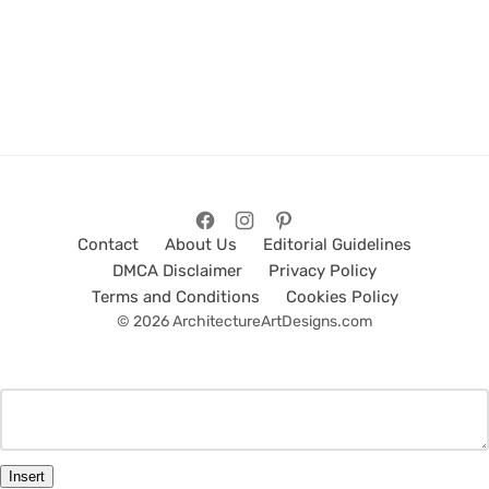
Contact
About Us
Editorial Guidelines
DMCA Disclaimer
Privacy Policy
Terms and Conditions
Cookies Policy
© 2026 ArchitectureArtDesigns.com
Insert