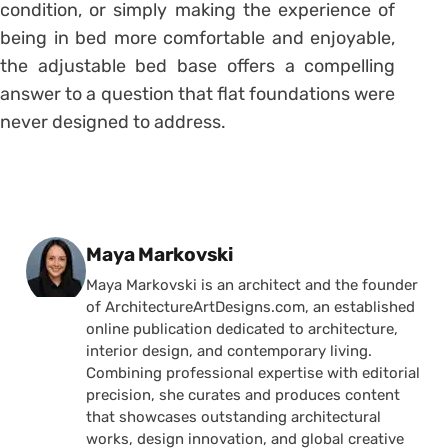
condition, or simply making the experience of
being in bed more comfortable and enjoyable,
the adjustable bed base offers a compelling
answer to a question that flat foundations were
never designed to address.
Posted by
Maya Markovski
Maya Markovski is an architect and the founder
of ArchitectureArtDesigns.com, an established
online publication dedicated to architecture,
interior design, and contemporary living.
Combining professional expertise with editorial
precision, she curates and produces content
that showcases outstanding architectural
works, design innovation, and global creative