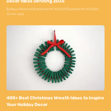
Decor Ideas Defining 2025
By
Maya Markovski
Published:
15/10/2025
Updated:
15/10/2025
10 min read
400+ Best Christmas Wreath Ideas to Inspire
Your Holiday Decor