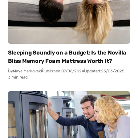
Sleeping Soundly on a Budget: Is the Novilla
Bliss Memory Foam Mattress Worth It?
By
Maya Markovski
Published:
07/06/2024
Updated:
25/03/2025
3 min read