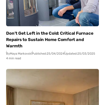
Don’t Get Left in the Cold: Critical Furnace
Repairs to Sustain Home Comfort and
Warmth
By
Maya Markovski
Published:
25/04/2024
Updated:
25/03/2025
4 min read