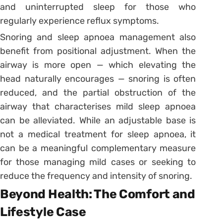
and uninterrupted sleep for those who
regularly experience reflux symptoms.
Snoring and sleep apnoea management also
benefit from positional adjustment. When the
airway is more open — which elevating the
head naturally encourages — snoring is often
reduced, and the partial obstruction of the
airway that characterises mild sleep apnoea
can be alleviated. While an adjustable base is
not a medical treatment for sleep apnoea, it
can be a meaningful complementary measure
for those managing mild cases or seeking to
reduce the frequency and intensity of snoring.
Beyond Health: The Comfort and
Lifestyle Case