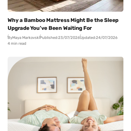
Why a Bamboo Mattress Might Be the Sleep
Upgrade You’ve Been Waiting For
By
Maya Markovski
Published:
23/07/2026
Updated:
24/07/2026
4 min read