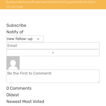
By
Maya Markovski
Published:
15/04/2025
Updated:
28/05/2026
16 min read
Subscribe
Notify of
0
Comments
Oldest
Newest
Most Voted