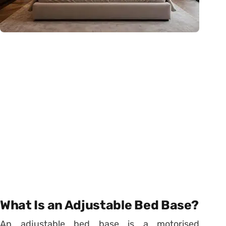
What Is an Adjustable Bed Base?
An adjustable bed base is a motorised