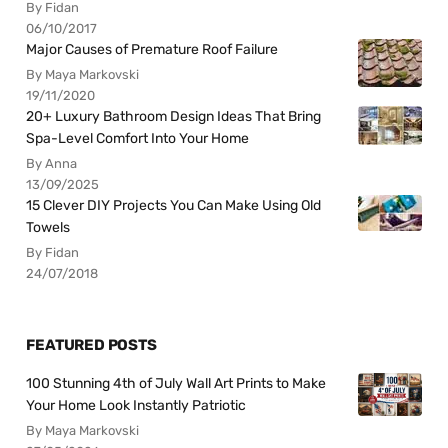
By Fidan
06/10/2017
Major Causes of Premature Roof Failure
By Maya Markovski
19/11/2020
20+ Luxury Bathroom Design Ideas That Bring
Spa-Level Comfort Into Your Home
By Anna
13/09/2025
15 Clever DIY Projects You Can Make Using Old
Towels
By Fidan
24/07/2018
FEATURED POSTS
100 Stunning 4th of July Wall Art Prints to Make
Your Home Look Instantly Patriotic
By Maya Markovski