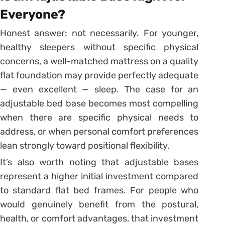
Everyone?
Honest answer: not necessarily. For younger,
healthy sleepers without specific physical
concerns, a well-matched mattress on a quality
flat foundation may provide perfectly adequate
— even excellent — sleep. The case for an
adjustable bed base becomes most compelling
when there are specific physical needs to
address, or when personal comfort preferences
lean strongly toward positional flexibility.
It’s also worth noting that adjustable bases
represent a higher initial investment compared
to standard flat bed frames. For people who
would genuinely benefit from the postural,
health, or comfort advantages, that investment