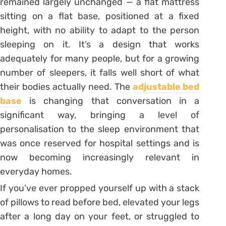
remained largely unchanged — a flat mattress
sitting on a flat base, positioned at a fixed
height, with no ability to adapt to the person
sleeping on it. It’s a design that works
adequately for many people, but for a growing
number of sleepers, it falls well short of what
their bodies actually need. The
adjustable bed
base
is changing that conversation in a
significant way, bringing a level of
personalisation to the sleep environment that
was once reserved for hospital settings and is
now becoming increasingly relevant in
everyday homes.
If you’ve ever propped yourself up with a stack
of pillows to read before bed, elevated your legs
after a long day on your feet, or struggled to