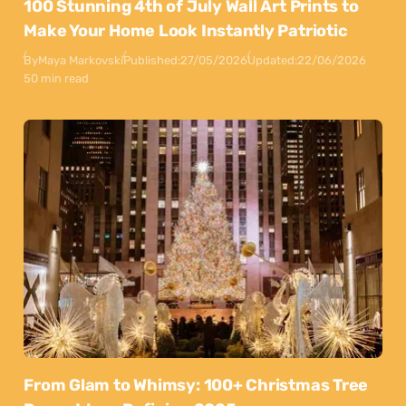
100 Stunning 4th of July Wall Art Prints to
Make Your Home Look Instantly Patriotic
By
Maya Markovski
Published:
27/05/2026
Updated:
22/06/2026
50 min read
From Glam to Whimsy: 100+ Christmas Tree