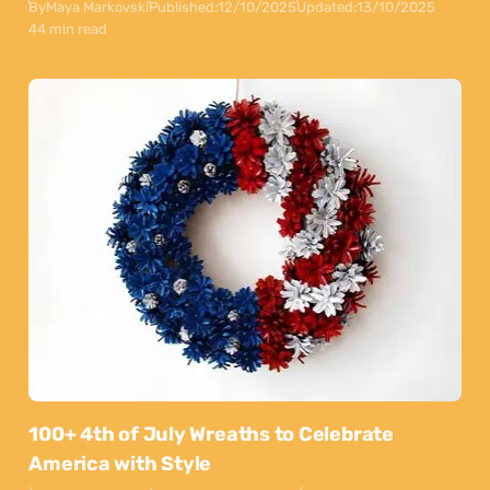
By
Maya Markovski
Published:
12/10/2025
Updated:
13/10/2025
44 min read
100+ 4th of July Wreaths to Celebrate
America with Style