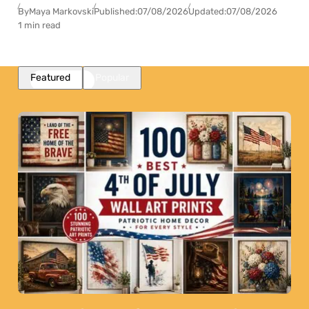
By
Maya Markovski
Published:
07/08/2026
Updated:
07/08/2026
1 min read
Featured
Popular