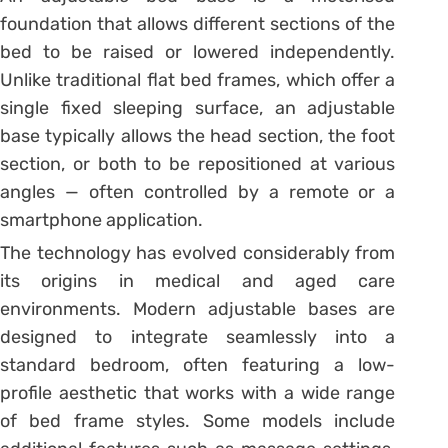
foundation that allows different sections of the
bed to be raised or lowered independently.
Unlike traditional flat bed frames, which offer a
single fixed sleeping surface, an adjustable
base typically allows the head section, the foot
section, or both to be repositioned at various
angles — often controlled by a remote or a
smartphone application.
The technology has evolved considerably from
its origins in medical and aged care
environments. Modern adjustable bases are
designed to integrate seamlessly into a
standard bedroom, often featuring a low-
profile aesthetic that works with a wide range
of bed frame styles. Some models include