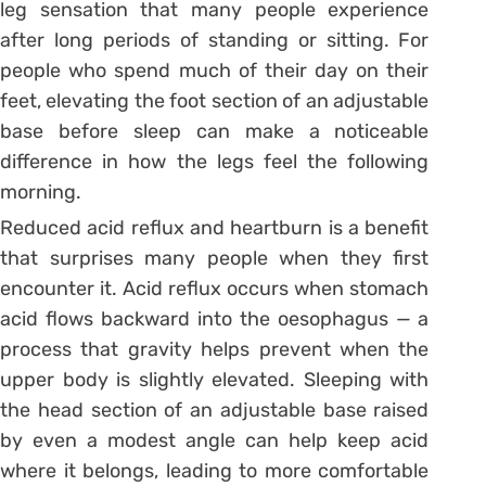
leg sensation that many people experience
after long periods of standing or sitting. For
people who spend much of their day on their
feet, elevating the foot section of an adjustable
base before sleep can make a noticeable
difference in how the legs feel the following
morning.
Reduced acid reflux and heartburn is a benefit
that surprises many people when they first
encounter it. Acid reflux occurs when stomach
acid flows backward into the oesophagus — a
process that gravity helps prevent when the
upper body is slightly elevated. Sleeping with
the head section of an adjustable base raised
by even a modest angle can help keep acid
where it belongs, leading to more comfortable