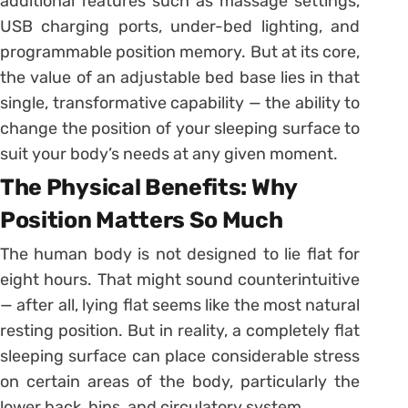
additional features such as massage settings,
USB charging ports, under-bed lighting, and
programmable position memory. But at its core,
the value of an adjustable bed base lies in that
single, transformative capability — the ability to
change the position of your sleeping surface to
suit your body’s needs at any given moment.
The Physical Benefits: Why
Position Matters So Much
The human body is not designed to lie flat for
eight hours. That might sound counterintuitive
— after all, lying flat seems like the most natural
resting position. But in reality, a completely flat
sleeping surface can place considerable stress
on certain areas of the body, particularly the
lower back, hips, and circulatory system.