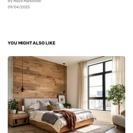
By Maya Markovski
09/04/2025
YOU MIGHT ALSO LIKE