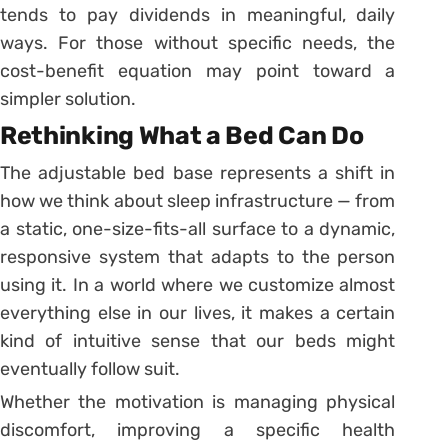
tends to pay dividends in meaningful, daily
ways. For those without specific needs, the
cost-benefit equation may point toward a
simpler solution.
Rethinking What a Bed Can Do
The adjustable bed base represents a shift in
how we think about sleep infrastructure — from
a static, one-size-fits-all surface to a dynamic,
responsive system that adapts to the person
using it. In a world where we customize almost
everything else in our lives, it makes a certain
kind of intuitive sense that our beds might
eventually follow suit.
Whether the motivation is managing physical
discomfort, improving a specific health