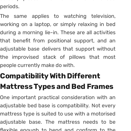
periods.
The same applies to watching television,
working on a laptop, or simply relaxing in bed
during a morning lie-in. These are all activities
that benefit from positional support, and an
adjustable base delivers that support without
the improvised stack of pillows that most
people currently make do with.
Compatibility With Different
Mattress Types and Bed Frames
One important practical consideration with an
adjustable bed base is compatibility. Not every
mattress type is suited to use with a motorised
adjustable base. The mattress needs to be
flexible enough to bend and conform to the