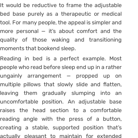
It would be reductive to frame the adjustable
bed base purely as a therapeutic or medical
tool. For many people, the appeal is simpler and
more personal — it’s about comfort and the
quality of those waking and transitioning
moments that bookend sleep.
Reading in bed is a perfect example. Most
people who read before sleep end up in a rather
ungainly arrangement — propped up on
multiple pillows that slowly slide and flatten,
leaving them gradually slumping into an
uncomfortable position. An adjustable base
raises the head section to a comfortable
reading angle with the press of a button,
creating a stable, supported position that’s
actually pleasant to maintain for extended