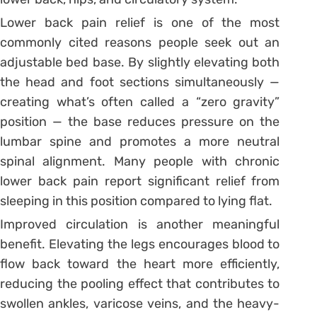
Lower back pain relief is one of the most
commonly cited reasons people seek out an
adjustable bed base. By slightly elevating both
the head and foot sections simultaneously —
creating what’s often called a “zero gravity”
position — the base reduces pressure on the
lumbar spine and promotes a more neutral
spinal alignment. Many people with chronic
lower back pain report significant relief from
sleeping in this position compared to lying flat.
Improved circulation is another meaningful
benefit. Elevating the legs encourages blood to
flow back toward the heart more efficiently,
reducing the pooling effect that contributes to
swollen ankles, varicose veins, and the heavy-