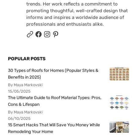
trends. Her work reflects a commitment to
promoting thoughtful, well-crafted design that
informs and inspires a worldwide audience of
professionals and enthusiasts alike.
POPULAR POSTS
30 Types of Roofs for Homes (Popular Styles &
Benefits in 2025)
By Maya Markovski
15/05/2025
The Ultimate Guide to Roof Material Types: Pros,
Cons & Lifespan
By Maya Markovski
06/10/2025
15 Smart Hacks That Will Save You Money While
Remodeling Your Home