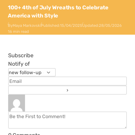
100+ 4th of July Wreaths to Celebrate
America with Style
By
Maya Markovski
Published:
15/04/2025
Updated:
28/05/2026
16 min read
Subscribe
Notify of