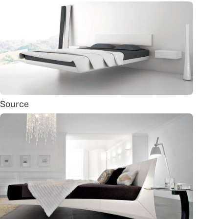
Source