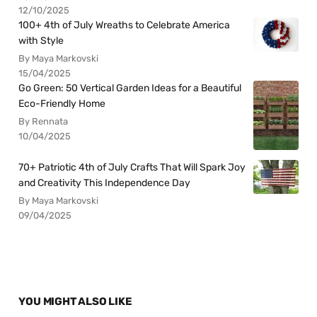
12/10/2025
100+ 4th of July Wreaths to Celebrate America
with Style
By Maya Markovski
15/04/2025
Go Green: 50 Vertical Garden Ideas for a Beautiful
Eco-Friendly Home
By Rennata
10/04/2025
70+ Patriotic 4th of July Crafts That Will Spark Joy
and Creativity This Independence Day
By Maya Markovski
09/04/2025
YOU MIGHT ALSO LIKE