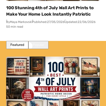
100 Stunning 4th of July Wall Art Prints to
Make Your Home Look Instantly Patriotic
By
Maya Markovski
Published:
27/05/2026
Updated:
22/06/2026
50 min read
Featured
Popular