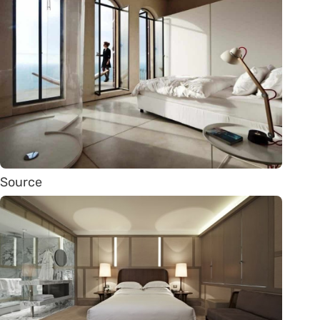
Source