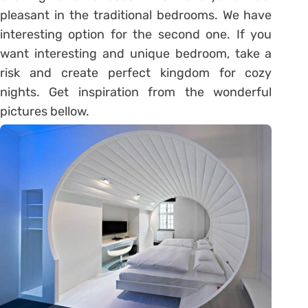
pleasant in the traditional bedrooms. We have
interesting option for the second one. If you
want interesting and unique bedroom, take a
risk and create perfect kingdom for cozy
nights. Get inspiration from the wonderful
pictures bellow.