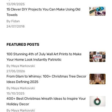
13/09/2025
15 Clever DIY Projects You Can Make Using Old
Towels
By Fidan
24/07/2018
FEATURED POSTS
100 Stunning 4th of July Wall Art Prints to Make
Your Home Look Instantly Patriotic
By Maya Markovski
27/05/2026
From Glam to Whimsy: 100+ Christmas Tree Decor
Ideas Defining 2025
By Maya Markovski
15/10/2025
400+ Best Christmas Wreath Ideas to Inspire Your
Holiday Decor
By Maya Markovski