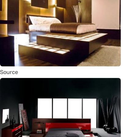
Source