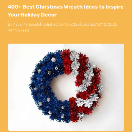
400+ Best Christmas Wreath Ideas to Inspire
Your Holiday Decor
By
Maya Markovski
Published:
12/10/2025
Updated:
13/10/2025
44 min read