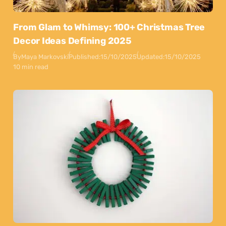
From Glam to Whimsy: 100+ Christmas Tree
Decor Ideas Defining 2025
By
Maya Markovski
Published:
15/10/2025
Updated:
15/10/2025
10 min read