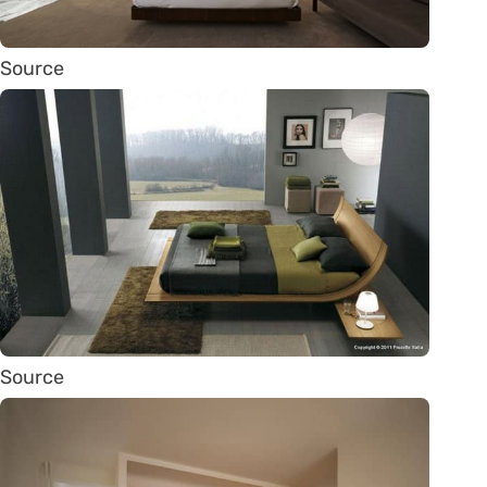
Source
Source