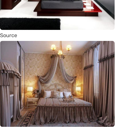
Source