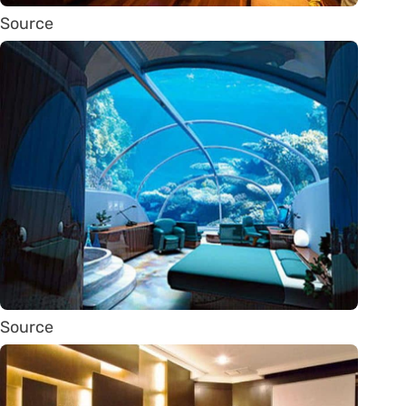
Source
Source