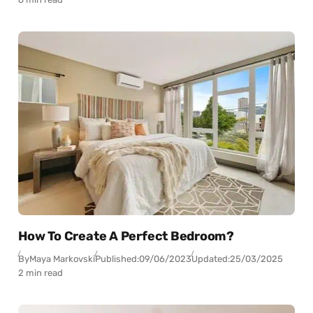
How To Create A Perfect Bedroom?
By
Maya Markovski
Published:
09/06/2023
Updated:
25/03/2025
2 min read