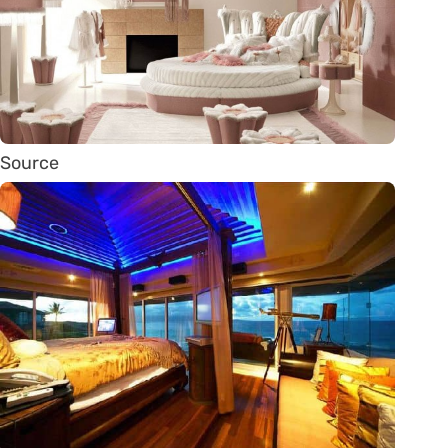
Source