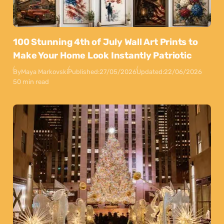
100 Stunning 4th of July Wall Art Prints to
Make Your Home Look Instantly Patriotic
By
Maya Markovski
Published:
27/05/2026
Updated:
22/06/2026
50 min read