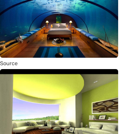
Source