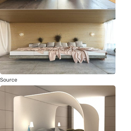
Source