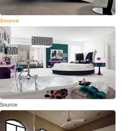
Source
Source