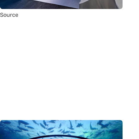
Source