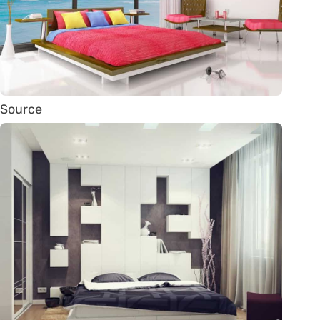
Source