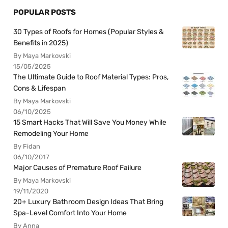
POPULAR POSTS
30 Types of Roofs for Homes (Popular Styles &
Benefits in 2025)
By Maya Markovski
15/05/2025
The Ultimate Guide to Roof Material Types: Pros,
Cons & Lifespan
By Maya Markovski
06/10/2025
15 Smart Hacks That Will Save You Money While
Remodeling Your Home
By Fidan
06/10/2017
Major Causes of Premature Roof Failure
By Maya Markovski
19/11/2020
20+ Luxury Bathroom Design Ideas That Bring
Spa-Level Comfort Into Your Home
By Anna