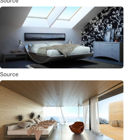
Source
Source