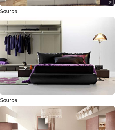
Source
Source