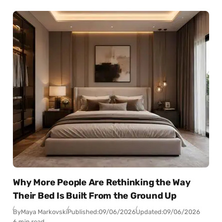
Why More People Are Rethinking the Way
Their Bed Is Built From the Ground Up
By
Maya Markovski
Published:
09/06/2026
Updated:
09/06/2026
6 min read