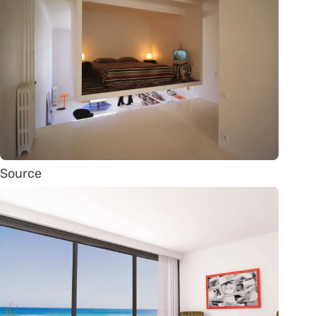
Source