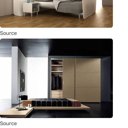
Source
Source