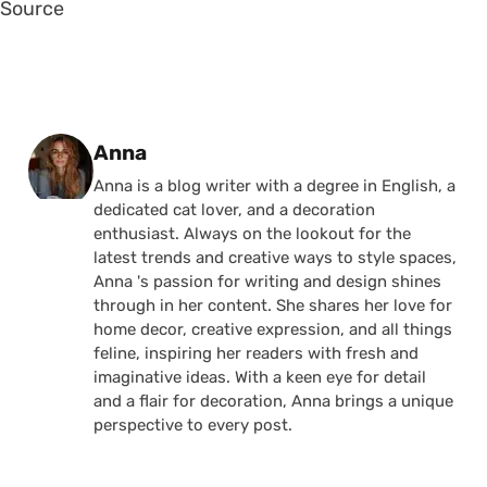
Source
Posted by
Anna
Anna is a blog writer with a degree in English, a
dedicated cat lover, and a decoration
enthusiast. Always on the lookout for the
latest trends and creative ways to style spaces,
Anna 's passion for writing and design shines
through in her content. She shares her love for
home decor, creative expression, and all things
feline, inspiring her readers with fresh and
imaginative ideas. With a keen eye for detail
and a flair for decoration, Anna brings a unique
perspective to every post.