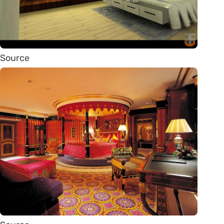
Source