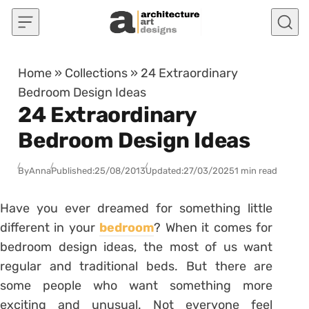
Skip to content
Home
»
Collections
»
24 Extraordinary
Bedroom Design Ideas
24 Extraordinary
Bedroom Design Ideas
By
Anna
Published:
25/08/2013
Updated:
27/03/2025
1 min read
Have you ever dreamed for something little
different in your
bedroom
? When it comes for
bedroom design ideas, the most of us want
regular and traditional beds. But there are
some people who want something more
exciting and unusual. Not everyone feel