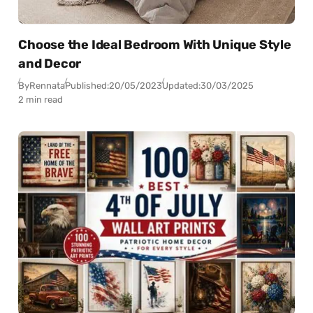
Choose the Ideal Bedroom With Unique Style
and Decor
By
Rennata
Published:
20/05/2023
Updated:
30/03/2025
2 min read