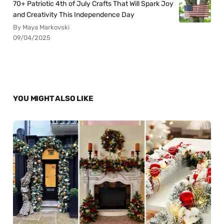
70+ Patriotic 4th of July Crafts That Will Spark Joy
and Creativity This Independence Day
By Maya Markovski
09/04/2025
YOU MIGHT ALSO LIKE