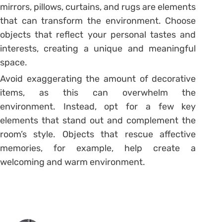
mirrors, pillows, curtains, and rugs are elements
that can transform the environment.
Choose
objects that reflect your personal tastes and
interests, creating a unique and meaningful
space.
Avoid exaggerating the amount of decorative
items, as this can overwhelm the
environment. Instead, opt for a few key
elements that stand out and complement the
room’s style. Objects that rescue affective
memories, for example, help create a
welcoming and warm environment.