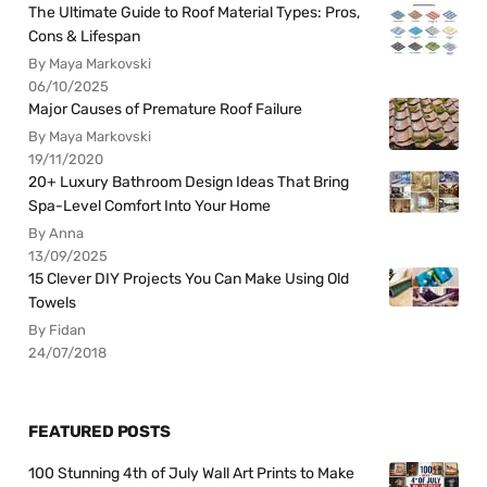
The Ultimate Guide to Roof Material Types: Pros,
Cons & Lifespan
By Maya Markovski
06/10/2025
Major Causes of Premature Roof Failure
By Maya Markovski
19/11/2020
20+ Luxury Bathroom Design Ideas That Bring
Spa-Level Comfort Into Your Home
By Anna
13/09/2025
15 Clever DIY Projects You Can Make Using Old
Towels
By Fidan
24/07/2018
FEATURED POSTS
100 Stunning 4th of July Wall Art Prints to Make