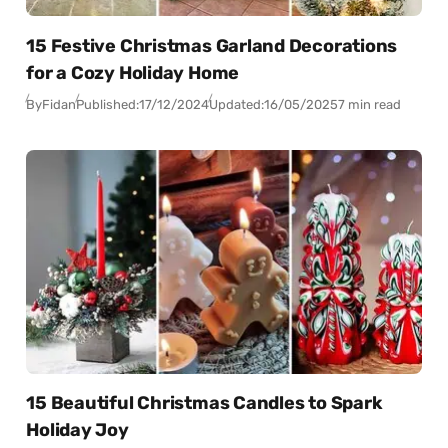
15 Festive Christmas Garland Decorations
for a Cozy Holiday Home
By
Fidan
Published:
17/12/2024
Updated:
16/05/2025
7 min read
15 Beautiful Christmas Candles to Spark
Holiday Joy