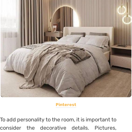
Pinterest
To add personality to the room, it is important to
consider the decorative details. Pictures,