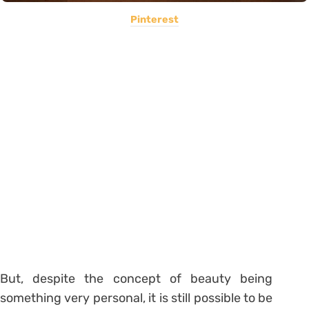
Pinterest
But, despite the concept of beauty being
something very personal, it is still possible to be