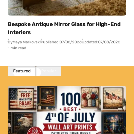
Bespoke Antique Mirror Glass for High-End
Interiors
By
Maya Markovski
Published:
07/08/2026
Updated:
07/08/2026
1 min read
Featured
Popular