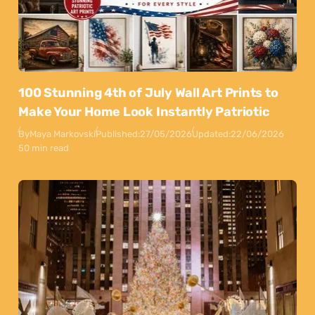
100 Stunning 4th of July Wall Art Prints to
Make Your Home Look Instantly Patriotic
By
Maya Markovski
Published:
27/05/2026
Updated:
22/06/2026
50 min read