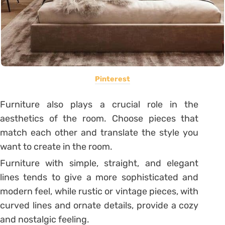
Pinterest
Furniture also plays a crucial role in the
aesthetics of the room. Choose pieces that
match each other and translate the style you
want to create in the room.
Furniture with simple, straight, and elegant
lines tends to give a more sophisticated and
modern feel, while rustic or vintage pieces, with
curved lines and ornate details, provide a cozy
and nostalgic feeling.