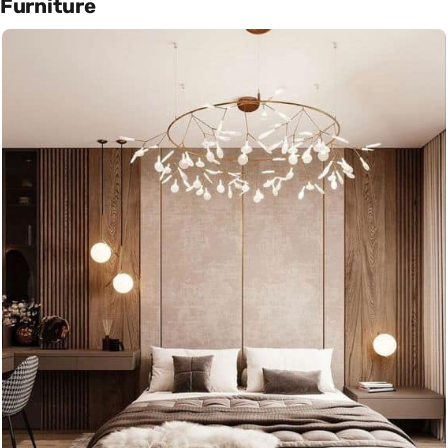
Furniture