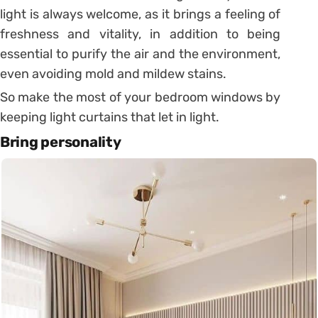
light is always welcome, as it brings a feeling of
freshness and vitality, in addition to being
essential to purify the air and the environment,
even avoiding mold and mildew stains.
So make the most of your bedroom windows by
keeping light curtains that let in light.
Bring personality