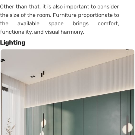
Other than that, it is also important to consider
the size of the room. Furniture proportionate to
the available space brings comfort,
functionality, and visual harmony.
Lighting