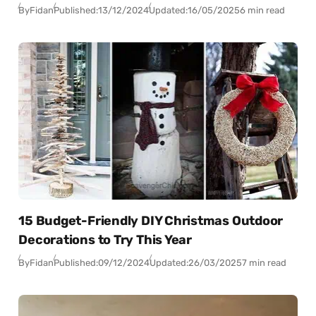
By
Fidan
Published:
13/12/2024
Updated:
16/05/2025
6 min read
15 Budget-Friendly DIY Christmas Outdoor
Decorations to Try This Year
By
Fidan
Published:
09/12/2024
Updated:
26/03/2025
7 min read