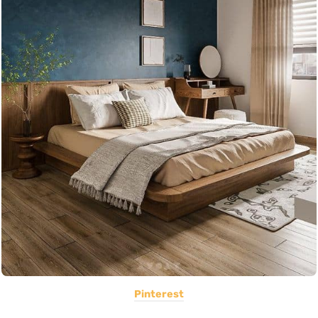
Pinterest