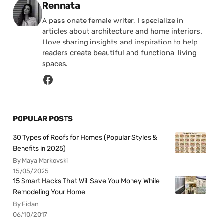
Posted by
Rennata
A passionate female writer, I specialize in
articles about architecture and home interiors.
I love sharing insights and inspiration to help
readers create beautiful and functional living
spaces.
POPULAR POSTS
30 Types of Roofs for Homes (Popular Styles &
Benefits in 2025)
By Maya Markovski
15/05/2025
15 Smart Hacks That Will Save You Money While
Remodeling Your Home
By Fidan
06/10/2017