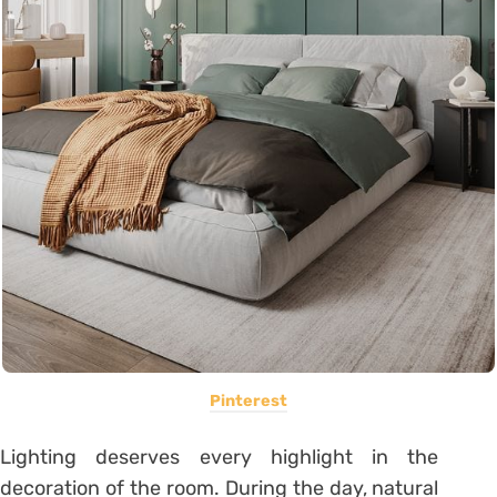
Pinterest
Lighting deserves every highlight in the
decoration of the room. During the day, natural