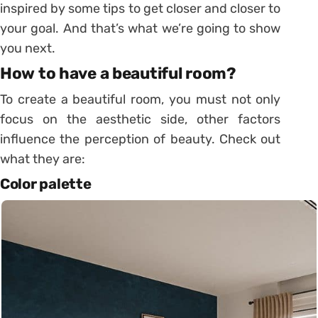
inspired by some tips to get closer and closer to
your goal. And that’s what we’re going to show
you next.
How to have a beautiful room?
To create a beautiful room, you must not only
focus on the aesthetic side, other factors
influence the perception of beauty. Check out
what they are:
Color palette