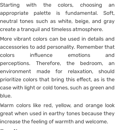
Starting with the colors, choosing an
appropriate palette is fundamental. Soft,
neutral tones such as white, beige, and gray
create a tranquil and timeless atmosphere.
More vibrant colors can be used in details and
accessories to add personality. Remember that
colors influence emotions and
perceptions. Therefore, the bedroom, an
environment made for relaxation, should
prioritize colors that bring this effect, as is the
case with light or cold tones, such as green and
blue.
Warm colors like red, yellow, and orange look
great when used in earthy tones because they
increase the feeling of warmth and welcome.