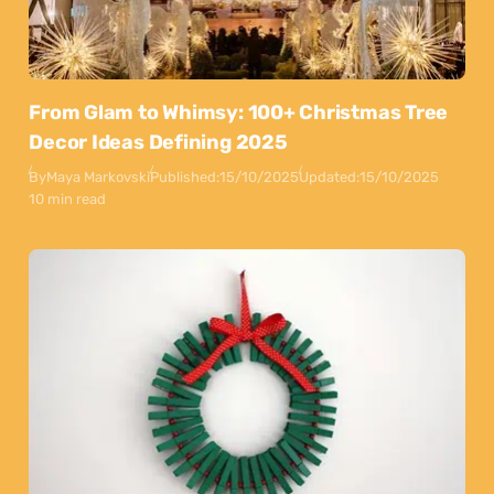
From Glam to Whimsy: 100+ Christmas Tree
Decor Ideas Defining 2025
By
Maya Markovski
Published:
15/10/2025
Updated:
15/10/2025
10 min read