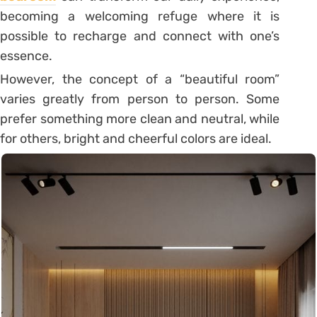
becoming a welcoming refuge where it is
possible to recharge and connect with one’s
essence.
However, the concept of a “beautiful room”
varies greatly from person to person.
Some
prefer something more clean and neutral, while
for others, bright and cheerful colors
are ideal.