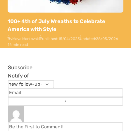
100+ 4th of July Wreaths to Celebrate
America with Style
By
Maya Markovski
Published:
15/04/2025
Updated:
28/05/2026
16 min read
Subscribe
Notify of