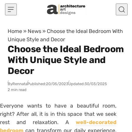
Skip to content
Home
»
News
»
Choose the Ideal Bedroom With
Unique Style and Decor
Choose the Ideal Bedroom
With Unique Style and
Decor
By
Rennata
Published:
20/05/2023
Updated:
30/03/2025
2 min read
Everyone wants to have a beautiful room,
right? After all, it is in this space that we seek
rest and relaxation.
A
well-decorated
bedroom
can transform our daily experience,