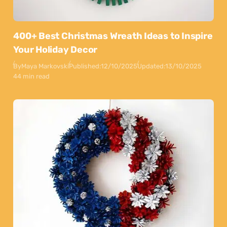
400+ Best Christmas Wreath Ideas to Inspire
Your Holiday Decor
By
Maya Markovski
Published:
12/10/2025
Updated:
13/10/2025
44 min read