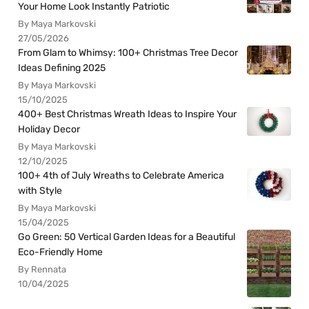
Your Home Look Instantly Patriotic
By Maya Markovski
27/05/2026
From Glam to Whimsy: 100+ Christmas Tree Decor
Ideas Defining 2025
By Maya Markovski
15/10/2025
400+ Best Christmas Wreath Ideas to Inspire Your
Holiday Decor
By Maya Markovski
12/10/2025
100+ 4th of July Wreaths to Celebrate America
with Style
By Maya Markovski
15/04/2025
Go Green: 50 Vertical Garden Ideas for a Beautiful
Eco-Friendly Home
By Rennata
10/04/2025