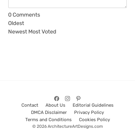
0
Comments
Oldest
Newest
Most Voted
Contact
About Us
Editorial Guidelines
DMCA Disclaimer
Privacy Policy
Terms and Conditions
Cookies Policy
© 2026 ArchitectureArtDesigns.com