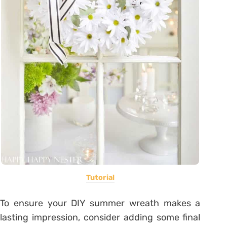
Tutorial
To ensure your DIY summer wreath makes a
lasting impression, consider adding some final