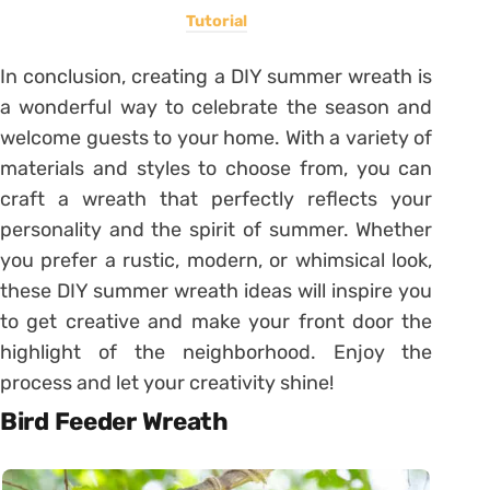
Tutorial
In conclusion, creating a DIY summer wreath is
a wonderful way to celebrate the season and
welcome guests to your home. With a variety of
materials and styles to choose from, you can
craft a wreath that perfectly reflects your
personality and the spirit of summer. Whether
you prefer a rustic, modern, or whimsical look,
these DIY summer wreath ideas will inspire you
to get creative and make your front door the
highlight of the neighborhood. Enjoy the
process and let your creativity shine!
Bird Feeder Wreath