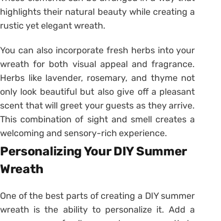
highlights their natural beauty while creating a
rustic yet elegant wreath.
You can also incorporate fresh herbs into your
wreath for both visual appeal and fragrance.
Herbs like lavender, rosemary, and thyme not
only look beautiful but also give off a pleasant
scent that will greet your guests as they arrive.
This combination of sight and smell creates a
welcoming and sensory-rich experience.
Personalizing Your DIY Summer
Wreath
One of the best parts of creating a DIY summer
wreath is the ability to personalize it. Add a