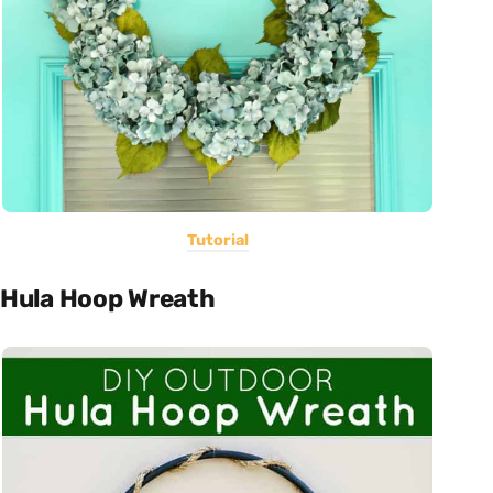
Tutorial
Hula Hoop Wreath