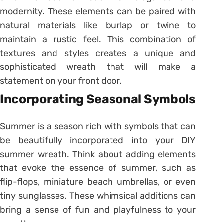
modernity. These elements can be paired with
natural materials like burlap or twine to
maintain a rustic feel. This combination of
textures and styles creates a unique and
sophisticated wreath that will make a
statement on your front door.
Incorporating Seasonal Symbols
Summer is a season rich with symbols that can
be beautifully incorporated into your DIY
summer wreath. Think about adding elements
that evoke the essence of summer, such as
flip-flops, miniature beach umbrellas, or even
tiny sunglasses. These whimsical additions can
bring a sense of fun and playfulness to your