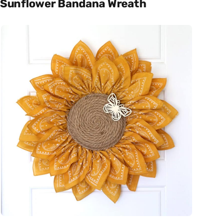
Sunflower Bandana Wreath