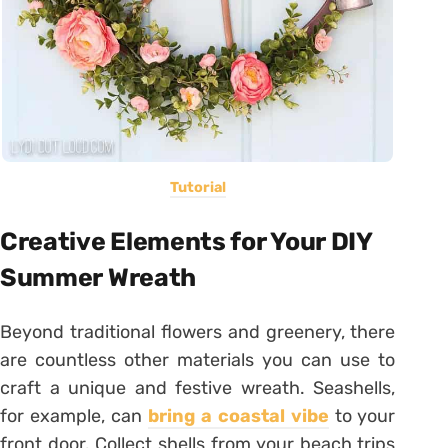
Tutorial
Creative Elements for Your DIY
Summer Wreath
Beyond traditional flowers and greenery, there
are countless other materials you can use to
craft a unique and festive wreath. Seashells,
for example, can
bring a coastal vibe
to your
front door. Collect shells from your beach trips