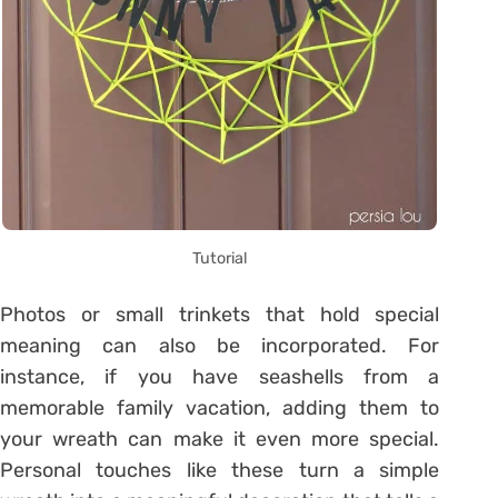
Tutorial
Photos or small trinkets that hold special
meaning can also be incorporated. For
instance, if you have seashells from a
memorable family vacation, adding them to
your wreath can make it even more special.
Personal touches like these turn a simple