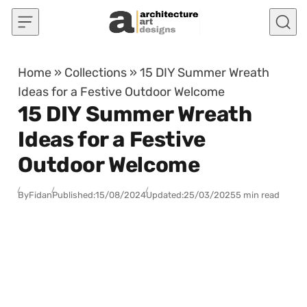
Skip to content
Home
»
Collections
»
15 DIY Summer Wreath
Ideas for a Festive Outdoor Welcome
15 DIY Summer Wreath
Ideas for a Festive
Outdoor Welcome
By
Fidan
Published:
15/08/2024
Updated:
25/03/2025
5 min read