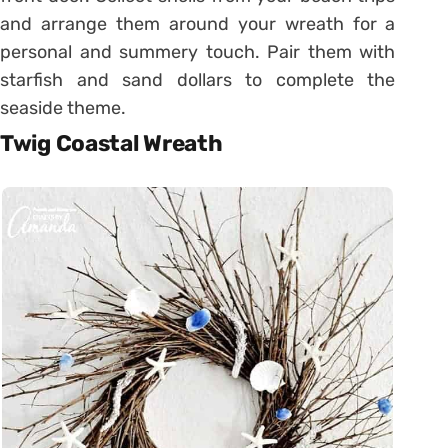
and arrange them around your wreath for a
personal and summery touch. Pair them with
starfish and sand dollars to complete the
seaside theme.
Twig Coastal Wreath