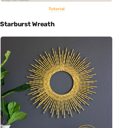
Tutorial
Starburst Wreath