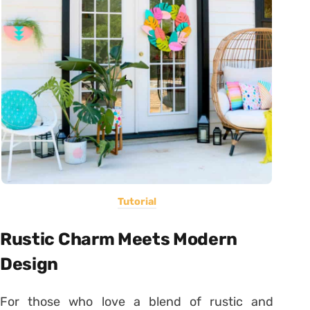
Tutorial
Rustic Charm Meets Modern
Design
For those who love a blend of rustic and