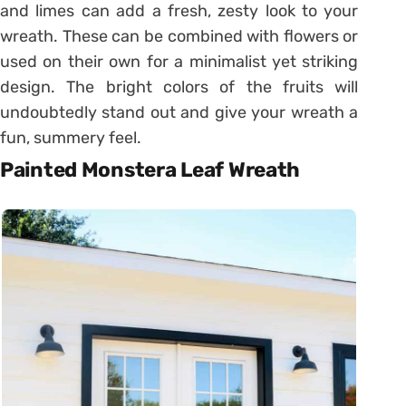
and limes can add a fresh, zesty look to your
wreath. These can be combined with flowers or
used on their own for a minimalist yet striking
design. The bright colors of the fruits will
undoubtedly stand out and give your wreath a
fun, summery feel.
Painted Monstera Leaf Wreath