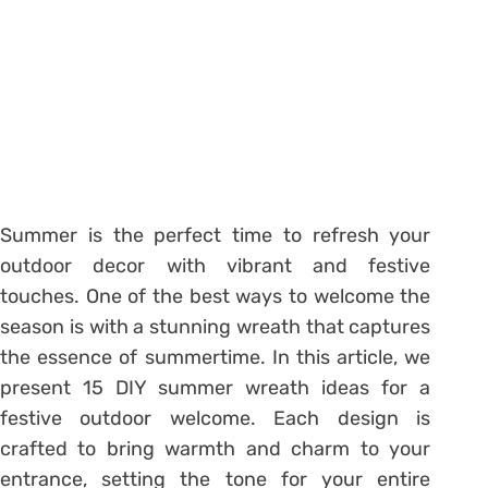
Summer is the perfect time to refresh your
outdoor decor with vibrant and festive
touches. One of the best ways to welcome the
season is with a stunning wreath that captures
the essence of summertime. In this article, we
present 15 DIY summer wreath ideas for a
festive outdoor welcome. Each design is
crafted to bring warmth and charm to your
entrance, setting the tone for your entire