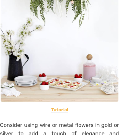
Tutorial
Consider using wire or metal flowers in gold or
silver to add a touch of elegance and