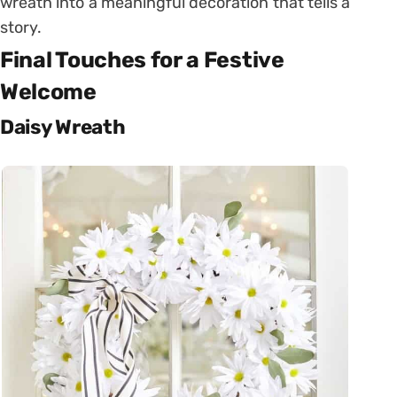
wreath into a meaningful decoration that tells a
story.
Final Touches for a Festive
Welcome
Daisy Wreath