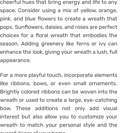
cheerful hues that bring energy and life to any
space. Consider using a mix of yellow, orange,
pink, and blue flowers to create a wreath that
pops. Sunflowers, daisies, and roses are perfect
choices for a floral wreath that embodies the
season. Adding greenery like ferns or ivy can
enhance the look, giving your wreath a lush, full
appearance.
For a more playful touch, incorporate elements
like ribbons, bows, or even small ornaments.
Brightly colored ribbons can be woven into the
wreath or used to create a large, eye-catching
bow. These additions not only add visual
interest but also allow you to customize your
wreath to match your personal style and the