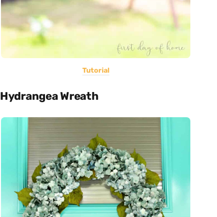
Tutorial
Hydrangea Wreath