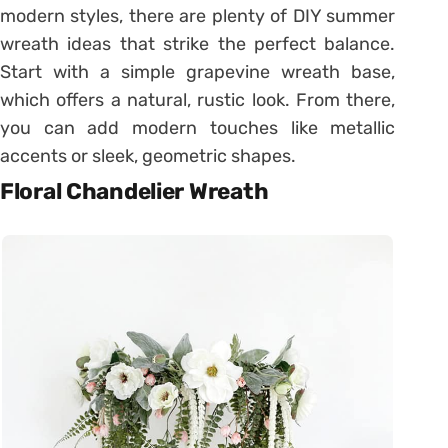
modern styles, there are plenty of DIY summer
wreath ideas that strike the perfect balance.
Start with a simple grapevine wreath base,
which offers a natural, rustic look. From there,
you can add modern touches like metallic
accents or sleek, geometric shapes.
Floral Chandelier Wreath