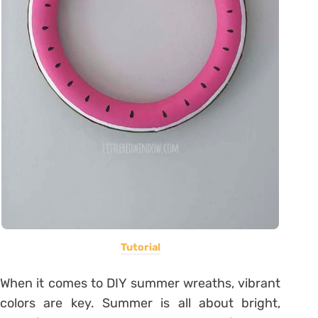
Tutorial
When it comes to DIY summer wreaths, vibrant
colors are key. Summer is all about bright,