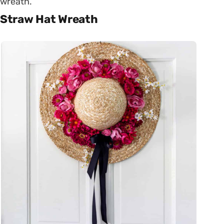
wreath.
Straw Hat Wreath