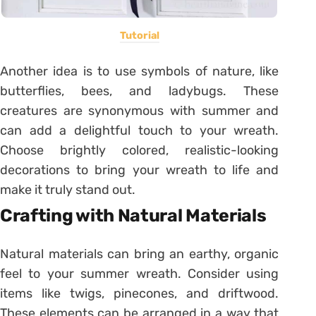
Tutorial
Another idea is to use symbols of nature, like
butterflies, bees, and ladybugs. These
creatures are synonymous with summer and
can add a delightful touch to your wreath.
Choose brightly colored, realistic-looking
decorations to bring your wreath to life and
make it truly stand out.
Crafting with Natural Materials
Natural materials can bring an earthy, organic
feel to your summer wreath. Consider using
items like twigs, pinecones, and driftwood.
These elements can be arranged in a way that