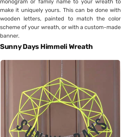
monogram or family name to your wreath to
make it uniquely yours. This can be done with
wooden letters, painted to match the color
scheme of your wreath, or with a custom-made
banner.
Sunny Days Himmeli Wreath