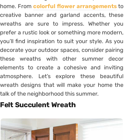
home. From
colorful flower arrangements
to
creative banner and garland accents, these
wreaths are sure to impress. Whether you
prefer a rustic look or something more modern,
you’ll find inspiration to suit your style. As you
decorate your outdoor spaces, consider pairing
these wreaths with other summer decor
elements to create a cohesive and inviting
atmosphere. Let’s explore these beautiful
wreath designs that will make your home the
talk of the neighborhood this summer.
Felt Succulent Wreath