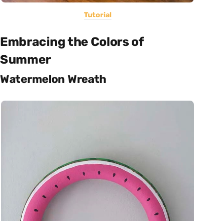
Tutorial
Embracing the Colors of
Summer
Watermelon Wreath