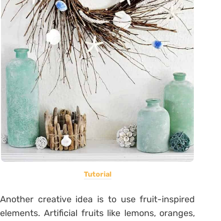
Tutorial
Another creative idea is to use fruit-inspired
elements. Artificial fruits like lemons, oranges,