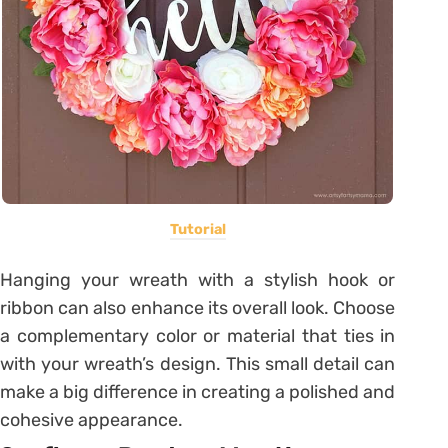
Tutorial
Hanging your wreath with a stylish hook or
ribbon can also enhance its overall look. Choose
a complementary color or material that ties in
with your wreath’s design. This small detail can
make a big difference in creating a polished and
cohesive appearance.