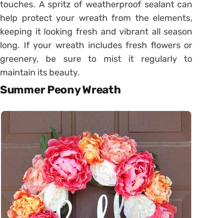
touches. A spritz of weatherproof sealant can
help protect your wreath from the elements,
keeping it looking fresh and vibrant all season
long. If your wreath includes fresh flowers or
greenery, be sure to mist it regularly to
maintain its beauty.
Summer Peony Wreath