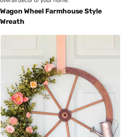
overall decor of your home.
Wagon Wheel Farmhouse Style
Wreath