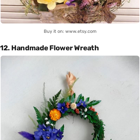
Buy it on: www.etsy.com
12. Handmade Flower Wreath