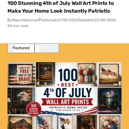
100 Stunning 4th of July Wall Art Prints to
Make Your Home Look Instantly Patriotic
By
Maya Markovski
Published:
27/05/2026
Updated:
22/06/2026
50 min read
Featured
Popular