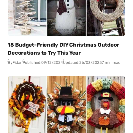
15 Budget-Friendly DIY Christmas Outdoor
Decorations to Try This Year
By
Fidan
Published:
09/12/2024
Updated:
26/03/2025
7 min read