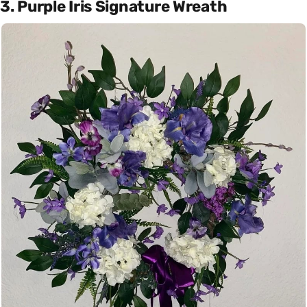
3. Purple Iris Signature Wreath