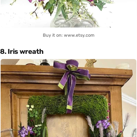
Buy it on: www.etsy.com
8. Iris wreath