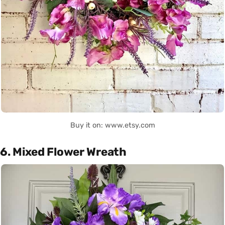
Buy it on: www.etsy.com
6. Mixed Flower Wreath