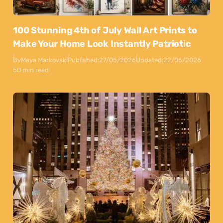
100 Stunning 4th of July Wall Art Prints to
Make Your Home Look Instantly Patriotic
By
Maya Markovski
Published:
27/05/2026
Updated:
22/06/2026
50 min read