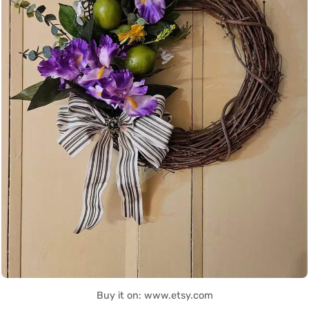
Buy it on: www.etsy.com