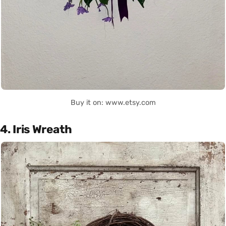
Buy it on: www.etsy.com
4. Iris Wreath