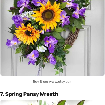
Buy it on: www.etsy.com
7. Spring Pansy Wreath