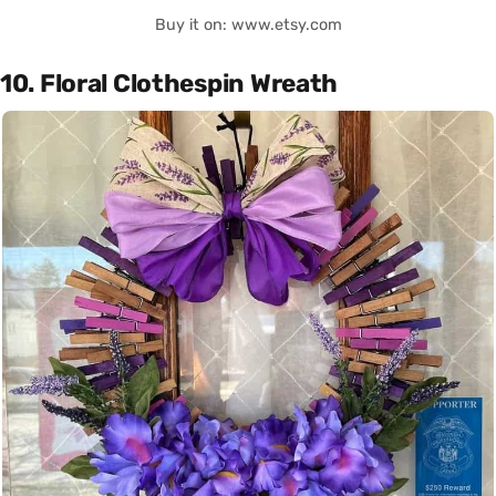
Buy it on: www.etsy.com
10. Floral Clothespin Wreath