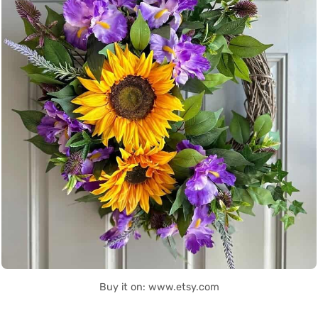
Buy it on: www.etsy.com