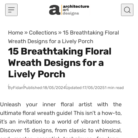
Skip to content
Home
»
Collections
»
15 Breathtaking Floral
Wreath Designs for a Lively Porch
15 Breathtaking Floral
Wreath Designs for a
Lively Porch
By
Fidan
Published:
18/05/2024
Updated:
17/05/2025
1 min read
Unleash your inner floral artist with the
ultimate floral wreath guide! This isn’t a how-to,
it’s an invitation to a world of vibrant blooms.
Discover 15 designs, from classic to whimsical,