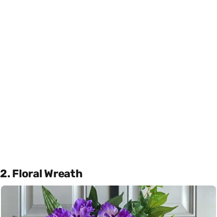
2. Floral Wreath