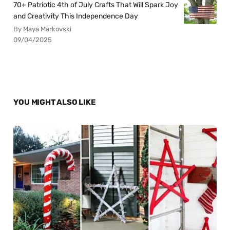
70+ Patriotic 4th of July Crafts That Will Spark Joy
and Creativity This Independence Day
By Maya Markovski
09/04/2025
YOU MIGHT ALSO LIKE