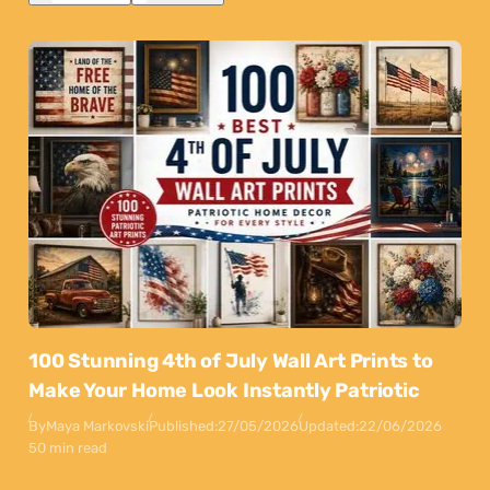
100 Stunning 4th of July Wall Art Prints to
Make Your Home Look Instantly Patriotic
By
Maya Markovski
Published:
27/05/2026
Updated:
22/06/2026
50 min read