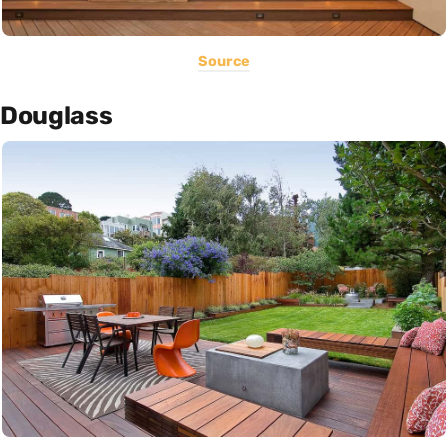
Source
Douglass