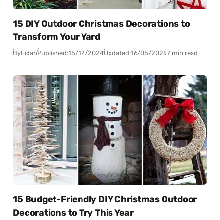
15 DIY Outdoor Christmas Decorations to
Transform Your Yard
By
Fidan
Published:
15/12/2024
Updated:
16/05/2025
7 min read
15 Budget-Friendly DIY Christmas Outdoor
Decorations to Try This Year