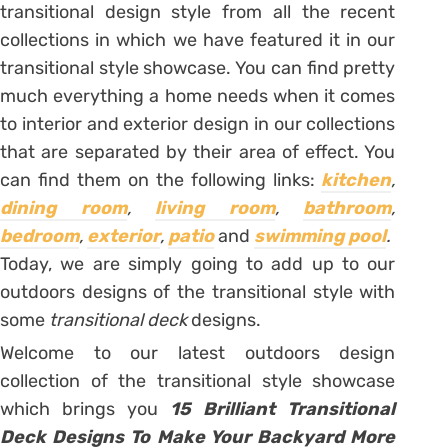
transitional design style from all the recent
collections in which we have featured it in our
transitional style showcase. You can find pretty
much everything a home needs when it comes
to interior and exterior design in our collections
that are separated by their area of effect. You
can find them on the following links:
kitchen
,
dining room
,
living room
,
bathroom
,
bedroom
,
exterior
,
patio
and
swimming pool
.
Today, we are simply going to add up to our
outdoors designs of the transitional style with
some
transitional deck
designs.
Welcome to our latest outdoors design
collection of the transitional style showcase
which brings you
15 Brilliant Transitional
Deck Designs To Make Your Backyard More