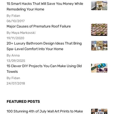
15 Smart Hacks That Will Save You Money While
Remodeling Your Home
By Fidan
06/10/2017
Major Causes of Premature Roof Failure
By Maya Markovski
19/11/2020
20+ Luxury Bathroom Design Ideas That Bring
Spa-Level Comfort Into Your Home
By Anna
13/09/2025
15 Clever DIY Projects You Can Make Using Old
Towels
By Fidan
24/07/2018
FEATURED POSTS
100 Stunning 4th of July Wall Art Prints to Make