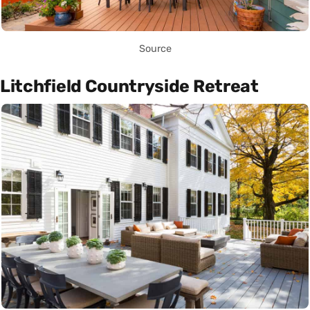
Source
Litchfield Countryside Retreat