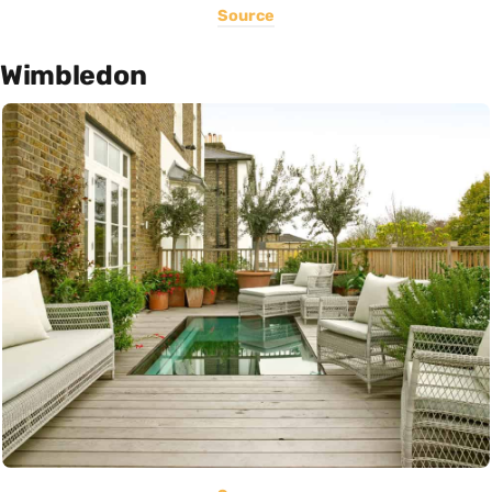
Source
Wimbledon