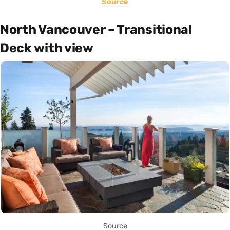
Source
North Vancouver – Transitional
Deck with view
Source