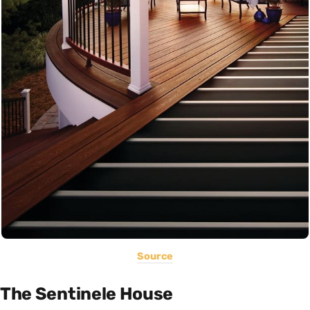
Source
The Sentinele House