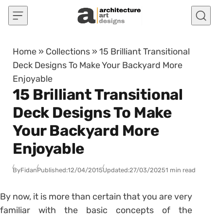
Skip to content
Home
»
Collections
»
15 Brilliant Transitional
Deck Designs To Make Your Backyard More
Enjoyable
15 Brilliant Transitional
Deck Designs To Make
Your Backyard More
Enjoyable
By
Fidan
Published:
12/04/2015
Updated:
27/03/2025
1 min read
By now, it is more than certain that you are very
familiar with the basic concepts of the