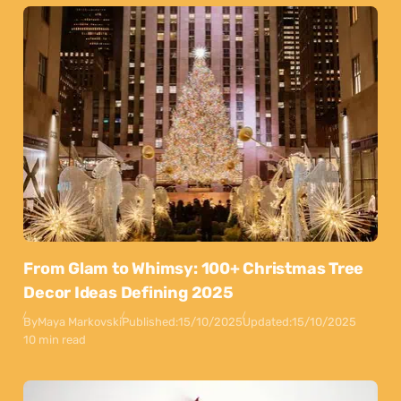
From Glam to Whimsy: 100+ Christmas Tree
Decor Ideas Defining 2025
By
Maya Markovski
Published:
15/10/2025
Updated:
15/10/2025
10 min read