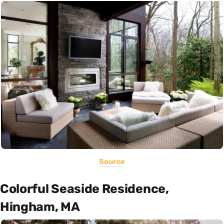
Source
Colorful Seaside Residence,
Hingham, MA