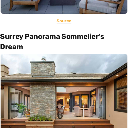
Source
Surrey Panorama Sommelier’s
Dream