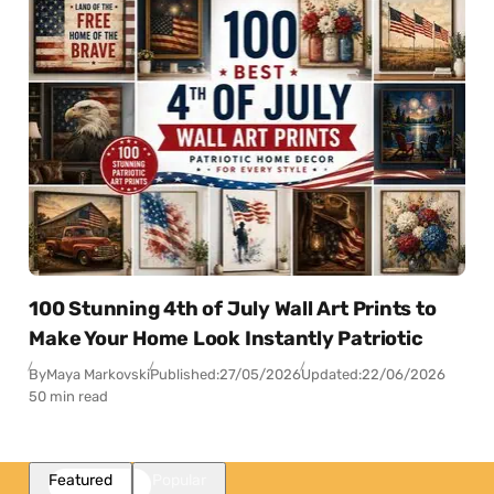
100 Stunning 4th of July Wall Art Prints to
Make Your Home Look Instantly Patriotic
By
Maya Markovski
Published:
27/05/2026
Updated:
22/06/2026
50 min read
Featured
Popular