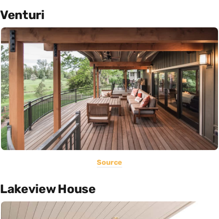
Venturi
Source
Lakeview House