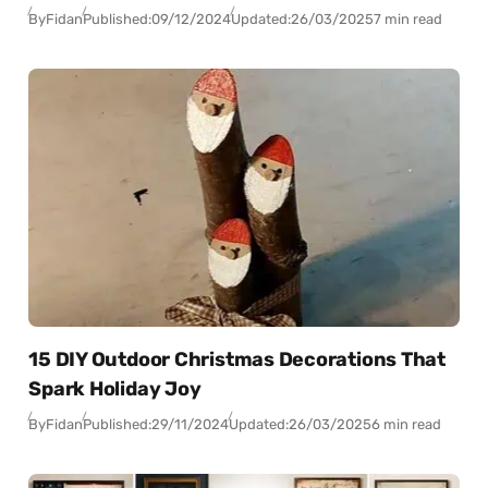
By
Fidan
Published:
09/12/2024
Updated:
26/03/2025
7 min read
15 DIY Outdoor Christmas Decorations That
Spark Holiday Joy
By
Fidan
Published:
29/11/2024
Updated:
26/03/2025
6 min read