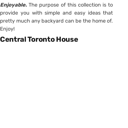
Enjoyable.
The purpose of this collection is to
provide you with simple and easy ideas that
pretty much any backyard can be the home of.
Enjoy!
Central Toronto House