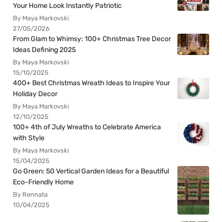
Your Home Look Instantly Patriotic
By Maya Markovski
27/05/2026
From Glam to Whimsy: 100+ Christmas Tree Decor
Ideas Defining 2025
By Maya Markovski
15/10/2025
400+ Best Christmas Wreath Ideas to Inspire Your
Holiday Decor
By Maya Markovski
12/10/2025
100+ 4th of July Wreaths to Celebrate America
with Style
By Maya Markovski
15/04/2025
Go Green: 50 Vertical Garden Ideas for a Beautiful
Eco-Friendly Home
By Rennata
10/04/2025