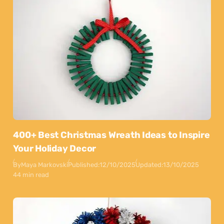
400+ Best Christmas Wreath Ideas to Inspire
Your Holiday Decor
By
Maya Markovski
Published:
12/10/2025
Updated:
13/10/2025
44 min read