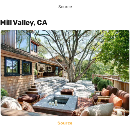
Source
Mill Valley, CA
Source