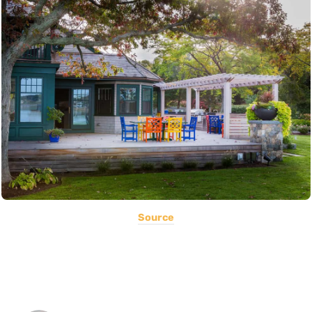
Source