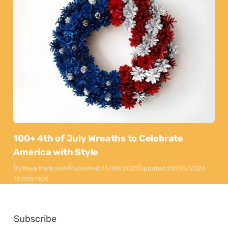
100+ 4th of July Wreaths to Celebrate
America with Style
By
Maya Markovski
Published:
15/04/2025
Updated:
28/05/2026
16 min read
Subscribe