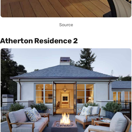
Source
Atherton Residence 2