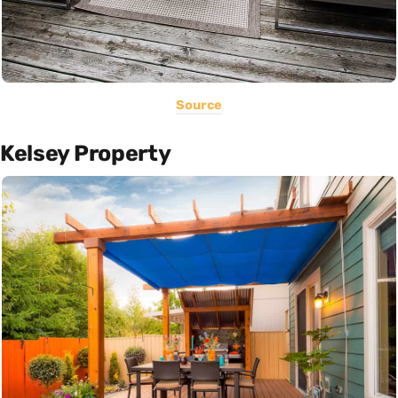
Source
Kelsey Property