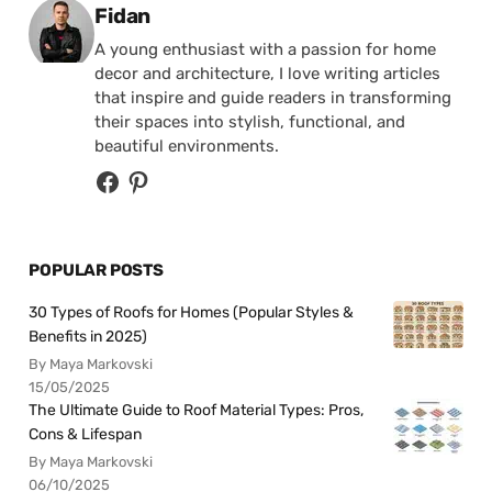
Posted by
Fidan
A young enthusiast with a passion for home
decor and architecture, I love writing articles
that inspire and guide readers in transforming
their spaces into stylish, functional, and
beautiful environments.
POPULAR POSTS
30 Types of Roofs for Homes (Popular Styles &
Benefits in 2025)
By Maya Markovski
15/05/2025
The Ultimate Guide to Roof Material Types: Pros,
Cons & Lifespan
By Maya Markovski
06/10/2025