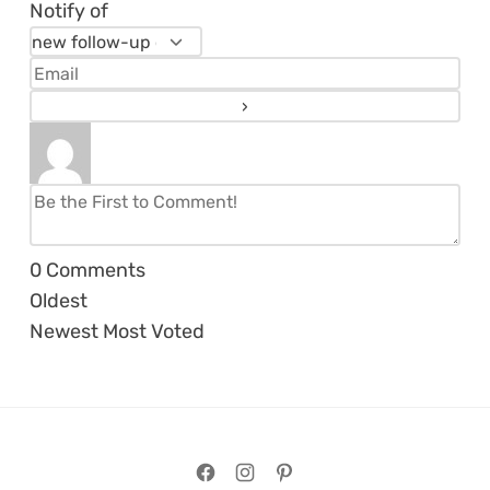
Notify of
0
Comments
Oldest
Newest
Most Voted