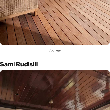
Source
Sami Rudisill