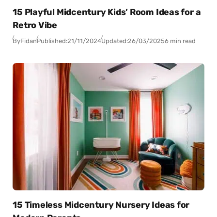
15 Playful Midcentury Kids’ Room Ideas for a
Retro Vibe
By
Fidan
Published:
21/11/2024
Updated:
26/03/2025
6 min read
15 Timeless Midcentury Nursery Ideas for