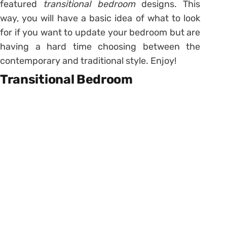
featured
transitional bedroom
designs. This
way, you will have a basic idea of what to look
for if you want to update your bedroom but are
having a hard time choosing between the
contemporary and traditional style. Enjoy!
Transitional Bedroom