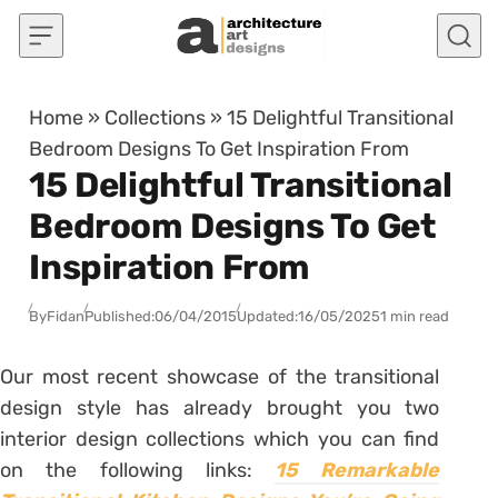
Skip to content
Home
»
Collections
»
15 Delightful Transitional
Bedroom Designs To Get Inspiration From
15 Delightful Transitional
Bedroom Designs To Get
Inspiration From
By
Fidan
Published:
06/04/2015
Updated:
16/05/2025
1 min read
Our most recent showcase of the transitional
design style has already brought you two
interior design collections which you can find
on the following links:
15 Remarkable