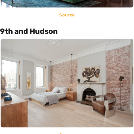
Source
9th and Hudson