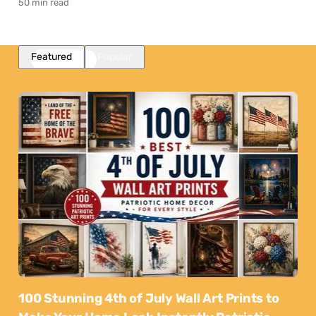
50 min read
Featured
Popular
100 Stunning 4th of July Wall Art Prints to