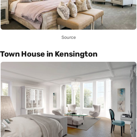
Source
Town House in Kensington