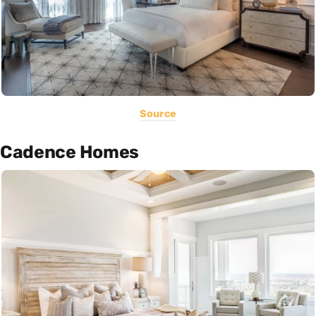
Source
Cadence Homes