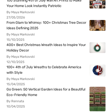
100 Stunning 4th of July Wall Art Prints to Make
Your Home Look Instantly Patriotic
By Maya Markovski
27/05/2026
From Glam to Whimsy: 100+ Christmas Tree Decor
Ideas Defining 2025
By Maya Markovski
15/10/2025
400+ Best Christmas Wreath Ideas to Inspire Your
Holiday Decor
By Maya Markovski
12/10/2025
100+ 4th of July Wreaths to Celebrate America
with Style
By Maya Markovski
15/04/2025
Go Green: 50 Vertical Garden Ideas for a Beautiful
Eco-Friendly Home
By Rennata
10/04/2025