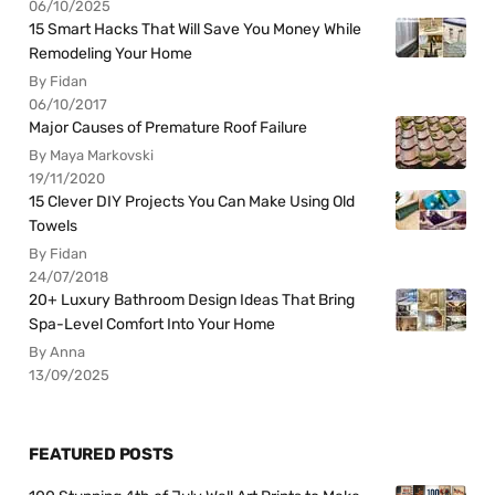
06/10/2025
15 Smart Hacks That Will Save You Money While
Remodeling Your Home
By Fidan
06/10/2017
Major Causes of Premature Roof Failure
By Maya Markovski
19/11/2020
15 Clever DIY Projects You Can Make Using Old
Towels
By Fidan
24/07/2018
20+ Luxury Bathroom Design Ideas That Bring
Spa-Level Comfort Into Your Home
By Anna
13/09/2025
FEATURED POSTS