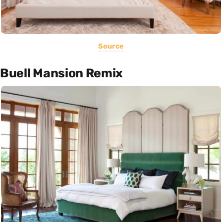
Source
Buell Mansion Remix