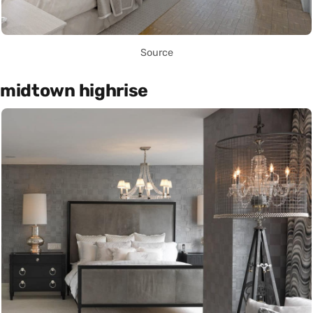
Source
midtown highrise