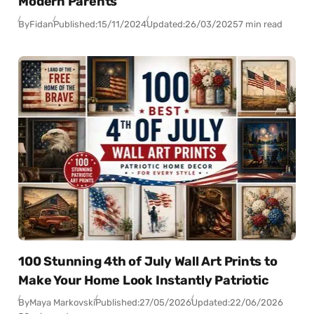
Modern Parents
By
Fidan
Published:
15/11/2024
Updated:
26/03/2025
7 min read
100 Stunning 4th of July Wall Art Prints to
Make Your Home Look Instantly Patriotic
By
Maya Markovski
Published:
27/05/2026
Updated:
22/06/2026