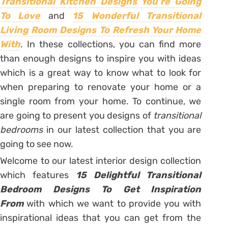
Transitional Kitchen Designs You’re Going
To Love
and
15 Wonderful Transitional
Living Room Designs To Refresh Your Home
With
.
In these collections, you can find more
than enough designs to inspire you with ideas
which is a great way to know what to look for
when preparing to renovate your home or a
single room from your home. To continue, we
are going to present you designs of
transitional
bedrooms
in our latest collection that you are
going to see now.
Welcome to our latest interior design collection
which features
15 Delightful Transitional
Bedroom Designs To Get Inspiration
From
with which we want to provide you with
inspirational ideas that you can get from the