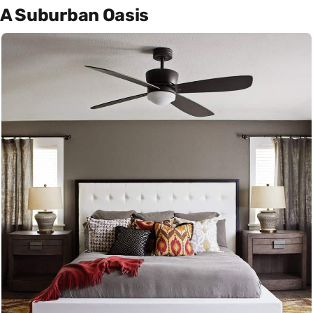
A Suburban Oasis