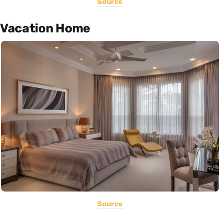
Source
Vacation Home
Source