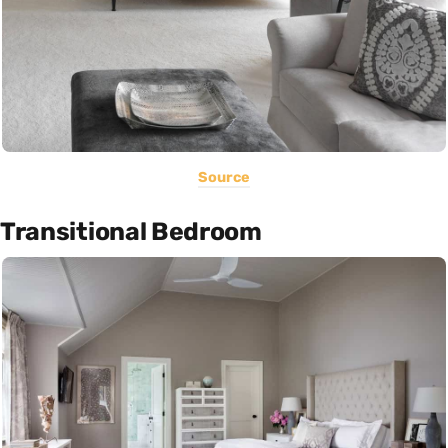
Source
Transitional Bedroom