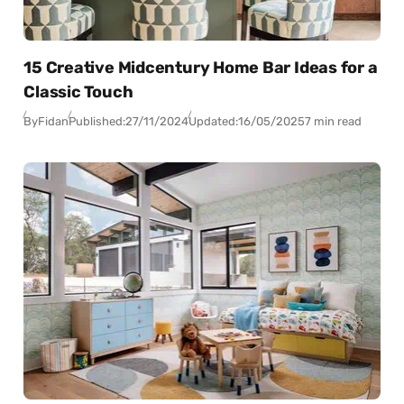
15 Creative Midcentury Home Bar Ideas for a
Classic Touch
By
Fidan
Published:
27/11/2024
Updated:
16/05/2025
7 min read