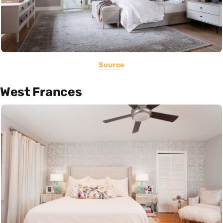
Source
West Frances