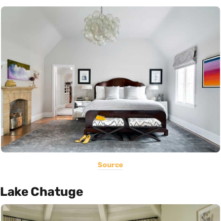
Source
Lake Chatuge