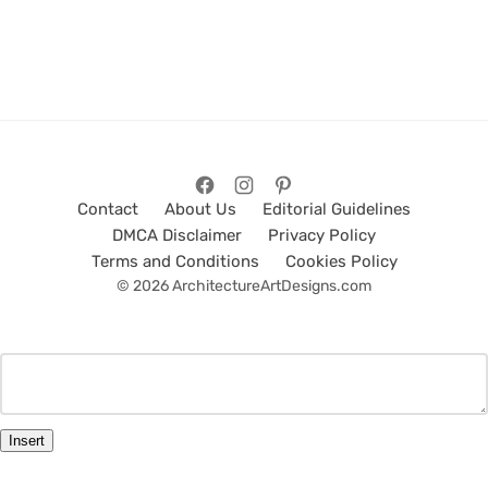
Contact
About Us
Editorial Guidelines
DMCA Disclaimer
Privacy Policy
Terms and Conditions
Cookies Policy
© 2026 ArchitectureArtDesigns.com
Insert