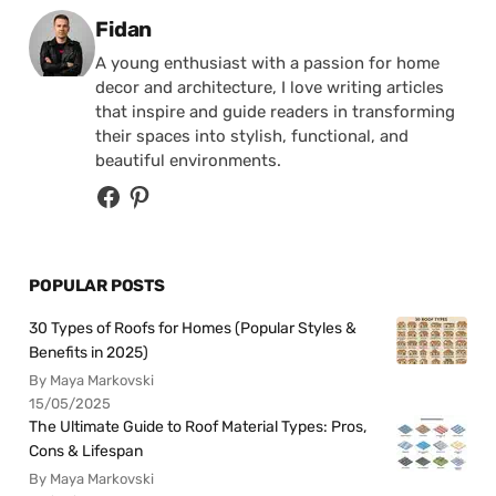
Posted by
Fidan
A young enthusiast with a passion for home
decor and architecture, I love writing articles
that inspire and guide readers in transforming
their spaces into stylish, functional, and
beautiful environments.
POPULAR POSTS
30 Types of Roofs for Homes (Popular Styles &
Benefits in 2025)
By Maya Markovski
15/05/2025
The Ultimate Guide to Roof Material Types: Pros,
Cons & Lifespan
By Maya Markovski