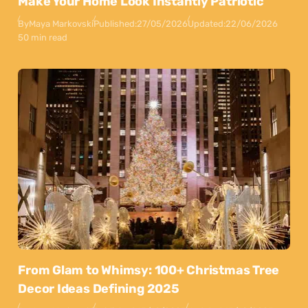
Make Your Home Look Instantly Patriotic
By
Maya Markovski
Published:
27/05/2026
Updated:
22/06/2026
50 min read
From Glam to Whimsy: 100+ Christmas Tree
Decor Ideas Defining 2025