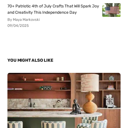
70+ Patriotic 4th of July Crafts That Will Spark Joy
and Creativity This Independence Day
By Maya Markovski
09/04/2025
YOU MIGHT ALSO LIKE