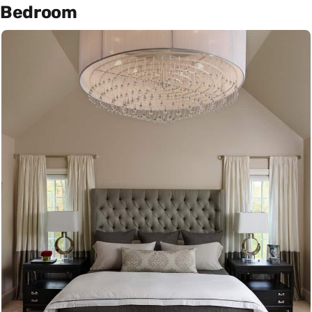
Bedroom