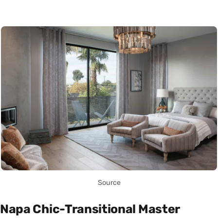
Source
Napa Chic-Transitional Master