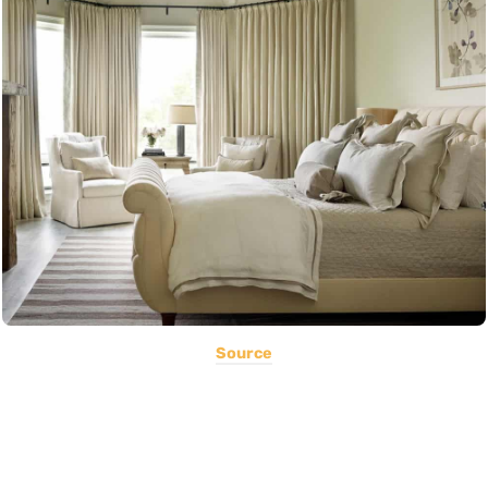
Source