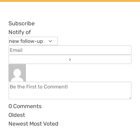
Subscribe
Notify of
0
Comments
Oldest
Newest
Most Voted