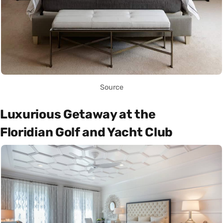
Source
Luxurious Getaway at the
Floridian Golf and Yacht Club