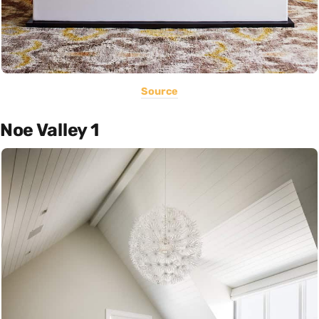
Source
Noe Valley 1