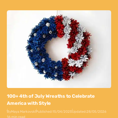
100+ 4th of July Wreaths to Celebrate
America with Style
By
Maya Markovski
Published:
15/04/2025
Updated:
28/05/2026
16 min read