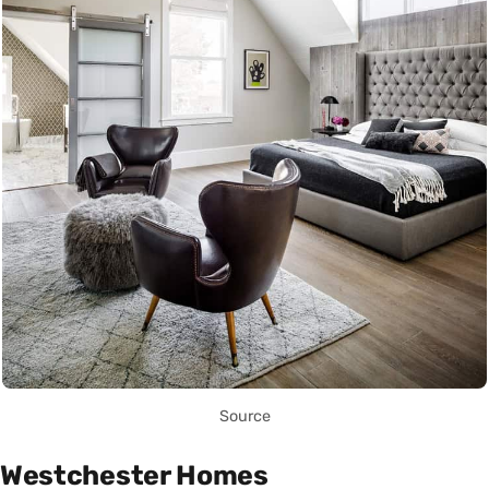
Source
Westchester Homes