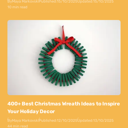
By
Maya Markovski
Published:
15/10/2025
Updated:
15/10/2025
10 min read
400+ Best Christmas Wreath Ideas to Inspire
Your Holiday Decor
By
Maya Markovski
Published:
12/10/2025
Updated:
13/10/2025
44 min read