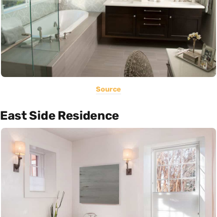
Source
East Side Residence