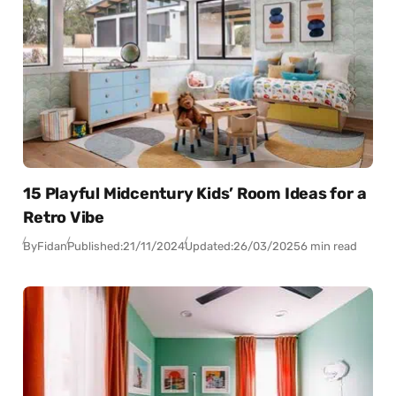
15 Playful Midcentury Kids’ Room Ideas for a
Retro Vibe
By
Fidan
Published:
21/11/2024
Updated:
26/03/2025
6 min read