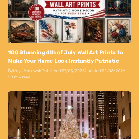
100 Stunning 4th of July Wall Art Prints to
Make Your Home Look Instantly Patriotic
By
Maya Markovski
Published:
27/05/2026
Updated:
22/06/2026
50 min read