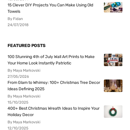
15 Clever DIY Projects You Can Make Using Old
Towels
By Fidan
24/07/2018
FEATURED POSTS
100 Stunning 4th of July Wall Art Prints to Make
Your Home Look Instantly Patriotic
By Maya Markovski
27/05/2026
From Glam to Whimsy: 100+ Christmas Tree Decor
Ideas Defining 2025
By Maya Markovski
15/10/2025
400+ Best Christmas Wreath Ideas to Inspire Your
Holiday Decor
By Maya Markovski
12/10/2025