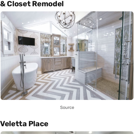
& Closet Remodel
Source
Veletta Place