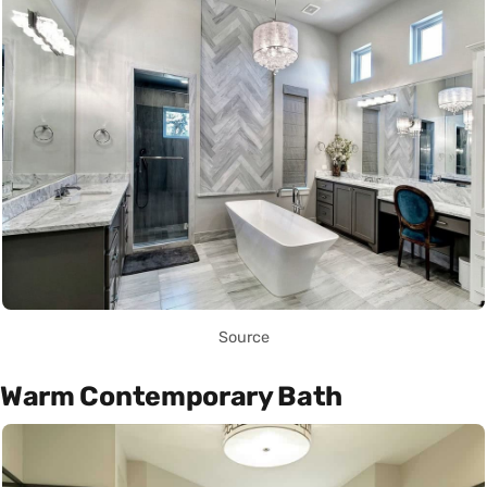
Source
Warm Contemporary Bath