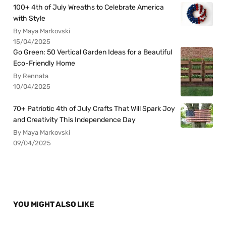
100+ 4th of July Wreaths to Celebrate America
with Style
By Maya Markovski
15/04/2025
Go Green: 50 Vertical Garden Ideas for a Beautiful
Eco-Friendly Home
By Rennata
10/04/2025
70+ Patriotic 4th of July Crafts That Will Spark Joy
and Creativity This Independence Day
By Maya Markovski
09/04/2025
YOU MIGHT ALSO LIKE