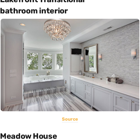
bathroom interior
Source
Meadow House