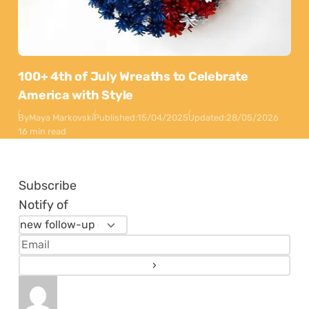
100+ 4th of July Wreaths to Celebrate
America with Style
By
Maya Markovski
Published:
15/04/2025
Updated:
28/05/2026
16 min read
Subscribe
Notify of