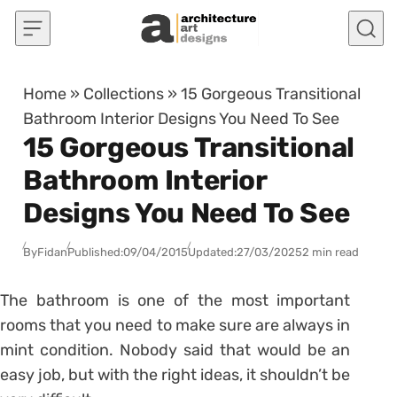
Skip to content
Home
»
Collections
»
15 Gorgeous Transitional
Bathroom Interior Designs You Need To See
15 Gorgeous Transitional
Bathroom Interior
Designs You Need To See
By
Fidan
Published:
09/04/2015
Updated:
27/03/2025
2 min read
The bathroom is one of the most important
rooms that you need to make sure are always in
mint condition. Nobody said that would be an
easy job, but with the right ideas, it shouldn’t be