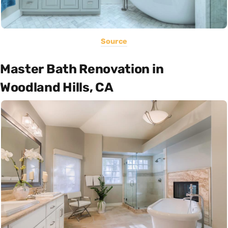
Source
Master Bath Renovation in
Woodland Hills, CA