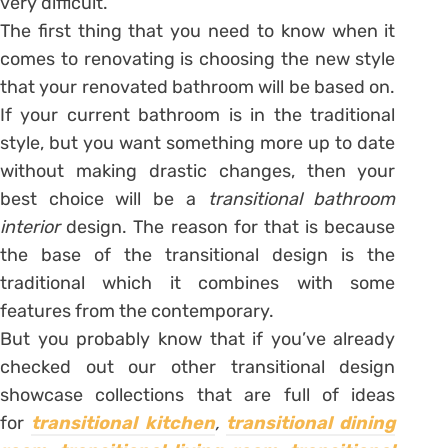
very difficult.
The first thing that you need to know when it
comes to renovating is choosing the new style
that your renovated bathroom will be based on.
If your current bathroom is in the traditional
style, but you want something more up to date
without making drastic changes, then your
best choice will be a
transitional bathroom
interior
design. The reason for that is because
the base of the transitional design is the
traditional which it combines with some
features from the contemporary.
But you probably know that if you’ve already
checked out our other transitional design
showcase collections that are full of ideas
for
transitional kitchen
,
transitional dining