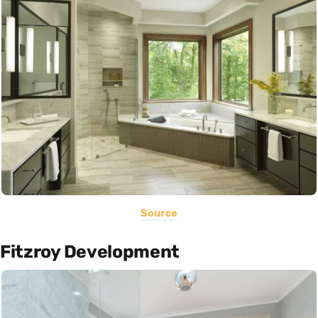
Source
Fitzroy Development