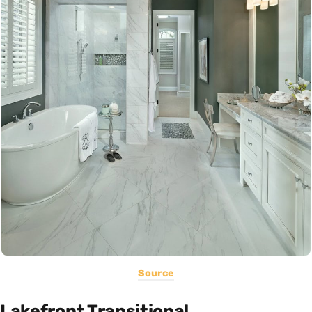
Source
Lakefront Transitional