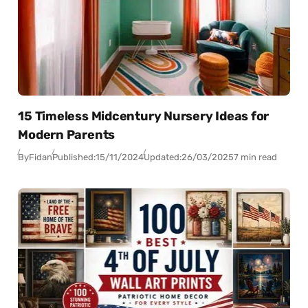
15 Timeless Midcentury Nursery Ideas for
Modern Parents
By
Fidan
Published:
15/11/2024
Updated:
26/03/2025
7 min read