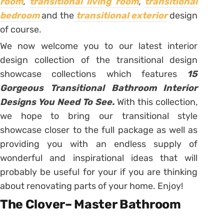
room
,
transitional living room
,
transitional
bedroom
and the
transitional exterior
design
of course.
We now welcome you to our latest interior
design collection of the transitional design
showcase collections which features
15
Gorgeous Transitional Bathroom Interior
Designs You Need To See.
With this collection,
we hope to bring our transitional style
showcase closer to the full package as well as
providing you with an endless supply of
wonderful and inspirational ideas that will
probably be useful for your if you are thinking
about renovating parts of your home. Enjoy!
The Clover– Master Bathroom