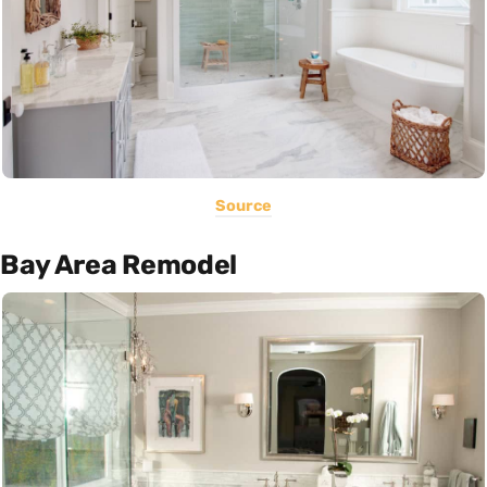
Source
Bay Area Remodel