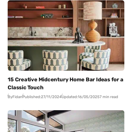
15 Creative Midcentury Home Bar Ideas for a
Classic Touch
By
Fidan
Published:
27/11/2024
Updated:
16/05/2025
7 min read