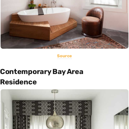
Source
Contemporary Bay Area
Residence