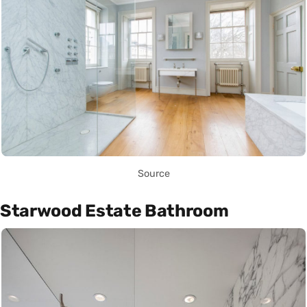
Source
Starwood Estate Bathroom