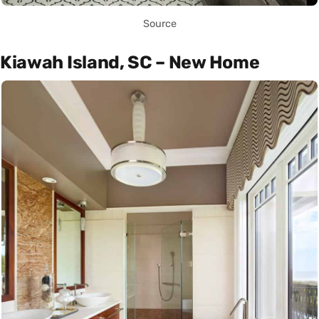
Source
Kiawah Island, SC – New Home