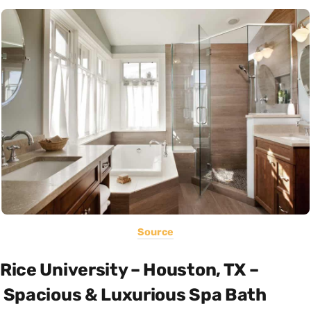
Source
Rice University – Houston, TX –
Spacious & Luxurious Spa Bath