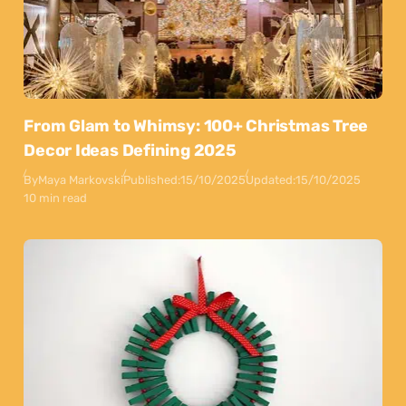
From Glam to Whimsy: 100+ Christmas Tree
Decor Ideas Defining 2025
By
Maya Markovski
Published:
15/10/2025
Updated:
15/10/2025
10 min read