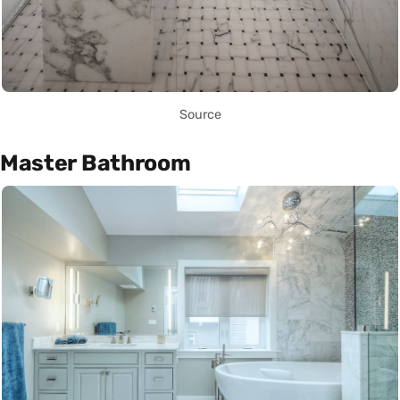
Source
Master Bathroom