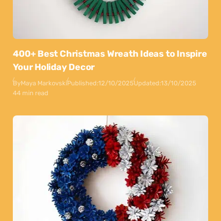
400+ Best Christmas Wreath Ideas to Inspire
Your Holiday Decor
By
Maya Markovski
Published:
12/10/2025
Updated:
13/10/2025
44 min read