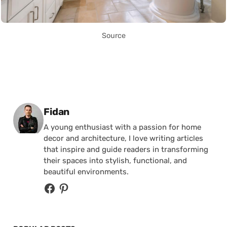
Source
Posted by
Fidan
A young enthusiast with a passion for home
decor and architecture, I love writing articles
that inspire and guide readers in transforming
their spaces into stylish, functional, and
beautiful environments.