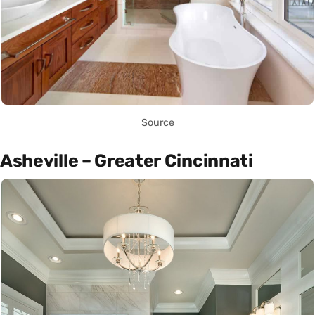
Source
Asheville – Greater Cincinnati