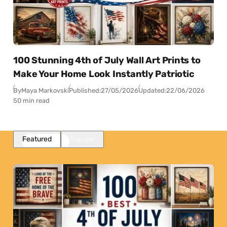
100 Stunning 4th of July Wall Art Prints to
Make Your Home Look Instantly Patriotic
By
Maya Markovski
Published:
27/05/2026
Updated:
22/06/2026
50 min read
Featured
Popular