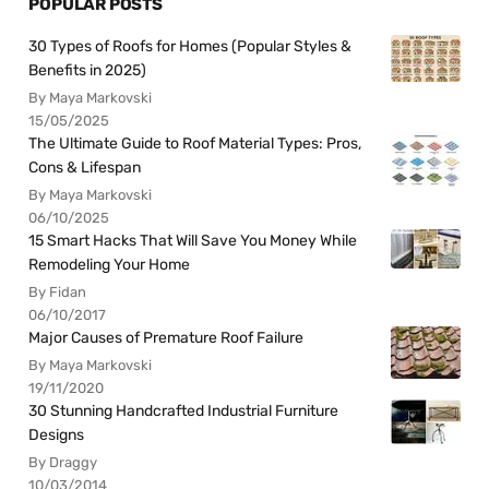
POPULAR POSTS
30 Types of Roofs for Homes (Popular Styles &
Benefits in 2025)
By Maya Markovski
15/05/2025
The Ultimate Guide to Roof Material Types: Pros,
Cons & Lifespan
By Maya Markovski
06/10/2025
15 Smart Hacks That Will Save You Money While
Remodeling Your Home
By Fidan
06/10/2017
Major Causes of Premature Roof Failure
By Maya Markovski
19/11/2020
30 Stunning Handcrafted Industrial Furniture
Designs
By Draggy
10/03/2014