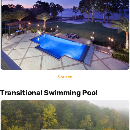
Source
Transitional Swimming Pool