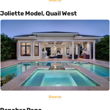
Source
Joliette Model, Quail West
Source