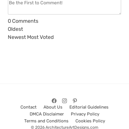
0
Comments
Oldest
Newest
Most Voted
Contact
About Us
Editorial Guidelines
DMCA Disclaimer
Privacy Policy
Terms and Conditions
Cookies Policy
© 2026 ArchitectureArtDesigns.com