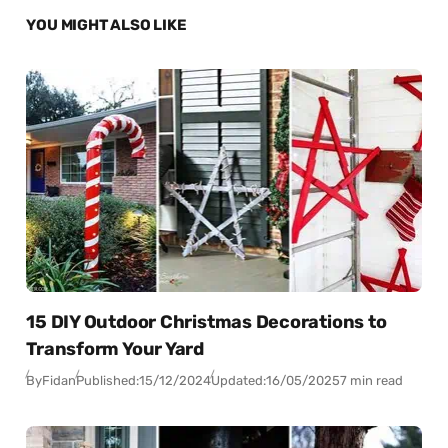
YOU MIGHT ALSO LIKE
15 DIY Outdoor Christmas Decorations to
Transform Your Yard
By
Fidan
Published:
15/12/2024
Updated:
16/05/2025
7 min read