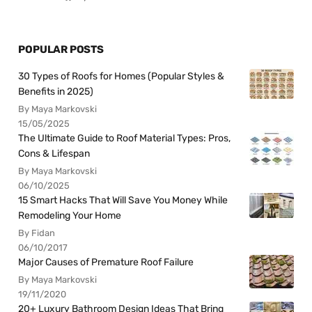
POPULAR POSTS
30 Types of Roofs for Homes (Popular Styles &
Benefits in 2025)
By Maya Markovski
15/05/2025
The Ultimate Guide to Roof Material Types: Pros,
Cons & Lifespan
By Maya Markovski
06/10/2025
15 Smart Hacks That Will Save You Money While
Remodeling Your Home
By Fidan
06/10/2017
Major Causes of Premature Roof Failure
By Maya Markovski
19/11/2020
20+ Luxury Bathroom Design Ideas That Bring