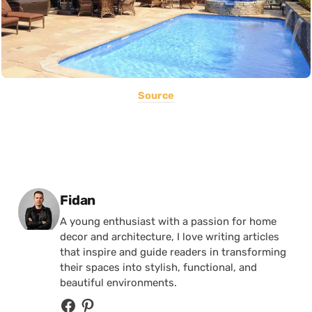
Source
Posted by
Fidan
A young enthusiast with a passion for home
decor and architecture, I love writing articles
that inspire and guide readers in transforming
their spaces into stylish, functional, and
beautiful environments.