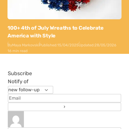
100+ 4th of July Wreaths to Celebrate
America with Style
By
Maya Markovski
Published:
15/04/2025
Updated:
28/05/2026
16 min read
Subscribe
Notify of