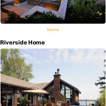
Source
Riverside Home