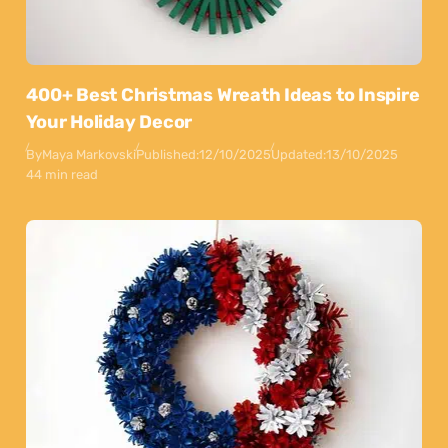
400+ Best Christmas Wreath Ideas to Inspire
Your Holiday Decor
By
Maya Markovski
Published:
12/10/2025
Updated:
13/10/2025
44 min read