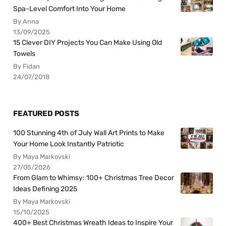
Spa-Level Comfort Into Your Home
By Anna
13/09/2025
15 Clever DIY Projects You Can Make Using Old
Towels
By Fidan
24/07/2018
FEATURED POSTS
100 Stunning 4th of July Wall Art Prints to Make
Your Home Look Instantly Patriotic
By Maya Markovski
27/05/2026
From Glam to Whimsy: 100+ Christmas Tree Decor
Ideas Defining 2025
By Maya Markovski
15/10/2025
400+ Best Christmas Wreath Ideas to Inspire Your