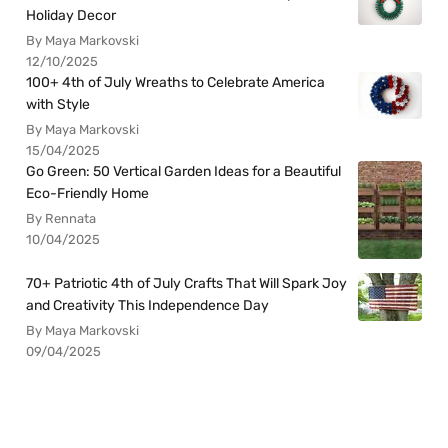
Holiday Decor
By Maya Markovski
12/10/2025
100+ 4th of July Wreaths to Celebrate America
with Style
By Maya Markovski
15/04/2025
Go Green: 50 Vertical Garden Ideas for a Beautiful
Eco-Friendly Home
By Rennata
10/04/2025
70+ Patriotic 4th of July Crafts That Will Spark Joy
and Creativity This Independence Day
By Maya Markovski
09/04/2025