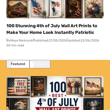
100 Stunning 4th of July Wall Art Prints to
Make Your Home Look Instantly Patriotic
By
Maya Markovski
Published:
27/05/2026
Updated:
22/06/2026
50 min read
Featured
Popular