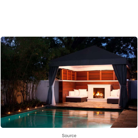
Source