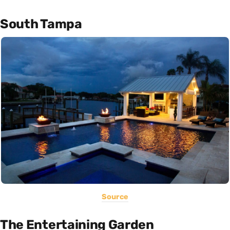
South Tampa
Source
The Entertaining Garden