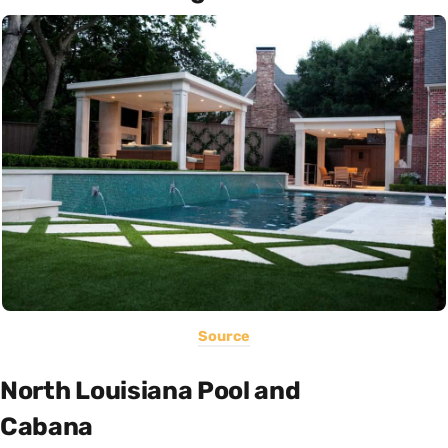
Source
North Louisiana Pool and
Cabana