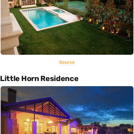
Source
Little Horn Residence