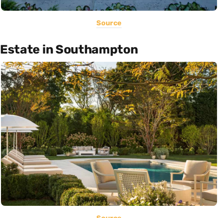
Source
Estate in Southampton