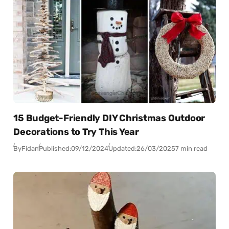
15 Budget-Friendly DIY Christmas Outdoor
Decorations to Try This Year
By
Fidan
Published:
09/12/2024
Updated:
26/03/2025
7 min read