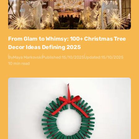
From Glam to Whimsy: 100+ Christmas Tree
Decor Ideas Defining 2025
By
Maya Markovski
Published:
15/10/2025
Updated:
15/10/2025
10 min read