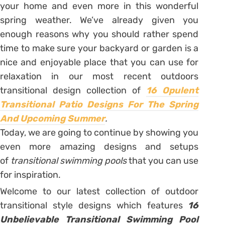
your home and even more in this wonderful
spring weather. We’ve already given you
enough reasons why you should rather spend
time to make sure your backyard or garden is a
nice and enjoyable place that you can use for
relaxation in our most recent outdoors
transitional design collection of
16 Opulent
Transitional Patio Designs For The Spring
And Upcoming Summer
.
Today, we are going to continue by showing you
even more amazing designs and setups
of
transitional swimming pools
that you can use
for inspiration.
Welcome to our latest collection of outdoor
transitional style designs which features
16
Unbelievable Transitional Swimming Pool