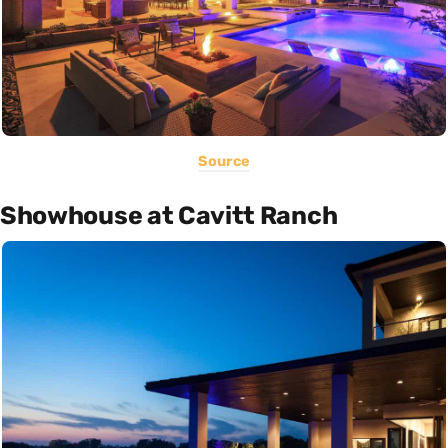
Source
Showhouse at Cavitt Ranch