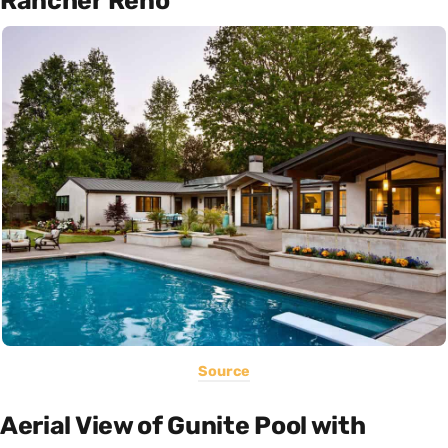
Rancher Reno
Source
Aerial View of Gunite Pool with