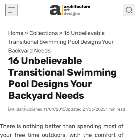
Skip to content
Home
»
Collections
»
16 Unbelievable
Transitional Swimming Pool Designs Your
Backyard Needs
16 Unbelievable
Transitional Swimming
Pool Designs Your
Backyard Needs
By
Fidan
Published:
11/04/2015
Updated:
27/03/2025
1 min read
There is nothing better than spending most of
your free time outdoors, with the comfort of