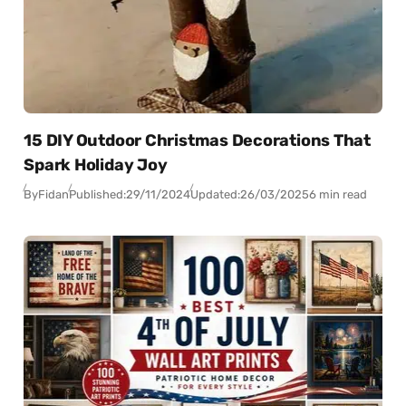
15 DIY Outdoor Christmas Decorations That
Spark Holiday Joy
By
Fidan
Published:
29/11/2024
Updated:
26/03/2025
6 min read