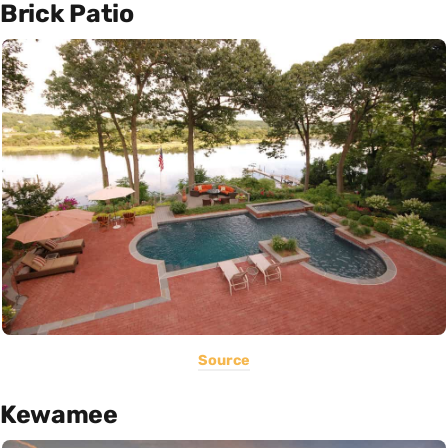
Brick Patio
Source
Kewamee