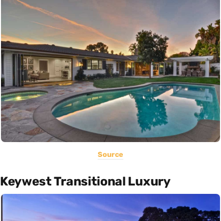
Source
Keywest Transitional Luxury