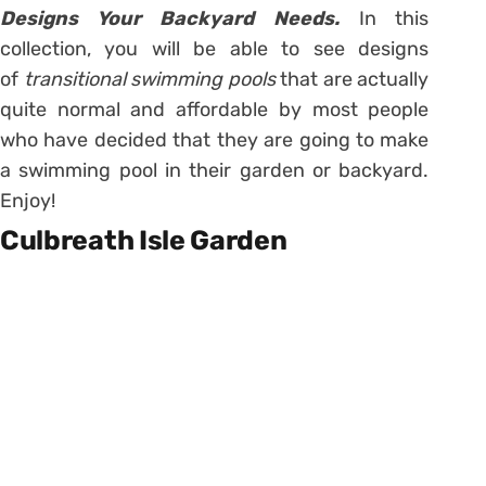
Designs Your Backyard Needs.
In this
collection, you will be able to see designs
of
transitional swimming pools
that are actually
quite normal and affordable by most people
who have decided that they are going to make
a swimming pool in their garden or backyard.
Enjoy!
Culbreath Isle Garden