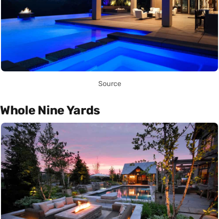
Source
Whole Nine Yards