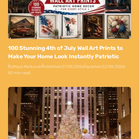
100 Stunning 4th of July Wall Art Prints to
Make Your Home Look Instantly Patriotic
By
Maya Markovski
Published:
27/05/2026
Updated:
22/06/2026
50 min read