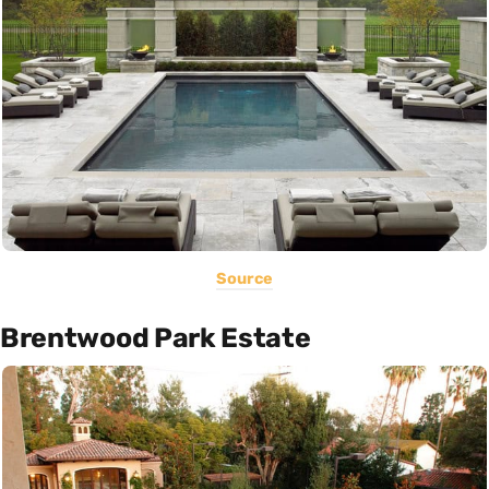
Source
Brentwood Park Estate