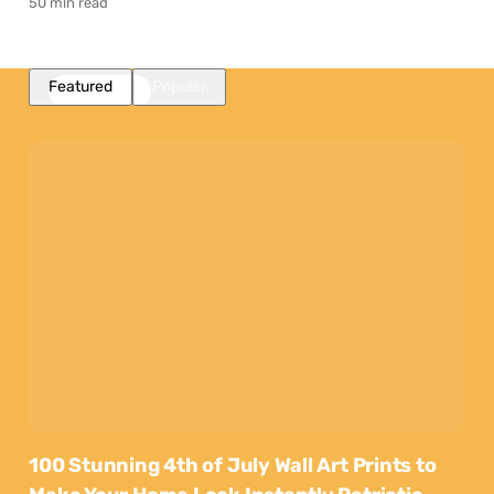
50 min read
Featured
Popular
100 Stunning 4th of July Wall Art Prints to