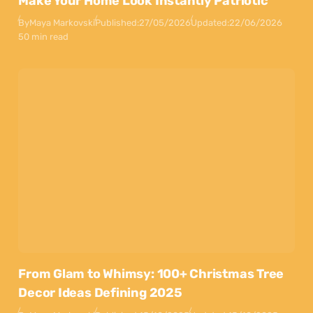
Make Your Home Look Instantly Patriotic
By
Maya Markovski
Published:
27/05/2026
Updated:
22/06/2026
50 min read
From Glam to Whimsy: 100+ Christmas Tree
Decor Ideas Defining 2025