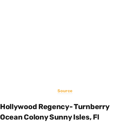
Source
Hollywood Regency- Turnberry
Ocean Colony Sunny Isles, Fl