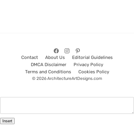
Contact
About Us
Editorial Guidelines
DMCA Disclaimer
Privacy Policy
Terms and Conditions
Cookies Policy
© 2026 ArchitectureArtDesigns.com
Insert