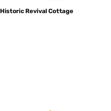
Historic Revival Cottage