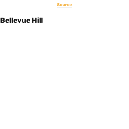
Source
Bellevue Hill