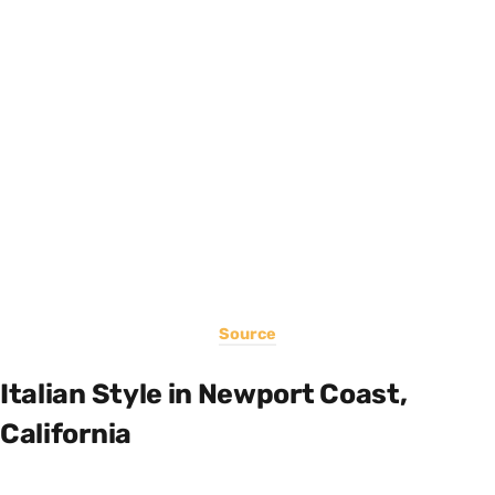
Source
Italian Style in Newport Coast,
California