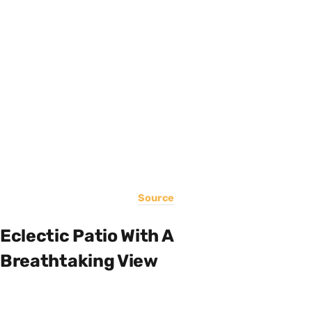
Source
Eclectic Patio With A
Breathtaking View