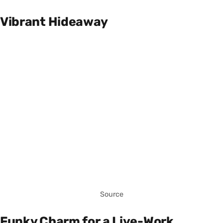
Vibrant Hideaway
Source
Funky Charm for a Live-Work