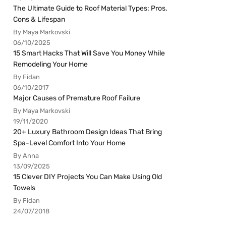
The Ultimate Guide to Roof Material Types: Pros,
Cons & Lifespan
By Maya Markovski
06/10/2025
15 Smart Hacks That Will Save You Money While
Remodeling Your Home
By Fidan
06/10/2017
Major Causes of Premature Roof Failure
By Maya Markovski
19/11/2020
20+ Luxury Bathroom Design Ideas That Bring
Spa-Level Comfort Into Your Home
By Anna
13/09/2025
15 Clever DIY Projects You Can Make Using Old
Towels
By Fidan
24/07/2018