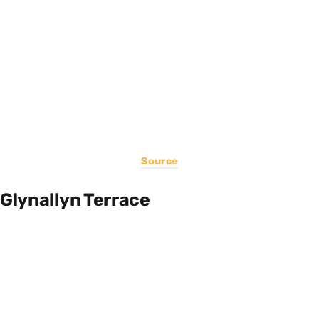
Source
Glynallyn Terrace