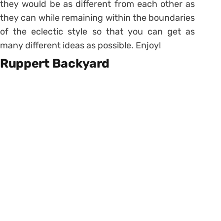
they would be as different from each other as
they can while remaining within the boundaries
of the eclectic style so that you can get as
many different ideas as possible. Enjoy!
Ruppert Backyard