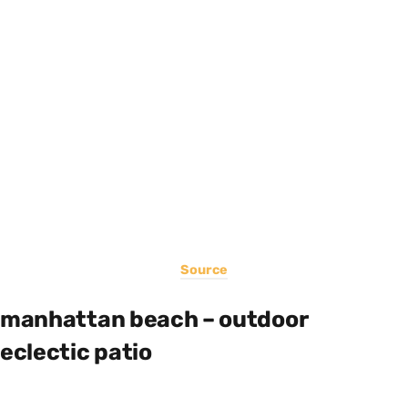
Source
manhattan beach – outdoor
eclectic patio