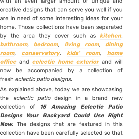
with an even larger amount of unique and
creative designs that can serve you well if you
are in need of some interesting ideas for your
home. Those collections have been separated
by the area they cover such as
kitchen
,
bathroom
,
bedroom
,
living room
,
dining
room
,
conservatory
,
kids’ room
,
home
office
and
eclectic home exterior
and will
now be accompanied by a collection of
fresh
eclectic patio designs.
As explained above, today we are showcasing
the
eclectic patio
design in a brand new
collection of
15 Amazing Eclectic Patio
Designs Your Backyard Could Use Right
Now.
The designs that are featured in this
collection have been carefully selected so that