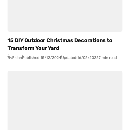
15 DIY Outdoor Christmas Decorations to
Transform Your Yard
By
Fidan
Published:
15/12/2024
Updated:
16/05/2025
7 min read