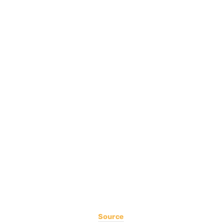
Source