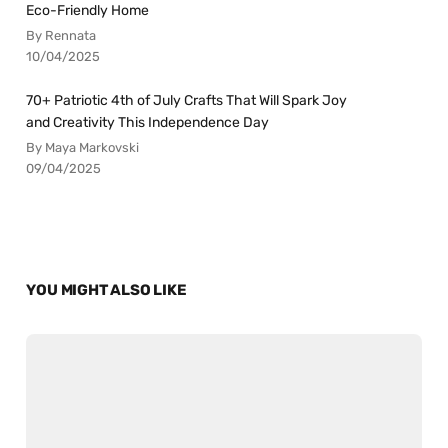
Eco-Friendly Home
By Rennata
10/04/2025
70+ Patriotic 4th of July Crafts That Will Spark Joy
and Creativity This Independence Day
By Maya Markovski
09/04/2025
YOU MIGHT ALSO LIKE