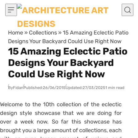
Skip to content
Home
»
Collections
»
15 Amazing Eclectic Patio
Designs Your Backyard Could Use Right Now
15 Amazing Eclectic Patio
Designs Your Backyard
Could Use Right Now
By
Fidan
Published:
26/06/2015
Updated:
27/03/2025
1 min read
Welcome to the 10th collection of the eclectic
design style showcase that we are doing for
over a week now. So far this showcase has
brought you a large amount of collections, each