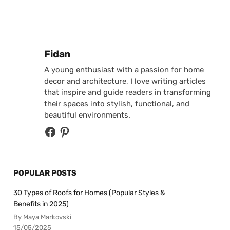
Posted by
Fidan
A young enthusiast with a passion for home
decor and architecture, I love writing articles
that inspire and guide readers in transforming
their spaces into stylish, functional, and
beautiful environments.
POPULAR POSTS
30 Types of Roofs for Homes (Popular Styles &
Benefits in 2025)
By Maya Markovski
15/05/2025