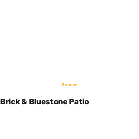
Source
Brick & Bluestone Patio