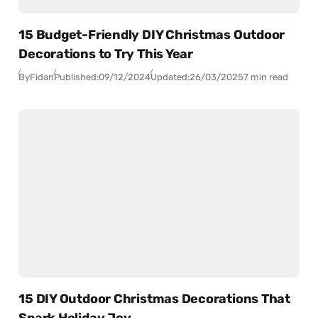
15 Budget-Friendly DIY Christmas Outdoor
Decorations to Try This Year
By
Fidan
Published:
09/12/2024
Updated:
26/03/2025
7 min read
15 DIY Outdoor Christmas Decorations That
Spark Holiday Joy