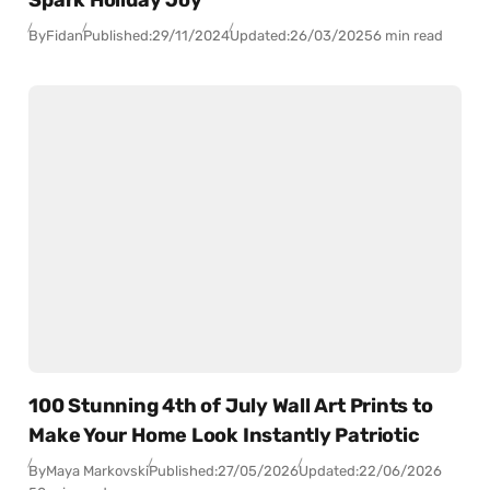
By
Fidan
Published:
29/11/2024
Updated:
26/03/2025
6 min read
100 Stunning 4th of July Wall Art Prints to
Make Your Home Look Instantly Patriotic
By
Maya Markovski
Published:
27/05/2026
Updated:
22/06/2026