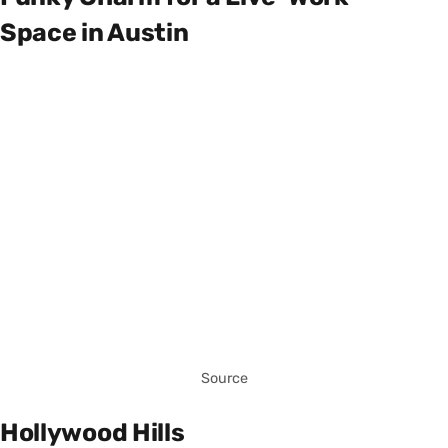
Space in Austin
Source
Hollywood Hills