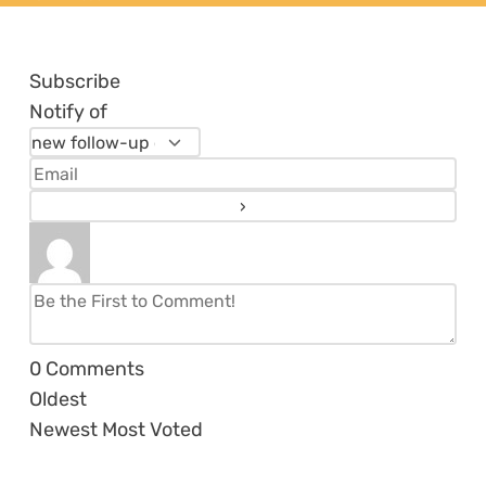
Subscribe
Notify of
0
Comments
Oldest
Newest
Most Voted