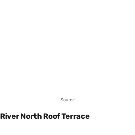
Source
River North Roof Terrace