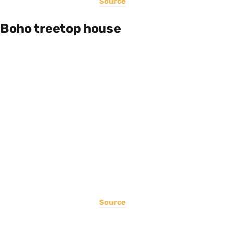
Source
Boho treetop house
Source