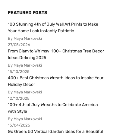
FEATURED POSTS
100 Stunning 4th of July Wall Art Prints to Make
Your Home Look Instantly Patriotic
By Maya Markovski
27/05/2026
From Glam to Whimsy: 100+ Christmas Tree Decor
Ideas Defining 2025
By Maya Markovski
15/10/2025
400+ Best Christmas Wreath Ideas to Inspire Your
Holiday Decor
By Maya Markovski
12/10/2025
100+ 4th of July Wreaths to Celebrate America
with Style
By Maya Markovski
15/04/2025
Go Green: 50 Vertical Garden Ideas for a Beautiful