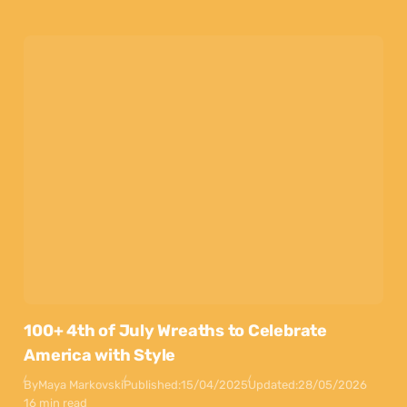
100+ 4th of July Wreaths to Celebrate
America with Style
By
Maya Markovski
Published:
15/04/2025
Updated:
28/05/2026
16 min read