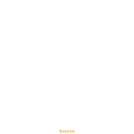
Source