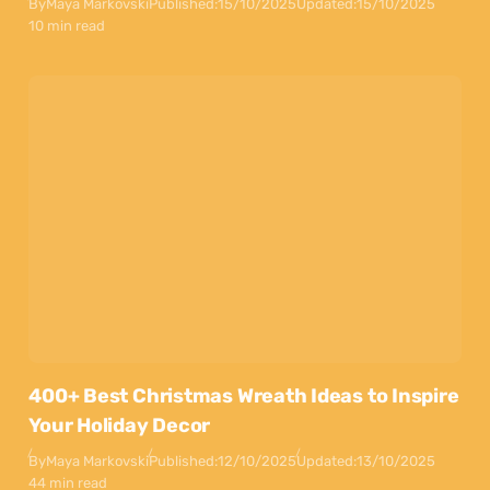
By
Maya Markovski
Published:
15/10/2025
Updated:
15/10/2025
10 min read
400+ Best Christmas Wreath Ideas to Inspire
Your Holiday Decor
By
Maya Markovski
Published:
12/10/2025
Updated:
13/10/2025
44 min read