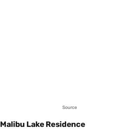
Source
Malibu Lake Residence