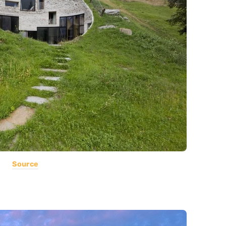
Source