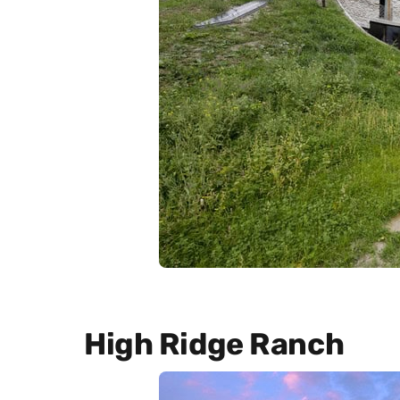
High Ridge Ranch