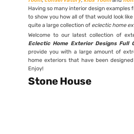
room
,
conservatory
,
kids’ room
and
hom
Having so many interior design examples f
to show you how all of that would look lik
quite a large collection of
eclectic home ex
Welcome to our latest collection of ext
Eclectic Home Exterior Designs Full 
provide you with a large amount of extr
home exteriors that have been designed a
Enjoy!
Stone House