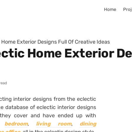
Home
Proj
 Home Exterior Designs Full Of Creative Ideas
ctic Home Exterior Des
read
ting interior designs from the eclectic
e database of eclectic interior designs
 they cover and have ended up with
,
bedroom
,
living room
,
dining