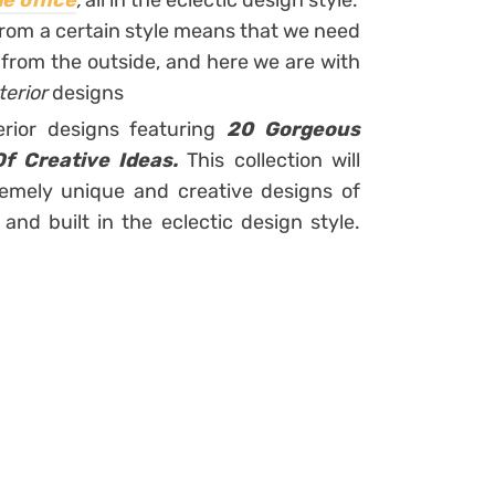
e office
,
all in the eclectic design style.
rom a certain style means that we need
e from the outside, and here we are with
terior
designs
erior designs featuring
20 Gorgeous
Of Creative Ideas.
This collection will
emely unique and creative designs of
nd built in the eclectic design style.