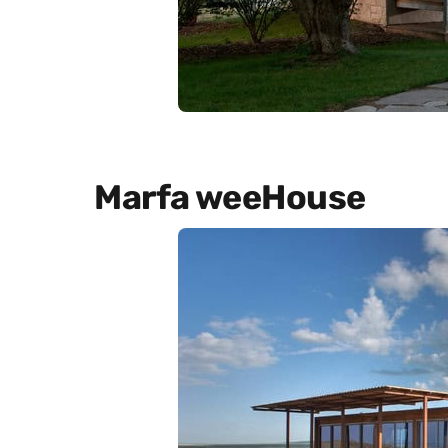
Marfa weeHouse