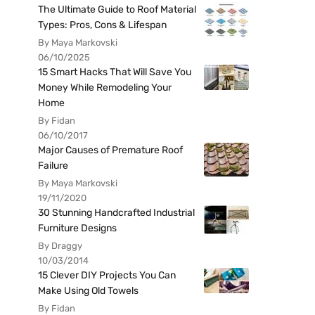
The Ultimate Guide to Roof Material
Types: Pros, Cons & Lifespan
By Maya Markovski
06/10/2025
15 Smart Hacks That Will Save You
Money While Remodeling Your
Home
By Fidan
06/10/2017
Major Causes of Premature Roof
Failure
By Maya Markovski
19/11/2020
30 Stunning Handcrafted Industrial
Furniture Designs
By Draggy
10/03/2014
15 Clever DIY Projects You Can
Make Using Old Towels
By Fidan