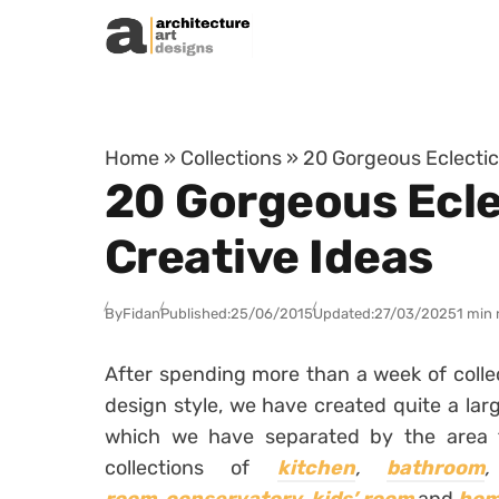
Skip to content
Home
»
Collections
»
20 Gorgeous Eclectic
20 Gorgeous Ecle
Creative Ideas
By
Fidan
Published:
25/06/2015
Updated:
27/03/2025
1 min 
After spending more than a week of collec
design style, we have created quite a larg
which we have separated by the area
collections of
kitchen
,
bathroom