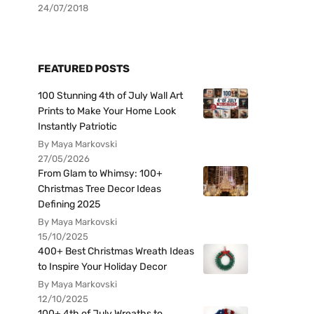
24/07/2018
FEATURED POSTS
100 Stunning 4th of July Wall Art
Prints to Make Your Home Look
Instantly Patriotic
By Maya Markovski
27/05/2026
From Glam to Whimsy: 100+
Christmas Tree Decor Ideas
Defining 2025
By Maya Markovski
15/10/2025
400+ Best Christmas Wreath Ideas
to Inspire Your Holiday Decor
By Maya Markovski
12/10/2025
100+ 4th of July Wreaths to