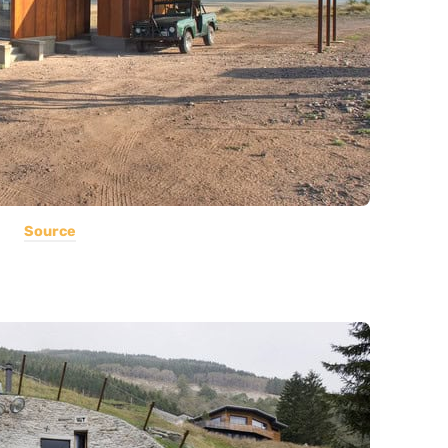
Source