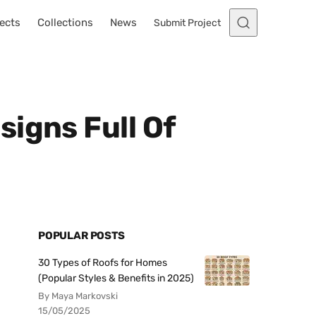
ects
Collections
News
Submit Project
igns Full Of
POPULAR POSTS
30 Types of Roofs for Homes
(Popular Styles & Benefits in 2025)
By Maya Markovski
15/05/2025