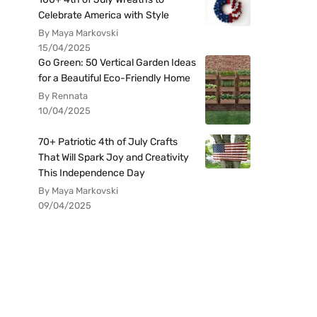
Celebrate America with Style
By Maya Markovski
15/04/2025
Go Green: 50 Vertical Garden Ideas
for a Beautiful Eco-Friendly Home
By Rennata
10/04/2025
70+ Patriotic 4th of July Crafts
That Will Spark Joy and Creativity
This Independence Day
By Maya Markovski
09/04/2025