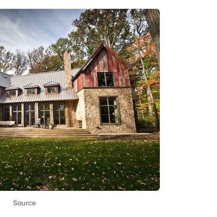
Source