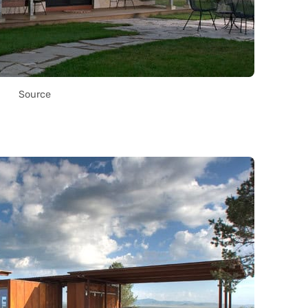
Source