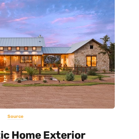
Source
ic Home Exterior