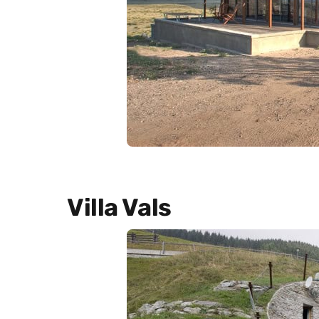
Villa Vals