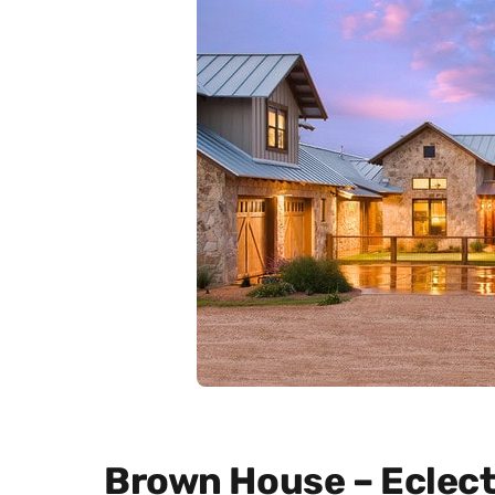
Brown House – Eclect