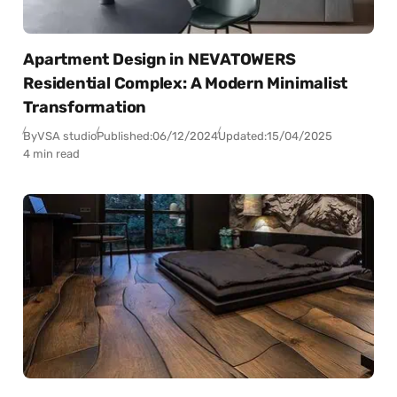
Apartment Design in NEVATOWERS
Residential Complex: A Modern Minimalist
Transformation
By
VSA studio
Published:
06/12/2024
Updated:
15/04/2025
4 min read