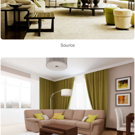
Source