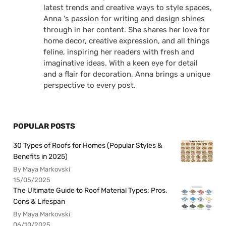
latest trends and creative ways to style spaces,
Anna 's passion for writing and design shines
through in her content. She shares her love for
home decor, creative expression, and all things
feline, inspiring her readers with fresh and
imaginative ideas. With a keen eye for detail
and a flair for decoration, Anna brings a unique
perspective to every post.
POPULAR POSTS
30 Types of Roofs for Homes (Popular Styles &
Benefits in 2025)
By Maya Markovski
15/05/2025
The Ultimate Guide to Roof Material Types: Pros,
Cons & Lifespan
By Maya Markovski
06/10/2025