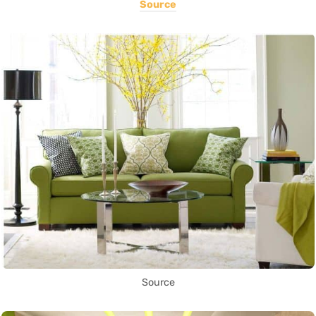
Source
Source