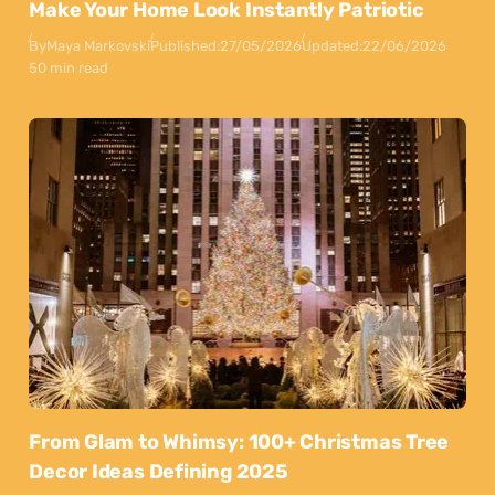
Make Your Home Look Instantly Patriotic
By
Maya Markovski
Published:
27/05/2026
Updated:
22/06/2026
50 min read
From Glam to Whimsy: 100+ Christmas Tree
Decor Ideas Defining 2025