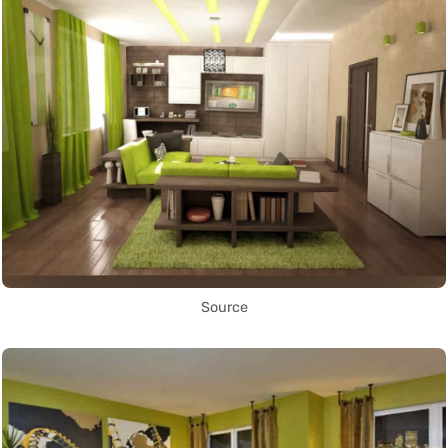
Source