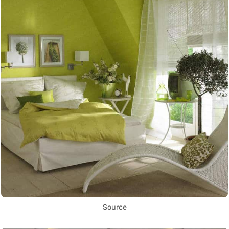
Source