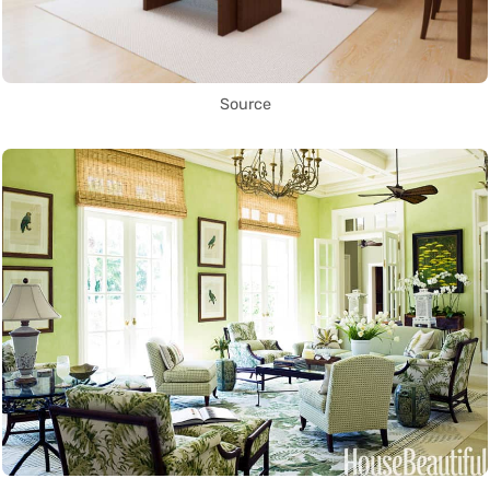
Source