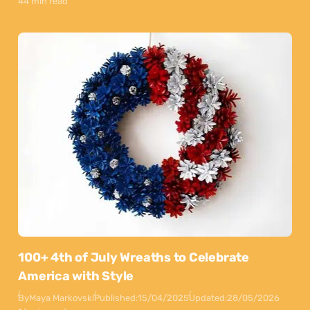
44 min read
100+ 4th of July Wreaths to Celebrate
America with Style
By
Maya Markovski
Published:
15/04/2025
Updated:
28/05/2026