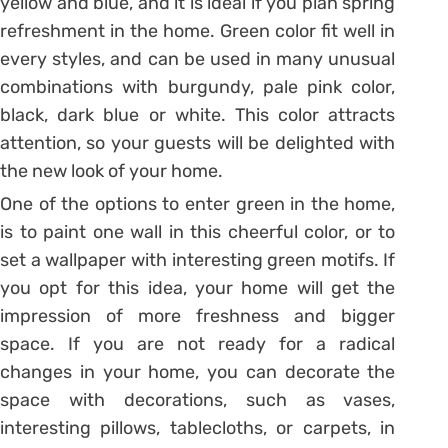
yellow and blue, and it is ideal if you plan spring
refreshment in the home. Green color fit well in
every styles, and can be used in many unusual
combinations with burgundy, pale pink color,
black, dark blue or white. This color attracts
attention, so your guests will be delighted with
the new look of your home.
One of the options to enter green in the home,
is to paint one wall in this cheerful color, or to
set a wallpaper with interesting green motifs. If
you opt for this idea, your home will get the
impression of more freshness and bigger
space. If you are not ready for a radical
changes in your home, you can decorate the
space with decorations, such as vases,
interesting pillows, tablecloths, or carpets, in