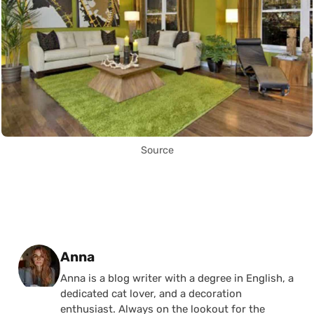
Source
Posted by
Anna
Anna is a blog writer with a degree in English, a
dedicated cat lover, and a decoration
enthusiast. Always on the lookout for the