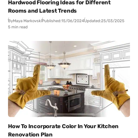
Hardwood Flooring Ideas for Different
Rooms and Latest Trends
By
Maya Markovski
Published:
15/06/2024
Updated:
25/03/2025
5 min read
How To Incorporate Color In Your Kitchen
Renovation Plan