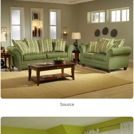
Source