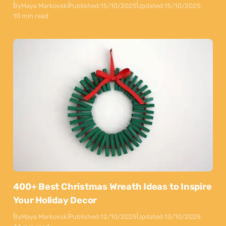
By
Maya Markovski
Published:
15/10/2025
Updated:
15/10/2025
10 min read
400+ Best Christmas Wreath Ideas to Inspire
Your Holiday Decor
By
Maya Markovski
Published:
12/10/2025
Updated:
13/10/2025