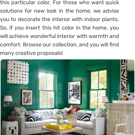
this particular color. For those who want quick
solutions for new look in the home, we advise
you to decorate the interior with indoor plants.
So, if you insert this hit color in the home, you
will achieve wonderful interior with warmth and
comfort. Browse our collection, and you will find
many creative proposals!