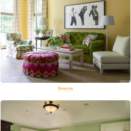
Source