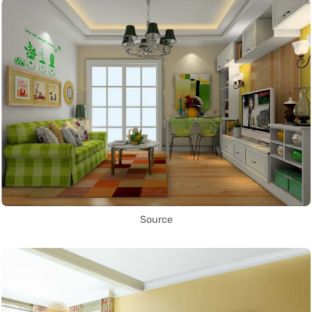
Source