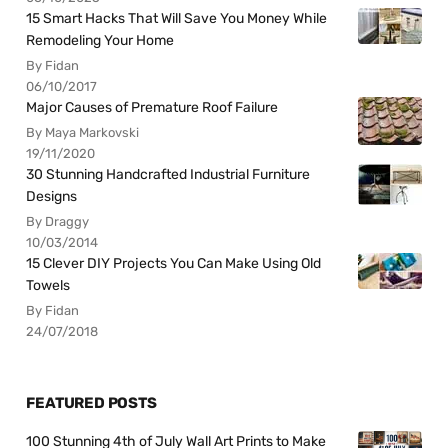
15 Smart Hacks That Will Save You Money While
Remodeling Your Home
By Fidan
06/10/2017
Major Causes of Premature Roof Failure
By Maya Markovski
19/11/2020
30 Stunning Handcrafted Industrial Furniture
Designs
By Draggy
10/03/2014
15 Clever DIY Projects You Can Make Using Old
Towels
By Fidan
24/07/2018
FEATURED POSTS
100 Stunning 4th of July Wall Art Prints to Make