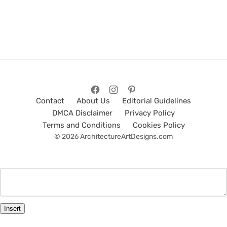
Contact
About Us
Editorial Guidelines
DMCA Disclaimer
Privacy Policy
Terms and Conditions
Cookies Policy
© 2026 ArchitectureArtDesigns.com
Insert