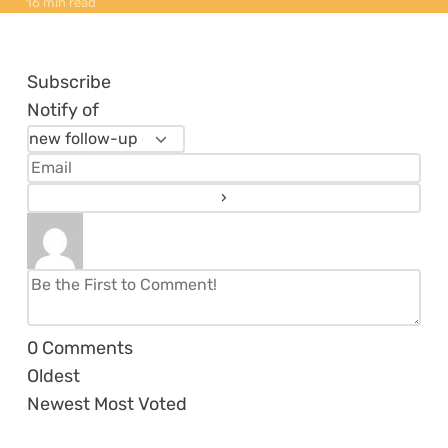
16 min read
Subscribe
Notify of
0
Comments
Oldest
Newest
Most Voted