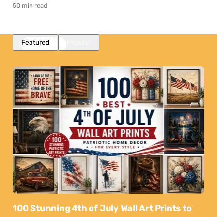
50 min read
Featured
Popular
100 Stunning 4th of July Wall Art Prints to