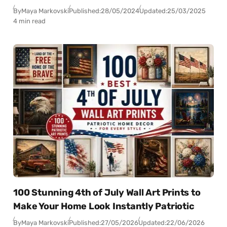
By
Maya Markovski
Published:
28/05/2024
Updated:
25/03/2025
4 min read
100 Stunning 4th of July Wall Art Prints to
Make Your Home Look Instantly Patriotic
By
Maya Markovski
Published:
27/05/2026
Updated:
22/06/2026