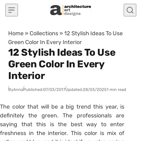
Skip to content
Home
»
Collections
»
12 Stylish Ideas To Use
Green Color In Every Interior
12 Stylish Ideas To Use
Green Color In Every
Interior
By
Anna
Published:
07/03/2017
Updated:
28/03/2025
1 min read
The color that will be a big trend this year, is
definitely the green. The professionals are
saying that this is the best way to enter
freshness in the interior. This color is mix of