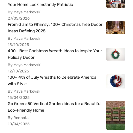
Your Home Look Instantly Patriotic
By Maya Markovski
27/05/2026
From Glam to Whimsy: 100+ Christmas Tree Decor
Ideas Defining 2025
By Maya Markovski
15/10/2025
400+ Best Christmas Wreath Ideas to Inspire Your
Holiday Decor
By Maya Markovski
12/10/2025
100+ 4th of July Wreaths to Celebrate America
with Style
By Maya Markovski
15/04/2025
Go Green: 50 Vertical Garden Ideas for a Beautiful
Eco-Friendly Home
By Rennata
10/04/2025