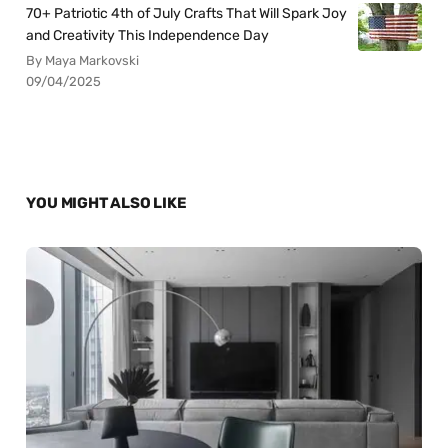
70+ Patriotic 4th of July Crafts That Will Spark Joy
and Creativity This Independence Day
By Maya Markovski
09/04/2025
YOU MIGHT ALSO LIKE