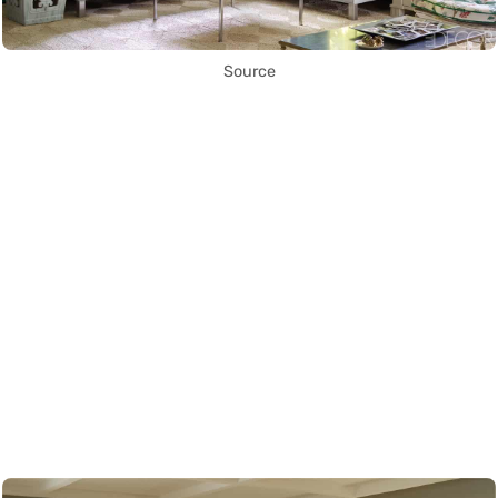
Source