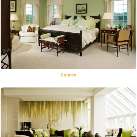
Source