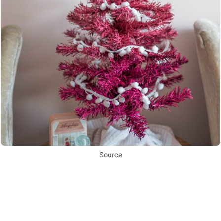
Source