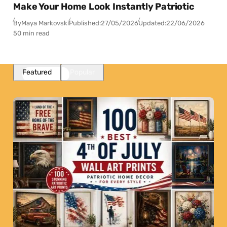
Make Your Home Look Instantly Patriotic
By
Maya Markovski
Published:
27/05/2026
Updated:
22/06/2026
50 min read
Featured
Popular