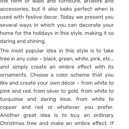
the form of walls and furniture, artwork and
accessories, but it also looks perfect when is
used with festive decor. Today we present you
several ways in which you can decorate your
home for the holidays in this style, making it so
daring and shining.
The most popular idea in this style is to take
tree in any color – black, green, white, pink, etc…
and simply create an ombre effect with its
ornaments. Choose a color scheme that you
like and create your own décor – from white to
pink and red, from silver to gold, from white to
turquoise and daring blue, from white to
copper and red or whatever you prefer.
Another great idea is to buy an ordinary
Christmas tree and make an ombre effect. If