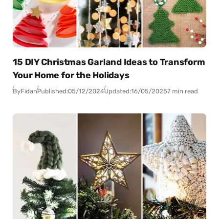
15 DIY Christmas Garland Ideas to Transform
Your Home for the Holidays
By
Fidan
Published:
05/12/2024
Updated:
16/05/2025
7 min read