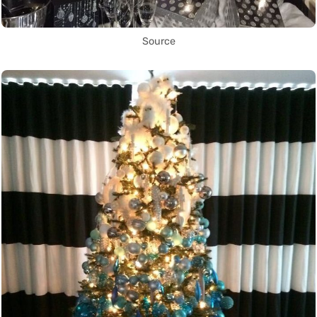
Source