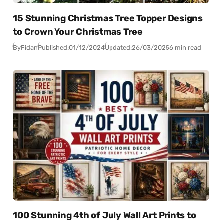
15 Stunning Christmas Tree Topper Designs
to Crown Your Christmas Tree
By
Fidan
Published:
01/12/2024
Updated:
26/03/2025
6 min read
100 Stunning 4th of July Wall Art Prints to