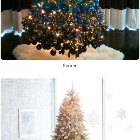
Source