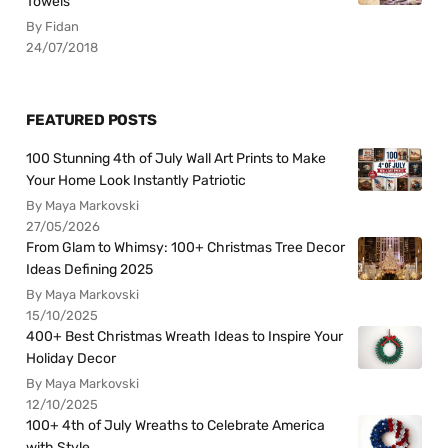
Towels
By Fidan
24/07/2018
FEATURED POSTS
100 Stunning 4th of July Wall Art Prints to Make
Your Home Look Instantly Patriotic
By Maya Markovski
27/05/2026
From Glam to Whimsy: 100+ Christmas Tree Decor
Ideas Defining 2025
By Maya Markovski
15/10/2025
400+ Best Christmas Wreath Ideas to Inspire Your
Holiday Decor
By Maya Markovski
12/10/2025
100+ 4th of July Wreaths to Celebrate America
with Style