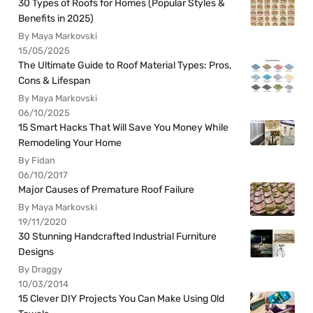
30 Types of Roofs for Homes (Popular Styles &
Benefits in 2025)
By Maya Markovski
15/05/2025
The Ultimate Guide to Roof Material Types: Pros,
Cons & Lifespan
By Maya Markovski
06/10/2025
15 Smart Hacks That Will Save You Money While
Remodeling Your Home
By Fidan
06/10/2017
Major Causes of Premature Roof Failure
By Maya Markovski
19/11/2020
30 Stunning Handcrafted Industrial Furniture
Designs
By Draggy
10/03/2014
15 Clever DIY Projects You Can Make Using Old