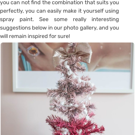
you can not find the combination that suits you
perfectly, you can easily make it yourself using
spray paint. See some really interesting
suggestions below in our photo gallery, and you
will remain inspired for sure!