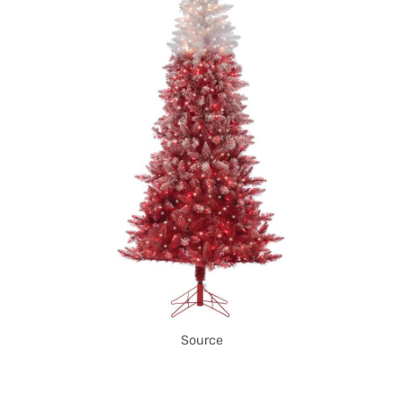
Source