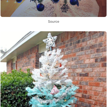
Source