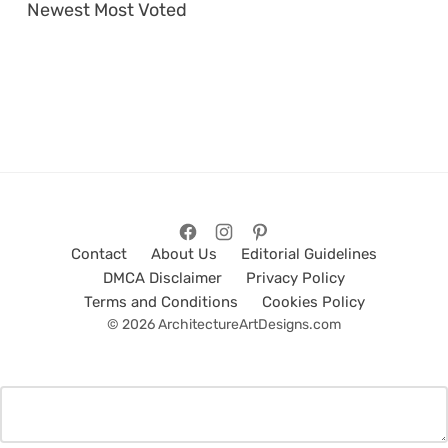
Newest
Most Voted
Contact
About Us
Editorial Guidelines
DMCA Disclaimer
Privacy Policy
Terms and Conditions
Cookies Policy
© 2026 ArchitectureArtDesigns.com