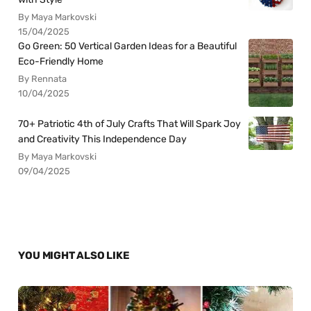
By Maya Markovski
15/04/2025
Go Green: 50 Vertical Garden Ideas for a Beautiful
Eco-Friendly Home
By Rennata
10/04/2025
70+ Patriotic 4th of July Crafts That Will Spark Joy
and Creativity This Independence Day
By Maya Markovski
09/04/2025
YOU MIGHT ALSO LIKE