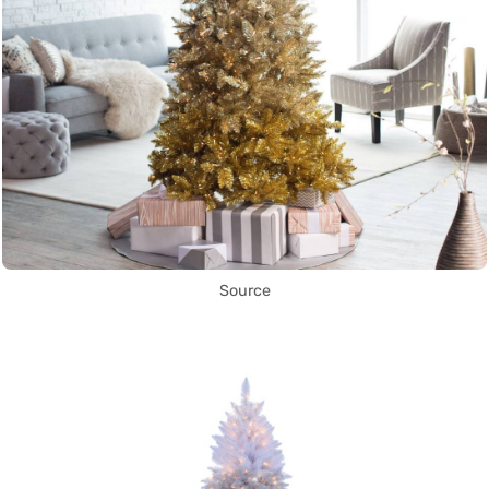
Source