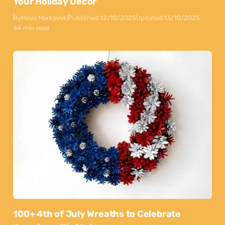
Your Holiday Decor
By
Maya Markovski
Published:
12/10/2025
Updated:
13/10/2025
44 min read
100+ 4th of July Wreaths to Celebrate