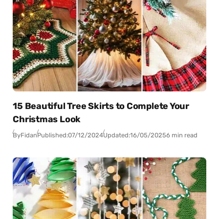
15 Beautiful Tree Skirts to Complete Your
Christmas Look
By
Fidan
Published:
07/12/2024
Updated:
16/05/2025
6 min read