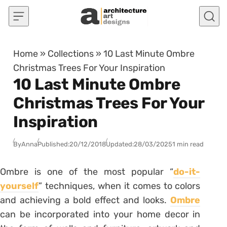
Skip to content
Home
»
Collections
»
10 Last Minute Ombre
Christmas Trees For Your Inspiration
10 Last Minute Ombre
Christmas Trees For Your
Inspiration
By
Anna
Published:
20/12/2018
Updated:
28/03/2025
1 min read
Ombre is one of the most popular “
do-it-
yourself
” techniques, when it comes to colors
and achieving a bold effect and looks.
Ombre
can be incorporated into your home decor in