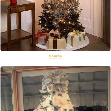
Source