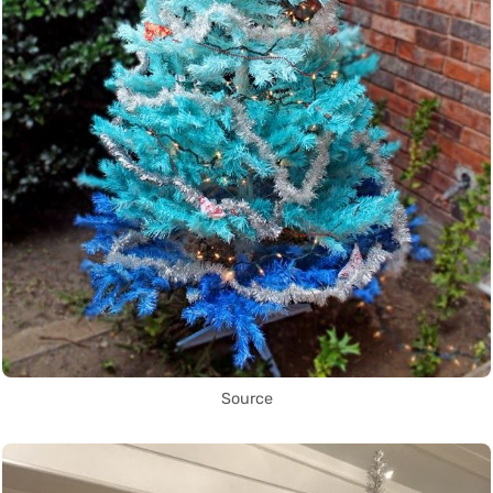
Source