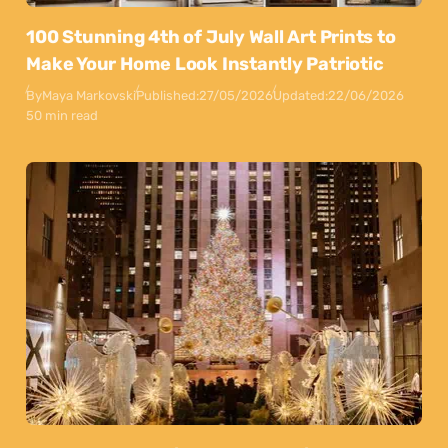
100 Stunning 4th of July Wall Art Prints to
Make Your Home Look Instantly Patriotic
By
Maya Markovski
Published:
27/05/2026
Updated:
22/06/2026
50 min read