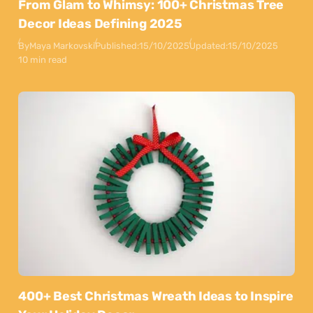
From Glam to Whimsy: 100+ Christmas Tree
Decor Ideas Defining 2025
By
Maya Markovski
Published:
15/10/2025
Updated:
15/10/2025
10 min read
400+ Best Christmas Wreath Ideas to Inspire