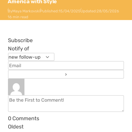
America with Style
By
Maya Markovski
Published:
15/04/2025
Updated:
28/05/2026
16 min read
Subscribe
Notify of
0
Comments
Oldest