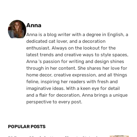
Posted by
Anna
Anna is a blog writer with a degree in English, a
dedicated cat lover, and a decoration
enthusiast. Always on the lookout for the
latest trends and creative ways to style spaces,
Anna 's passion for writing and design shines
through in her content. She shares her love for
home decor, creative expression, and all things
feline, inspiring her readers with fresh and
imaginative ideas. With a keen eye for detail
and a flair for decoration, Anna brings a unique
perspective to every post.
POPULAR POSTS