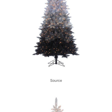
Source