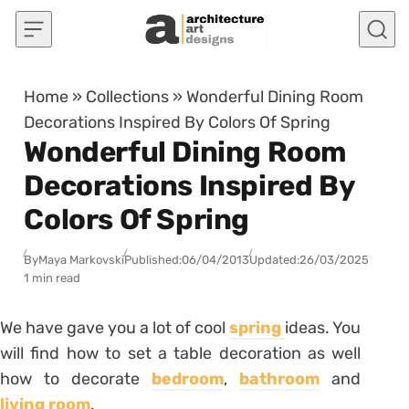
Skip to content
Home
»
Collections
»
Wonderful Dining Room
Decorations Inspired By Colors Of Spring
Wonderful Dining Room
Decorations Inspired By
Colors Of Spring
By
Maya Markovski
Published:
06/04/2013
Updated:
26/03/2025
1 min read
We have gave you a lot of cool
spring
ideas. You
will find how to set a table decoration as well
how to decorate
bedroom
,
bathroom
and
living room
.