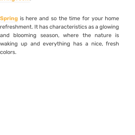
Spring
is here and so the time for your home
refreshment. It has characteristics as a glowing
and blooming season, where the nature is
waking up and everything has a nice, fresh
colors.