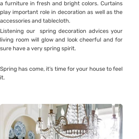
a furniture in fresh and bright colors. Curtains
play important role in decoration as well as the
accessories and tablecloth.
Listening our spring decoration advices your
living room will glow and look cheerful and for
sure have a very spring spirit.
Spring has come, it’s time for your house to feel
it.