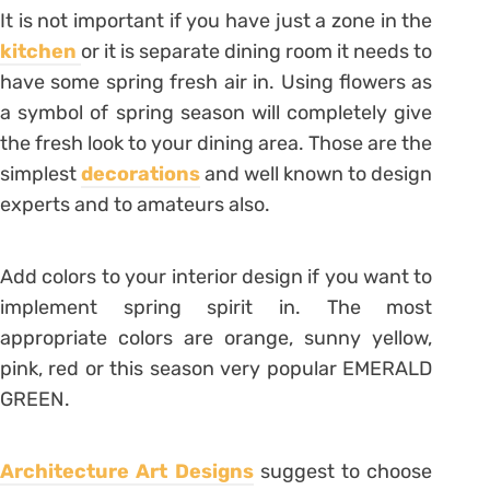
It is not important if you have just a zone in the
kitchen
or it is separate dining room it needs to
have some spring fresh air in. Using flowers as
a symbol of spring season will completely give
the fresh look to your dining area. Those are the
simplest
decorations
and well known to design
experts and to amateurs also.
Add colors to your interior design if you want to
implement spring spirit in. The most
appropriate colors are orange, sunny yellow,
pink, red or this season very popular EMERALD
GREEN.
Architecture Art Designs
suggest to choose