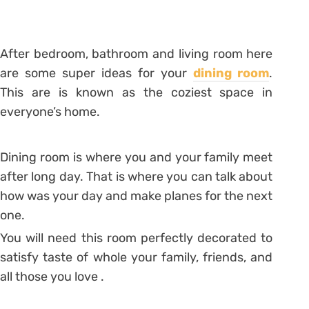
After bedroom, bathroom and living room here
are some super ideas for your
dining room
.
This are is known as the coziest space in
everyone’s home.
Dining room is where you and your family meet
after long day. That is where you can talk about
how was your day and make planes for the next
one.
You will need this room perfectly decorated to
satisfy taste of whole your family, friends, and
all those you love .