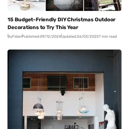
15 Budget-Friendly DIY Christmas Outdoor
Decorations to Try This Year
By
Fidan
Published:
09/12/2024
Updated:
26/03/2025
7 min read