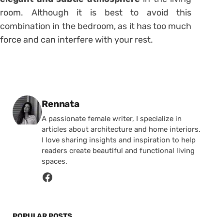
room. Although it is best to avoid this
combination in the bedroom, as it has too much
force and can interfere with your rest.
Posted by
Rennata
A passionate female writer, I specialize in
articles about architecture and home interiors.
I love sharing insights and inspiration to help
readers create beautiful and functional living
spaces.
POPULAR POSTS