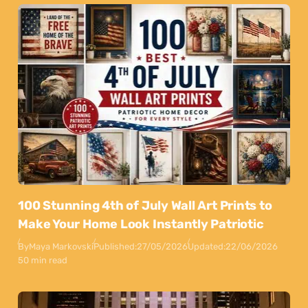
100 Stunning 4th of July Wall Art Prints to
Make Your Home Look Instantly Patriotic
By
Maya Markovski
Published:
27/05/2026
Updated:
22/06/2026
50 min read