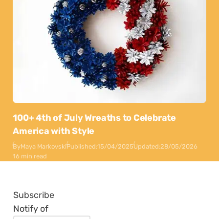
100+ 4th of July Wreaths to Celebrate
America with Style
By
Maya Markovski
Published:
15/04/2025
Updated:
28/05/2026
16 min read
Subscribe
Notify of