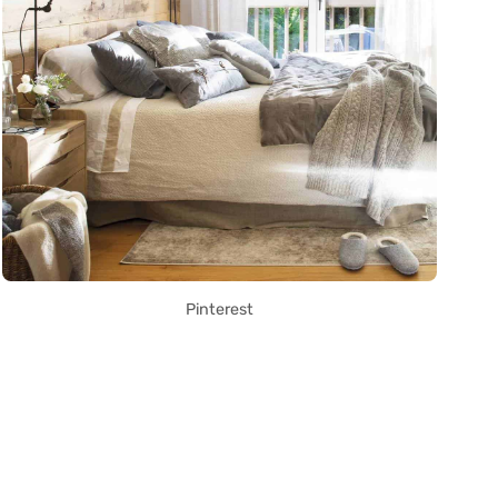
Pinterest