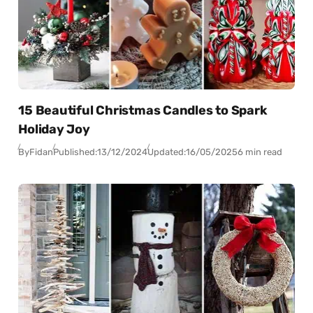
15 Beautiful Christmas Candles to Spark
Holiday Joy
By
Fidan
Published:
13/12/2024
Updated:
16/05/2025
6 min read