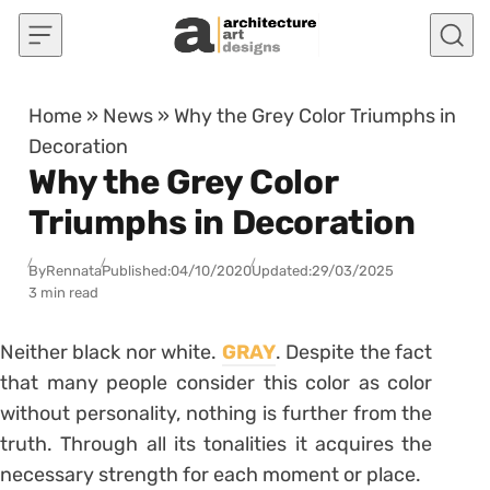
Skip to content
Home
»
News
»
Why the Grey Color Triumphs in
Decoration
Why the Grey Color
Triumphs in Decoration
By
Rennata
Published:
04/10/2020
Updated:
29/03/2025
3 min read
Neither black nor white.
GRAY
. Despite the fact
that many people consider this color as color
without personality, nothing is further from the
truth. Through all its tonalities it acquires the
necessary strength for each moment or place.