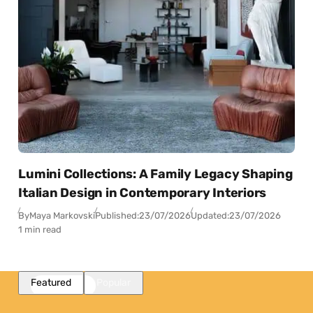
Lumini Collections: A Family Legacy Shaping
Italian Design in Contemporary Interiors
By
Maya Markovski
Published:
23/07/2026
Updated:
23/07/2026
1 min read
Featured
Popular