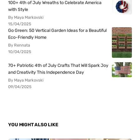
100+ 4th of July Wreaths to Celebrate America
with Style
By Maya Markovski
15/04/2025
Go Green: 50 Vertical Garden Ideas for a Beautiful
Eco-Friendly Home
By Rennata
10/04/2025
70+ Patriotic 4th of July Crafts That Will Spark Joy
and Creativity This Independence Day
By Maya Markovski
09/04/2025
YOU MIGHT ALSO LIKE