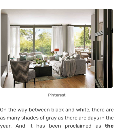
Pinterest
On the way between black and white, there are
as many shades of gray as there are days in the
year. And it has been proclaimed as
the