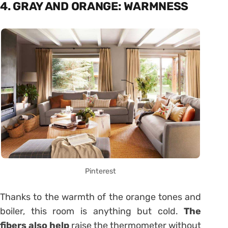
4. GRAY AND ORANGE: WARMNESS
Pinterest
Thanks to the warmth of the orange tones and
boiler, this room is anything but cold.
The
fibers also help
raise the thermometer without