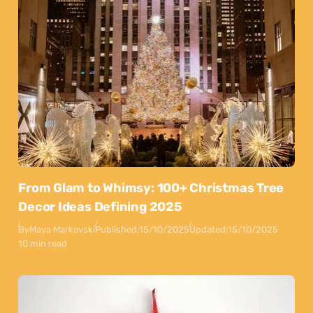
From Glam to Whimsy: 100+ Christmas Tree
Decor Ideas Defining 2025
By
Maya Markovski
Published:
15/10/2025
Updated:
15/10/2025
10 min read