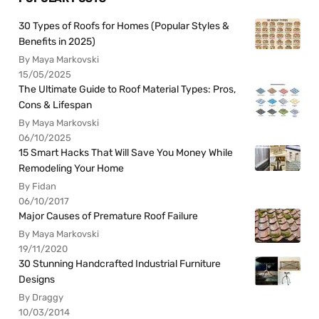
30 Types of Roofs for Homes (Popular Styles &
Benefits in 2025)
By Maya Markovski
15/05/2025
The Ultimate Guide to Roof Material Types: Pros,
Cons & Lifespan
By Maya Markovski
06/10/2025
15 Smart Hacks That Will Save You Money While
Remodeling Your Home
By Fidan
06/10/2017
Major Causes of Premature Roof Failure
By Maya Markovski
19/11/2020
30 Stunning Handcrafted Industrial Furniture
Designs
By Draggy
10/03/2014