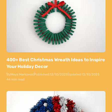
400+ Best Christmas Wreath Ideas to Inspire
Your Holiday Decor
By
Maya Markovski
Published:
12/10/2025
Updated:
13/10/2025
44 min read