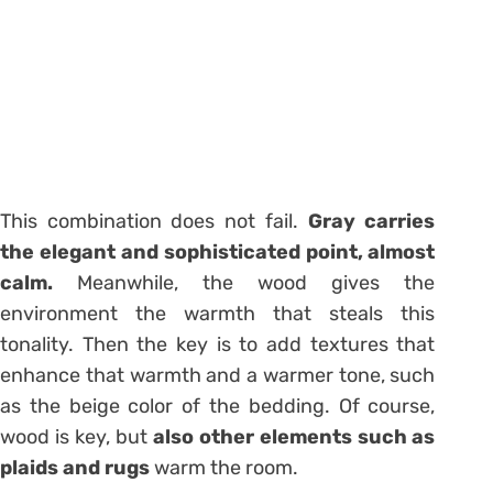
This combination does not fail.
Gray carries
the elegant and sophisticated point, almost
calm.
Meanwhile, the wood gives the
environment the warmth that steals this
tonality. Then the key is to add textures that
enhance that warmth and a warmer tone, such
as the beige color of the bedding. Of course,
wood is key, but
also other elements such as
plaids and rugs
warm the room.