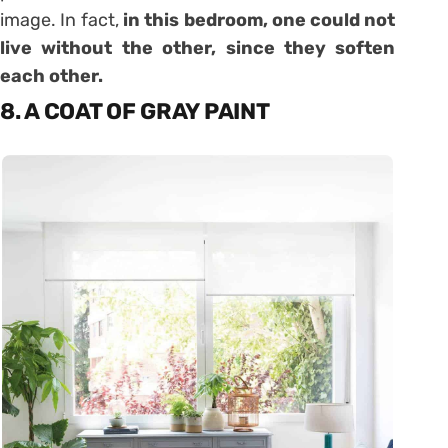
image. In fact,
in this bedroom, one could not
live without the other, since they soften
each other.
8. A COAT OF GRAY PAINT