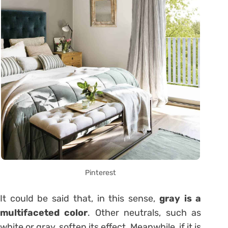
Pinterest
It could be said that, in this sense,
gray is a
multifaceted color
. Other neutrals, such as
white or gray, soften its effect. Meanwhile, if it is