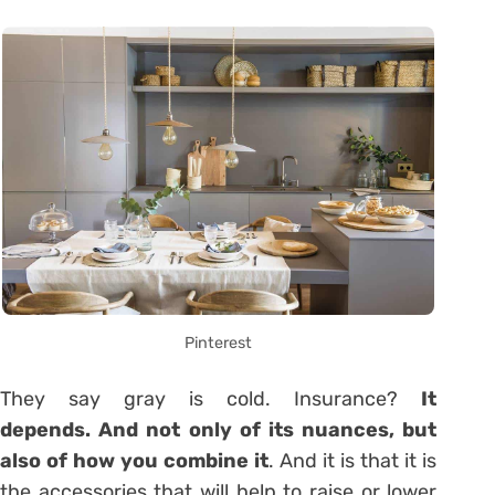
Pinterest
They say gray is cold. Insurance?
It
depends. And not only of its nuances, but
also of how you combine it
. And it is that it is
the accessories that will help to raise or lower