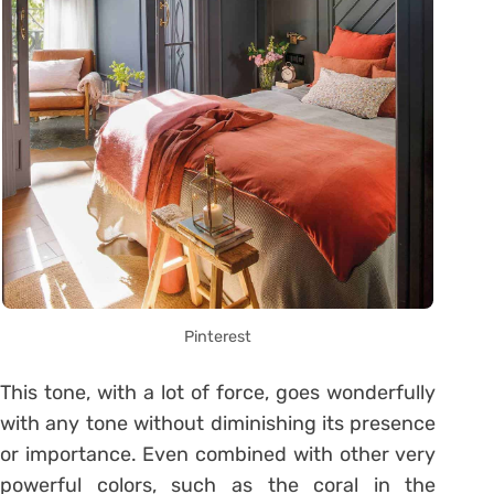
Pinterest
This tone, with a lot of force, goes wonderfully
with any tone without diminishing its presence
or importance. Even combined with other very
powerful colors, such as the coral in the