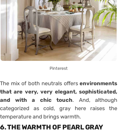
Pinterest
The mix of both neutrals offers
environments
that are very, very elegant, sophisticated,
and with a chic touch
. And, although
categorized as cold, gray here raises the
temperature and brings warmth.
6. THE WARMTH OF PEARL GRAY