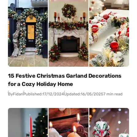
15 Festive Christmas Garland Decorations
for a Cozy Holiday Home
By
Fidan
Published:
17/12/2024
Updated:
16/05/2025
7 min read