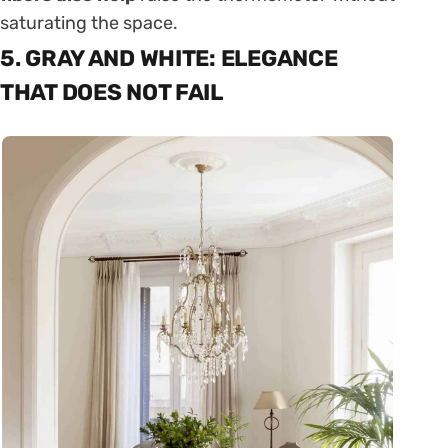
saturating the space.
5. GRAY AND WHITE: ELEGANCE
THAT DOES NOT FAIL