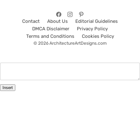
Contact
About Us
Editorial Guidelines
DMCA Disclaimer
Privacy Policy
Terms and Conditions
Cookies Policy
© 2026 ArchitectureArtDesigns.com
Insert