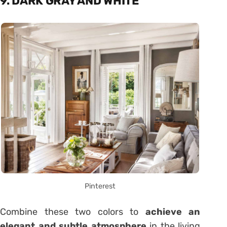
9. DARK GRAY AND WHITE
Pinterest
Combine these two colors to
achieve an
elegant and subtle atmosphere
in the living