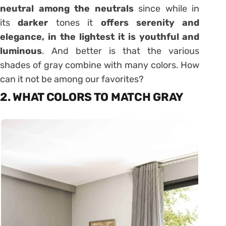
neutral among the neutrals
since while in
its
darker
tones it
offers serenity and
elegance, in the lightest it is youthful and
luminous
. And better is that the various
shades of gray combine with many colors. How
can it not be among our favorites?
2. WHAT COLORS TO MATCH GRAY