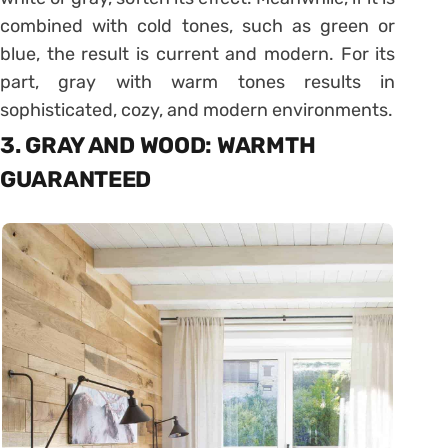
combined with cold tones, such as green or
blue, the result is current and modern. For its
part, gray with warm tones results in
sophisticated, cozy, and modern environments.
3. GRAY AND WOOD: WARMTH
GUARANTEED