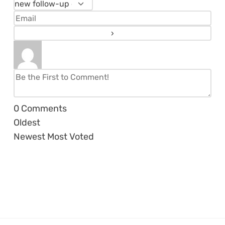
0
Comments
Oldest
Newest
Most Voted