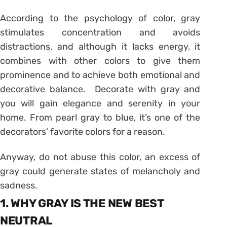
According to the psychology of color, gray
stimulates concentration and avoids
distractions, and although it lacks energy, it
combines with other colors to give them
prominence and to achieve both emotional and
decorative balance. Decorate with gray and
you will gain elegance and serenity in your
home. From pearl gray to blue, it’s one of the
decorators’ favorite colors for a reason.
Anyway, do not abuse this color, an excess of
gray could generate states of melancholy and
sadness.
1. WHY GRAY IS THE NEW BEST
NEUTRAL