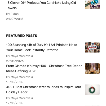
15 Clever DIY Projects You Can Make Using Old
Towels
By Fidan
24/07/2018
FEATURED POSTS
100 Stunning 4th of July Wall Art Prints to Make
Your Home Look Instantly Patriotic
By Maya Markovski
27/05/2026
From Glam to Whimsy: 100+ Christmas Tree Decor
Ideas Defining 2025
By Maya Markovski
15/10/2025
400+ Best Christmas Wreath Ideas to Inspire Your
Holiday Decor
By Maya Markovski
12/10/2025