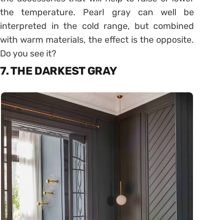
the temperature. Pearl gray can well be
interpreted in the cold range, but combined
with warm materials, the effect is the opposite.
Do you see it?
7. THE DARKEST GRAY