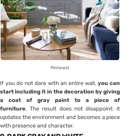
Pinterest
If you do not dare with an entire wall,
you can
start including it in the decoration by giving
a coat of gray paint to a piece of
furniture
. The result does not disappoint: it
updates the environment and becomes a piece
with presence and character.