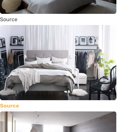
Source
Source