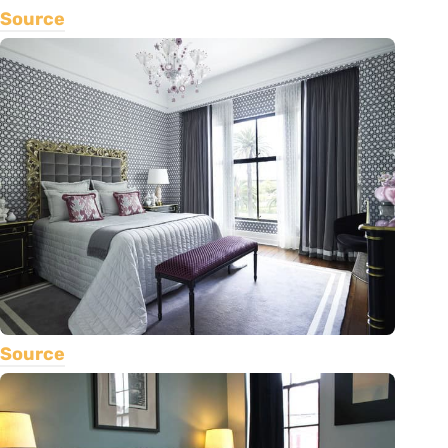
Source
Source