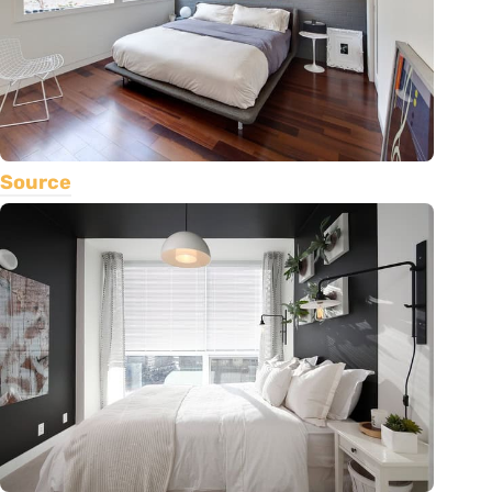
Source