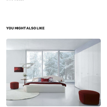
YOU MIGHT ALSO LIKE