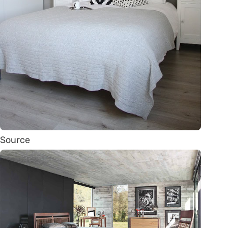
Source