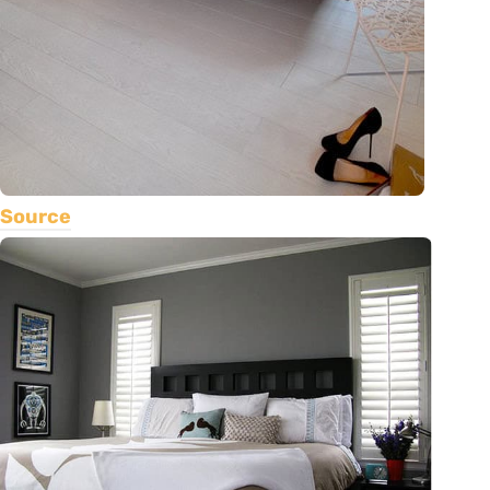
Source