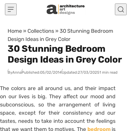
Skip to content
Home
»
Collections
»
30 Stunning Bedroom
Design Ideas in Grey Color
30 Stunning Bedroom
Design Ideas in Grey Color
By
Anna
Published:
05/02/2014
Updated:
27/03/2025
1 min read
The colors are all around us, and their impact
on our lives is big. They affect our mood and
subconscious, so the arrangement of living
space, except for their consistency and our
tastes, needs to take into account the feelings
that we want them to motives. The
bedroom
is