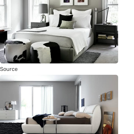
Source