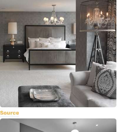
Source