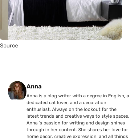
Source
Posted by
Anna
Anna is a blog writer with a degree in English, a
dedicated cat lover, and a decoration
enthusiast. Always on the lookout for the
latest trends and creative ways to style spaces,
Anna 's passion for writing and design shines
through in her content. She shares her love for
home decor, creative expression, and all things