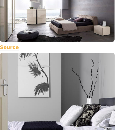
Source