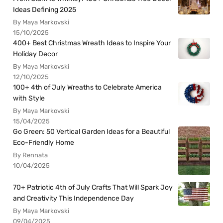
Ideas Defining 2025
By Maya Markovski
15/10/2025
400+ Best Christmas Wreath Ideas to Inspire Your
Holiday Decor
By Maya Markovski
12/10/2025
100+ 4th of July Wreaths to Celebrate America
with Style
By Maya Markovski
15/04/2025
Go Green: 50 Vertical Garden Ideas for a Beautiful
Eco-Friendly Home
By Rennata
10/04/2025
70+ Patriotic 4th of July Crafts That Will Spark Joy
and Creativity This Independence Day
By Maya Markovski
09/04/2025