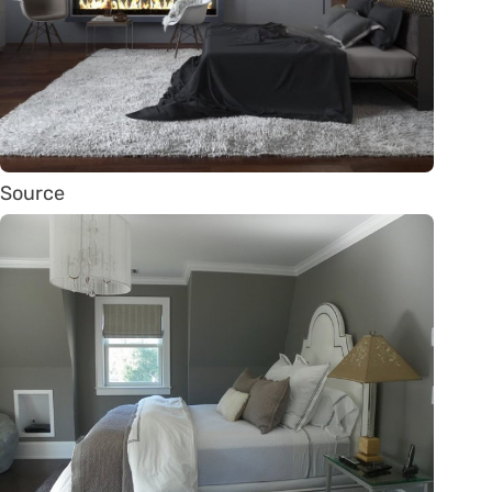
Source