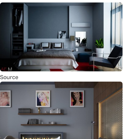
Source