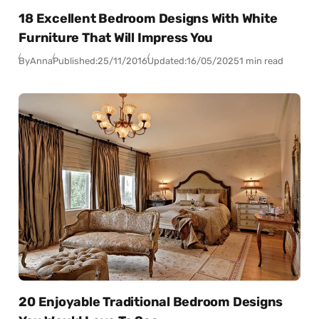
18 Excellent Bedroom Designs With White
Furniture That Will Impress You
By
Anna
Published:
25/11/2016
Updated:
16/05/2025
1 min read
20 Enjoyable Traditional Bedroom Designs