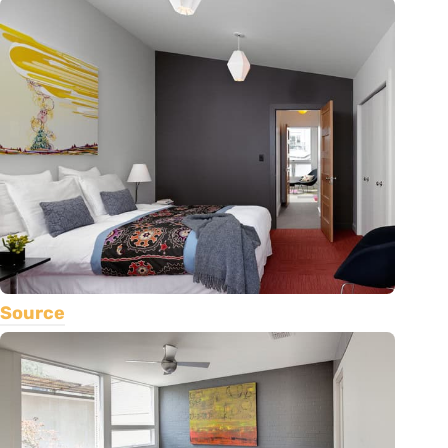
Source