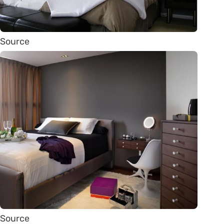
Source
Source