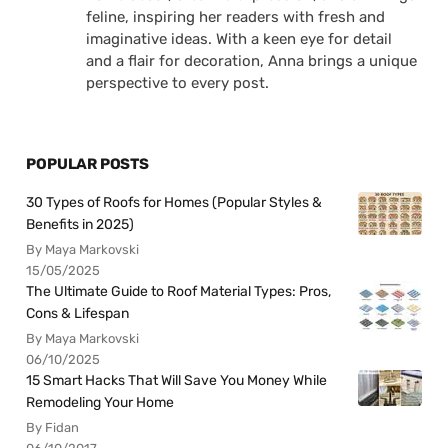
feline, inspiring her readers with fresh and
imaginative ideas. With a keen eye for detail
and a flair for decoration, Anna brings a unique
perspective to every post.
POPULAR POSTS
30 Types of Roofs for Homes (Popular Styles &
Benefits in 2025)
By Maya Markovski
15/05/2025
The Ultimate Guide to Roof Material Types: Pros,
Cons & Lifespan
By Maya Markovski
06/10/2025
15 Smart Hacks That Will Save You Money While
Remodeling Your Home
By Fidan