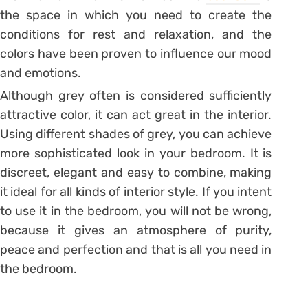
the space in which you need to create the
conditions for rest and relaxation, and the
colors have been proven to influence our mood
and emotions.
Although grey often is considered sufficiently
attractive color, it can act great in the interior.
Using different shades of grey, you can achieve
more sophisticated look in your bedroom. It is
discreet, elegant and easy to combine, making
it ideal for all kinds of interior style. If you intent
to use it in the bedroom, you will not be wrong,
because it gives an atmosphere of purity,
peace and perfection and that is all you need in
the bedroom.