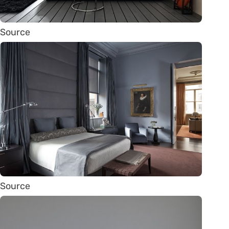
Source
Source