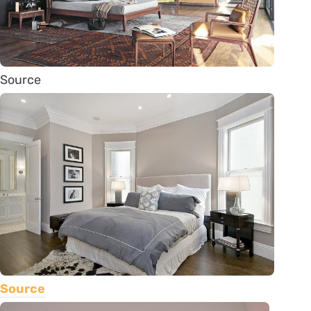
Source
Source