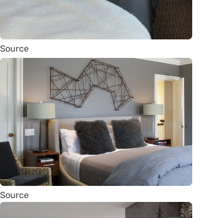
Source
Source