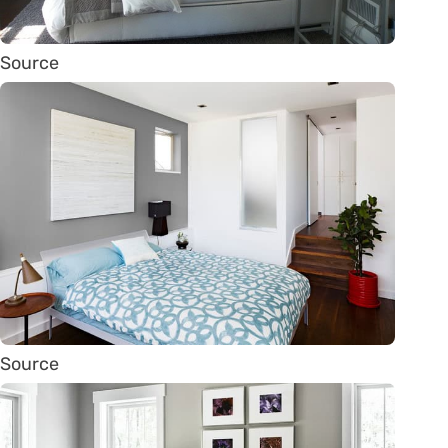
Source
Source