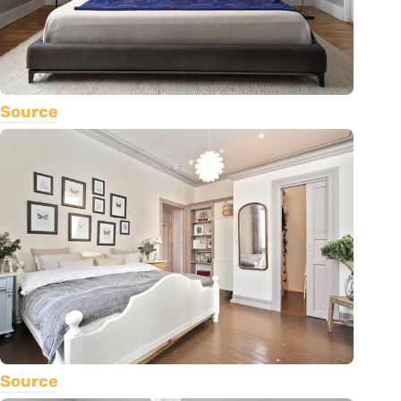
Source
Source