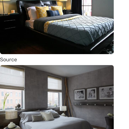
Source