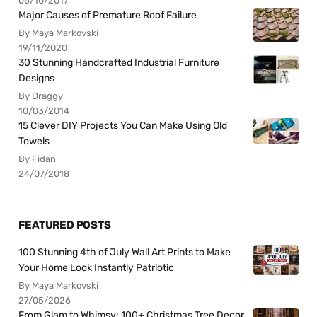
06/10/2017
Major Causes of Premature Roof Failure
By Maya Markovski
19/11/2020
30 Stunning Handcrafted Industrial Furniture
Designs
By Draggy
10/03/2014
15 Clever DIY Projects You Can Make Using Old
Towels
By Fidan
24/07/2018
FEATURED POSTS
100 Stunning 4th of July Wall Art Prints to Make
Your Home Look Instantly Patriotic
By Maya Markovski
27/05/2026
From Glam to Whimsy: 100+ Christmas Tree Decor