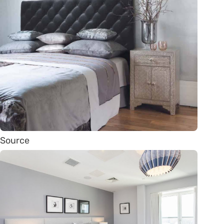
Source