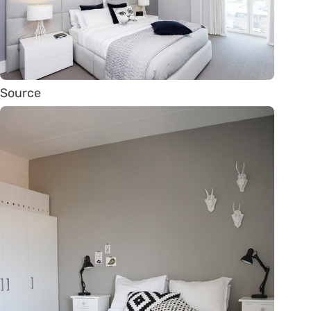
Source