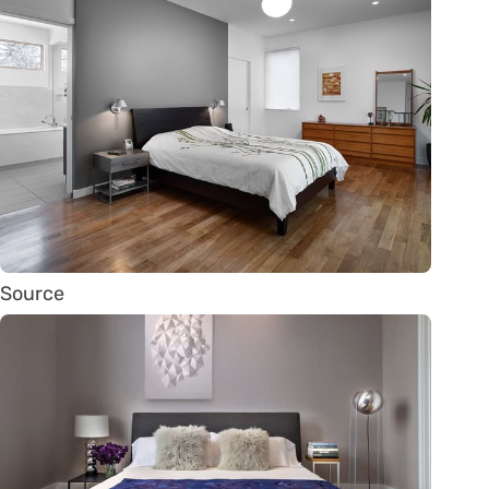
Source