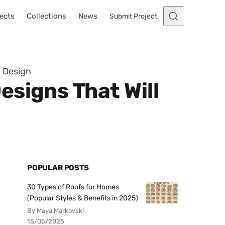
ects
Collections
News
Submit Project
e Design
signs That Will
POPULAR POSTS
30 Types of Roofs for Homes
(Popular Styles & Benefits in 2025)
By Maya Markovski
15/05/2025