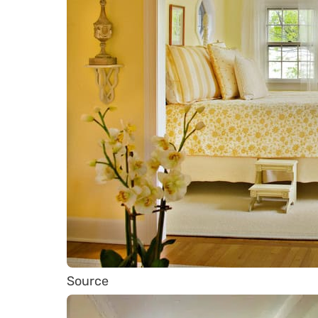
Source