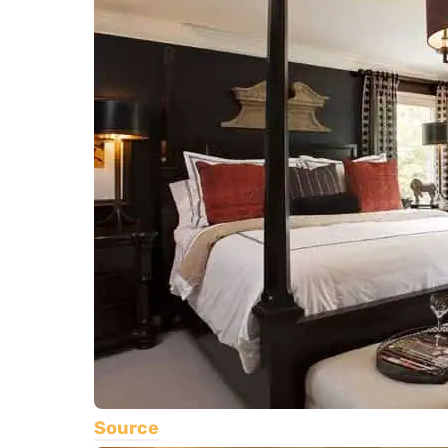
Source