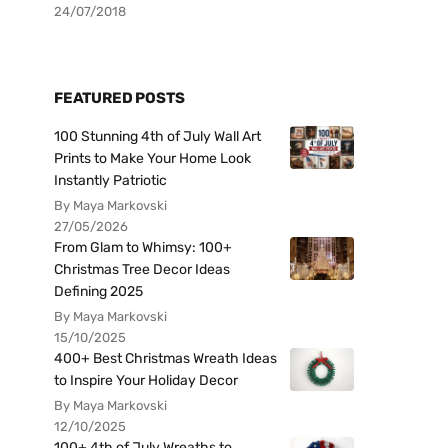
24/07/2018
FEATURED POSTS
100 Stunning 4th of July Wall Art
Prints to Make Your Home Look
Instantly Patriotic
By Maya Markovski
27/05/2026
From Glam to Whimsy: 100+
Christmas Tree Decor Ideas
Defining 2025
By Maya Markovski
15/10/2025
400+ Best Christmas Wreath Ideas
to Inspire Your Holiday Decor
By Maya Markovski
12/10/2025
100+ 4th of July Wreaths to