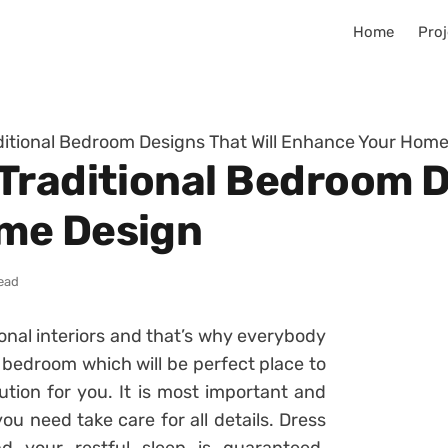
Home
Proj
itional Bedroom Designs That Will Enhance Your Hom
Traditional Bedroom De
me Design
read
ional interiors and that’s why everybody
bedroom which will be perfect place to
lution for you. It is most important and
u need take care for all details. Dress