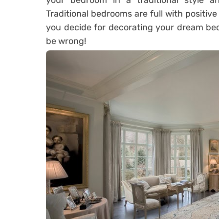
your bedroom in a traditional style an
Traditional bedrooms are full with positiv
you decide for decorating your dream bedr
be wrong!