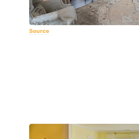
Source