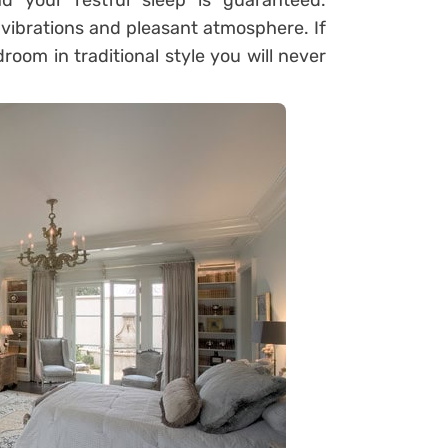
d your restful sleep is guaranteed.
e vibrations and pleasant atmosphere. If
oom in traditional style you will never