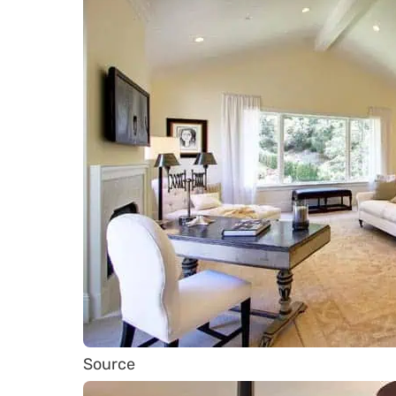
Source