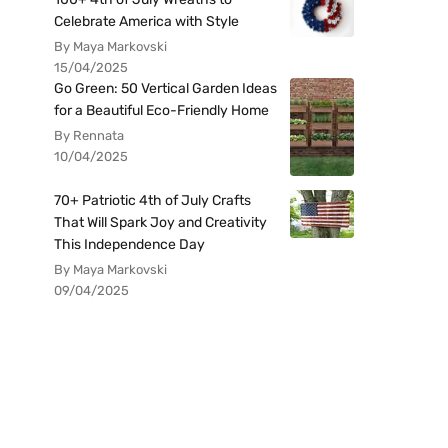
Celebrate America with Style
By Maya Markovski
15/04/2025
Go Green: 50 Vertical Garden Ideas
for a Beautiful Eco-Friendly Home
By Rennata
10/04/2025
70+ Patriotic 4th of July Crafts
That Will Spark Joy and Creativity
This Independence Day
By Maya Markovski
09/04/2025