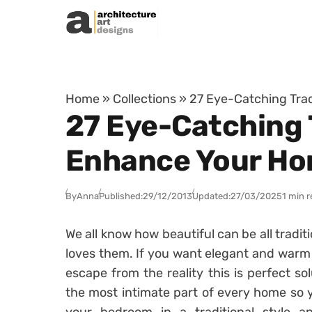
Skip to content
Home
»
Collections
»
27 Eye-Catching Trad
27 Eye-Catching 
Enhance Your Ho
By
Anna
Published:
29/12/2013
Updated:
27/03/2025
1 min 
We all know how beautiful can be all tradit
loves them. If you want elegant and warm 
escape from the reality this is perfect so
the most intimate part of every home so yo