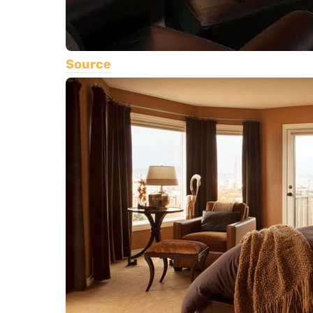
Source