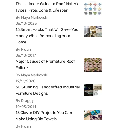
The Ultimate Guide to Roof Material
Types: Pros, Cons & Lifespan
By Maya Markovski
06/10/2025
15 Smart Hacks That Will Save You
Money While Remodeling Your
Home
By Fidan
06/10/2017
Major Causes of Premature Roof
Failure
By Maya Markovski
19/11/2020
30 Stunning Handcrafted Industrial
Furniture Designs
By Draggy
10/03/2014
15 Clever DIY Projects You Can
Make Using Old Towels
By Fidan