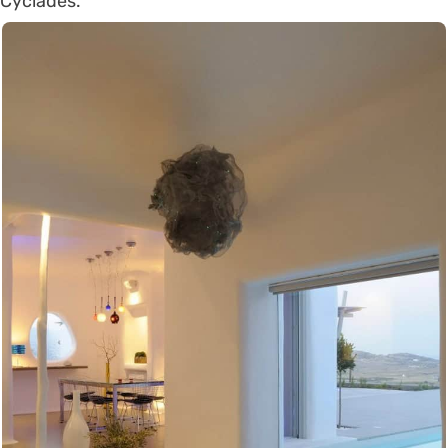
Cyclades.