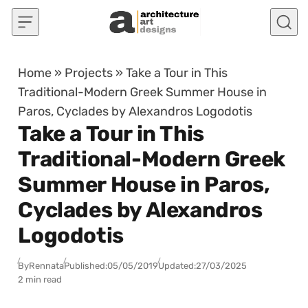
Skip to content
Home
»
Projects
»
Take a Tour in This
Traditional-Modern Greek Summer House in
Paros, Cyclades by Alexandros Logodotis
Take a Tour in This
Traditional-Modern Greek
Summer House in Paros,
Cyclades by Alexandros
Logodotis
By
Rennata
Published:
05/05/2019
Updated:
27/03/2025
2 min read