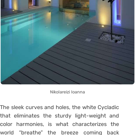
Nikolareizi Ioanna
The sleek curves and holes, the white Cycladic
that eliminates the sturdy light-weight and
color harmonies, is what characterizes the
world “breathe” the breeze coming back