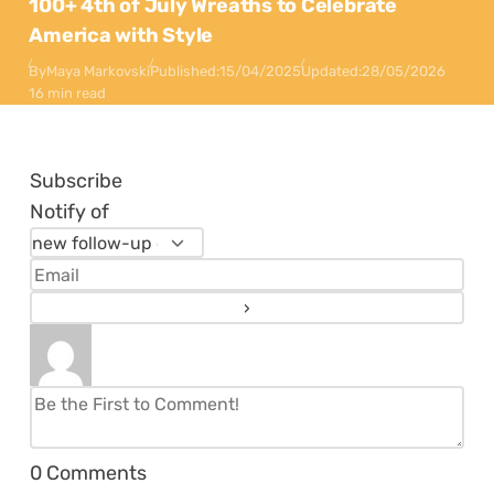
100+ 4th of July Wreaths to Celebrate
America with Style
By
Maya Markovski
Published:
15/04/2025
Updated:
28/05/2026
16 min read
Subscribe
Notify of
0
Comments