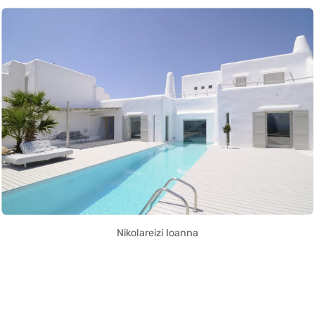
Nikolareizi Ioanna