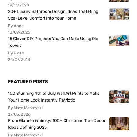
19/11/2020
20+ Luxury Bathroom Design Ideas That Bring
Spa-Level Comfort Into Your Home
By Anna
13/09/2025
15 Clever DIY Projects You Can Make Using Old
Towels
By Fidan
24/07/2018
FEATURED POSTS
100 Stunning 4th of July Wall Art Prints to Make
Your Home Look Instantly Patriotic
By Maya Markovski
27/05/2026
From Glam to Whimsy: 100+ Christmas Tree Decor
Ideas Defining 2025
By Maya Markovski