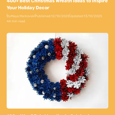
400+ Best Christmas Wreath Ideas to Inspire
Your Holiday Decor
By
Maya Markovski
Published:
12/10/2025
Updated:
13/10/2025
44 min read