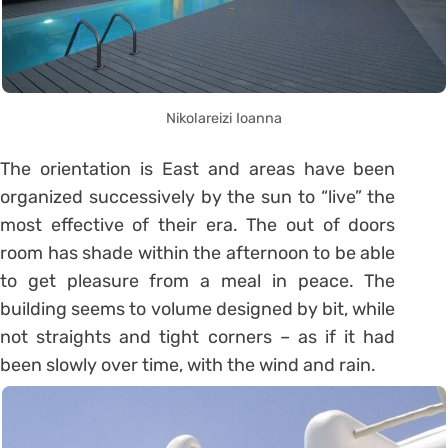
Nikolareizi Ioanna
The orientation is East and areas have been
organized successively by the sun to “live” the
most effective of their era. The out of doors
room has shade within the afternoon to be able
to get pleasure from a meal in peace. The
building seems to volume designed by bit, while
not straights and tight corners – as if it had
been slowly over time, with the wind and rain.