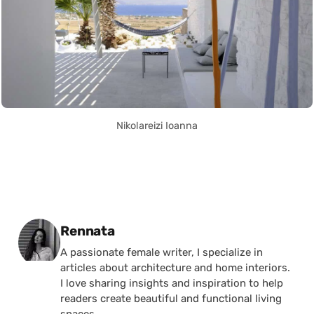
Nikolareizi Ioanna
Posted by
Rennata
A passionate female writer, I specialize in
articles about architecture and home interiors.
I love sharing insights and inspiration to help
readers create beautiful and functional living