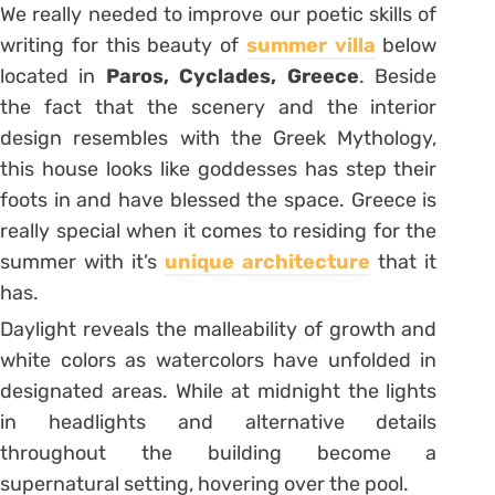
We really needed to improve our poetic skills of
writing for this beauty of
summer villa
below
located in
Paros, Cyclades, Greece
. Beside
the fact that the scenery and the interior
design resembles with the Greek Mythology,
this house looks like goddesses has step their
foots in and have blessed the space. Greece is
really special when it comes to residing for the
summer with it’s
unique architecture
that it
has.
Daylight reveals the malleability of growth and
white colors as watercolors have unfolded in
designated areas. While at midnight the lights
in headlights and alternative details
throughout the building become a
supernatural setting, hovering over the pool.