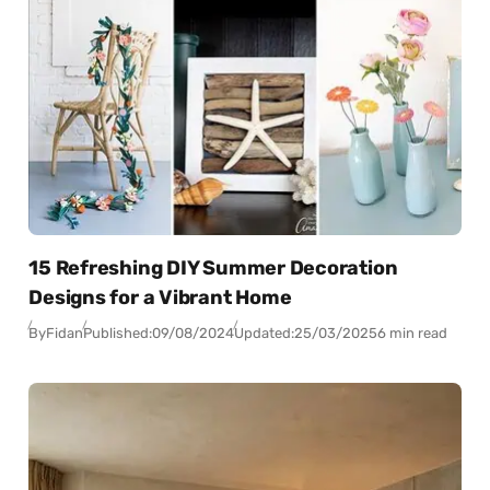
15 Refreshing DIY Summer Decoration
Designs for a Vibrant Home
By
Fidan
Published:
09/08/2024
Updated:
25/03/2025
6 min read