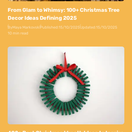
From Glam to Whimsy: 100+ Christmas Tree
Decor Ideas Defining 2025
By
Maya Markovski
Published:
15/10/2025
Updated:
15/10/2025
10 min read