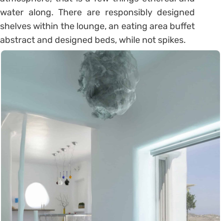
water along. There are responsibly designed
shelves within the lounge, an eating area buffet
abstract and designed beds, while not spikes.