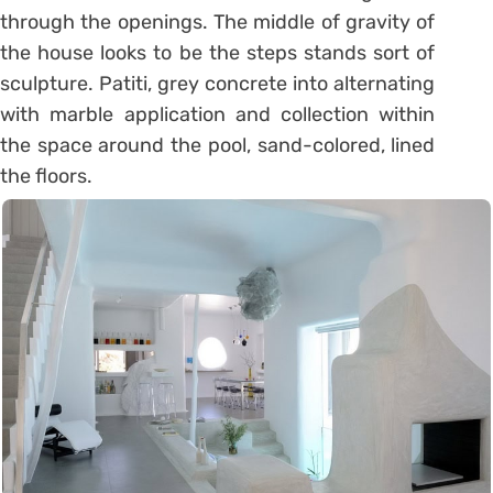
through the openings. The middle of gravity of
the house looks to be the steps stands sort of
sculpture. Patiti, grey concrete into alternating
with marble application and collection within
the space around the pool, sand-colored, lined
the floors.