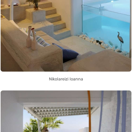
Nikolareizi Ioanna