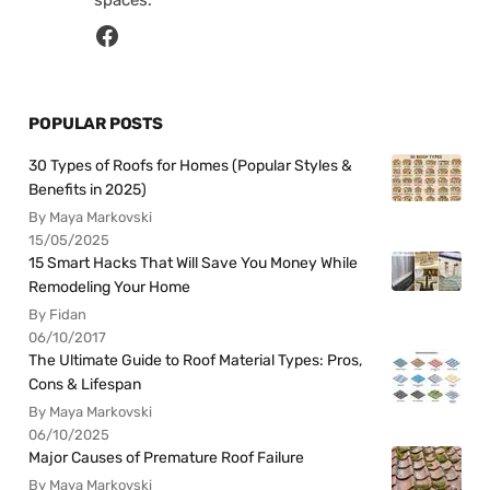
spaces.
POPULAR POSTS
30 Types of Roofs for Homes (Popular Styles &
Benefits in 2025)
By Maya Markovski
15/05/2025
15 Smart Hacks That Will Save You Money While
Remodeling Your Home
By Fidan
06/10/2017
The Ultimate Guide to Roof Material Types: Pros,
Cons & Lifespan
By Maya Markovski
06/10/2025
Major Causes of Premature Roof Failure
By Maya Markovski