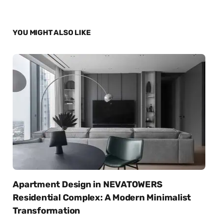
YOU MIGHT ALSO LIKE
Apartment Design in NEVATOWERS
Residential Complex: A Modern Minimalist
Transformation