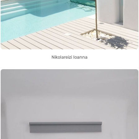
Nikolareizi Ioanna