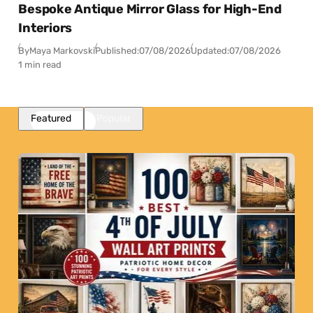
Bespoke Antique Mirror Glass for High-End
Interiors
By
Maya Markovski
Published:
07/08/2026
Updated:
07/08/2026
1 min read
Featured
Popular