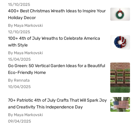
15/10/2025
400+ Best Christmas Wreath Ideas to Inspire Your
Holiday Decor
By Maya Markovski
12/10/2025
100+ 4th of July Wreaths to Celebrate America
with Style
By Maya Markovski
15/04/2025
Go Green: 50 Vertical Garden Ideas for a Beautiful
Eco-Friendly Home
By Rennata
10/04/2025
70+ Patriotic 4th of July Crafts That Will Spark Joy
and Creativity This Independence Day
By Maya Markovski
09/04/2025