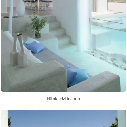
Nikolareizi Ioanna