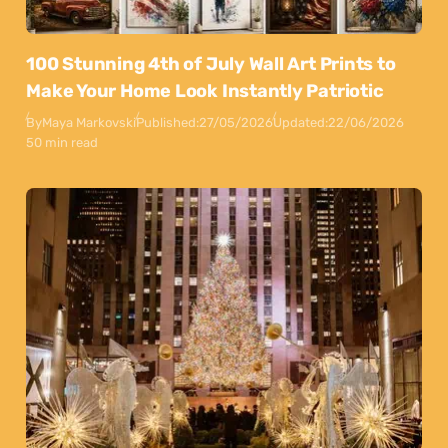
100 Stunning 4th of July Wall Art Prints to
Make Your Home Look Instantly Patriotic
By
Maya Markovski
Published:
27/05/2026
Updated:
22/06/2026
50 min read