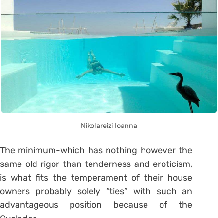
Nikolareizi Ioanna
The minimum-which has nothing however the
same old rigor than tenderness and eroticism,
is what fits the temperament of their house
owners probably solely “ties” with such an
advantageous position because of the