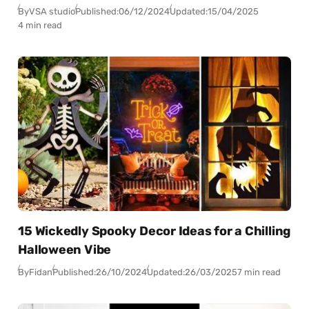
By
VSA studio
Published:
06/12/2024
Updated:
15/04/2025
4 min read
15 Wickedly Spooky Decor Ideas for a Chilling
Halloween Vibe
By
Fidan
Published:
26/10/2024
Updated:
26/03/2025
7 min read