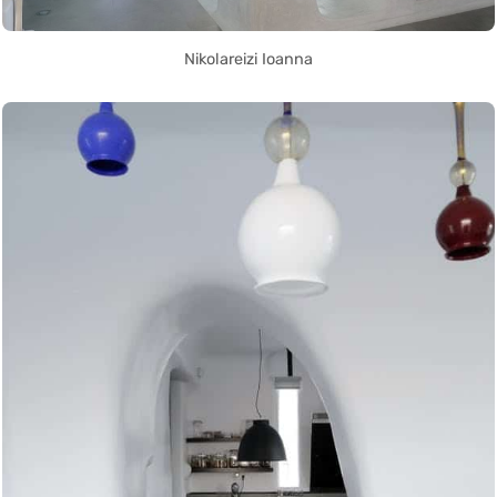
Nikolareizi Ioanna