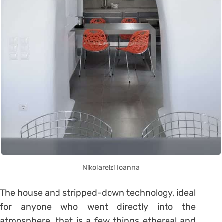
Nikolareizi Ioanna
The house and stripped-down technology, ideal
for anyone who went directly into the
atmosphere, that is a few things ethereal and