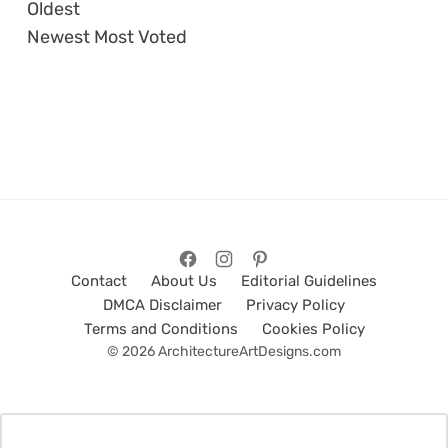
Oldest
Newest
Most Voted
Contact
About Us
Editorial Guidelines
DMCA Disclaimer
Privacy Policy
Terms and Conditions
Cookies Policy
© 2026 ArchitectureArtDesigns.com