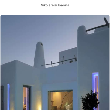
Nikolareizi Ioanna