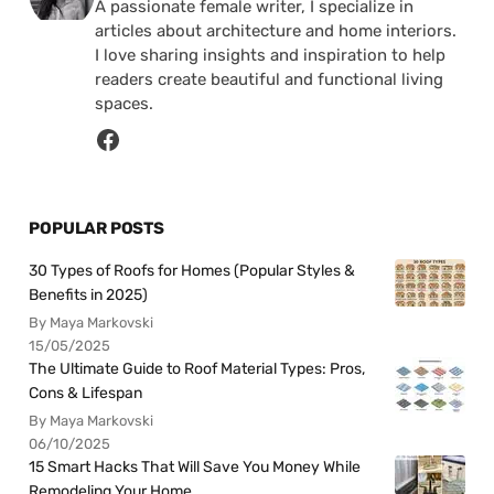
A passionate female writer, I specialize in
articles about architecture and home interiors.
I love sharing insights and inspiration to help
readers create beautiful and functional living
spaces.
POPULAR POSTS
30 Types of Roofs for Homes (Popular Styles &
Benefits in 2025)
By Maya Markovski
15/05/2025
The Ultimate Guide to Roof Material Types: Pros,
Cons & Lifespan
By Maya Markovski
06/10/2025
15 Smart Hacks That Will Save You Money While
Remodeling Your Home