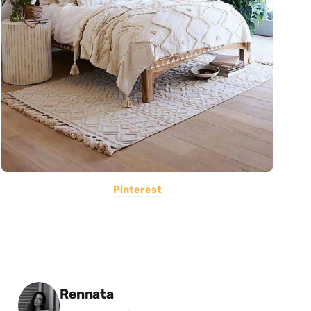
Pinterest
Posted by
Rennata