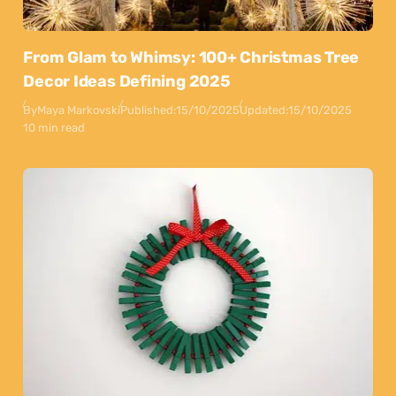
From Glam to Whimsy: 100+ Christmas Tree
Decor Ideas Defining 2025
By
Maya Markovski
Published:
15/10/2025
Updated:
15/10/2025
10 min read