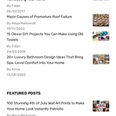
By Fidan
06/10/2017
Major Causes of Premature Roof Failure
By Maya Markovski
19/11/2020
15 Clever DIY Projects You Can Make Using Old
Towels
By Fidan
24/07/2018
20+ Luxury Bathroom Design Ideas That Bring
Spa-Level Comfort Into Your Home
By Anna
13/09/2025
FEATURED POSTS
100 Stunning 4th of July Wall Art Prints to Make
Your Home Look Instantly Patriotic
By Maya Markovski