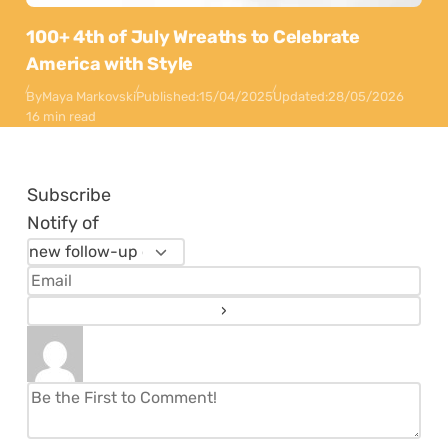
100+ 4th of July Wreaths to Celebrate
America with Style
By
Maya Markovski
Published:
15/04/2025
Updated:
28/05/2026
16 min read
Subscribe
Notify of