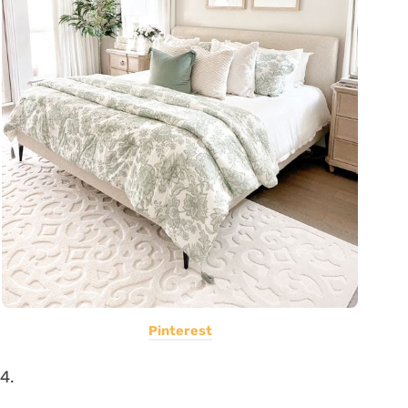
Pinterest
4.