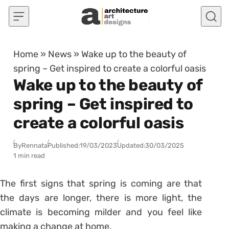
Skip to content
Home
»
News
»
Wake up to the beauty of
spring – Get inspired to create a colorful oasis
Wake up to the beauty of
spring – Get inspired to
create a colorful oasis
By
Rennata
Published:
19/03/2023
Updated:
30/03/2025
1 min read
The first signs that spring is coming are that
the days are longer, there is more light, the
climate is becoming milder and you feel like
making a change at home.