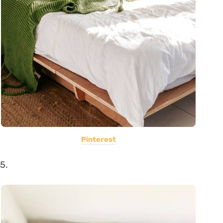
Pinterest
5.