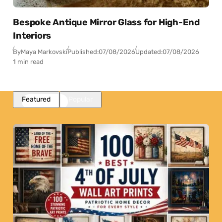
Bespoke Antique Mirror Glass for High-End
Interiors
By
Maya Markovski
Published:
07/08/2026
Updated:
07/08/2026
1 min read
Featured
Popular