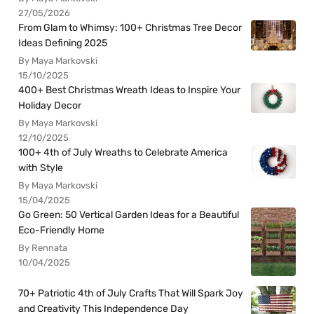
27/05/2026
From Glam to Whimsy: 100+ Christmas Tree Decor
Ideas Defining 2025
By Maya Markovski
15/10/2025
400+ Best Christmas Wreath Ideas to Inspire Your
Holiday Decor
By Maya Markovski
12/10/2025
100+ 4th of July Wreaths to Celebrate America
with Style
By Maya Markovski
15/04/2025
Go Green: 50 Vertical Garden Ideas for a Beautiful
Eco-Friendly Home
By Rennata
10/04/2025
70+ Patriotic 4th of July Crafts That Will Spark Joy
and Creativity This Independence Day