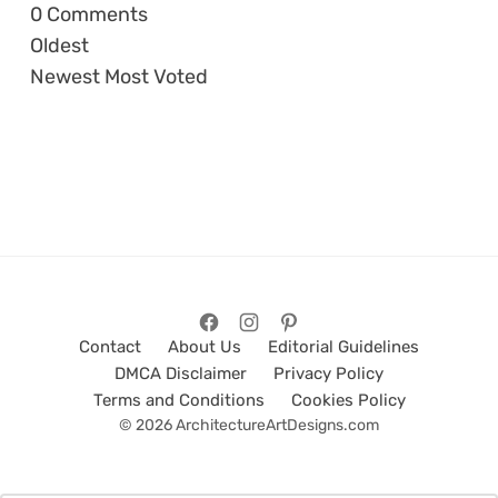
0
Comments
Oldest
Newest
Most Voted
Contact
About Us
Editorial Guidelines
DMCA Disclaimer
Privacy Policy
Terms and Conditions
Cookies Policy
© 2026 ArchitectureArtDesigns.com