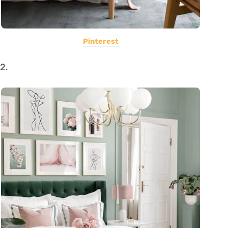
Pinterest
2.