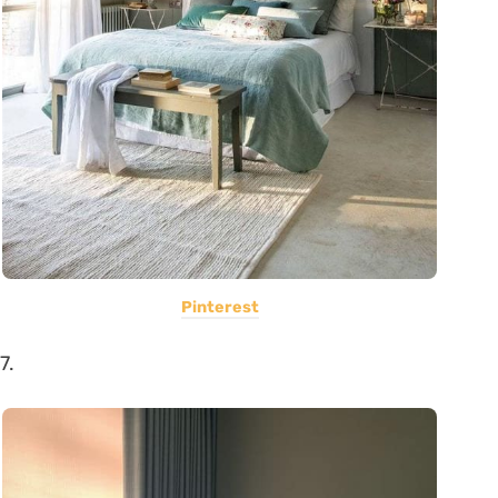
Pinterest
7.