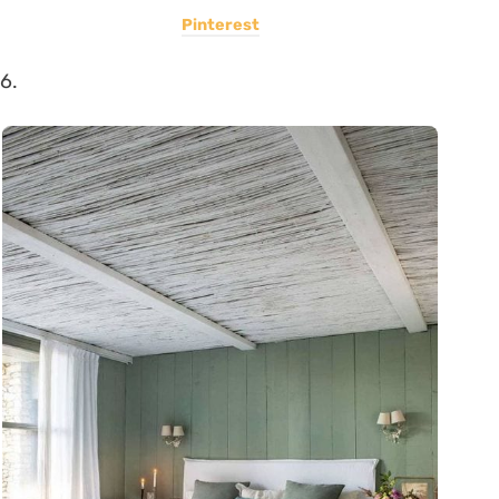
Pinterest
6.