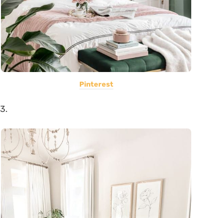
Pinterest
3.