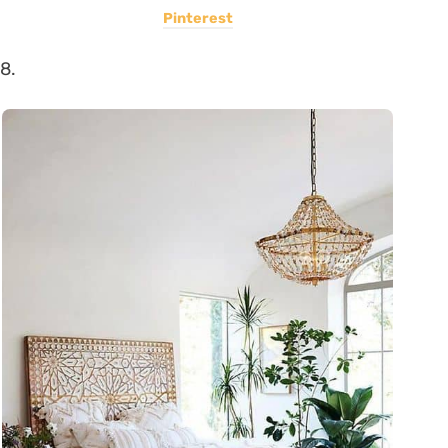
Pinterest
8.