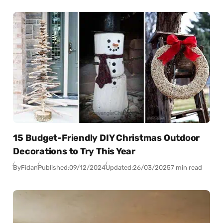
15 Budget-Friendly DIY Christmas Outdoor
Decorations to Try This Year
By
Fidan
Published:
09/12/2024
Updated:
26/03/2025
7 min read