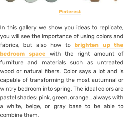
Pinterest
In this gallery we show you ideas to replicate,
you will see the importance of using colors and
fabrics, but also how to
brighten up the
bedroom space
with the right amount of
furniture and materials such as untreated
wood or natural fibers. Color says a lot and is
capable of transforming the most autumnal or
wintry bedroom into spring. The ideal colors are
pastel shades: pink, green, orange… always with
a white, beige, or gray base to be able to
combine them.