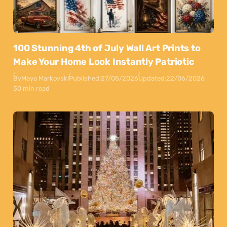
100 Stunning 4th of July Wall Art Prints to
Make Your Home Look Instantly Patriotic
By
Maya Markovski
Published:
27/05/2026
Updated:
22/06/2026
50 min read