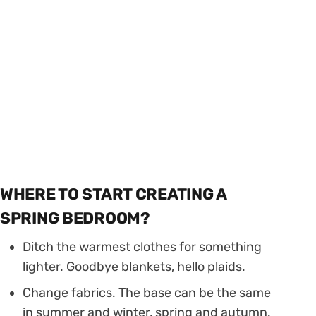
WHERE TO START CREATING A
SPRING BEDROOM?
Ditch the warmest clothes for something
lighter. Goodbye blankets, hello plaids.
Change fabrics. The base can be the same
in summer and winter, spring and autumn.