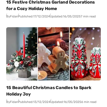
15 Festive Christmas Garland Decorations
for a Cozy Holiday Home
By
Fidan
Published:
17/12/2024
Updated:
16/05/2025
7 min read
15 Beautiful Christmas Candles to Spark
Holiday Joy
By
Fidan
Published:
13/12/2024
Updated:
16/05/2025
6 min read