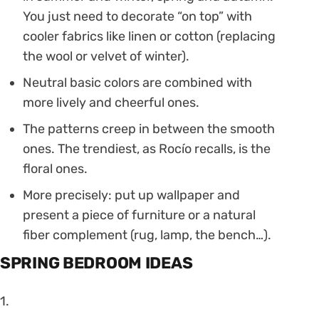
You just need to decorate “on top” with
cooler fabrics like linen or cotton (replacing
the wool or velvet of winter).
Neutral basic colors are combined with
more lively and cheerful ones.
The patterns creep in between the smooth
ones. The trendiest, as Rocío recalls, is the
floral ones.
More precisely: put up wallpaper and
present a piece of furniture or a natural
fiber complement (rug, lamp, the bench…).
SPRING BEDROOM IDEAS
1.