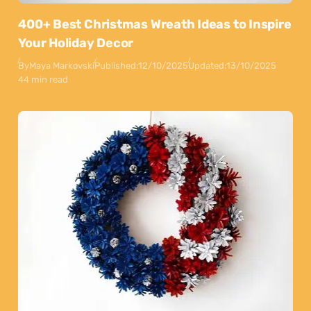
400+ Best Christmas Wreath Ideas to Inspire
Your Holiday Decor
By
Maya Markovski
Published:
12/10/2025
Updated:
13/10/2025
44 min read