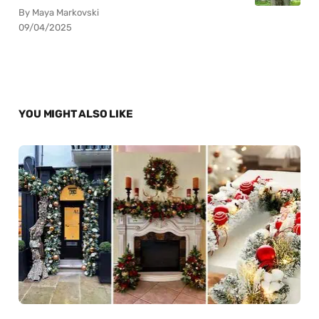
By Maya Markovski
09/04/2025
YOU MIGHT ALSO LIKE