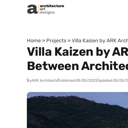
Skip to content
Home
»
Projects
»
Villa Kaizen by ARK Arc
Villa Kaizen by A
Between Architec
By
ARK Architects
Published:
05/05/2025
Updated:
05/05/