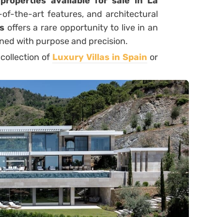
roperties available for sale in La
e-of-the-art features, and architectural
s
offers a rare opportunity to live in an
ned with purpose and precision.
 collection of
Luxury Villas in Spain
or