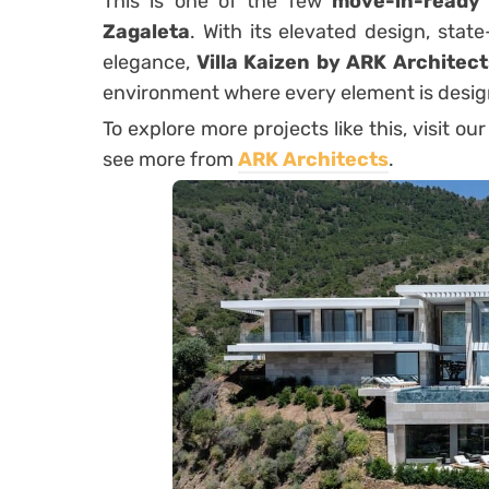
This is one of the few
move-in-ready p
Zagaleta
. With its elevated design, stat
elegance,
Villa Kaizen by ARK Architect
environment where every element is desig
To explore more projects like this, visit our
see more from
ARK Architects
.