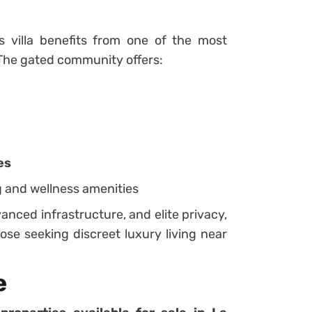
s villa benefits from one of the most
. The gated community offers:
es
g and wellness amenities
anced infrastructure, and elite privacy,
ose seeking discreet luxury living near
e