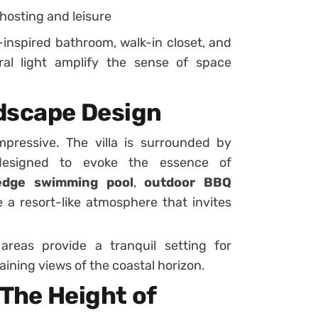
 hosting and leisure
-inspired bathroom, walk-in closet, and
ral light amplify the sense of space
dscape Design
impressive. The villa is surrounded by
designed to evoke the essence of
-edge swimming pool
,
outdoor BBQ
 a resort-like atmosphere that invites
areas provide a tranquil setting for
aining views of the coastal horizon.
 The Height of