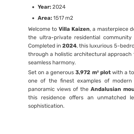
Year:
2024
Area:
1517 m2
Welcome to
Villa Kaizen
, a masterpiece 
the ultra-private residential communit
Completed in
2024
, this luxurious 5-bed
through a holistic architectural approach 
seamless harmony.
Set on a generous
3,972 m² plot
with a to
one of the finest examples of modern 
panoramic views of the
Andalusian mou
this residence offers an unmatched lev
sophistication.