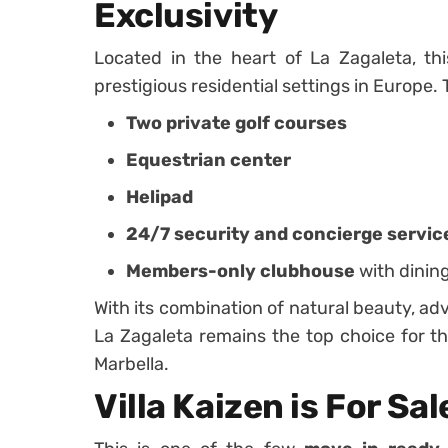
Exclusivity
Located in the heart of La Zagaleta, thi
prestigious residential settings in Europe
Two private golf courses
Equestrian center
Helipad
24/7 security and concierge servic
Members-only clubhouse
with dinin
With its combination of natural beauty, adv
La Zagaleta remains the top choice for th
Marbella.
Villa Kaizen is For Sal