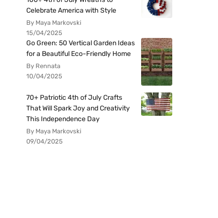
Celebrate America with Style
By Maya Markovski
15/04/2025
Go Green: 50 Vertical Garden Ideas
for a Beautiful Eco-Friendly Home
By Rennata
10/04/2025
70+ Patriotic 4th of July Crafts
That Will Spark Joy and Creativity
This Independence Day
By Maya Markovski
09/04/2025