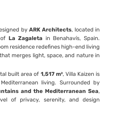
designed by
ARK Architects
, located in
y of
La Zagaleta
in Benahavís, Spain.
room residence redefines high-end living
that merges light, space, and nature in
tal built area of
1,517 m²
, Villa Kaizen is
Mediterranean living. Surrounded by
ntains and the Mediterranean Sea
,
el of privacy, serenity, and design