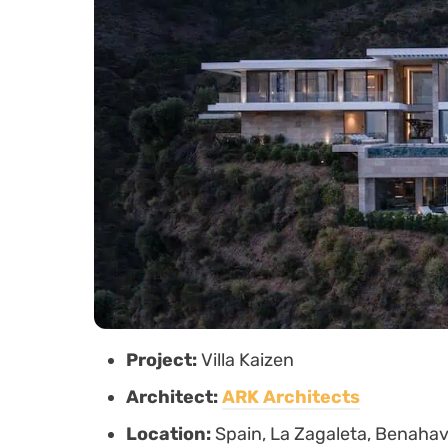
Project:
Villa Kaizen
Architect:
ARK Architects
Location:
Spain, La Zagaleta, Benahav