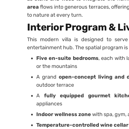
area
flows into generous terraces, offeri
to nature at every turn.
Interior Program & L
This modern villa is designed to serv
entertainment hub. The spatial program is 
Five en-suite bedrooms
, each with 
or the mountains
A grand
open-concept living and 
outdoor terrace
A
fully equipped gourmet kitch
appliances
Indoor wellness zone
with spa, gym, 
Temperature-controlled wine cellar