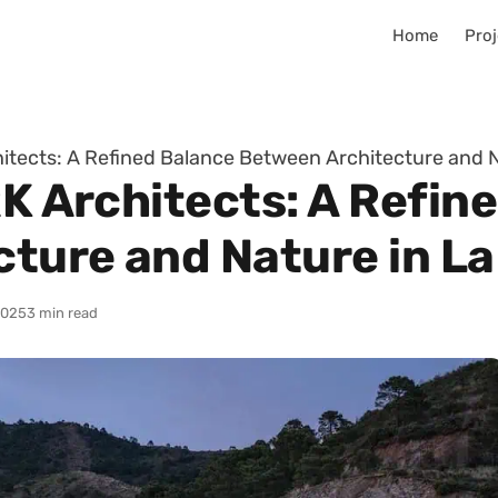
Home
Proj
hitects: A Refined Balance Between Architecture and N
RK Architects: A Refin
ture and Nature in La
2025
3 min read