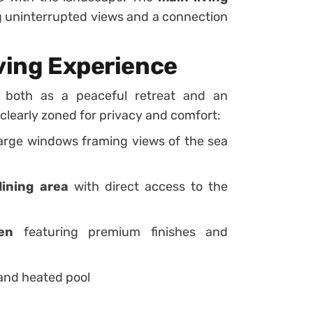
ng uninterrupted views and a connection
iving Experience
e both as a peaceful retreat and an
clearly zoned for privacy and comfort:
large windows framing views of the sea
dining area
with direct access to the
en
featuring premium finishes and
and heated pool