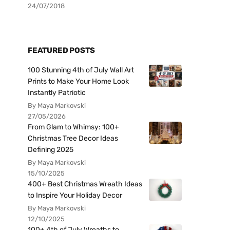
24/07/2018
FEATURED POSTS
100 Stunning 4th of July Wall Art
Prints to Make Your Home Look
Instantly Patriotic
By Maya Markovski
27/05/2026
From Glam to Whimsy: 100+
Christmas Tree Decor Ideas
Defining 2025
By Maya Markovski
15/10/2025
400+ Best Christmas Wreath Ideas
to Inspire Your Holiday Decor
By Maya Markovski
12/10/2025
100+ 4th of July Wreaths to