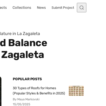
ects
Collections
News
Submit Project
ature in La Zagaleta
ed Balance
 Zagaleta
POPULAR POSTS
30 Types of Roofs for Homes
(Popular Styles & Benefits in 2025)
By Maya Markovski
15/05/2025