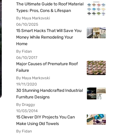
The Ultimate Guide to Roof Material
Types: Pros, Cons & Lifespan
By Maya Markovski
06/10/2025
15 Smart Hacks That Will Save You
Money While Remodeling Your
Home
By Fidan
06/10/2017
Major Causes of Premature Roof
Failure
By Maya Markovski
19/11/2020
30 Stunning Handcrafted Industrial
Furniture Designs
By Draggy
10/03/2014
15 Clever DIY Projects You Can
Make Using Old Towels
By Fidan