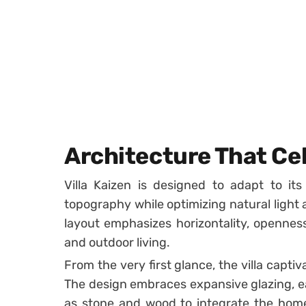
Architecture That Ce
Villa Kaizen is designed to adapt to its
topography while optimizing natural light 
layout emphasizes horizontality, opennes
and outdoor living.
From the very first glance, the villa captiv
The design embraces expansive glazing, ea
as stone and wood to integrate the hom