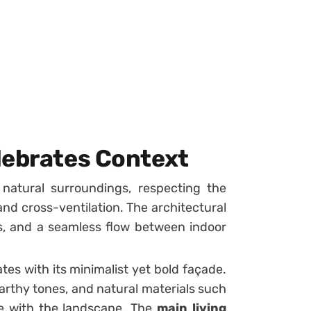
lebrates Context
 natural surroundings, respecting the
and cross-ventilation. The architectural
s, and a seamless flow between indoor
ates with its minimalist yet bold façade.
rthy tones, and natural materials such
e with the landscape. The
main living