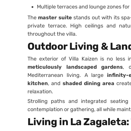
Multiple terraces and lounge zones for
The
master suite
stands out with its spa
private terrace. High ceilings and natu
throughout the villa.
Outdoor Living & Lan
The exterior of Villa Kaizen is no less 
meticulously landscaped gardens
, 
Mediterranean living. A large
infinity
kitchen
, and
shaded dining area
create
relaxation.
Strolling paths and integrated seating 
contemplation or gathering, all while maint
Living in La Zagaleta: