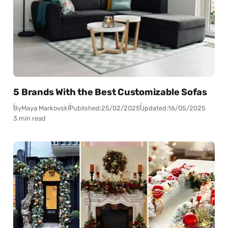
5 Brands With the Best Customizable Sofas
By
Maya Markovski
Published:
25/02/2025
Updated:
16/05/2025
3 min read