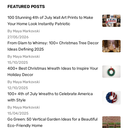
FEATURED POSTS
100 Stunning 4th of July Wall Art Prints to Make
Your Home Look Instantly Patriotic
By Maya Markovski
27/05/2026
From Glam to Whimsy: 100+ Christmas Tree Decor
Ideas Defining 2025
By Maya Markovski
15/10/2025
400+ Best Christmas Wreath Ideas to Inspire Your
Holiday Decor
By Maya Markovski
12/10/2025
100+ 4th of July Wreaths to Celebrate America
with Style
By Maya Markovski
15/04/2025
Go Green: 50 Vertical Garden Ideas for a Beautiful
Eco-Friendly Home