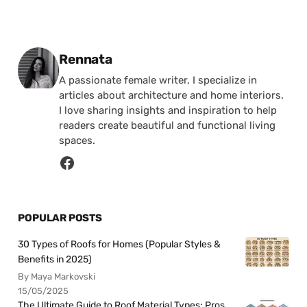
Posted by
Rennata
A passionate female writer, I specialize in
articles about architecture and home interiors.
I love sharing insights and inspiration to help
readers create beautiful and functional living
spaces.
POPULAR POSTS
30 Types of Roofs for Homes (Popular Styles &
Benefits in 2025)
By Maya Markovski
15/05/2025
The Ultimate Guide to Roof Material Types: Pros,