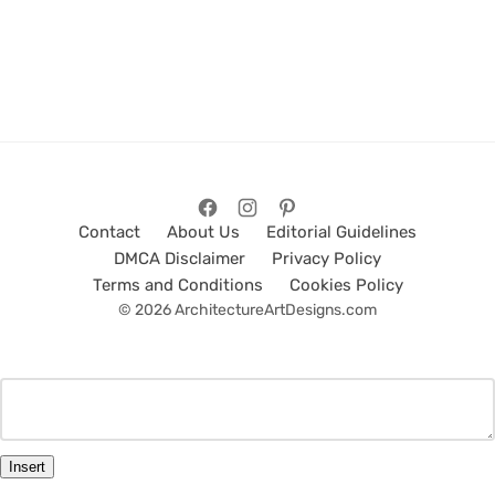
Contact
About Us
Editorial Guidelines
DMCA Disclaimer
Privacy Policy
Terms and Conditions
Cookies Policy
© 2026 ArchitectureArtDesigns.com
Insert