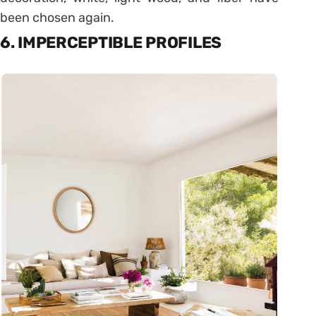
been chosen again.
6. IMPERCEPTIBLE PROFILES