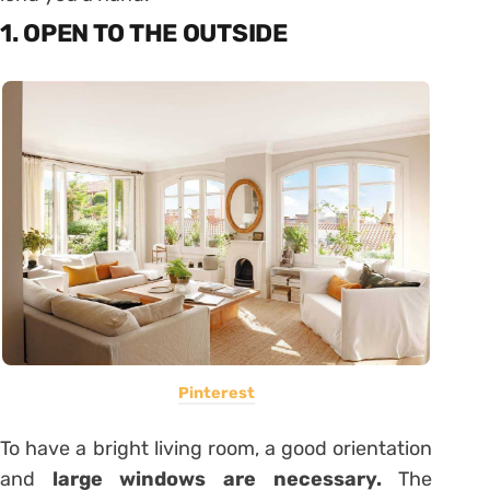
1. OPEN TO THE OUTSIDE
Pinterest
To have a bright living room, a good orientation
and
large windows are necessary.
The