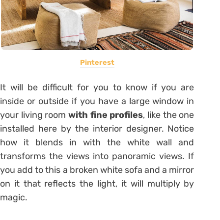
Pinterest
It will be difficult for you to know if you are
inside or outside if you have a large window in
your living room
with fine profiles
, like the one
installed here by the interior designer. Notice
how it blends in with the white wall and
transforms the views into panoramic views. If
you add to this a broken white sofa and a mirror
on it that reflects the light, it will multiply by
magic.