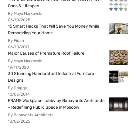
Cons & Lifespan
By Maya Markovski
06/10/2025
15 Smart Hacks That Will Save You Money While
Remodeling Your Home
By Fidan
06/10/2017
Major Causes of Premature Roof Failure
By Maya Markovski
19/11/2020
30 Stunning Handcrafted Industrial Furniture
Designs
By Draggy
10/03/2014
FRAME Workplace Lobby by Babayants Architects
– Redefining Public Space in Moscow
By Babayants Architects
13/02/2025