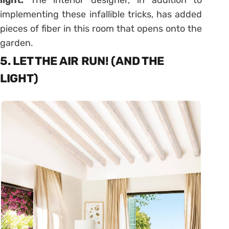
light.
The interior designer, in addition to
implementing these infallible tricks, has added
pieces of fiber in this room that opens onto the
garden.
5. LET THE AIR RUN! (AND THE
LIGHT)