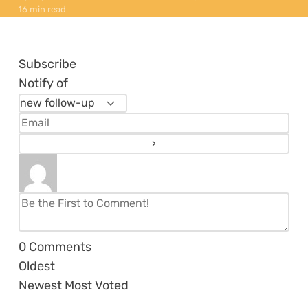
16 min read
Subscribe
Notify of
0
Comments
Oldest
Newest
Most Voted