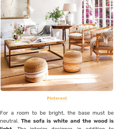
Pinterest
For a room to be bright, the base must be
neutral.
The sofa is white and the wood is