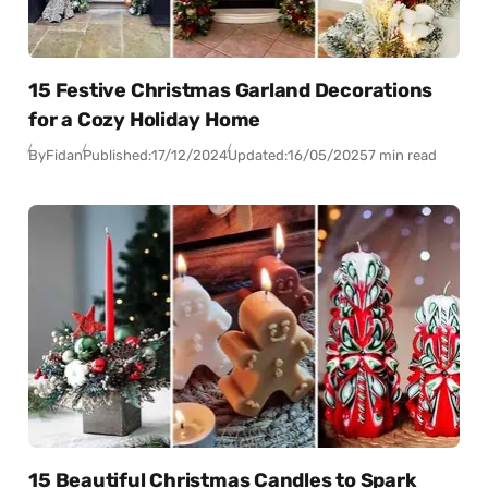
15 Festive Christmas Garland Decorations
for a Cozy Holiday Home
By
Fidan
Published:
17/12/2024
Updated:
16/05/2025
7 min read
15 Beautiful Christmas Candles to Spark