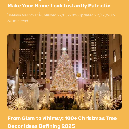
Make Your Home Look Instantly Patriotic
By
Maya Markovski
Published:
27/05/2026
Updated:
22/06/2026
50 min read
From Glam to Whimsy: 100+ Christmas Tree
Decor Ideas Defining 2025