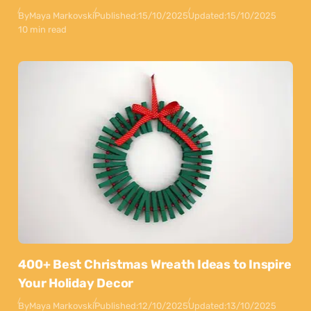
By
Maya Markovski
Published:
15/10/2025
Updated:
15/10/2025
10 min read
400+ Best Christmas Wreath Ideas to Inspire
Your Holiday Decor
By
Maya Markovski
Published:
12/10/2025
Updated:
13/10/2025