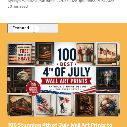
By
Maya Markovski
Published:
27/05/2026
Updated:
22/06/2026
50 min read
Featured
Popular
100 Stunning 4th of July Wall Art Prints to