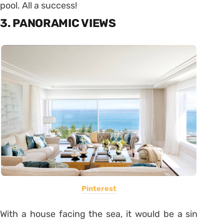
pool. All a success!
3. PANORAMIC VIEWS
Pinterest
With a house facing the sea, it would be a sin