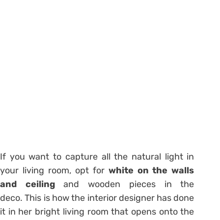
If you want to capture all the natural light in
your living room, opt for
white on the walls
and ceiling
and wooden pieces in the
deco. This is how the interior designer has done
it in her bright living room that opens onto the