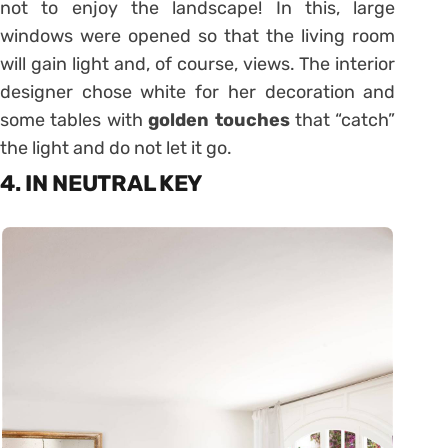
not to enjoy the landscape! In this, large
windows were opened so that the living room
will gain light and, of course, views. The interior
designer chose white for her decoration and
some tables with
golden touches
that “catch”
the light and do not let it go.
4. IN NEUTRAL KEY