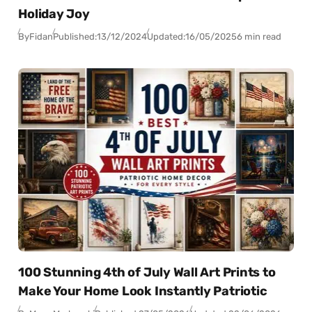
Holiday Joy
By
Fidan
Published:
13/12/2024
Updated:
16/05/2025
6 min read
100 Stunning 4th of July Wall Art Prints to
Make Your Home Look Instantly Patriotic