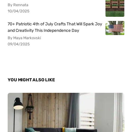
By Rennata
10/04/2025
70+ Patriotic 4th of July Crafts That Will Spark Joy
and Creativity This Independence Day
By Maya Markovski
09/04/2025
YOU MIGHT ALSO LIKE