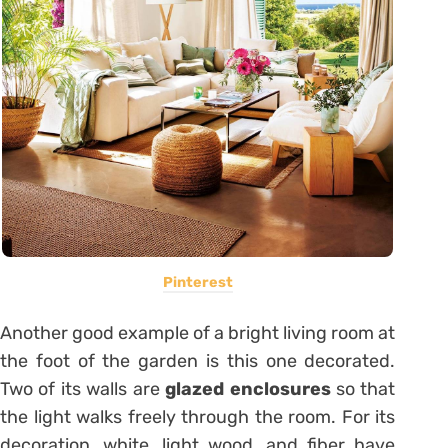
Pinterest
Another good example of a bright living room at
the foot of the garden is this one decorated.
Two of its walls are
glazed enclosures
so that
the light walks freely through the room. For its
decoration, white, light wood, and fiber have