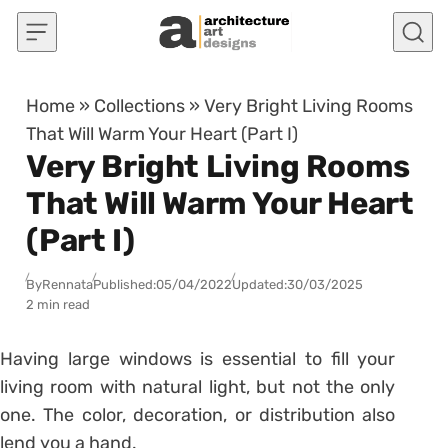
Skip to content
Home
»
Collections
»
Very Bright Living Rooms
That Will Warm Your Heart (Part I)
Very Bright Living Rooms
That Will Warm Your Heart
(Part I)
By
Rennata
Published:
05/04/2022
Updated:
30/03/2025
2 min read
Having large windows is essential to fill your
living room with natural light, but not the only
one. The color, decoration, or distribution also
lend you a hand.