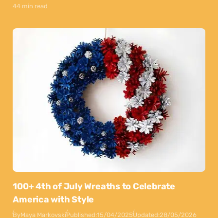
44 min read
100+ 4th of July Wreaths to Celebrate
America with Style
By
Maya Markovski
Published:
15/04/2025
Updated:
28/05/2026