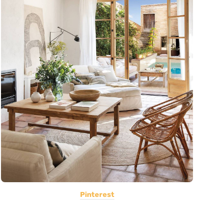
Pinterest