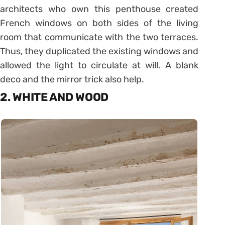
architects who own this penthouse created
French windows on both sides of the living
room that communicate with the two terraces.
Thus, they duplicated the existing windows and
allowed the light to circulate at will. A blank
deco and the mirror trick also help.
2. WHITE AND WOOD