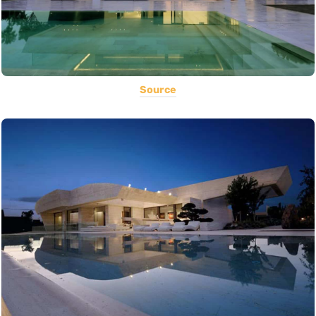
Source