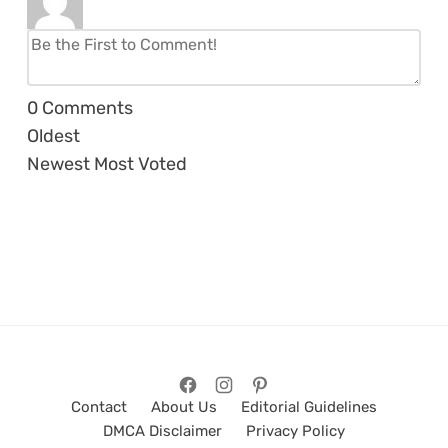
0
Comments
Oldest
Newest
Most Voted
Contact
About Us
Editorial Guidelines
DMCA Disclaimer
Privacy Policy