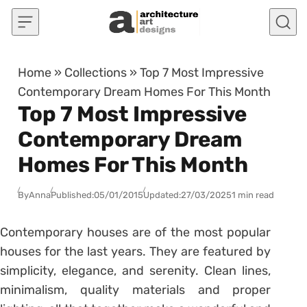
Skip to content
Home
»
Collections
»
Top 7 Most Impressive
Contemporary Dream Homes For This Month
Top 7 Most Impressive
Contemporary Dream
Homes For This Month
By
Anna
Published:
05/01/2015
Updated:
27/03/2025
1 min read
Contemporary houses are of the most popular
houses for the last years. They are featured by
simplicity, elegance, and serenity. Clean lines,
minimalism, quality materials and proper