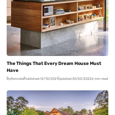
The Things That Every Dream House Must
Have
By
Rennata
Published:
12/10/2021
Updated:
30/03/2025
2 min read