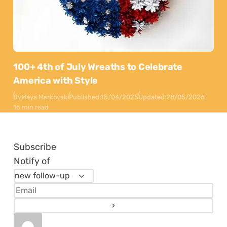
100+ 4th of July Wreaths to Celebrate
America with Style
By
Maya Markovski
Published:
15/04/2025
Updated:
28/05/2026
16 min read
Subscribe
Notify of