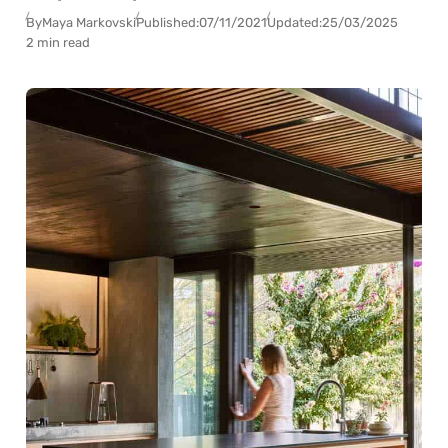
By
Maya Markovski
Published:
07/11/2021
Updated:
25/03/2025
2 min read