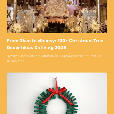
From Glam to Whimsy: 100+ Christmas Tree
Decor Ideas Defining 2025
By
Maya Markovski
Published:
15/10/2025
Updated:
15/10/2025
10 min read