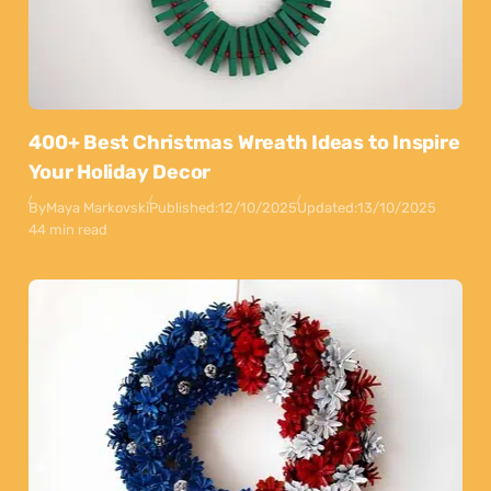
400+ Best Christmas Wreath Ideas to Inspire
Your Holiday Decor
By
Maya Markovski
Published:
12/10/2025
Updated:
13/10/2025
44 min read