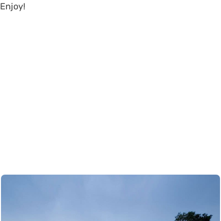
Enjoy!