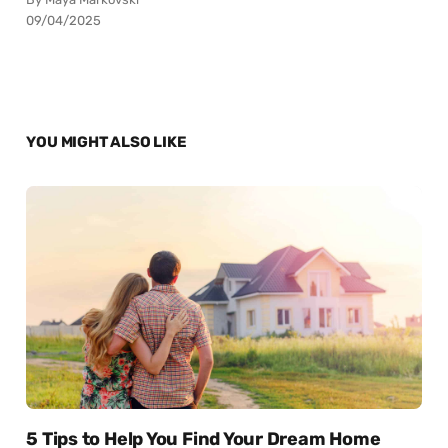
09/04/2025
YOU MIGHT ALSO LIKE
5 Tips to Help You Find Your Dream Home