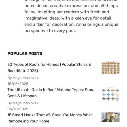
home decor, creative expression, and all things
feline, inspiring her readers with fresh and
imaginative ideas. With a keen eye for detail
and a flair for decoration, Anna brings a unique
perspective to every post.
POPULAR POSTS
30 Types of Roofs for Homes (Popular Styles &
Benefits in 2025)
By Maya Markovski
15/05/2025
The Ultimate Guide to Roof Material Types: Pros,
Cons & Lifespan
By Maya Markovski
06/10/2025
15 Smart Hacks That Will Save You Money While
Remodeling Your Home