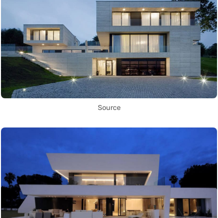
Source