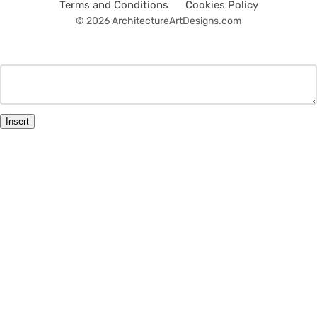
Terms and Conditions
Cookies Policy
© 2026 ArchitectureArtDesigns.com
Insert