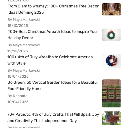
27/05/2026
From Glam to Whimsy: 100+ Christmas Tree Decor
Ideas Defining 2025
By Maya Markovski
15/10/2025
400+ Best Christmas Wreath Ideas to Inspire Your
Holiday Decor
By Maya Markovski
12/10/2025
100+ 4th of July Wreaths to Celebrate America
with Style
By Maya Markovski
15/04/2025
Go Green: 50 Vertical Garden Ideas for a Beautiful
Eco-Friendly Home
By Rennata
10/04/2025
70+ Patriotic 4th of July Crafts That Will Spark Joy
and Creativity This Independence Day
By Maya Markovski