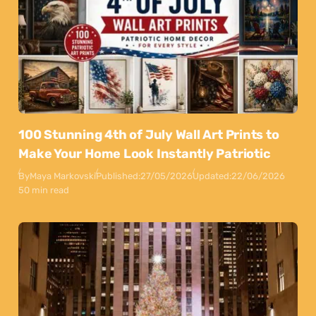
100 Stunning 4th of July Wall Art Prints to
Make Your Home Look Instantly Patriotic
By
Maya Markovski
Published:
27/05/2026
Updated:
22/06/2026
50 min read