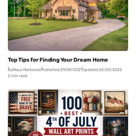
Top Tips for Finding Your Dream Home
By
Maya Markovski
Published:
29/09/2021
Updated:
25/03/2025
2 min read