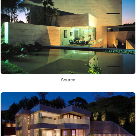
Source