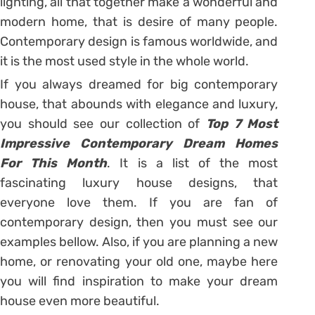
lighting, all that together make a wonderful and
modern home, that is desire of many people.
Contemporary design is famous worldwide, and
it is the most used style in the whole world.
If you always dreamed for big contemporary
house, that abounds with elegance and luxury,
you should see our collection of
Top 7 Most
Impressive Contemporary Dream Homes
For This Month
. It is a list of the most
fascinating luxury house designs, that
everyone love them. If you are fan of
contemporary design, then you must see our
examples bellow. Also, if you are planning a new
home, or renovating your old one, maybe here
you will find inspiration to make your dream
house even more beautiful.