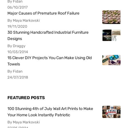
By Fidan
06/10/2017
Major Causes of Premature Roof Failure
By Maya Markovski
19/11/2020
30 Stunning Handcrafted Industrial Furniture
Designs
By Draggy
10/03/2014
15 Clever DIY Projects You Can Make Using Old
Towels
By Fidan
24/07/2018
FEATURED POSTS
100 Stunning 4th of July Wall Art Prints to Make
Your Home Look Instantly Patriotic
By Maya Markovski