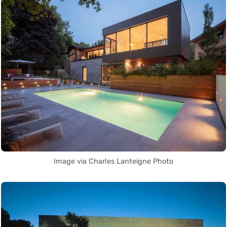
Image via Charles Lanteigne Photo