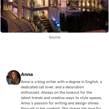
Source
Posted by
Anna
Anna is a blog writer with a degree in English, a
dedicated cat lover, and a decoration
enthusiast. Always on the lookout for the
latest trends and creative ways to style spaces,
Anna 's passion for writing and design shines
through in her content. She shares her love for