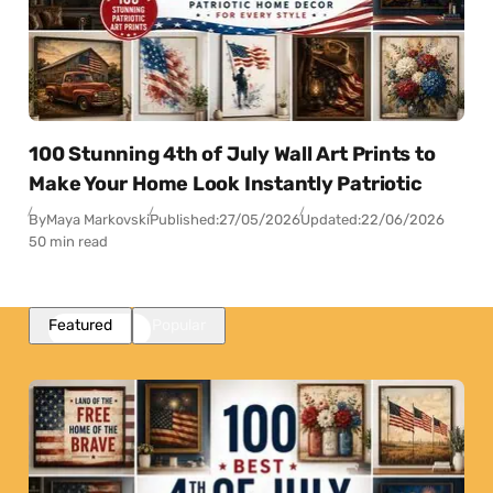
100 Stunning 4th of July Wall Art Prints to
Make Your Home Look Instantly Patriotic
By
Maya Markovski
Published:
27/05/2026
Updated:
22/06/2026
50 min read
Featured
Popular