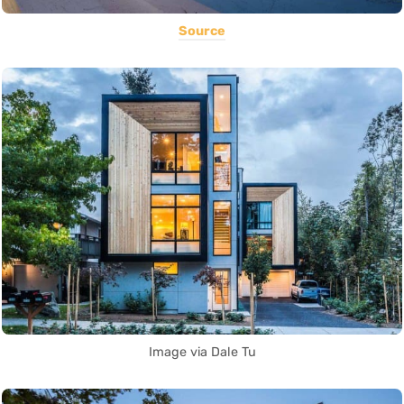
Source
Image via Dale Tu