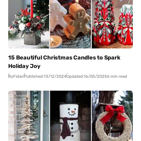
15 Beautiful Christmas Candles to Spark
Holiday Joy
By
Fidan
Published:
13/12/2024
Updated:
16/05/2025
6 min read