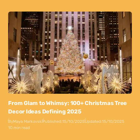
From Glam to Whimsy: 100+ Christmas Tree
Decor Ideas Defining 2025
By
Maya Markovski
Published:
15/10/2025
Updated:
15/10/2025
10 min read