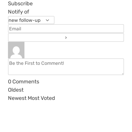
Subscribe
Notify of
0
Comments
Oldest
Newest
Most Voted