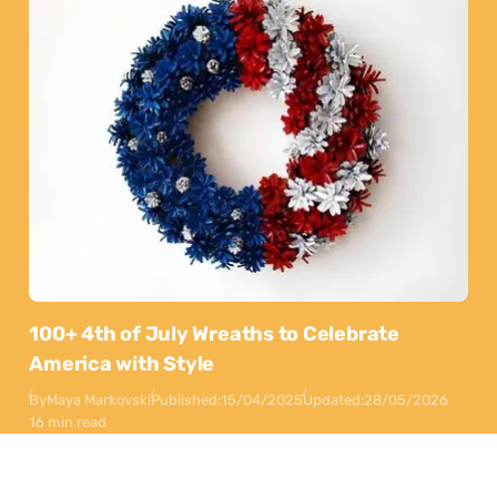
100+ 4th of July Wreaths to Celebrate
America with Style
By
Maya Markovski
Published:
15/04/2025
Updated:
28/05/2026
16 min read