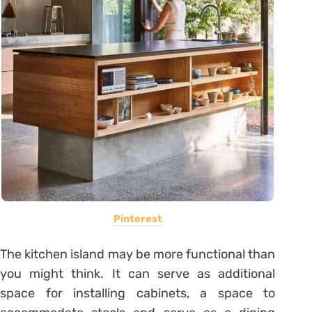
Pinterest
The kitchen island may be more functional than
you might think. It can serve as additional
space for installing cabinets, a space to