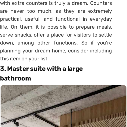
with extra counters is truly a dream.
Counters
are never too much, as they are extremely
practical, useful, and functional in everyday
life.
On them, it is possible to prepare meals,
serve snacks, offer a place for visitors to settle
down, among other functions.
So if you’re
planning your dream home, consider including
this item on your list.
3. Master suite with a large
bathroom