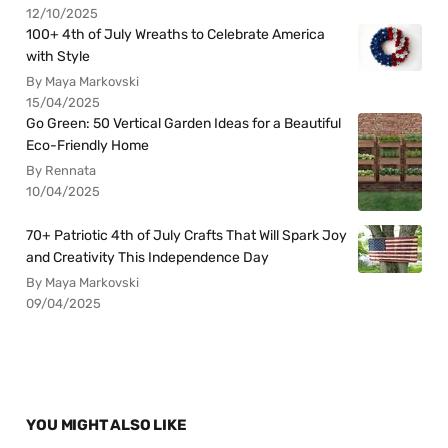
12/10/2025
100+ 4th of July Wreaths to Celebrate America
with Style
By Maya Markovski
15/04/2025
Go Green: 50 Vertical Garden Ideas for a Beautiful
Eco-Friendly Home
By Rennata
10/04/2025
70+ Patriotic 4th of July Crafts That Will Spark Joy
and Creativity This Independence Day
By Maya Markovski
09/04/2025
YOU MIGHT ALSO LIKE