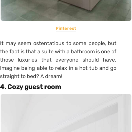
Pinterest
It may seem ostentatious to some people, but
the fact is that a suite with a bathroom is one of
those luxuries that everyone should have.
Imagine being able to relax in a hot tub and go
straight to bed? A dream!
4. Cozy guest room