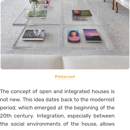
Pinterest
The concept of open and integrated houses is
not new.
This idea dates back to the modernist
period, which emerged at the beginning of the
20th century.
Integration, especially between
the social environments of the house, allows