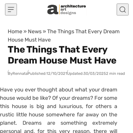
Skip to content
Home
»
News
»
The Things That Every Dream
House Must Have
The Things That Every
Dream House Must Have
By
Rennata
Published:
12/10/2021
Updated:
30/03/2025
2 min read
Have you ever thought about what your dream
house would be like? Of your dreams?
For some
this house is big and luxurious, for others a
rustic little house somewhere far away on the
planet.
Dreams are something extremely
personal and, for this very reason, there will