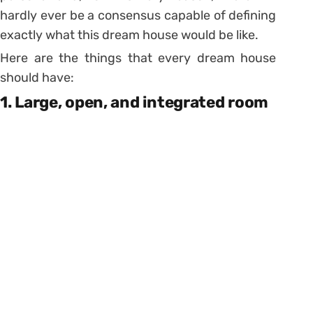
hardly ever be a consensus capable of defining
exactly what this dream house would be like.
Here are the things that every dream house
should have:
1. Large, open, and integrated room