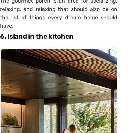
The gourmet porch is an area for socializing,
relaxing, and relaxing that should also be on
the list of things every dream home should
have.
6. Island in the kitchen