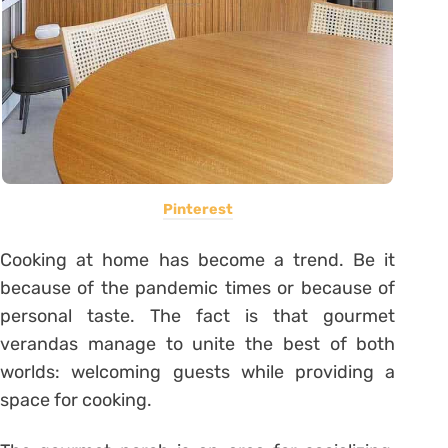
Pinterest
Cooking at home has become a trend. Be it
because of the pandemic times or because of
personal taste. The fact is that gourmet
verandas manage to unite the best of both
worlds: welcoming guests while providing a
space for cooking.