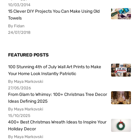
10/03/2014
15 Clever DIY Projects You Can Make Using Old
Towels
By Fidan
24/07/2018
FEATURED POSTS
100 Stunning 4th of July Wall Art Prints to Make
Your Home Look Instantly Patriotic
By Maya Markovski
27/05/2026
From Glam to Whimsy: 100+ Christmas Tree Decor
Ideas Defining 2025
By Maya Markovski
15/10/2025
400+ Best Christmas Wreath Ideas to Inspire Your
Holiday Decor
By Maya Markovski