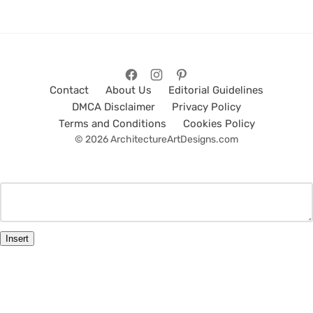
Contact
About Us
Editorial Guidelines
DMCA Disclaimer
Privacy Policy
Terms and Conditions
Cookies Policy
© 2026 ArchitectureArtDesigns.com
Insert