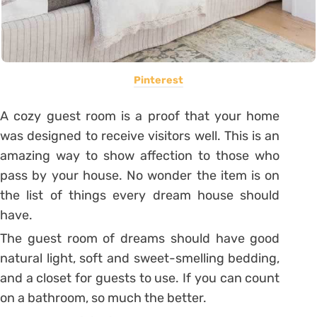
Pinterest
A cozy guest room is a proof that your home
was designed to receive visitors well.
This is an
amazing way to show affection to those who
pass by your house. No wonder the item is on
the list of things every dream house should
have.
The guest room of dreams should have good
natural light, soft and sweet-smelling bedding,
and a closet for guests to use. If you can count
on a bathroom, so much the better.