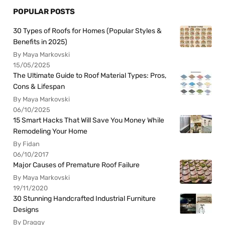
POPULAR POSTS
30 Types of Roofs for Homes (Popular Styles &
Benefits in 2025)
By Maya Markovski
15/05/2025
The Ultimate Guide to Roof Material Types: Pros,
Cons & Lifespan
By Maya Markovski
06/10/2025
15 Smart Hacks That Will Save You Money While
Remodeling Your Home
By Fidan
06/10/2017
Major Causes of Premature Roof Failure
By Maya Markovski
19/11/2020
30 Stunning Handcrafted Industrial Furniture
Designs
By Draggy