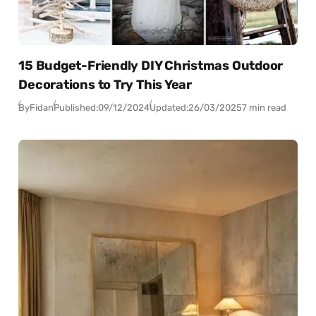
15 Budget-Friendly DIY Christmas Outdoor
Decorations to Try This Year
By
Fidan
Published:
09/12/2024
Updated:
26/03/2025
7 min read