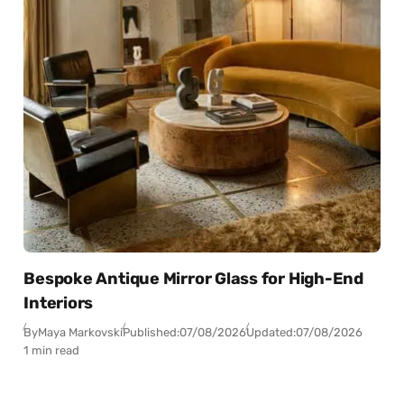
Bespoke Antique Mirror Glass for High-End
Interiors
By
Maya Markovski
Published:
07/08/2026
Updated:
07/08/2026
1 min read