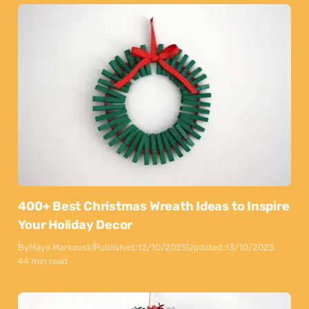
400+ Best Christmas Wreath Ideas to Inspire
Your Holiday Decor
By
Maya Markovski
Published:
12/10/2025
Updated:
13/10/2025
44 min read