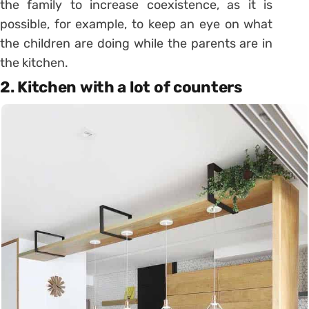
the family to increase coexistence, as it is
possible, for example, to keep an eye on what
the children are doing while the parents are in
the kitchen.
2. Kitchen with a lot of counters