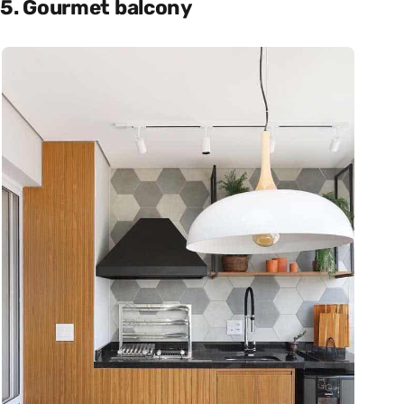
5. Gourmet balcony