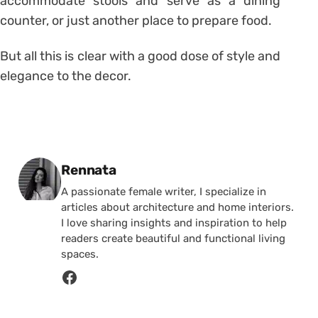
accommodate stools and serve as a dining
counter, or just another place to prepare food.
But all this is clear with a good dose of style and
elegance to the decor.
Posted by
Rennata
A passionate female writer, I specialize in
articles about architecture and home interiors.
I love sharing insights and inspiration to help
readers create beautiful and functional living
spaces.