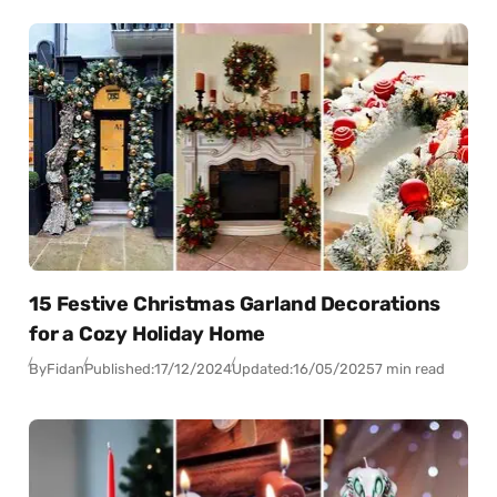
15 Festive Christmas Garland Decorations
for a Cozy Holiday Home
By
Fidan
Published:
17/12/2024
Updated:
16/05/2025
7 min read