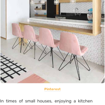
Pinterest
In times of small houses, enjoying a kitchen