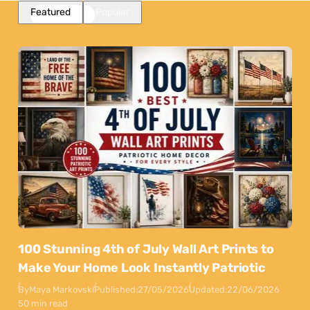
Featured
Popular
100 Stunning 4th of July Wall Art Prints to
Make Your Home Look Instantly Patriotic
By
Maya Markovski
Published:
27/05/2026
Updated:
22/06/2026
50 min read