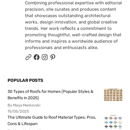
Combining professional expertise with editorial
precision, she curates and produces content
that showcases outstanding architectural
works, design innovation, and global creative
trends. Her work reflects a commitment to
promoting thoughtful, well-crafted design that
informs and inspires a worldwide audience of
professionals and enthusiasts alike.
POPULAR POSTS
30 Types of Roofs for Homes (Popular Styles &
Benefits in 2025)
By Maya Markovski
15/05/2025
The Ultimate Guide to Roof Material Types: Pros,
Cons & Lifespan