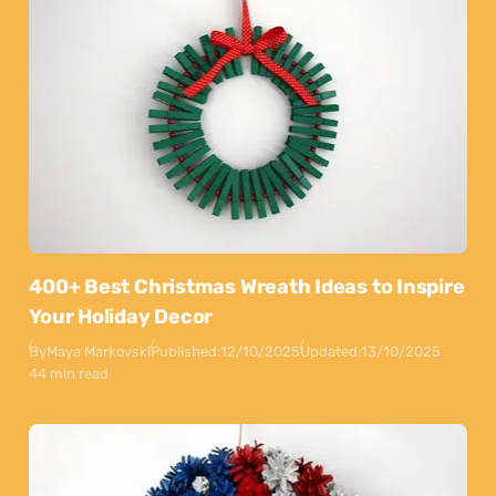
400+ Best Christmas Wreath Ideas to Inspire
Your Holiday Decor
By
Maya Markovski
Published:
12/10/2025
Updated:
13/10/2025
44 min read