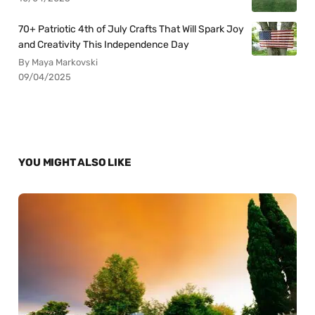
70+ Patriotic 4th of July Crafts That Will Spark Joy
and Creativity This Independence Day
By Maya Markovski
09/04/2025
YOU MIGHT ALSO LIKE