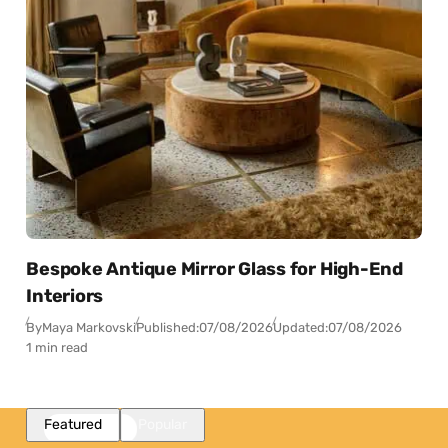
Bespoke Antique Mirror Glass for High-End
Interiors
By
Maya Markovski
Published:
07/08/2026
Updated:
07/08/2026
1 min read
Featured
Popular