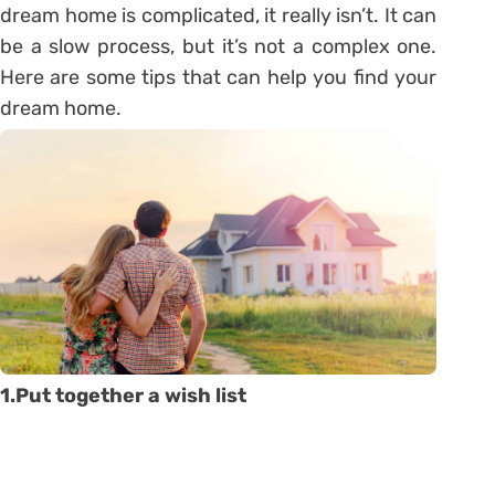
dream home is complicated, it really isn’t. It can
be a slow process, but it’s not a complex one.
Here are some tips that can help you find your
dream home.
1.Put together a wish list