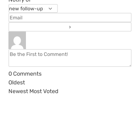
0
Comments
Oldest
Newest
Most Voted