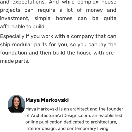
and expectations. And while complex house
projects can require a lot of money and
investment, simple homes can be quite
affordable to build.
Especially if you work with a company that can
ship modular parts for you, so you can lay the
foundation and then build the house with pre-
made parts.
Posted by
Maya Markovski
Maya Markovski is an architect and the founder
of ArchitectureArtDesigns.com, an established
online publication dedicated to architecture,
interior design, and contemporary living.