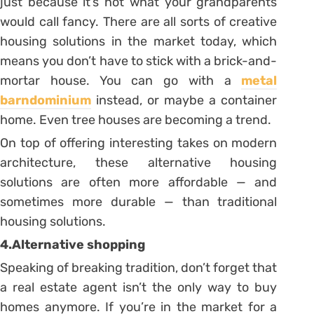
just because it’s not what your grandparents
would call fancy. There are all sorts of creative
housing solutions in the market today, which
means you don’t have to stick with a brick-and-
mortar house. You can go with a
metal
barndominium
instead, or maybe a container
home. Even tree houses are becoming a trend.
On top of offering interesting takes on modern
architecture, these alternative housing
solutions are often more affordable — and
sometimes more durable — than traditional
housing solutions.
4.Alternative shopping
Speaking of breaking tradition, don’t forget that
a real estate agent isn’t the only way to buy
homes anymore. If you’re in the market for a