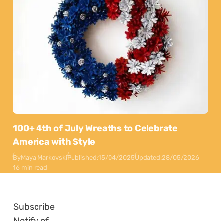
100+ 4th of July Wreaths to Celebrate
America with Style
By
Maya Markovski
Published:
15/04/2025
Updated:
28/05/2026
16 min read
Subscribe
Notify of