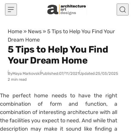
Skip to content
Home
»
News
»
5 Tips to Help You Find Your
Dream Home
5 Tips to Help You Find
Your Dream Home
By
Maya Markovski
Published:
07/11/2021
Updated:
25/03/2025
2 min read
The perfect home needs to have the right
combination of form and function, a
combination of interesting architecture with all
the facilities you expect to need. And while that
description may make it sound like finding a