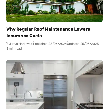
Why Regular Roof Maintenance Lowers
Insurance Costs
By
Maya Markovski
Published:
23/06/2024
Updated:
25/03/2025
3 min read