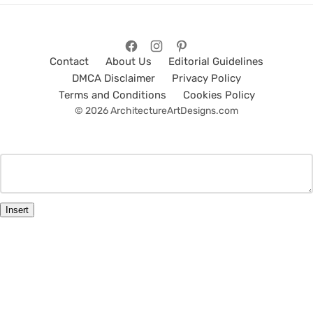
Contact
About Us
Editorial Guidelines
DMCA Disclaimer
Privacy Policy
Terms and Conditions
Cookies Policy
© 2026 ArchitectureArtDesigns.com
Insert