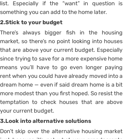
list. Especially if the “want” in question is
something you can add to the home later.
2.Stick to your budget
There’s always bigger fish in the housing
market, so there’s no point looking into houses
that are above your current budget. Especially
since trying to save for a more expensive home
means you’ll have to go even longer paying
rent when you could have already moved into a
dream home — even if said dream home is a bit
more modest than you first hoped. So resist the
temptation to check houses that are above
your current budget.
3.Look into alternative solutions
Don’t skip over the alternative housing market