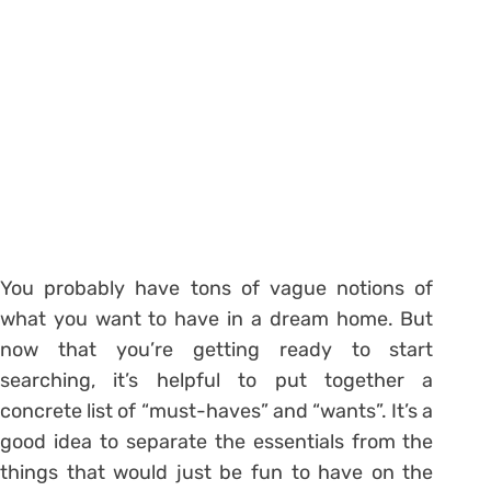
You probably have tons of vague notions of
what you want to have in a dream home. But
now that you’re getting ready to start
searching, it’s helpful to put together a
concrete list of “must-haves” and “wants”. It’s a
good idea to separate the essentials from the
things that would just be fun to have on the