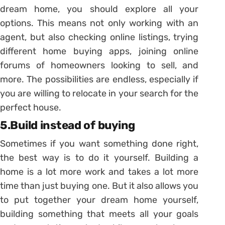
dream home, you should explore all your
options. This means not only working with an
agent, but also checking online listings, trying
different home buying apps, joining online
forums of homeowners looking to sell, and
more. The possibilities are endless, especially if
you are willing to relocate in your search for the
perfect house.
5.Build instead of buying
Sometimes if you want something done right,
the best way is to do it yourself. Building a
home is a lot more work and takes a lot more
time than just buying one. But it also allows you
to put together your dream home yourself,
building something that meets all your goals