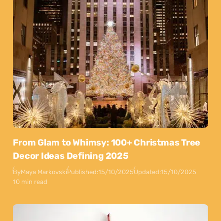
From Glam to Whimsy: 100+ Christmas Tree
Decor Ideas Defining 2025
By
Maya Markovski
Published:
15/10/2025
Updated:
15/10/2025
10 min read