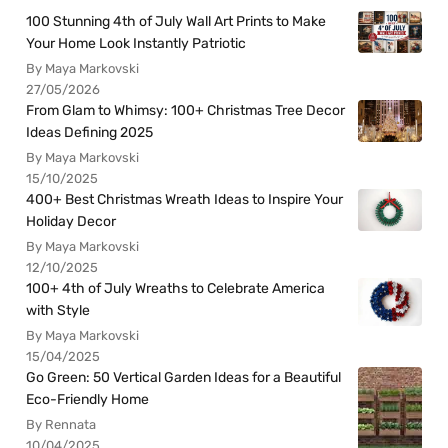
100 Stunning 4th of July Wall Art Prints to Make
Your Home Look Instantly Patriotic
By Maya Markovski
27/05/2026
From Glam to Whimsy: 100+ Christmas Tree Decor
Ideas Defining 2025
By Maya Markovski
15/10/2025
400+ Best Christmas Wreath Ideas to Inspire Your
Holiday Decor
By Maya Markovski
12/10/2025
100+ 4th of July Wreaths to Celebrate America
with Style
By Maya Markovski
15/04/2025
Go Green: 50 Vertical Garden Ideas for a Beautiful
Eco-Friendly Home
By Rennata
10/04/2025