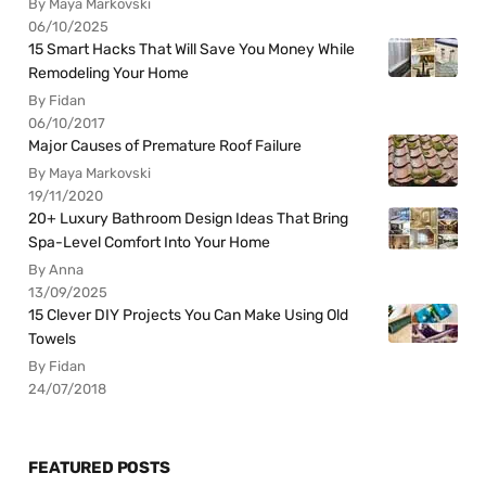
By Maya Markovski
06/10/2025
15 Smart Hacks That Will Save You Money While
Remodeling Your Home
By Fidan
06/10/2017
Major Causes of Premature Roof Failure
By Maya Markovski
19/11/2020
20+ Luxury Bathroom Design Ideas That Bring
Spa-Level Comfort Into Your Home
By Anna
13/09/2025
15 Clever DIY Projects You Can Make Using Old
Towels
By Fidan
24/07/2018
FEATURED POSTS