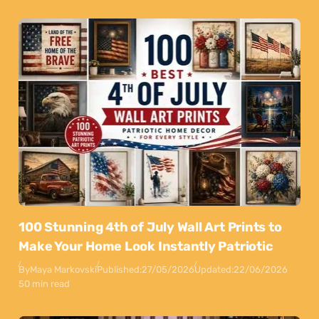
100 Stunning 4th of July Wall Art Prints to
Make Your Home Look Instantly Patriotic
By
Maya Markovski
Published:
27/05/2026
Updated:
22/06/2026
50 min read