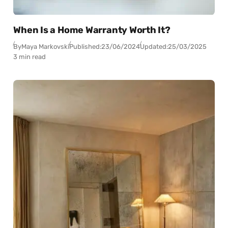
When Is a Home Warranty Worth It?
By
Maya Markovski
Published:
23/06/2024
Updated:
25/03/2025
3 min read