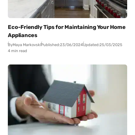
Eco-Friendly Tips for Maintaining Your Home
Appliances
By
Maya Markovski
Published:
23/06/2024
Updated:
25/03/2025
4 min read