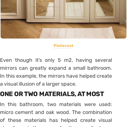
Pinterest
Even though it’s only 5 m2, having several
mirrors can greatly expand a small bathroom.
In this example, the mirrors have helped create
a visual illusion of a larger space.
ONE OR TWO MATERIALS, AT MOST
In this bathroom, two materials were used:
micro cement and oak wood. The combination
of these materials has helped create visual