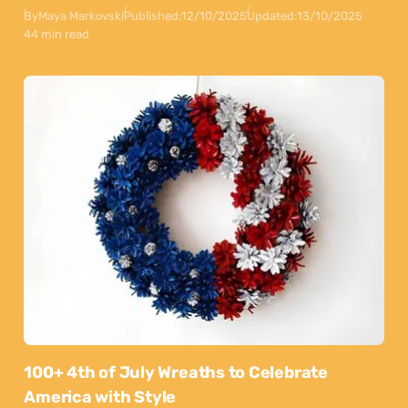
By
Maya Markovski
Published:
12/10/2025
Updated:
13/10/2025
44 min read
100+ 4th of July Wreaths to Celebrate
America with Style