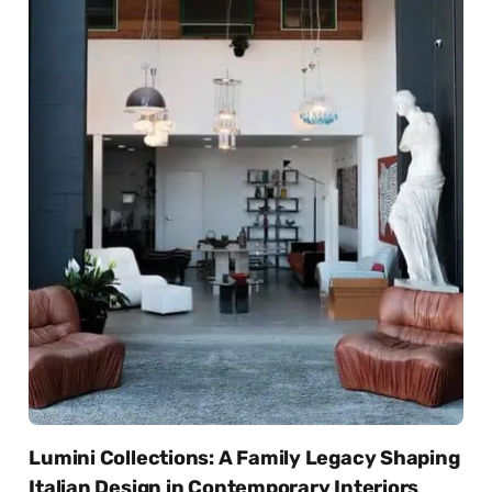
Lumini Collections: A Family Legacy Shaping
Italian Design in Contemporary Interiors