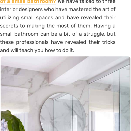
of a small bathroom?
We have talked to three
interior designers who have mastered the art of
utilizing small spaces and have revealed their
secrets to making the most of them. Having a
small bathroom can be a bit of a struggle, but
these professionals have revealed their tricks
and will teach you how to do it.