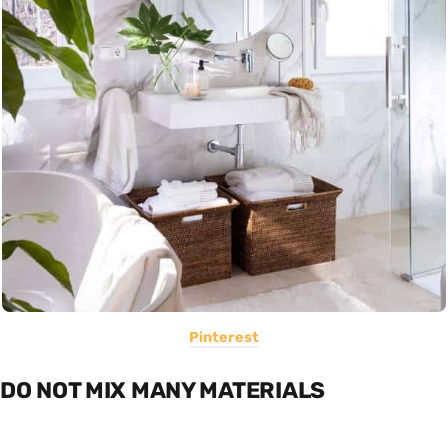
Pinterest
DO NOT MIX MANY MATERIALS