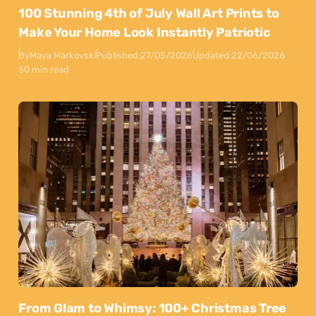
100 Stunning 4th of July Wall Art Prints to
Make Your Home Look Instantly Patriotic
By
Maya Markovski
Published:
27/05/2026
Updated:
22/06/2026
50 min read
From Glam to Whimsy: 100+ Christmas Tree