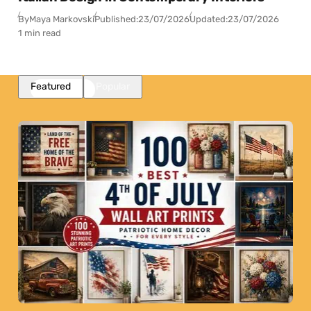
By
Maya Markovski
Published:
23/07/2026
Updated:
23/07/2026
1 min read
Featured
Popular