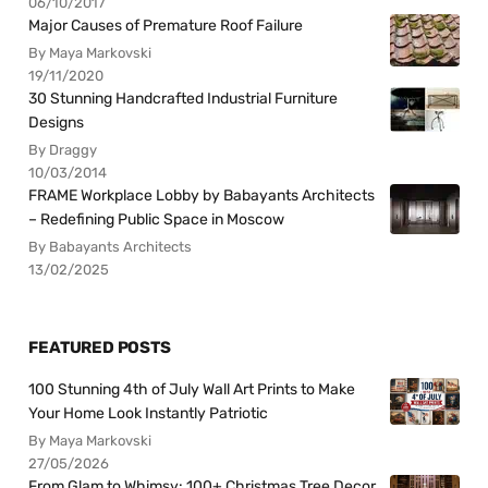
06/10/2017
Major Causes of Premature Roof Failure
By Maya Markovski
19/11/2020
30 Stunning Handcrafted Industrial Furniture
Designs
By Draggy
10/03/2014
FRAME Workplace Lobby by Babayants Architects
– Redefining Public Space in Moscow
By Babayants Architects
13/02/2025
FEATURED POSTS
100 Stunning 4th of July Wall Art Prints to Make
Your Home Look Instantly Patriotic
By Maya Markovski
27/05/2026
From Glam to Whimsy: 100+ Christmas Tree Decor