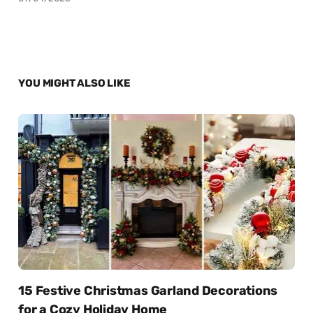
YOU MIGHT ALSO LIKE
15 Festive Christmas Garland Decorations
for a Cozy Holiday Home