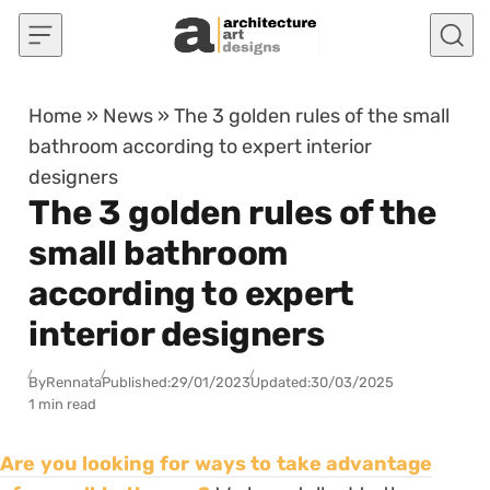
Skip to content
Home
»
News
»
The 3 golden rules of the small
bathroom according to expert interior
designers
The 3 golden rules of the
small bathroom
according to expert
interior designers
By
Rennata
Published:
29/01/2023
Updated:
30/03/2025
1 min read
Are you looking for ways to take advantage