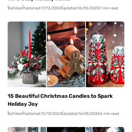
By
Fidan
Published:
17/12/2024
Updated:
16/05/2025
7 min read
15 Beautiful Christmas Candles to Spark
Holiday Joy
By
Fidan
Published:
13/12/2024
Updated:
16/05/2025
6 min read