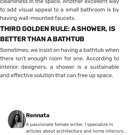
cleanliness in the space. Another excellent way
to add visual appeal to a small bathroom is by
having wall-mounted faucets.
THIRD GOLDEN RULE: A SHOWER, IS
BETTER THAN A BATHTUB
Sometimes, we insist on having a bathtub when
there isn’t enough room for one. According to
interior designers, a shower is a sustainable
and effective solution that can free up space.
Posted by
Rennata
A passionate female writer, I specialize in
articles about architecture and home interiors.