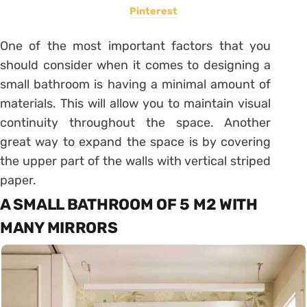
Pinterest
One of the most important factors that you
should consider when it comes to designing a
small bathroom is having a minimal amount of
materials. This will allow you to maintain visual
continuity throughout the space. Another
great way to expand the space is by covering
the upper part of the walls with vertical striped
paper.
A SMALL BATHROOM OF 5 M2 WITH
MANY MIRRORS