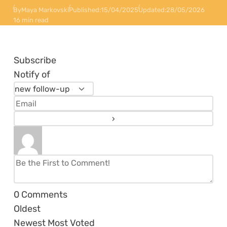
By
Maya Markovski
Published:
15/04/2025
Updated:
28/05/2026
16 min read
Subscribe
Notify of
0
Comments
Oldest
Newest
Most Voted