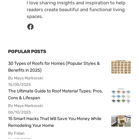
I love sharing insights and inspiration to help
readers create beautiful and functional living
spaces.
POPULAR POSTS
30 Types of Roofs for Homes (Popular Styles &
Benefits in 2025)
By Maya Markovski
15/05/2025
The Ultimate Guide to Roof Material Types: Pros,
Cons & Lifespan
By Maya Markovski
06/10/2025
15 Smart Hacks That Will Save You Money While
Remodeling Your Home
By Fidan