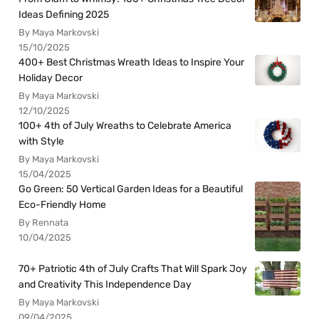
Ideas Defining 2025
By Maya Markovski
15/10/2025
400+ Best Christmas Wreath Ideas to Inspire Your
Holiday Decor
By Maya Markovski
12/10/2025
100+ 4th of July Wreaths to Celebrate America
with Style
By Maya Markovski
15/04/2025
Go Green: 50 Vertical Garden Ideas for a Beautiful
Eco-Friendly Home
By Rennata
10/04/2025
70+ Patriotic 4th of July Crafts That Will Spark Joy
and Creativity This Independence Day
By Maya Markovski
09/04/2025