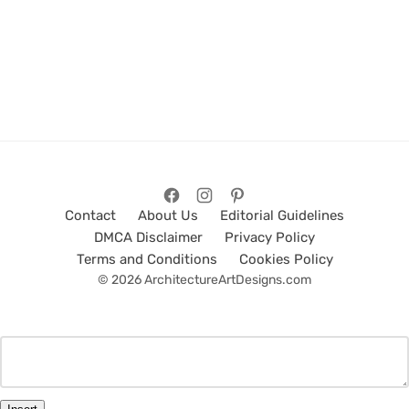
Contact
About Us
Editorial Guidelines
DMCA Disclaimer
Privacy Policy
Terms and Conditions
Cookies Policy
© 2026 ArchitectureArtDesigns.com