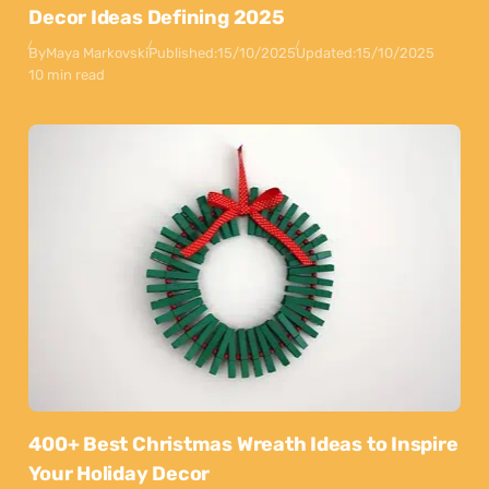
Decor Ideas Defining 2025
By
Maya Markovski
Published:
15/10/2025
Updated:
15/10/2025
10 min read
400+ Best Christmas Wreath Ideas to Inspire
Your Holiday Decor