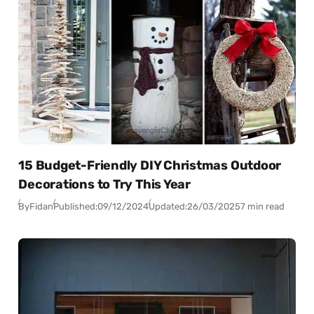
15 Budget-Friendly DIY Christmas Outdoor
Decorations to Try This Year
By
Fidan
Published:
09/12/2024
Updated:
26/03/2025
7 min read