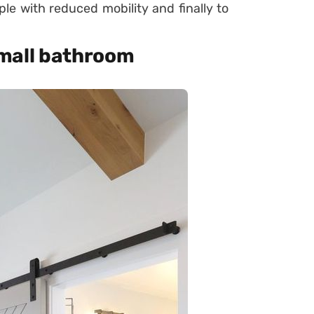
le with reduced mobility and finally to
 small bathroom