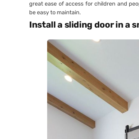
great ease of access for children and peop
be easy to maintain.
Install a sliding door in a