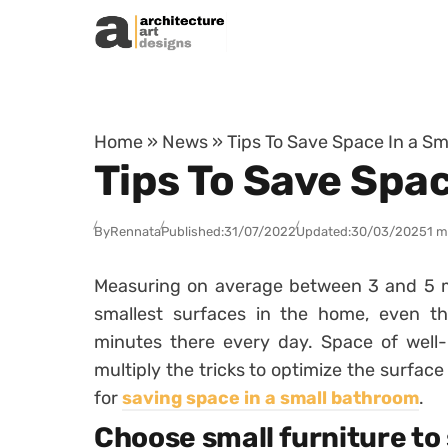
Skip to content
Home
»
News
»
Tips To Save Space In a S
Tips To Save Spa
By
Rennata
Published:
31/07/2022
Updated:
30/03/2025
1 m
Measuring on average between 3 and 5
smallest surfaces in the home, even
minutes there every day. Space of well-be
multiply the tricks to optimize the surface 
for
saving space in a small bathroom
.
Choose small furniture to