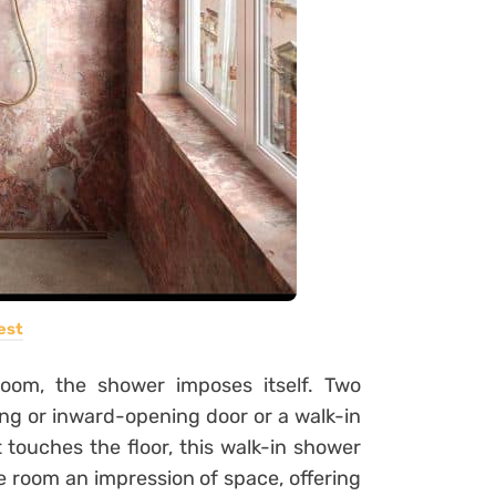
est
oom, the shower imposes itself. Two
ding or inward-opening door or a walk-in
 touches the floor, this walk-in shower
 room an impression of space, offering