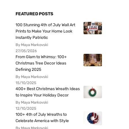
FEATURED POSTS
100 Stunning 4th of July Wall Art
Prints to Make Your Home Look
Instantly Patriotic
By Maya Markovski
27/05/2026
From Glam to Whimsy: 100+
Christmas Tree Decor Ideas
Defining 2025
By Maya Markovski
15/10/2025
400+ Best Christmas Wreath Ideas
to Inspire Your Holiday Decor
By Maya Markovski
12/10/2025
100+ 4th of July Wreaths to
Celebrate America with Style
By Maya Markovski