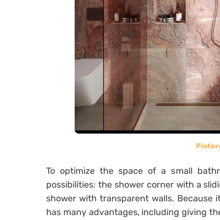
Pinter
To optimize the space of a small bathr
possibilities: the shower corner with a sli
shower with transparent walls. Because it
has many advantages, including giving the