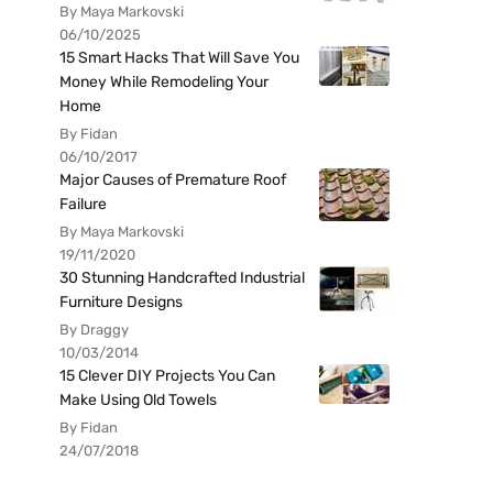
By Maya Markovski
06/10/2025
15 Smart Hacks That Will Save You
Money While Remodeling Your
Home
By Fidan
06/10/2017
Major Causes of Premature Roof
Failure
By Maya Markovski
19/11/2020
30 Stunning Handcrafted Industrial
Furniture Designs
By Draggy
10/03/2014
15 Clever DIY Projects You Can
Make Using Old Towels
By Fidan
24/07/2018