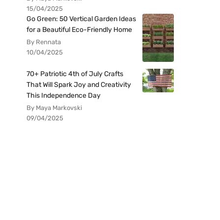
15/04/2025
Go Green: 50 Vertical Garden Ideas
for a Beautiful Eco-Friendly Home
By Rennata
10/04/2025
70+ Patriotic 4th of July Crafts
That Will Spark Joy and Creativity
This Independence Day
By Maya Markovski
09/04/2025