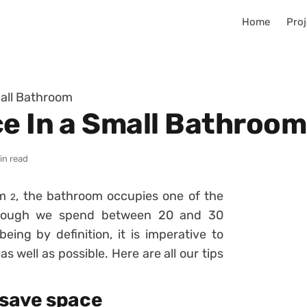
Home
Proj
mall Bathroom
ce In a Small Bathroom
in read
 m
, the bathroom occupies one of the
2
 though we spend between 20 and 30
ing by definition, it is imperative to
as well as possible. Here are all our tips
 save space