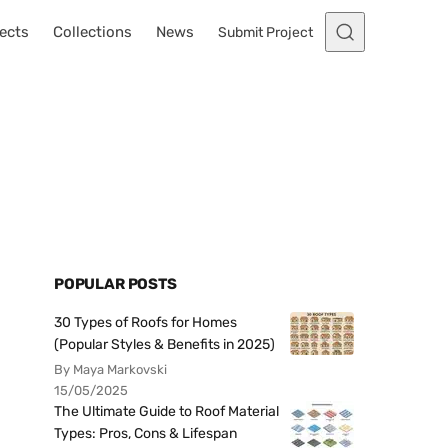
ects
Collections
News
Submit Project
POPULAR POSTS
30 Types of Roofs for Homes
(Popular Styles & Benefits in 2025)
By Maya Markovski
15/05/2025
The Ultimate Guide to Roof Material
Types: Pros, Cons & Lifespan