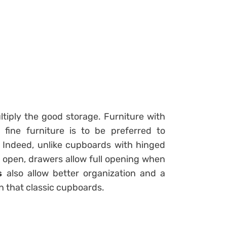
multiply the good storage. Furniture with
ine furniture is to be preferred to
. Indeed, unlike cupboards with hinged
o open, drawers allow full opening when
s
also allow better organization and a
n that classic cupboards.