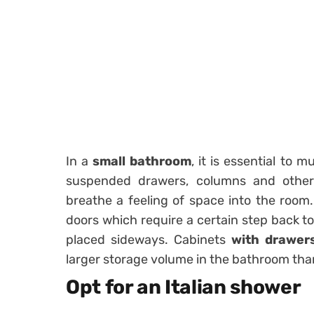
In a
small bathroom
, it is essential to 
suspended drawers, columns and other f
breathe a feeling of space into the room
doors which require a certain step back t
placed sideways. Cabinets
with drawer
larger storage volume in the bathroom tha
Opt for an Italian shower