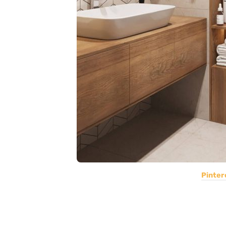
Pinter