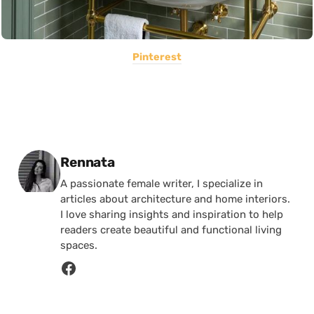
Pinterest
Posted by
Rennata
A passionate female writer, I specialize in
articles about architecture and home interiors.
I love sharing insights and inspiration to help
readers create beautiful and functional living
spaces.