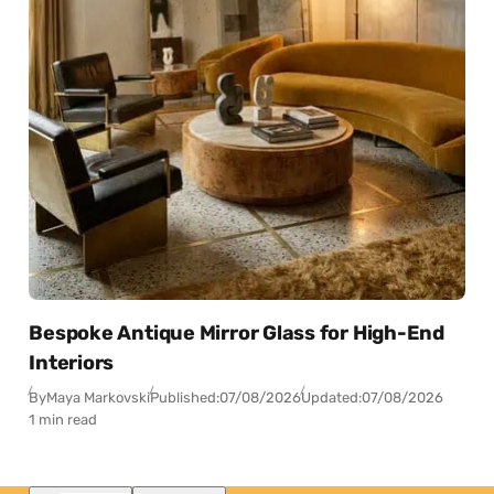
Bespoke Antique Mirror Glass for High-End
Interiors
By
Maya Markovski
Published:
07/08/2026
Updated:
07/08/2026
1 min read