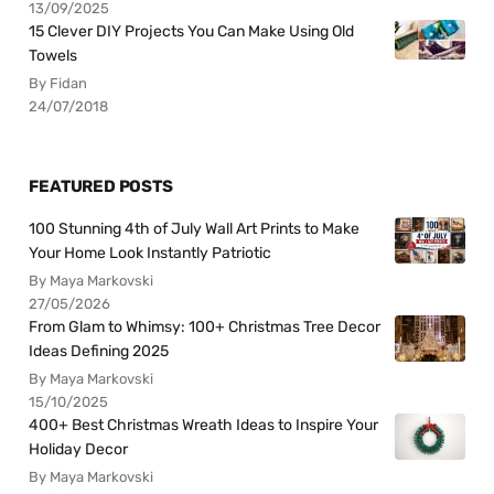
13/09/2025
15 Clever DIY Projects You Can Make Using Old
Towels
By Fidan
24/07/2018
FEATURED POSTS
100 Stunning 4th of July Wall Art Prints to Make
Your Home Look Instantly Patriotic
By Maya Markovski
27/05/2026
From Glam to Whimsy: 100+ Christmas Tree Decor
Ideas Defining 2025
By Maya Markovski
15/10/2025
400+ Best Christmas Wreath Ideas to Inspire Your
Holiday Decor
By Maya Markovski