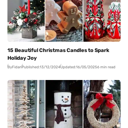
15 Beautiful Christmas Candles to Spark
Holiday Joy
By
Fidan
Published:
13/12/2024
Updated:
16/05/2025
6 min read