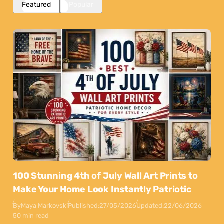
Featured
Popular
100 Stunning 4th of July Wall Art Prints to
Make Your Home Look Instantly Patriotic
By
Maya Markovski
Published:
27/05/2026
Updated:
22/06/2026
50 min read