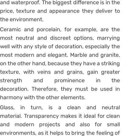
and waterproof. The biggest difference is in the
price, texture and appearance they deliver to
the environment.
Ceramic and porcelain, for example, are the
most neutral and discreet options, marrying
well with any style of decoration, especially the
most modern and elegant.
Marble and granite,
on the other hand, because they have a striking
texture, with veins and grains, gain greater
strength and prominence in the
decoration. Therefore, they must be used in
harmony with the other elements.
Glass, in turn, is a clean and neutral
material. Transparency makes it ideal for clean
and modern projects and also for small
environments, as it helps to bring the feeling of