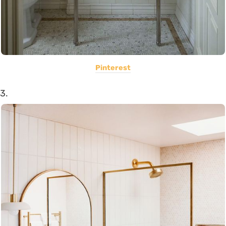
Pinterest
3.