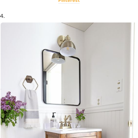
Pinterest
4.