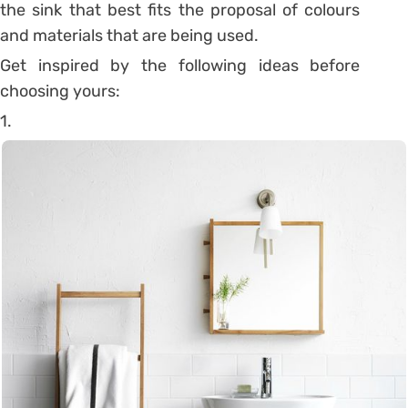
the sink that best fits the proposal of colours
and materials that are being used.
Get inspired by the following ideas before
choosing yours:
1.