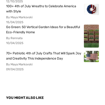
12/10/2025
100+ 4th of July Wreaths to Celebrate America
with Style
By Maya Markovski
15/04/2025
Go Green: 50 Vertical Garden Ideas for a Beautiful
Eco-Friendly Home
By Rennata
10/04/2025
70+ Patriotic 4th of July Crafts That Will Spark Joy
and Creativity This Independence Day
By Maya Markovski
09/04/2025
YOU MIGHT ALSO LIKE