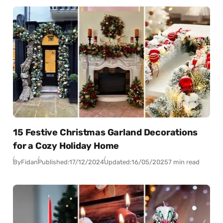
15 Festive Christmas Garland Decorations
for a Cozy Holiday Home
By
Fidan
Published:
17/12/2024
Updated:
16/05/2025
7 min read