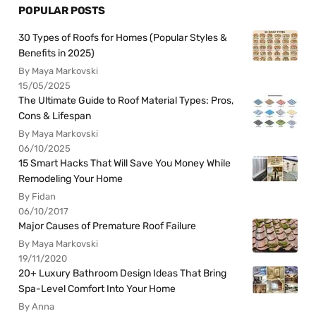
POPULAR POSTS
30 Types of Roofs for Homes (Popular Styles &
Benefits in 2025)
By Maya Markovski
15/05/2025
The Ultimate Guide to Roof Material Types: Pros,
Cons & Lifespan
By Maya Markovski
06/10/2025
15 Smart Hacks That Will Save You Money While
Remodeling Your Home
By Fidan
06/10/2017
Major Causes of Premature Roof Failure
By Maya Markovski
19/11/2020
20+ Luxury Bathroom Design Ideas That Bring
Spa-Level Comfort Into Your Home
By Anna