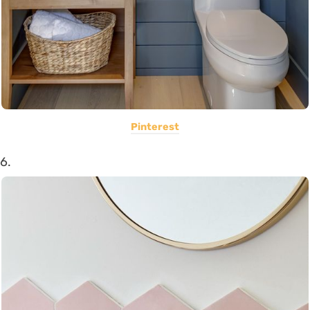
Pinterest
6.