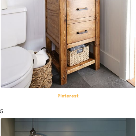
Pinterest
5.