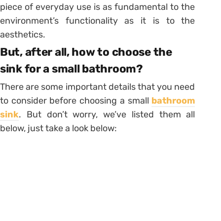
piece of everyday use is as fundamental to the
environment’s functionality as it is to the
aesthetics.
But, after all, how to choose the
sink for a small bathroom?
There are some important details that you need
to consider before choosing a small
bathroom
sink
. But don’t worry, we’ve listed them all
below, just take a look below: