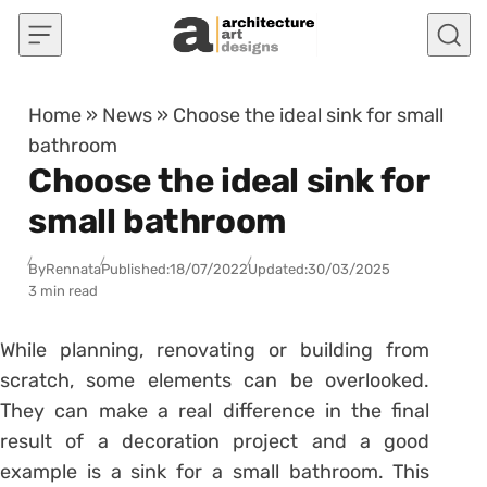
Skip to content
Home
»
News
»
Choose the ideal sink for small
bathroom
Choose the ideal sink for
small bathroom
By
Rennata
Published:
18/07/2022
Updated:
30/03/2025
3 min read
While planning, renovating or building from
scratch, some elements can be overlooked.
They can make a real difference in the final
result of a decoration project and a good
example is a sink for a small bathroom. This