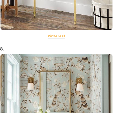
Pinterest
8.