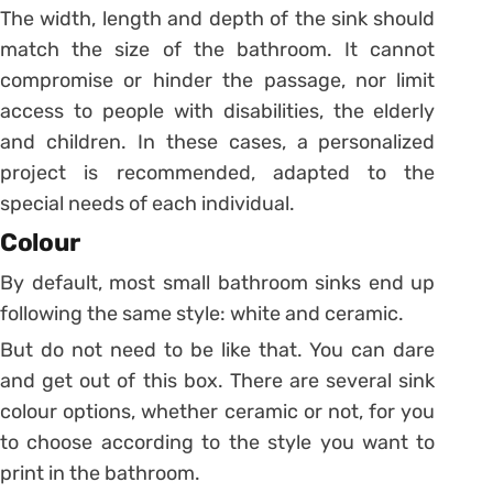
The width, length and depth of the sink should
match the size of the bathroom. It cannot
compromise or hinder the passage, nor limit
access to people with disabilities, the elderly
and children.
In these cases, a personalized
project is recommended, adapted to the
special needs of each individual.
Colour
By default, most small bathroom sinks end up
following the same style: white and ceramic.
But do not need to be like that. You can dare
and get out of this box. There are several sink
colour options, whether ceramic or not, for you
to choose according to the style you want to
print in the bathroom.