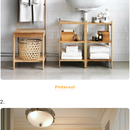
Pinterest
2.