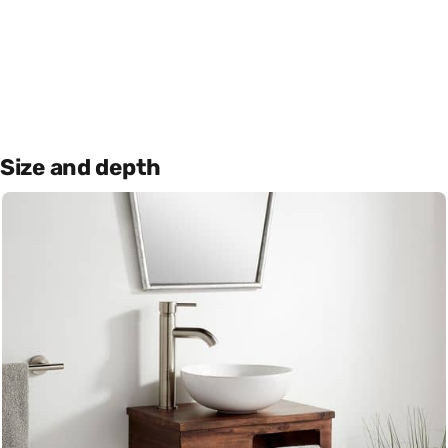
Size and depth