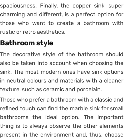
spaciousness.
Finally, the copper sink, super
charming and different, is a perfect option for
those who want to create a bathroom with
rustic or retro aesthetics.
Bathroom style
The decorative style of the bathroom should
also be taken into account when choosing the
sink.
The most modern ones have sink options
in neutral colours and materials with a cleaner
texture, such as ceramic and porcelain.
Those who prefer a bathroom with a classic and
refined touch can find the marble sink for small
bathrooms the ideal option.
The important
thing is to always observe the other elements
present in the environment and, thus, choose