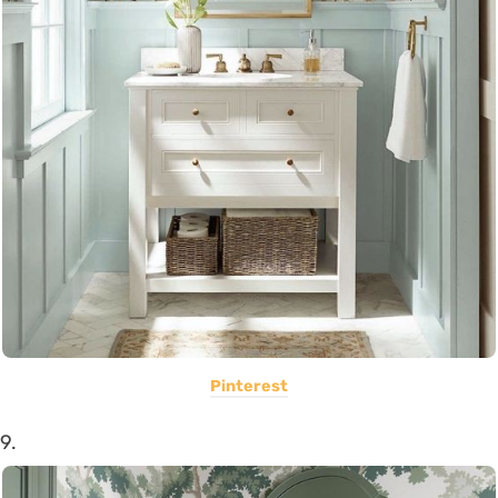
Pinterest
9.