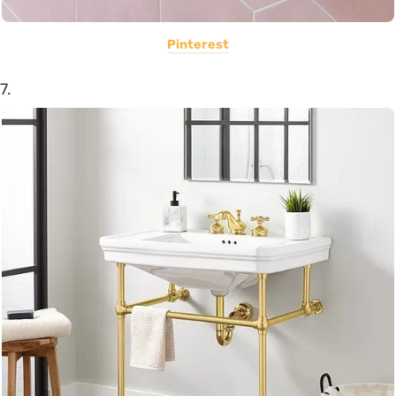
Pinterest
7.