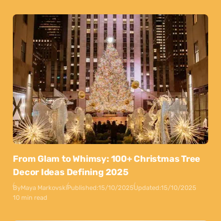
From Glam to Whimsy: 100+ Christmas Tree
Decor Ideas Defining 2025
By
Maya Markovski
Published:
15/10/2025
Updated:
15/10/2025
10 min read