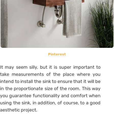
Pinterest
It may seem silly, but it is super important to
take measurements of the place where you
intend to install the sink to ensure that it will be
in the proportionate size of the room.
This way
you guarantee functionality and comfort when
using the sink, in addition, of course, to a good
aesthetic project.