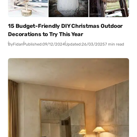
15 Budget-Friendly DIY Christmas Outdoor
Decorations to Try This Year
By
Fidan
Published:
09/12/2024
Updated:
26/03/2025
7 min read