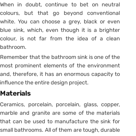
When in doubt, continue to bet on neutral
colours, but that go beyond conventional
white. You can choose a grey, black or even
blue sink, which, even though it is a brighter
colour, is not far from the idea of ​​a clean
bathroom.
Remember that the bathroom sink is one of the
most prominent elements of the environment
and, therefore, it has an enormous capacity to
influence the entire design project.
Materials
Ceramics, porcelain, porcelain, glass, copper,
marble and granite are some of the materials
that can be used to manufacture the sink for
small bathrooms.
All of them are tough, durable