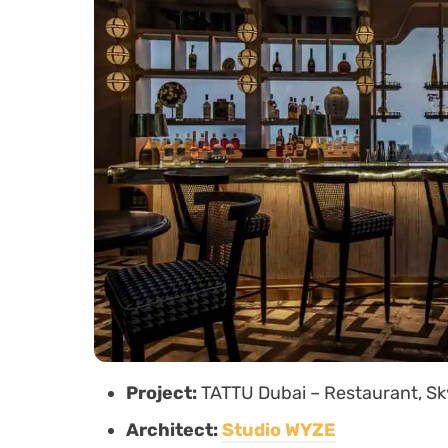
Project:
TATTU Dubai – Restaurant, Sk
Architect:
Studio WYZE