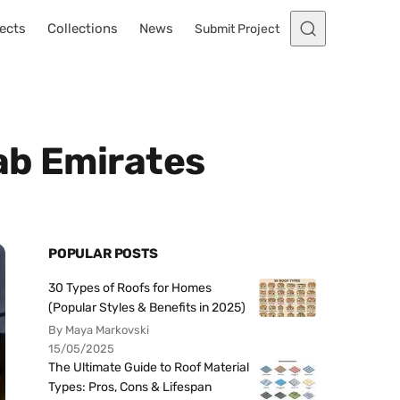
ects
Collections
News
Submit Project
ab Emirates
POPULAR POSTS
30 Types of Roofs for Homes
(Popular Styles & Benefits in 2025)
By Maya Markovski
15/05/2025
The Ultimate Guide to Roof Material
Types: Pros, Cons & Lifespan