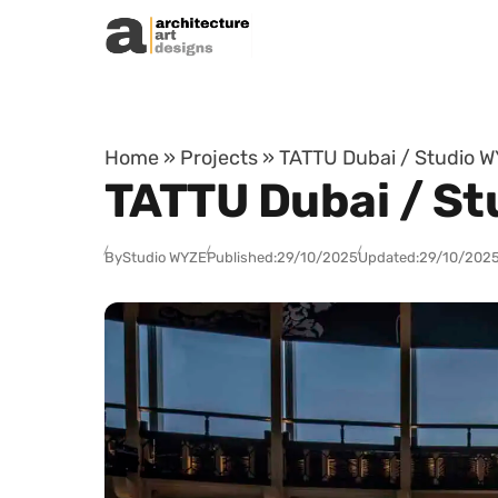
Skip to content
Home
»
Projects
»
TATTU Dubai / Studio W
TATTU Dubai / St
By
Studio WYZE
Published:
29/10/2025
Updated:
29/10/202