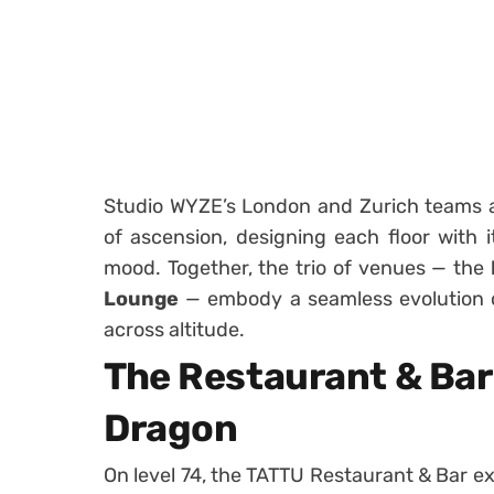
Studio WYZE’s London and Zurich teams ap
of ascension, designing each floor with 
mood. Together, the trio of venues — the
Lounge
— embody a seamless evolution o
across altitude.
The Restaurant & Bar 
Dragon
On level 74, the TATTU Restaurant & Bar ex