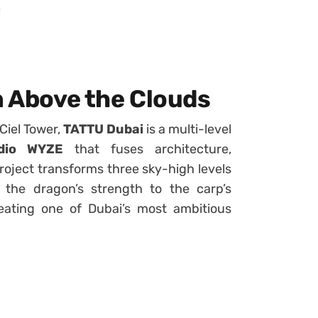
i
n Above the Clouds
 Ciel Tower,
TATTU Dubai
is a multi-level
dio WYZE
that fuses architecture,
oject transforms three sky-high levels
the dragon’s strength to the carp’s
eating one of Dubai’s most ambitious