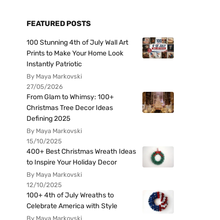
FEATURED POSTS
100 Stunning 4th of July Wall Art
Prints to Make Your Home Look
Instantly Patriotic
By Maya Markovski
27/05/2026
From Glam to Whimsy: 100+
Christmas Tree Decor Ideas
Defining 2025
By Maya Markovski
15/10/2025
400+ Best Christmas Wreath Ideas
to Inspire Your Holiday Decor
By Maya Markovski
12/10/2025
100+ 4th of July Wreaths to
Celebrate America with Style
By Maya Markovski