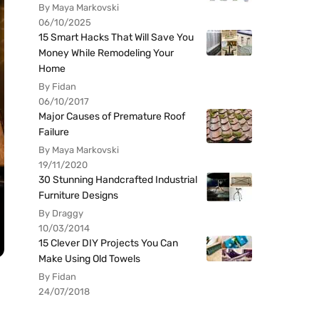
By Maya Markovski
06/10/2025
15 Smart Hacks That Will Save You
Money While Remodeling Your
Home
By Fidan
06/10/2017
Major Causes of Premature Roof
Failure
By Maya Markovski
19/11/2020
30 Stunning Handcrafted Industrial
Furniture Designs
By Draggy
10/03/2014
15 Clever DIY Projects You Can
Make Using Old Towels
By Fidan
24/07/2018