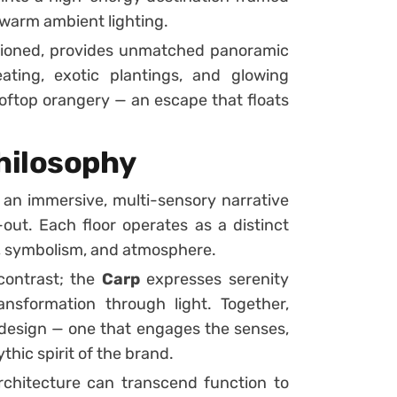
 warm ambient lighting.
ditioned, provides unmatched panoramic
ating, exotic plantings, and glowing
ooftop orangery — an escape that floats
hilosophy
n immersive, multi-sensory narrative
-out. Each floor operates as a distinct
, symbolism, and atmosphere.
ontrast; the
Carp
expresses serenity
nsformation through light. Together,
 design — one that engages the senses,
thic spirit of the brand.
rchitecture can transcend function to