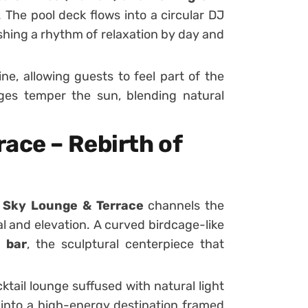
The pool deck flows into a circular DJ
ishing a rhythm of relaxation by day and
ine, allowing guests to feel part of the
ges temper the sun, blending natural
ace – Rebirth of
e
Sky Lounge & Terrace
channels the
 and elevation. A curved birdcage-like
 bar
, the sculptural centerpiece that
ktail lounge suffused with natural light
s into a high-energy destination framed