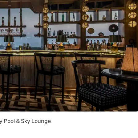
y Pool & Sky Lounge