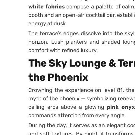
white fabrics
compose a palette of calm. 
booth and an open-air cocktail bar, establ
energy at dusk.
The terrace’s edges dissolve into the skyl
horizon. Lush planters and shaded loun
comfort with refined luxury.
The Sky Lounge & Terr
the Phoenix
Crowning the experience on level 81, th
myth of the phoenix — symbolizing renewal
ceiling arcs above a glowing
pink onyx
commands attention from every angle.
During the day, it serves as an elegant coc
and soft textures. By night, it transform