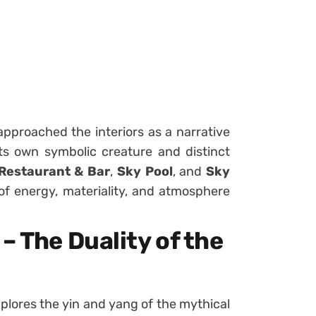
proached the interiors as a narrative
its own symbolic creature and distinct
Restaurant & Bar
,
Sky Pool
, and
Sky
f energy, materiality, and atmosphere
– The Duality of the
plores the yin and yang of the mythical