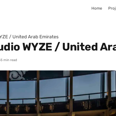
Home
Proj
YZE / United Arab Emirates
udio WYZE / United Ar
5
5 min read