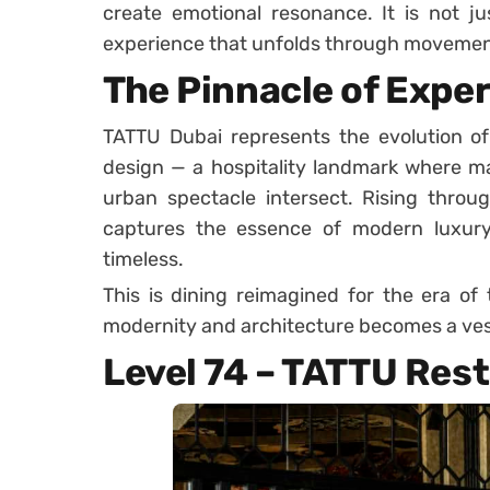
create emotional resonance. It is not ju
experience that unfolds through movement, 
The Pinnacle of Exper
TATTU Dubai represents the evolution of
design — a hospitality landmark where mat
urban spectacle intersect. Rising through
captures the essence of modern luxury 
timeless.
This is dining reimagined for the era of
modernity and architecture becomes a ves
Level 74 – TATTU Res