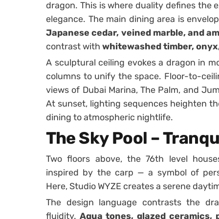
dragon. This is where duality defines the 
elegance. The main dining area is envelop
Japanese cedar, veined marble, and am
contrast with
whitewashed timber, onyx
A sculptural ceiling evokes a dragon in mo
columns to unify the space. Floor-to-ceili
views of Dubai Marina, The Palm, and Jume
At sunset, lighting sequences heighten th
dining to atmospheric nightlife.
The Sky Pool – Tranqui
Two floors above, the 76th level hous
inspired by the carp — a symbol of pers
Here, Studio WYZE creates a serene dayti
The design language contrasts the drag
fluidity.
Aqua tones, glazed ceramics, p