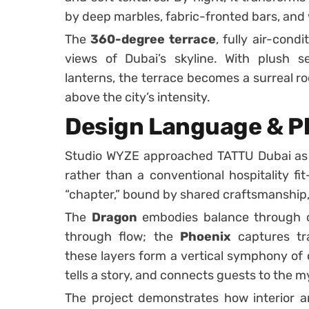
by deep marbles, fabric-fronted bars, and
The
360-degree terrace
, fully air-con
views of Dubai’s skyline. With plush se
lanterns, the terrace becomes a surreal r
above the city’s intensity.
Design Language & P
Studio WYZE approached TATTU Dubai as a
rather than a conventional hospitality fit
“chapter,” bound by shared craftsmanship
The
Dragon
embodies balance through c
through flow; the
Phoenix
captures tra
these layers form a vertical symphony of
tells a story, and connects guests to the my
The project demonstrates how interior a