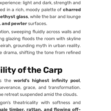
experience: light and dark, strength and
ed in a rich, moody palette of
charred
ethyst glass
, while the bar and lounge
, and pewter
surfaces.
tion, sweeping fluidly across walls and
ng glazing floods the room with skyline
irah, grounding myth in urban reality.
e drama, shifting the tone from refined
lity of the Carp
es the
world’s highest infinity pool
,
everance, grace, and transformation.
me retreat suspended amid the clouds.
on’s theatricality with softness and
ale timber, rattan, and flowing off-