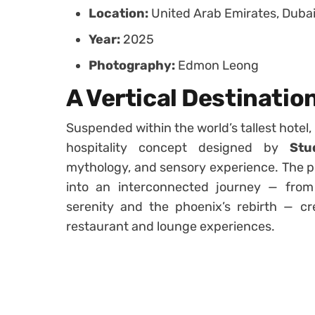
Location:
United Arab Emirates, Duba
Year:
2025
Photography:
Edmon Leong
A Vertical Destinatio
Suspended within the world’s tallest hotel,
hospitality concept designed by
Stu
mythology, and sensory experience. The pr
into an interconnected journey — from 
serenity and the phoenix’s rebirth — cr
restaurant and lounge experiences.