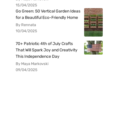
15/04/2025
Go Green: 50 Vertical Garden Ideas
for a Beautiful Eco-Friendly Home
By Rennata
10/04/2025
70+ Patriotic 4th of July Crafts
That Will Spark Joy and Creativity
This Independence Day
By Maya Markovski
09/04/2025