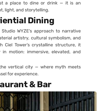
st a place to dine or drink — it is an
light, and storytelling.
iential Dining
 Studio WYZE’s approach to narrative
erial artistry, cultural symbolism, and
 Ciel Tower’s crystalline structure, it
in motion: immersive, elevated, and
 the vertical city — where myth meets
sel for experience.
taurant & Bar