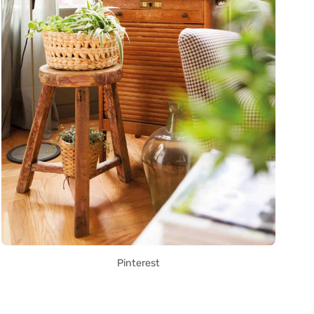
Pinterest