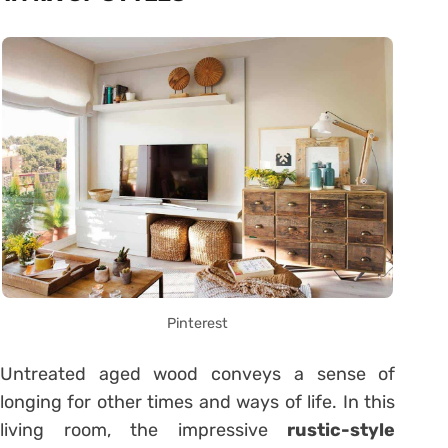
Pinterest
Untreated aged wood conveys a sense of
longing for other times and ways of life. In this
living room, the impressive
rustic-style