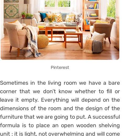
Pinterest
Sometimes in the living room we have a bare
corner that we don’t know whether to fill or
leave it empty. Everything will depend on the
dimensions of the room and the design of the
furniture that we are going to put. A successful
formula is to place an open wooden shelving
unit : it is light, not overwhelming and will come