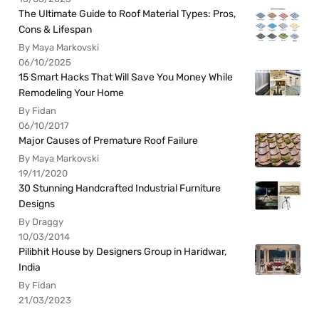
The Ultimate Guide to Roof Material Types: Pros,
Cons & Lifespan
By Maya Markovski
06/10/2025
15 Smart Hacks That Will Save You Money While
Remodeling Your Home
By Fidan
06/10/2017
Major Causes of Premature Roof Failure
By Maya Markovski
19/11/2020
30 Stunning Handcrafted Industrial Furniture
Designs
By Draggy
10/03/2014
Pilibhit House by Designers Group in Haridwar,
India
By Fidan
21/03/2023