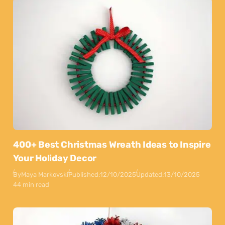
400+ Best Christmas Wreath Ideas to Inspire
Your Holiday Decor
By
Maya Markovski
Published:
12/10/2025
Updated:
13/10/2025
44 min read