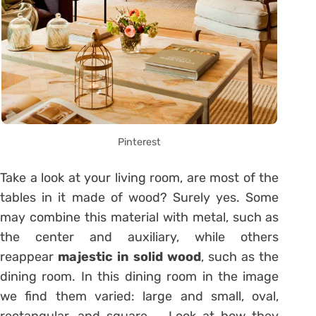
Pinterest
Take a look at your living room, are most of the
tables in it made of wood? Surely yes. Some
may combine this material with metal, such as
the center and auxiliary, while others
reappear
majestic in solid wood
, such as the
dining room. In this dining room in the image
we find them varied: large and small, oval,