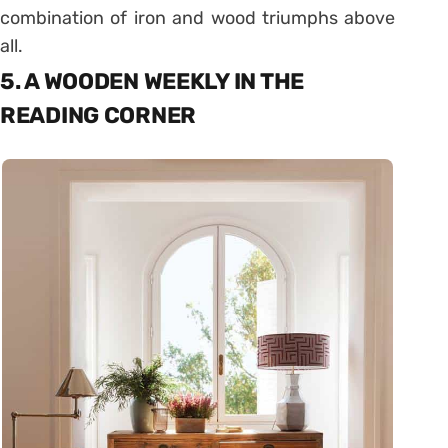
combination of iron and wood triumphs above
all.
5. A WOODEN WEEKLY IN THE
READING CORNER