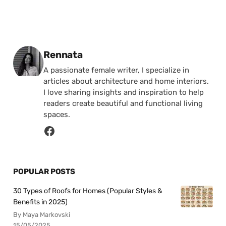
Posted by
Rennata
A passionate female writer, I specialize in
articles about architecture and home interiors.
I love sharing insights and inspiration to help
readers create beautiful and functional living
spaces.
POPULAR POSTS
30 Types of Roofs for Homes (Popular Styles &
Benefits in 2025)
By Maya Markovski
15/05/2025