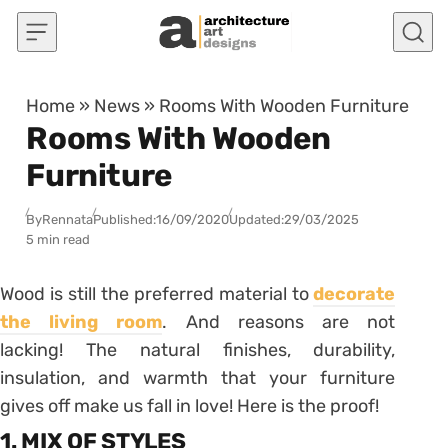
Skip to content
Home
»
News
»
Rooms With Wooden Furniture
Rooms With Wooden
Furniture
By
Rennata
Published:
16/09/2020
Updated:
29/03/2025
5 min read
Wood is still the preferred material to
decorate
the living room
. And reasons are not
lacking! The natural finishes, durability,
insulation, and warmth that your furniture
gives off make us fall in love! Here is the proof!
1. MIX OF STYLES