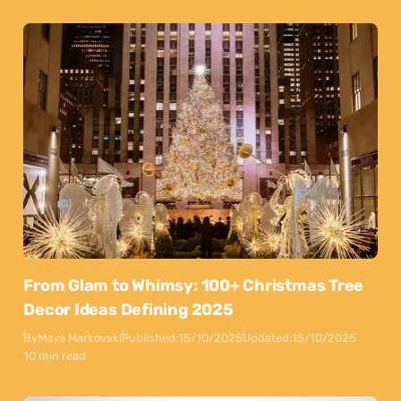
From Glam to Whimsy: 100+ Christmas Tree
Decor Ideas Defining 2025
By
Maya Markovski
Published:
15/10/2025
Updated:
15/10/2025
10 min read