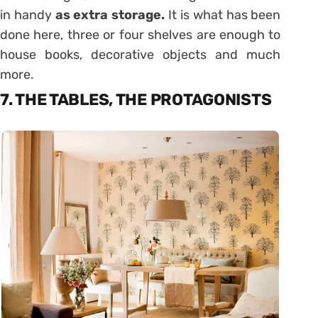
in handy
as extra storage.
It is what has been
done here, three or four shelves are enough to
house books, decorative objects and much
more.
7. THE TABLES, THE PROTAGONISTS