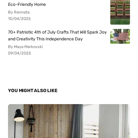
Eco-Friendly Home
By Rennata
10/04/2025
70+ Patriotic 4th of July Crafts That Will Spark Joy
and Creativity This Independence Day
By Maya Markovski
09/04/2025
YOU MIGHT ALSO LIKE