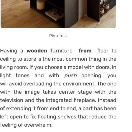
Pinterest
Having a
wooden
furniture
from
floor to
ceiling to store is the most common thing in the
living room. If you choose a model with doors, in
light tones and with
push
opening, you
will avoid overloading the environment. The one
with the image takes center stage with the
television and the integrated fireplace. Instead
of extending it from end to end, a part has been
left open to fix floating shelves that reduce the
feeling of overwhelm.