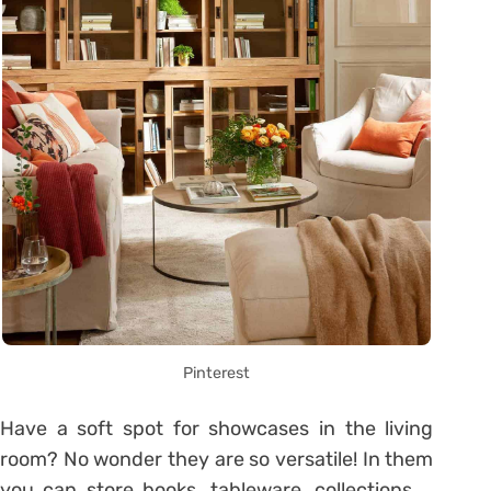
Pinterest
Have a soft spot for showcases in the living
room? No wonder they are so versatile! In them
you can store books, tableware, collections …