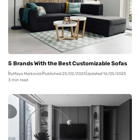
5 Brands With the Best Customizable Sofas
By
Maya Markovski
Published:
25/02/2025
Updated:
16/05/2025
3 min read