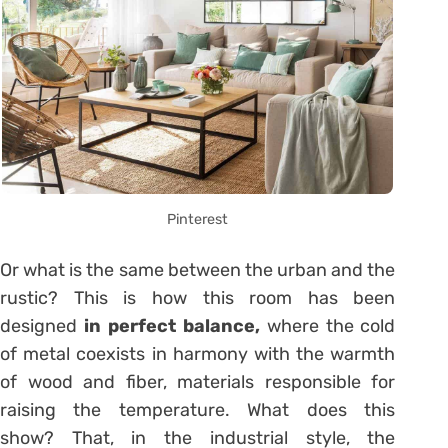
Pinterest
Or what is the same between the urban and the
rustic? This is how this room has been
designed
in perfect balance,
where the cold
of metal coexists in harmony with the warmth
of wood and fiber, materials responsible for
raising the temperature. What does this
show? That, in the industrial style, the