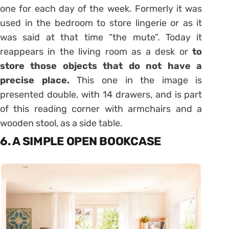
one for each day of the week. Formerly it was
used in the bedroom to store lingerie or as it
was said at that time “the mute”. Today it
reappears in the living room as a desk or
to
store those objects that do not have a
precise place.
This one in the image is
presented double, with 14 drawers, and is part
of this reading corner with armchairs and a
wooden stool, as a side table.
6. A SIMPLE OPEN BOOKCASE