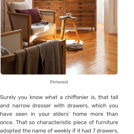
Pinterest
Surely you know what a chiffonier is, that tall
and narrow dresser with drawers, which you
have seen in your elders’ home more than
once. That so characteristic piece of furniture
adopted the name of weekly if it had 7 drawers,