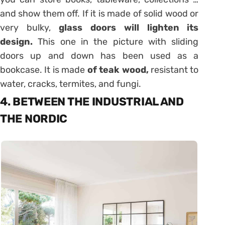
and show them off. If it is made of solid wood or
very bulky,
glass doors will lighten its
design.
This one in the picture with sliding
doors up and down has been used as a
bookcase. It is made
of teak wood,
resistant to
water, cracks, termites, and fungi.
4. BETWEEN THE INDUSTRIAL AND
THE NORDIC