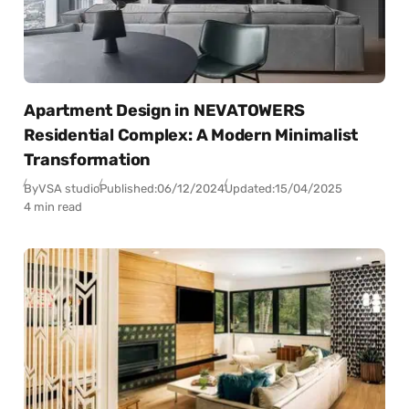
Apartment Design in NEVATOWERS
Residential Complex: A Modern Minimalist
Transformation
By
VSA studio
Published:
06/12/2024
Updated:
15/04/2025
4 min read