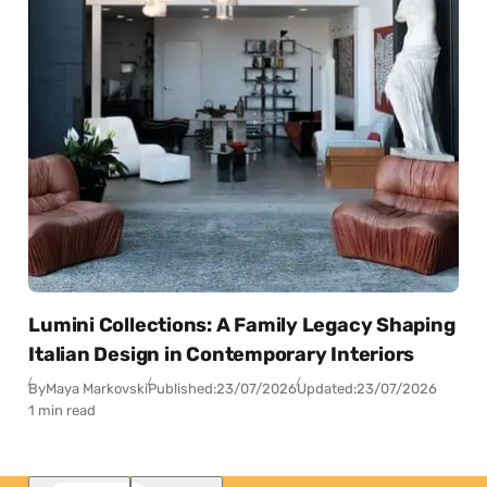
Lumini Collections: A Family Legacy Shaping
Italian Design in Contemporary Interiors
By
Maya Markovski
Published:
23/07/2026
Updated:
23/07/2026
1 min read