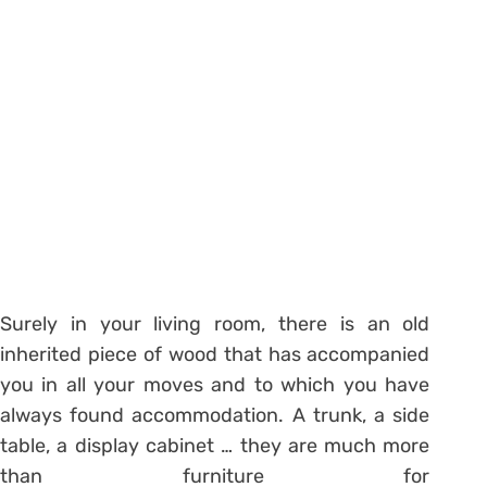
Surely in your living room, there is an old
inherited piece of wood that has accompanied
you in all your moves and to which you have
always found accommodation. A trunk, a side
table, a display cabinet … they are much more
than furniture for