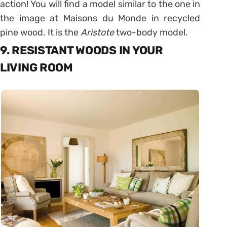
action! You will find a model similar to the one in
the image at Maisons du Monde in recycled
pine wood. It is the
Aristote
two-body model.
9. RESISTANT WOODS IN YOUR
LIVING ROOM