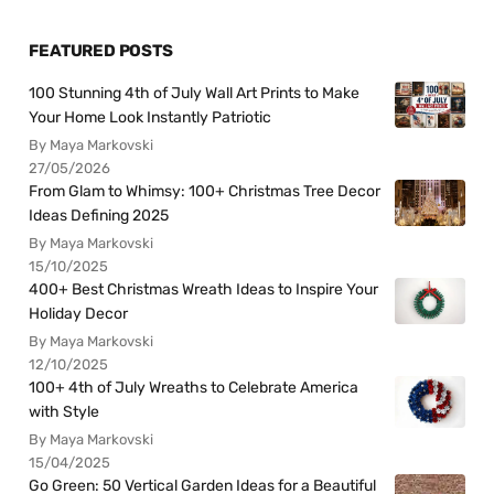
FEATURED POSTS
100 Stunning 4th of July Wall Art Prints to Make
Your Home Look Instantly Patriotic
By Maya Markovski
27/05/2026
From Glam to Whimsy: 100+ Christmas Tree Decor
Ideas Defining 2025
By Maya Markovski
15/10/2025
400+ Best Christmas Wreath Ideas to Inspire Your
Holiday Decor
By Maya Markovski
12/10/2025
100+ 4th of July Wreaths to Celebrate America
with Style
By Maya Markovski
15/04/2025
Go Green: 50 Vertical Garden Ideas for a Beautiful