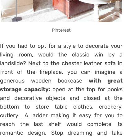
Pinterest
If you had to opt for a style to decorate your
living room, would the classic win by a
landslide? Next to the chester leather sofa in
front of the fireplace, you can imagine a
generous wooden bookcase
with great
storage capacity:
open at the top for books
and decorative objects and closed at the
bottom to store table clothes, crockery,
cutlery… A ladder making it easy for you to
reach the last shelf would complete its
romantic design. Stop dreaming and take