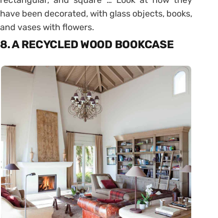
rectangular, and square … Look at how they
have been decorated, with glass objects, books,
and vases with flowers.
8. A RECYCLED WOOD BOOKCASE