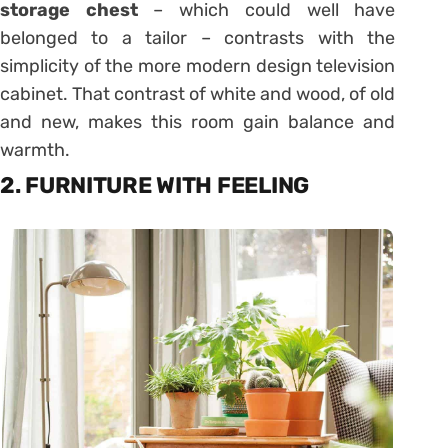
storage chest
– which could well have
belonged to a tailor – contrasts with the
simplicity of the more modern design television
cabinet. That contrast of white and wood, of old
and new, makes this room gain balance and
warmth.
2. FURNITURE WITH FEELING