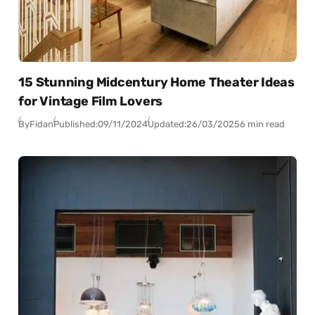
15 Stunning Midcentury Home Theater Ideas
for Vintage Film Lovers
By
Fidan
Published:
09/11/2024
Updated:
26/03/2025
6 min read