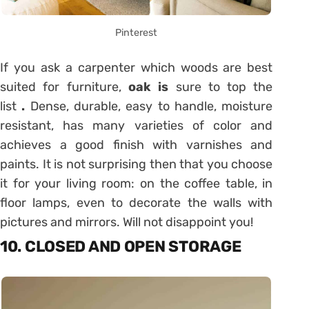
Pinterest
If you ask a carpenter which woods are best
suited for furniture,
oak is
sure to top the
list
.
Dense, durable, easy to handle, moisture
resistant, has many varieties of color and
achieves a good finish with varnishes and
paints. It is not surprising then that you choose
it for your living room: on the coffee table, in
floor lamps, even to decorate the walls with
pictures and mirrors. Will not disappoint you!
10. CLOSED AND OPEN STORAGE