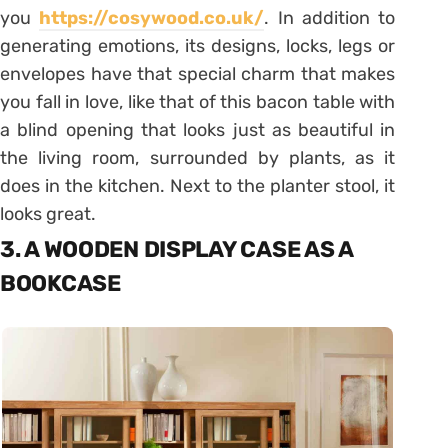
you
https://cosywood.co.uk/
. In addition to
generating emotions, its designs, locks, legs or
envelopes have that special charm that makes
you fall in love, like that of this bacon table with
a blind opening that looks just as beautiful in
the living room, surrounded by plants, as it
does in the kitchen. Next to the planter stool, it
looks great.
3. A WOODEN DISPLAY CASE AS A
BOOKCASE