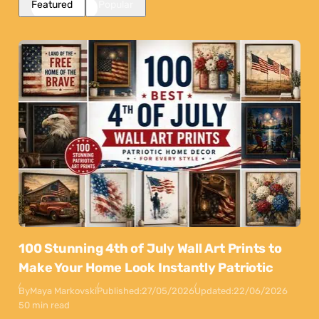
Featured
Popular
100 Stunning 4th of July Wall Art Prints to
Make Your Home Look Instantly Patriotic
By
Maya Markovski
Published:
27/05/2026
Updated:
22/06/2026
50 min read