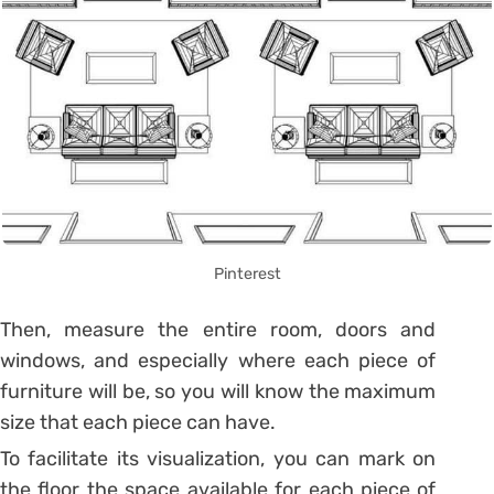
Pinterest
Then, measure the entire room, doors and
windows, and especially where each piece of
furniture will be, so you will know the maximum
size that each piece can have.
To facilitate its visualization, you can mark on
the floor the space available for each piece of