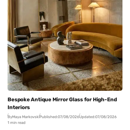
Bespoke Antique Mirror Glass for High-End
Interiors
By
Maya Markovski
Published:
07/08/2026
Updated:
07/08/2026
1 min read