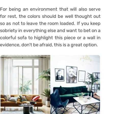
For being an environment that will also serve
for rest, the colors should be well thought out
so as not to leave the room loaded. If you keep
sobriety in everything else and want to bet on a
colorful sofa to highlight this piece or a wall in
evidence, don’t be afraid, this is a great option.