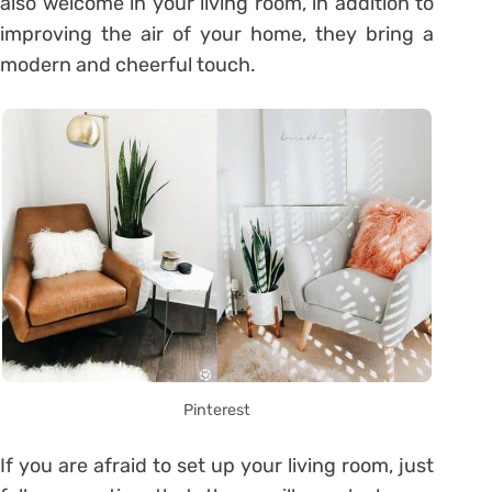
also welcome in your living room, in addition to
improving the air of your home, they bring a
modern and cheerful touch.
Pinterest
If you are afraid to set up your living room, just