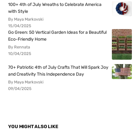
100+ 4th of July Wreaths to Celebrate America
with Style
By Maya Markovski
15/04/2025
Go Green: 50 Vertical Garden Ideas for a Beautiful
Eco-Friendly Home
By Rennata
10/04/2025
70+ Patriotic 4th of July Crafts That Will Spark Joy
and Creativity This Independence Day
By Maya Markovski
09/04/2025
YOU MIGHT ALSO LIKE