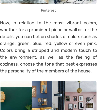
Pinterest
Now, in relation to the most vibrant colors,
whether for a prominent piece or wall or for the
details, you can bet on shades of colors such as
orange, green, blue, red, yellow or even pink.
Colors bring a stripped and modern touch to
the environment, as well as the feeling of
coziness, choose the tone that best expresses
the personality of the members of the house.