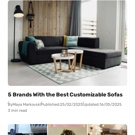
5 Brands With the Best Customizable Sofas
By
Maya Markovski
Published:
25/02/2025
Updated:
16/05/2025
3 min read