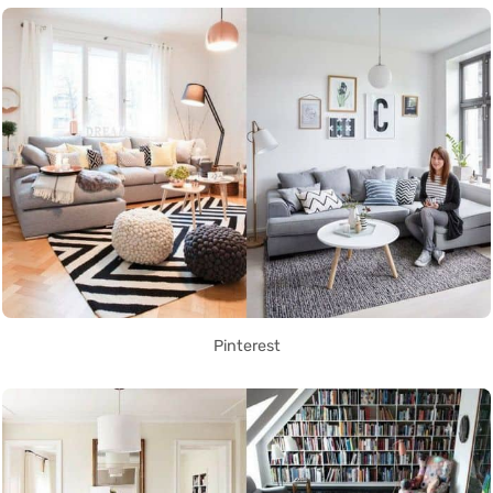
Pinterest