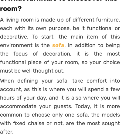
room?
A living room is made up of different furniture,
each with its own purpose, be it functional or
decorative.
To start, the main item of this
environment is the
sofa
, in addition to being
the focus of decoration, it is the most
functional piece of your room, so your choice
must be well thought out.
When defining your sofa, take comfort into
account, as this is where you will spend a few
hours of your day, and it is also where you will
accommodate your guests.
Today, it is more
common to choose only one sofa, the models
with fixed chaise or not, are the most sought
after.