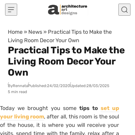
Skip to content
Home
»
News
»
Practical Tips to Make the
Living Room Decor Your Own
Practical Tips to Make the
Living Room Decor Your
Own
By
Rennata
Published:
24/02/2020
Updated:
28/03/2025
5 min read
Today we brought you some
tips to
set up
your living room
, after all, this room is the soul
of the house, it is where you will receive your
visits, spend time with the family, relax after a