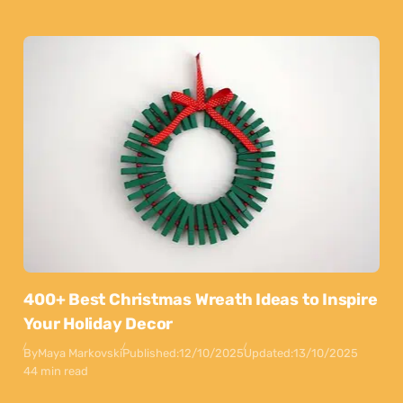
400+ Best Christmas Wreath Ideas to Inspire
Your Holiday Decor
By
Maya Markovski
Published:
12/10/2025
Updated:
13/10/2025
44 min read