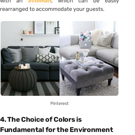
with an
ottoman
, which can be easily
rearranged to accommodate your guests.
Pinterest
4. The Choice of Colors is
Fundamental for the Environment