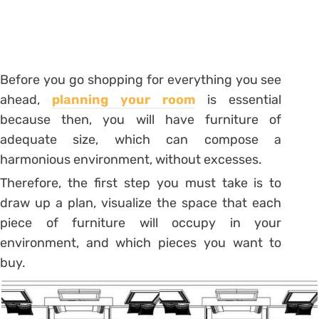
Before you go shopping for everything you see
ahead,
planning your room
is essential
because then, you will have furniture
of
adequate size, which can compose a
harmonious environment, without excesses.
Therefore, the first step you must take is to
draw up a plan, visualize the space that each
piece of furniture will occupy in your
environment, and which pieces you want to
buy.