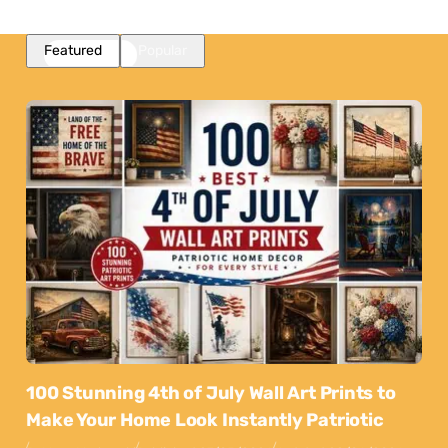
Featured
Popular
100 Stunning 4th of July Wall Art Prints to
Make Your Home Look Instantly Patriotic