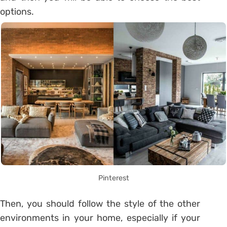
options.
Pinterest
Then, you should follow the style of the other
environments in your home, especially if your