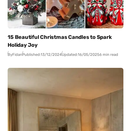
15 Beautiful Christmas Candles to Spark
Holiday Joy
By
Fidan
Published:
13/12/2024
Updated:
16/05/2025
6 min read