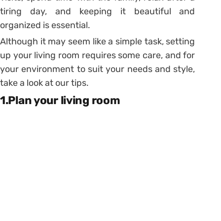
tiring day, and keeping it beautiful and
organized is essential.
Although it may seem like a simple task, setting
up your living room requires some care, and for
your environment to suit your needs and style,
take a look at our tips.
1.Plan your living room