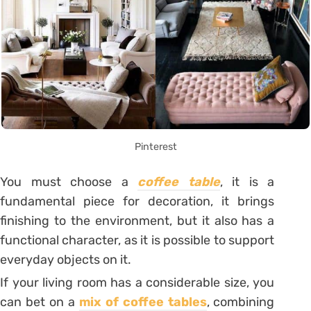
Pinterest
You must choose a
coffee table
, it is a
fundamental piece for decoration, it brings
finishing to the environment, but it also has a
functional character, as it is possible to support
everyday objects on it.
If your living room has a considerable size, you
can bet on a
mix of coffee tables
, combining