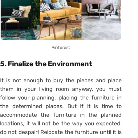
Pinterest
5. Finalize the Environment
It is not enough to buy the pieces and place
them in your living room anyway, you must
follow your planning, placing the furniture in
the determined places. But if it is time to
accommodate the furniture in the planned
locations, it will not be the way you expected,
do not despair! Relocate the furniture until it is