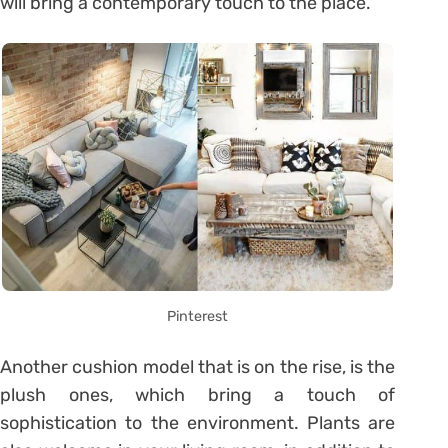
will bring a contemporary touch to the place.
Pinterest
Another cushion model that is on the rise, is the
plush ones, which bring a touch of
sophistication to the environment. Plants are