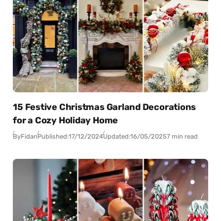
15 Festive Christmas Garland Decorations
for a Cozy Holiday Home
By
Fidan
Published:
17/12/2024
Updated:
16/05/2025
7 min read