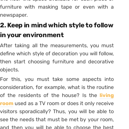
furniture with masking tape or even with a
newspaper.
2. Keep in mind which style to follow
in your environment
After taking all the measurements, you must
define which style of decoration you will follow,
then start choosing furniture and decorative
objects.
For this, you must take some aspects into
consideration, for example, what is the routine
of the residents of the house? Is the
living
room
used as a TV room or does it only receive
visitors sporadically?
Thus, you will be able to
see the needs that must be met by your room,
and then you will be able to choose the best