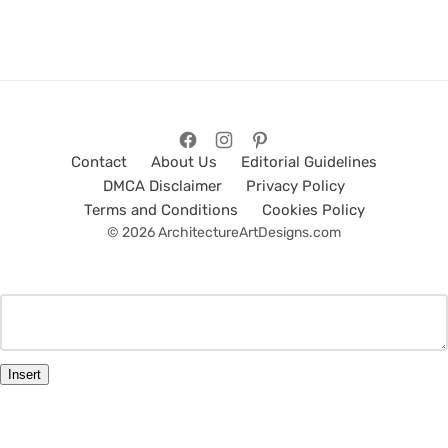
Contact
About Us
Editorial Guidelines
DMCA Disclaimer
Privacy Policy
Terms and Conditions
Cookies Policy
© 2026 ArchitectureArtDesigns.com
Insert