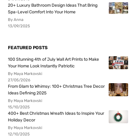
20+ Luxury Bathroom Design Ideas That Bring
Spa-Level Comfort Into Your Home
By Anna
13/09/2025
FEATURED POSTS
100 Stunning 4th of July Wall Art Prints to Make
Your Home Look Instantly Patriotic
By Maya Markovski
27/05/2026
From Glam to Whimsy: 100+ Christmas Tree Decor
Ideas Defining 2025
By Maya Markovski
15/10/2025
400+ Best Christmas Wreath Ideas to Inspire Your
Holiday Decor
By Maya Markovski
12/10/2025