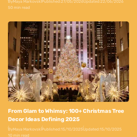
By
Maya Markovski
Published:
27/05/2026
Updated:
22/06/2026
50 min read
From Glam to Whimsy: 100+ Christmas Tree
Decor Ideas Defining 2025
By
Maya Markovski
Published:
15/10/2025
Updated:
15/10/2025
10 min read