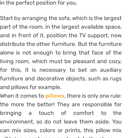
in the perfect position for you.
Start by arranging the sofa, which is the largest
part of the room, in the largest available space,
and in front of it, position the TV support, now
distribute the other furniture. But the furniture
alone is not enough to bring that face of the
living room, which must be pleasant and cozy,
for this, it is necessary to bet on auxiliary
furniture and decorative objects, such as rugs
and pillows for example.
When it comes to
pillows
, there is only one rule:
the more the better! They are responsible for
bringing a touch of comfort to the
environment, so do not leave them aside. You
can mix sizes, colors or prints, this pillow mix