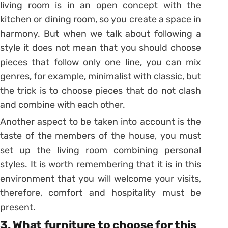
living room is in an open concept with the
kitchen or dining room, so you create a space in
harmony. But when we talk about following a
style it does not mean that you should choose
pieces that follow only one line, you can mix
genres, for example, minimalist with classic, but
the trick is to choose pieces that do not clash
and combine with each other.
Another aspect to be taken into account is the
taste of the members of the house, you must
set up the living room combining personal
styles.
It is worth remembering that it is in this
environment that you will welcome your visits,
therefore, comfort and hospitality must be
present.
3.
What furniture to choose for this