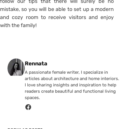
follow our tips that there will surely be no
mistake, so you will be able to set up a modern
and cozy room to receive visitors and enjoy
with the family!
Posted by
Rennata
A passionate female writer, I specialize in
articles about architecture and home interiors.
I love sharing insights and inspiration to help
readers create beautiful and functional living
spaces.