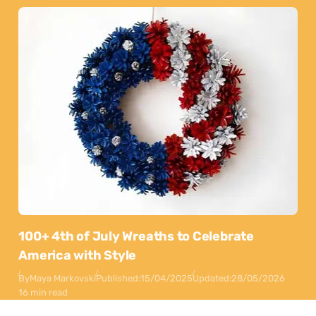
100+ 4th of July Wreaths to Celebrate
America with Style
By
Maya Markovski
Published:
15/04/2025
Updated:
28/05/2026
16 min read