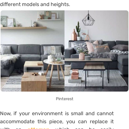
different models and heights.
Pinterest
Now, if your environment is small and cannot
accommodate this piece, you can replace it