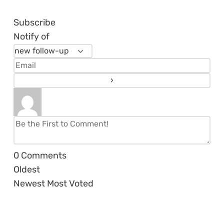
Subscribe
Notify of
0
Comments
Oldest
Newest
Most Voted