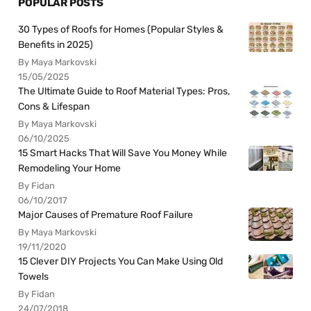
POPULAR POSTS
30 Types of Roofs for Homes (Popular Styles &
Benefits in 2025)
By Maya Markovski
15/05/2025
The Ultimate Guide to Roof Material Types: Pros,
Cons & Lifespan
By Maya Markovski
06/10/2025
15 Smart Hacks That Will Save You Money While
Remodeling Your Home
By Fidan
06/10/2017
Major Causes of Premature Roof Failure
By Maya Markovski
19/11/2020
15 Clever DIY Projects You Can Make Using Old
Towels
By Fidan
24/07/2018