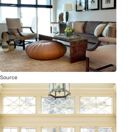
Source