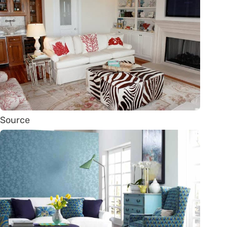
Source