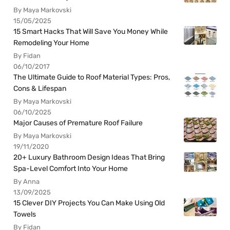
By Maya Markovski
15/05/2025
15 Smart Hacks That Will Save You Money While
Remodeling Your Home
By Fidan
06/10/2017
The Ultimate Guide to Roof Material Types: Pros,
Cons & Lifespan
By Maya Markovski
06/10/2025
Major Causes of Premature Roof Failure
By Maya Markovski
19/11/2020
20+ Luxury Bathroom Design Ideas That Bring
Spa-Level Comfort Into Your Home
By Anna
13/09/2025
15 Clever DIY Projects You Can Make Using Old
Towels
By Fidan