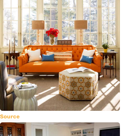
Source