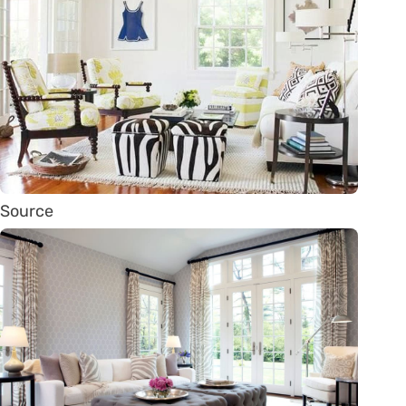
Source