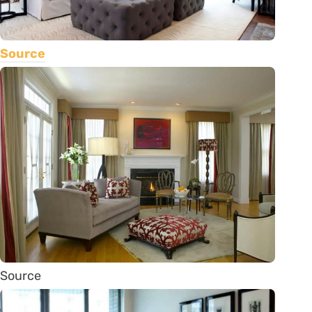
Source
Source