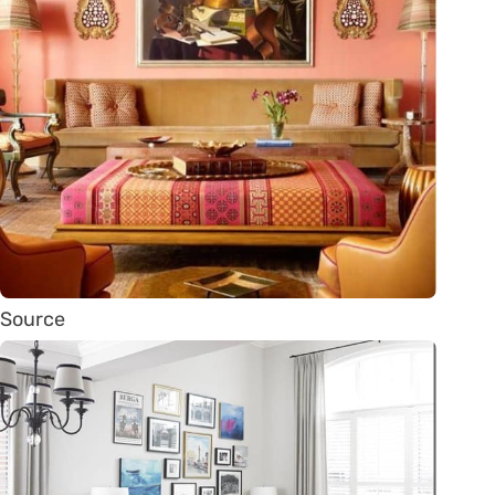
Source