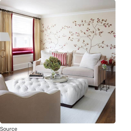
Source