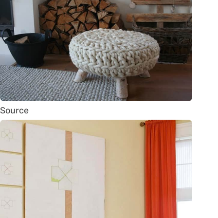
Source