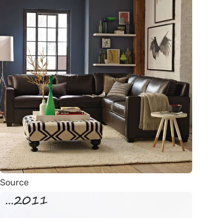
Source