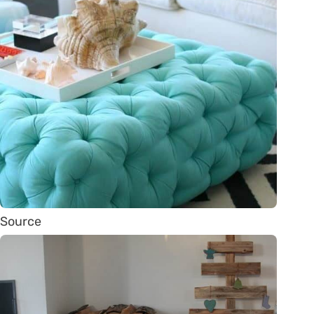
Source