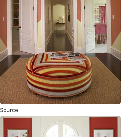
Source