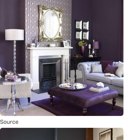
Source