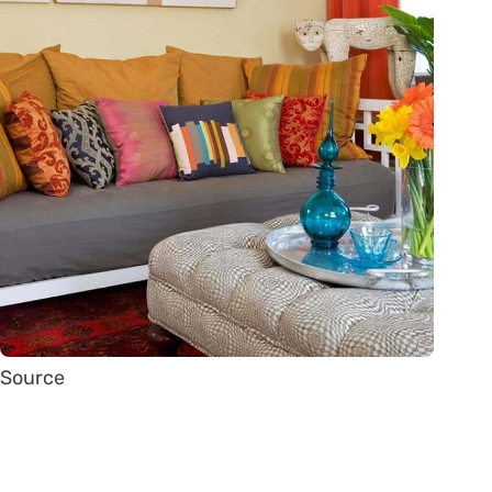
Source