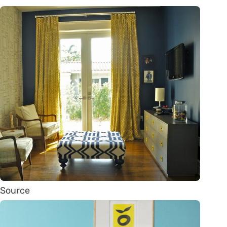
Source