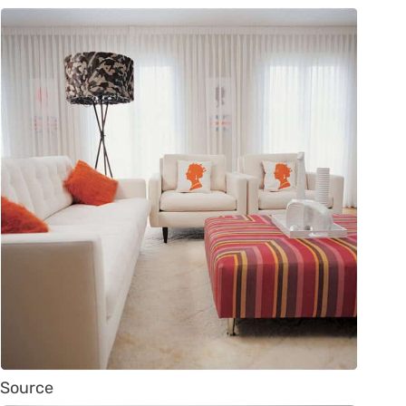
Source