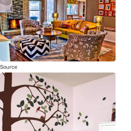
Source