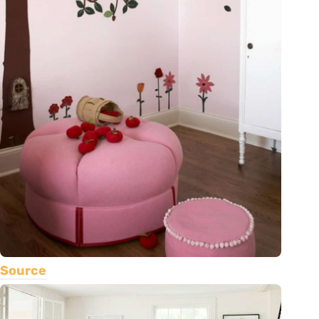
Source