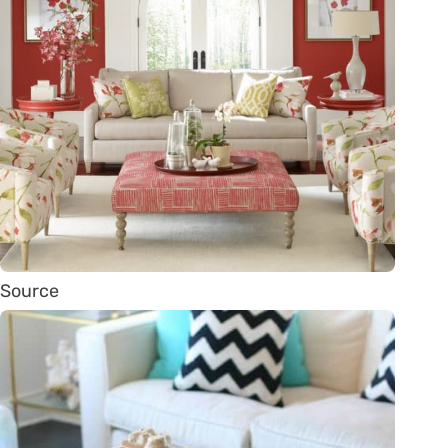
Source