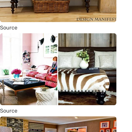
Source
Source