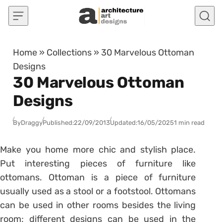
Skip to content
Home
»
Collections
»
30 Marvelous Ottoman
Designs
30 Marvelous Ottoman
Designs
By
Draggy
Published:
22/09/2013
Updated:
16/05/2025
1 min read
Make you home more chic and stylish place.
Put interesting pieces of furniture like
ottomans. Ottoman is a piece of furniture
usually used as a stool or a footstool. Ottomans
can be used in other rooms besides the living
room; different designs can be used in the