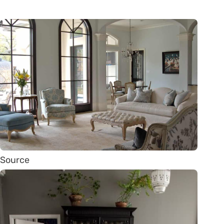
Source