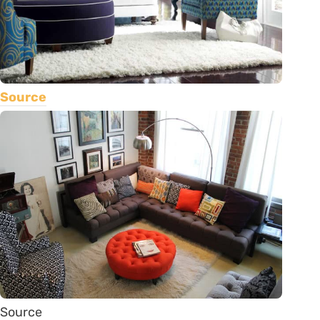
Source
Source