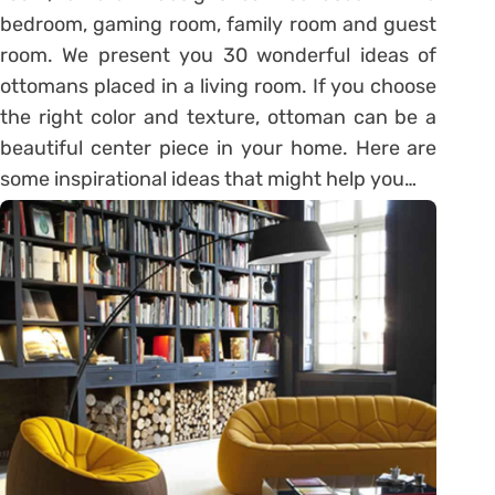
bedroom, gaming room, family room and guest
room. We present you 30 wonderful ideas of
ottomans placed in a living room. If you choose
the right color and texture, ottoman can be a
beautiful center piece in your home. Here are
some inspirational ideas that might help you…