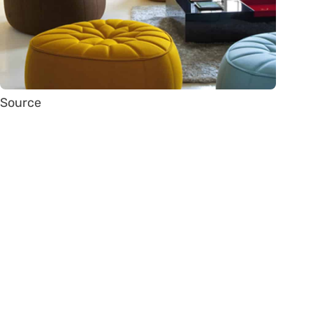
Source