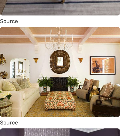
Source
Source