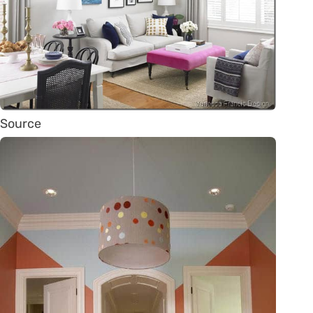
Source