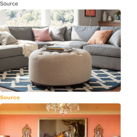
Source
Source