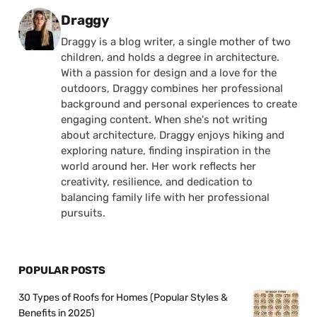
Posted by
Draggy
Draggy is a blog writer, a single mother of two
children, and holds a degree in architecture.
With a passion for design and a love for the
outdoors, Draggy combines her professional
background and personal experiences to create
engaging content. When she's not writing
about architecture, Draggy enjoys hiking and
exploring nature, finding inspiration in the
world around her. Her work reflects her
creativity, resilience, and dedication to
balancing family life with her professional
pursuits.
POPULAR POSTS
30 Types of Roofs for Homes (Popular Styles &
Benefits in 2025)