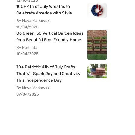
12/10/2025
100+ 4th of July Wreaths to
Celebrate America with Style
By Maya Markovski
15/04/2025
Go Green: 50 Vertical Garden Ideas
for a Beautiful Eco-Friendly Home
By Rennata
10/04/2025
70+ Patriotic 4th of July Crafts
That Will Spark Joy and Creativity
This Independence Day
By Maya Markovski
09/04/2025