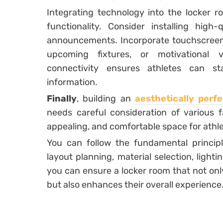
Integrating technology into the locker 
functionality. Consider installing hig
announcements. Incorporate touchscreen 
upcoming fixtures, or motivational vi
connectivity ensures athletes can s
information.
Finally
, building an
aesthetically perf
needs careful consideration of various fa
appealing, and comfortable space for athle
You can follow the fundamental principle
layout planning, material selection, light
you can ensure a locker room that not onl
but also enhances their overall experience