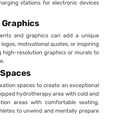
harging stations for electronic devices
 Graphics
ments and graphics can add a unique
 logos, motivational quotes, or inspiring
g high-resolution graphics or murals to
e.
 Spaces
xation spaces to create an exceptional
uipped hydrotherapy area with cold and
tion areas with comfortable seating,
thletes to unwind and mentally prepare