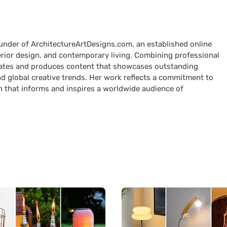
ounder of ArchitectureArtDesigns.com, an established online
terior design, and contemporary living. Combining professional
curates and produces content that showcases outstanding
nd global creative trends. Her work reflects a commitment to
n that informs and inspires a worldwide audience of