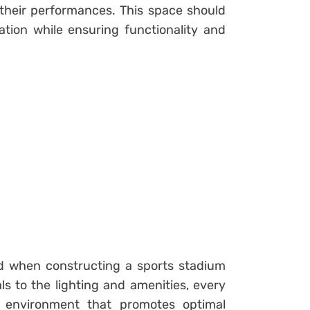
 their performances. This space should
ation while ensuring functionality and
d when constructing a sports stadium
s to the lighting and amenities, every
an environment that promotes optimal