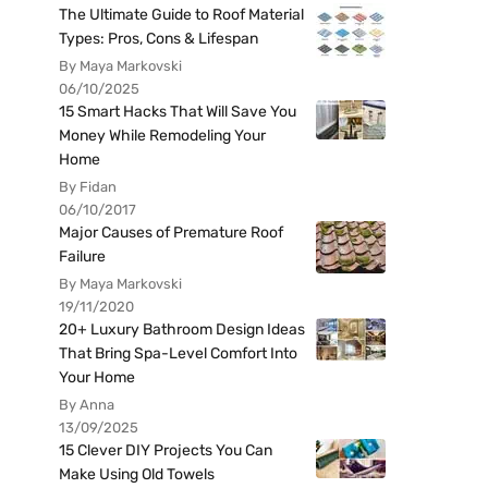
The Ultimate Guide to Roof Material
Types: Pros, Cons & Lifespan
By Maya Markovski
06/10/2025
15 Smart Hacks That Will Save You
Money While Remodeling Your
Home
By Fidan
06/10/2017
Major Causes of Premature Roof
Failure
By Maya Markovski
19/11/2020
20+ Luxury Bathroom Design Ideas
That Bring Spa-Level Comfort Into
Your Home
By Anna
13/09/2025
15 Clever DIY Projects You Can
Make Using Old Towels