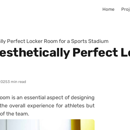
Home
Proj
lly Perfect Locker Room for a Sports Stadium
esthetically Perfect 
2025
3 min read
oom is an essential aspect of designing
he overall experience for athletes but
 of the team.