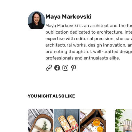
Posted by
Maya Markovski
Maya Markovski is an architect and the f
publication dedicated to architecture, in
expertise with editorial precision, she 
architectural works, design innovation, a
promoting thoughtful, well-crafted desig
professionals and enthusiasts alike.
YOU MIGHT ALSO LIKE