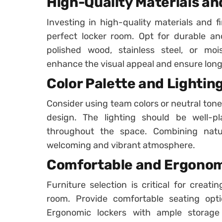
High-Quality Materials an
Investing in high-quality materials and fi
perfect locker room. Opt for durable an
polished wood, stainless steel, or mois
enhance the visual appeal and ensure longe
Color Palette and Lightin
Consider using team colors or neutral tone
design. The lighting should be well-pl
throughout the space. Combining natura
welcoming and vibrant atmosphere.
Comfortable and Ergonom
Furniture selection is critical for creat
room. Provide comfortable seating optio
Ergonomic lockers with ample storag