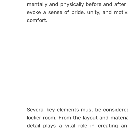
mentally and physically before and after
evoke a sense of pride, unity, and motiv
comfort.
Several key elements must be considere
locker room. From the layout and material
detail plays a vital role in creating 