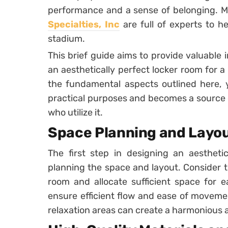
performance and a sense of belonging. 
Specialties, Inc
are full of experts to h
stadium.
This brief guide aims to provide valuable 
an aesthetically perfect locker room for a
the fundamental aspects outlined here, yo
practical purposes and becomes a source of
who utilize it.
Space Planning and Layo
The first step in designing an aesthetic
planning the space and layout. Consider t
room and allocate sufficient space for e
ensure efficient flow and ease of moveme
relaxation areas can create a harmonious