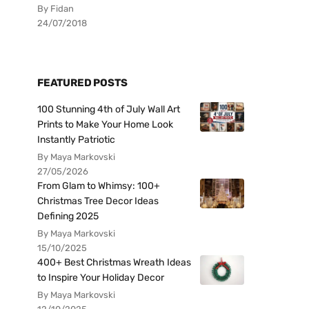
By Fidan
24/07/2018
FEATURED POSTS
100 Stunning 4th of July Wall Art
Prints to Make Your Home Look
Instantly Patriotic
By Maya Markovski
27/05/2026
From Glam to Whimsy: 100+
Christmas Tree Decor Ideas
Defining 2025
By Maya Markovski
15/10/2025
400+ Best Christmas Wreath Ideas
to Inspire Your Holiday Decor
By Maya Markovski