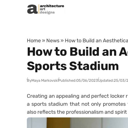
Skip to content
Home
»
News
»
How to Build an Aesthetica
How to Build an A
Sports Stadium
By
Maya Markovski
Published:
05/06/2023
Updated:
25/03/
Creating an appealing and perfect locker r
a sports stadium that not only promotes t
also reflects the professionalism and spirit