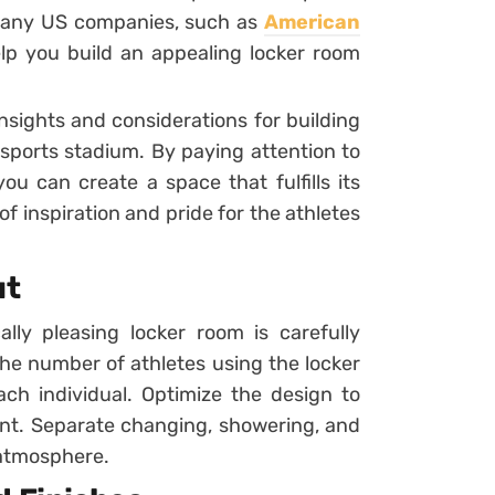
Many US companies, such as
American
elp you build an appealing locker room
insights and considerations for building
 sports stadium. By paying attention to
u can create a space that fulfills its
 inspiration and pride for the athletes
ut
ally pleasing locker room is carefully
he number of athletes using the locker
ach individual. Optimize the design to
nt. Separate changing, showering, and
 atmosphere.