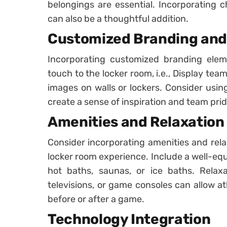
belongings are essential. Incorporating c
can also be a thoughtful addition.
Customized Branding and
Incorporating customized branding ele
touch to the locker room, i.e., Display team
images on walls or lockers. Consider usin
create a sense of inspiration and team prid
Amenities and Relaxation
Consider incorporating amenities and rela
locker room experience. Include a well-eq
hot baths, saunas, or ice baths. Relaxa
televisions, or game consoles can allow a
before or after a game.
Technology Integration