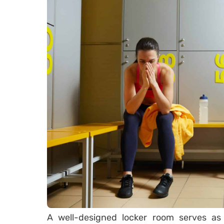
A well-designed locker room serves as