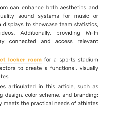
room can enhance both aesthetics and
h-quality sound systems for music or
displays to showcase team statistics,
deos. Additionally, providing Wi-Fi
tay connected and access relevant
ect locker room
for a sports stadium
ctors to create a functional, visually
tes.
s articulated in this article, such as
ing design, color scheme, and branding;
y meets the practical needs of athletes
.