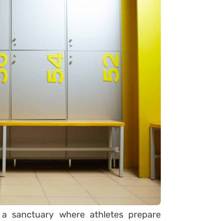
 a sanctuary where athletes prepare