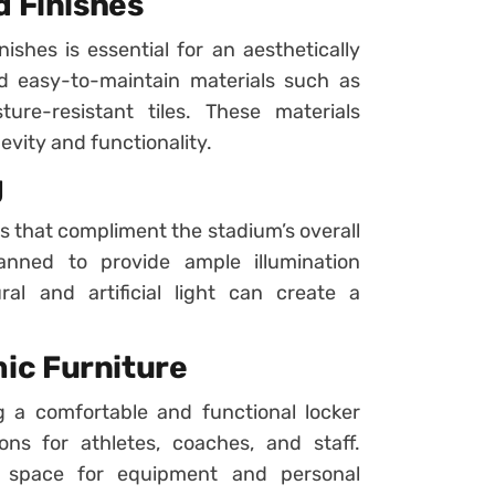
d Finishes
nishes is essential for an aesthetically
d easy-to-maintain materials such as
ture-resistant tiles. These materials
vity and functionality.
g
s that compliment the stadium’s overall
anned to provide ample illumination
l and artificial light can create a
ic Furniture
ing a comfortable and functional locker
ns for athletes, coaches, and staff.
e space for equipment and personal