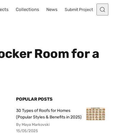
ects
Collections
News
Submit Project
Locker Room for a
POPULAR POSTS
30 Types of Roofs for Homes
(Popular Styles & Benefits in 2025)
By Maya Markovski
15/05/2025