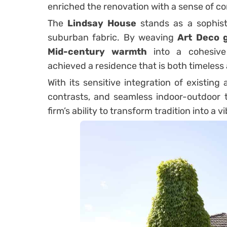
enriched the renovation with a sense of cont
The
Lindsay House
stands as a sophisti
suburban fabric. By weaving
Art Deco g
Mid-century warmth
into a cohesive
achieved a residence that is both timeles
With its sensitive integration of existin
contrasts, and seamless indoor-outdoor t
firm’s ability to transform tradition into a 