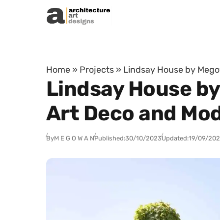
Skip to content
Home
»
Projects
»
Lindsay House by Megow
Lindsay House by
Art Deco and Mo
By
M E G O W A N
Published:
30/10/2023
Updated:
19/09/20