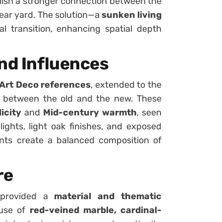
lish a stronger connection between the
rear yard. The solution—a
sunken living
l transition, enhancing spatial depth
and Influences
Art Deco references
, extended to the
n between the old and the new. These
icity
and
Mid-century warmth
, seen
ights, light oak finishes, and exposed
nts create a balanced composition of
re
, provided a
material and thematic
 use of
red-veined marble, cardinal-