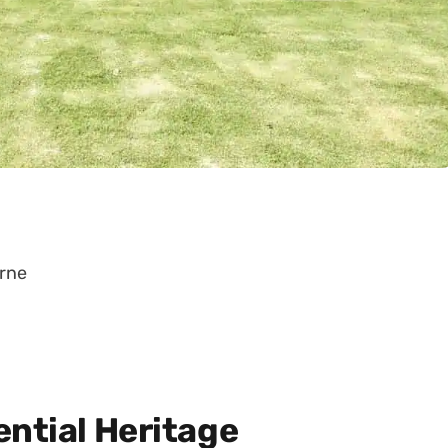
urne
ential Heritage