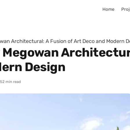
Home
Proj
an Architectural: A Fusion of Art Deco and Modern D
 Megowan Architectura
dern Design
25
2 min read