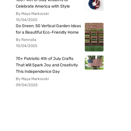
Celebrate America with Style
By Maya Markovski
15/04/2025
Go Green: 50 Vertical Garden Ideas
for a Beautiful Eco-Friendly Home
By Rennata
10/04/2025
70+ Patriotic 4th of July Crafts
That Will Spark Joy and Creativity
This Independence Day
By Maya Markovski
09/04/2025