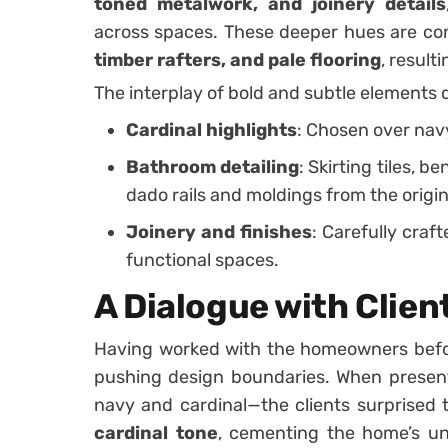
toned metalwork, and joinery details
across spaces. These deeper hues are co
timber rafters, and pale flooring
, result
The interplay of bold and subtle elements d
Cardinal highlights
: Chosen over nav
Bathroom detailing
: Skirting tiles, b
dado rails and moldings from the origi
Joinery and finishes
: Carefully cra
functional spaces.
A Dialogue with Clien
Having worked with the homeowners befor
pushing design boundaries. When present
navy and cardinal—the clients surprised 
cardinal tone
, cementing the home’s uni