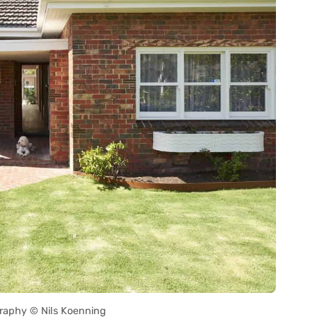
raphy © Nils Koenning