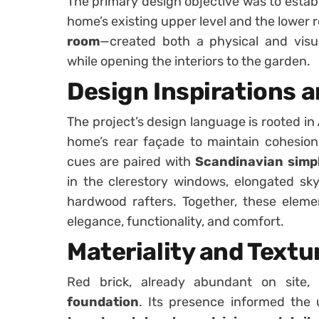
The primary design objective was to estab
home’s existing upper level and the lower 
room
—created both a physical and visua
while opening the interiors to the garden.
Design Inspirations 
The project’s design language is rooted in
home’s rear façade to maintain cohesio
cues are paired with
Scandinavian simpl
in the clerestory windows, elongated skyl
hardwood rafters. Together, these eleme
elegance, functionality, and comfort.
Materiality and Textu
Red brick, already abundant on site
foundation
. Its presence informed the