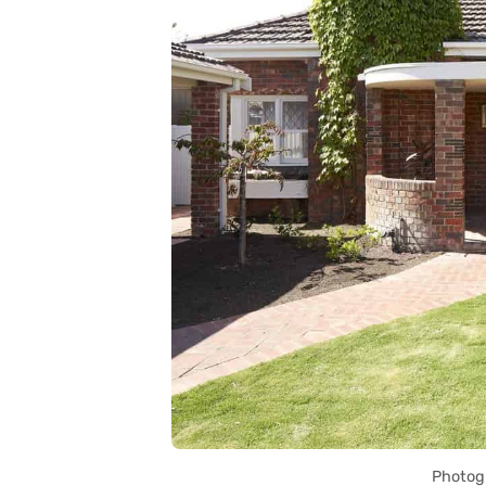
Photog