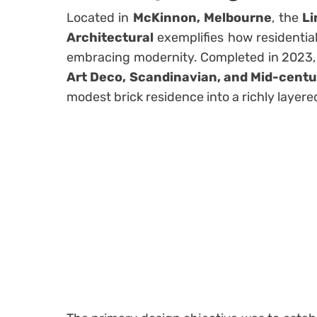
Located in
McKinnon, Melbourne
, the
Li
Architectural
exemplifies how residential
embracing modernity. Completed in 2023,
Art Deco, Scandinavian, and Mid-cent
modest brick residence into a richly layer