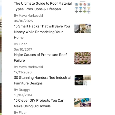
The Ultimate Guide to Roof Material
Types: Pros, Cons & Lifespan
By Maya Markovski
06/10/2025
15 Smart Hacks That Will Save You
Money While Remodeling Your
Home
By Fidan
06/10/2017
Major Causes of Premature Roof
Failure
By Maya Markovski
19/11/2020
30 Stunning Handcrafted Industrial
Furniture Designs
By Draggy
10/03/2014
15 Clever DIY Projects You Can
Make Using Old Towels
By Fidan