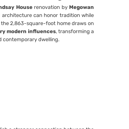
ndsay House
renovation by
Megowan
 architecture can honor tradition while
 the 2,863-square-foot home draws on
ury modern influences
, transforming a
ed contemporary dwelling.