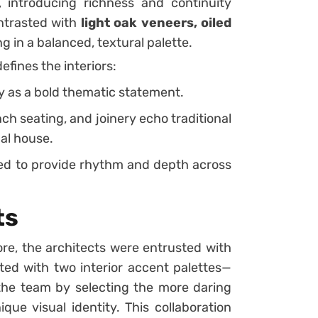
, introducing richness and continuity
ntrasted with
light oak veneers, oiled
ing in a balanced, textural palette.
efines the interiors:
y as a bold thematic statement.
ench seating, and joinery echo traditional
nal house.
fted to provide rhythm and depth across
ts
e, the architects were entrusted with
ed with two interior accent palettes—
the team by selecting the more daring
que visual identity. This collaboration