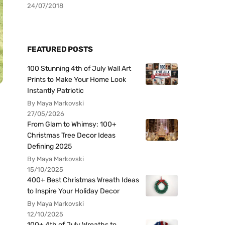
24/07/2018
FEATURED POSTS
100 Stunning 4th of July Wall Art
Prints to Make Your Home Look
Instantly Patriotic
By Maya Markovski
27/05/2026
From Glam to Whimsy: 100+
Christmas Tree Decor Ideas
Defining 2025
By Maya Markovski
15/10/2025
400+ Best Christmas Wreath Ideas
to Inspire Your Holiday Decor
By Maya Markovski
12/10/2025
100+ 4th of July Wreaths to