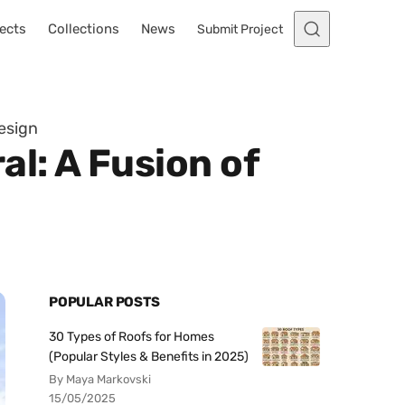
ects
Collections
News
Submit Project
esign
l: A Fusion of
POPULAR POSTS
30 Types of Roofs for Homes
(Popular Styles & Benefits in 2025)
By Maya Markovski
15/05/2025