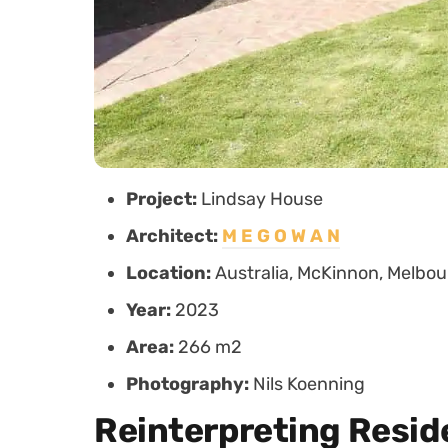
Project:
Lindsay House
Architect:
M E G O W A N
Location:
Australia, McKinnon, Melbo
Year:
2023
Area:
266 m2
Photography:
Nils Koenning
Reinterpreting Resid