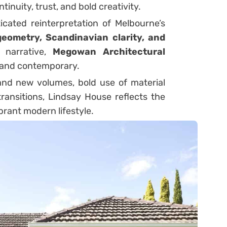
inuity, trust, and bold creativity.
cated reinterpretation of Melbourne’s
eometry, Scandinavian clarity, and
 narrative,
Megowan Architectural
s and contemporary.
g and new volumes, bold use of material
ransitions, Lindsay House reflects the
vibrant modern lifestyle.