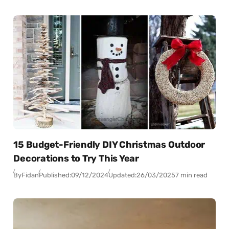
15 Budget-Friendly DIY Christmas Outdoor
Decorations to Try This Year
By
Fidan
Published:
09/12/2024
Updated:
26/03/2025
7 min read