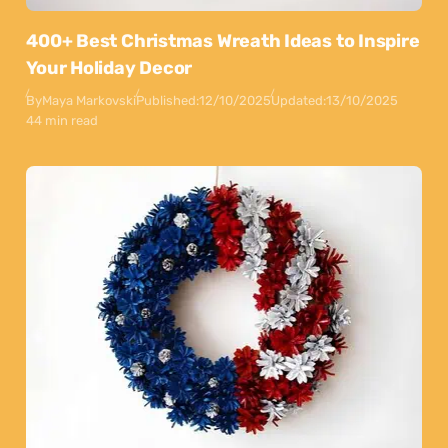
400+ Best Christmas Wreath Ideas to Inspire
Your Holiday Decor
By
Maya Markovski
Published:
12/10/2025
Updated:
13/10/2025
44 min read