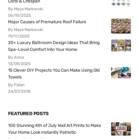
Cons & Lifespan
By Maya Markovski
06/10/2025
Major Causes of Premature Roof Failure
By Maya Markovski
19/11/2020
20+ Luxury Bathroom Design Ideas That Bring
Spa-Level Comfort Into Your Home
By Anna
13/09/2025
15 Clever DIY Projects You Can Make Using Old
Towels
By Fidan
24/07/2018
FEATURED POSTS
100 Stunning 4th of July Wall Art Prints to Make
Your Home Look Instantly Patriotic