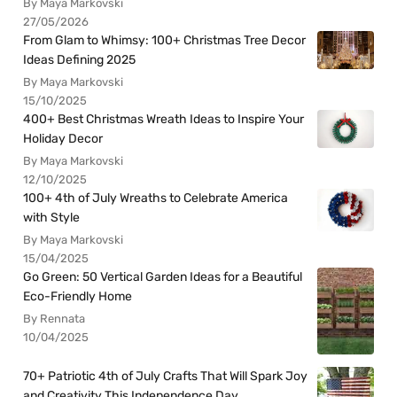
By Maya Markovski
27/05/2026
From Glam to Whimsy: 100+ Christmas Tree Decor
Ideas Defining 2025
By Maya Markovski
15/10/2025
400+ Best Christmas Wreath Ideas to Inspire Your
Holiday Decor
By Maya Markovski
12/10/2025
100+ 4th of July Wreaths to Celebrate America
with Style
By Maya Markovski
15/04/2025
Go Green: 50 Vertical Garden Ideas for a Beautiful
Eco-Friendly Home
By Rennata
10/04/2025
70+ Patriotic 4th of July Crafts That Will Spark Joy
and Creativity This Independence Day