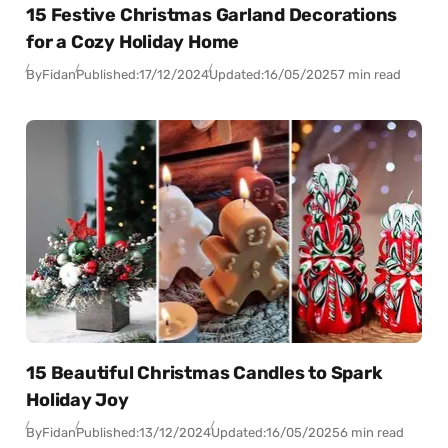
15 Festive Christmas Garland Decorations
for a Cozy Holiday Home
By
Fidan
Published:
17/12/2024
Updated:
16/05/2025
7 min read
15 Beautiful Christmas Candles to Spark
Holiday Joy
By
Fidan
Published:
13/12/2024
Updated:
16/05/2025
6 min read