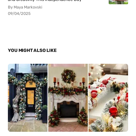
By Maya Markovski
09/04/2025
YOU MIGHT ALSO LIKE