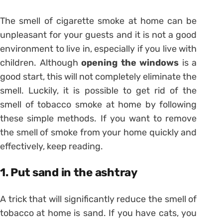
The smell of cigarette smoke at home can be
unpleasant for your guests and it is not a good
environment to live in, especially if you live with
children. Although
opening the windows
is a
good start, this will not completely eliminate the
smell. Luckily, it is possible to get rid of the
smell of tobacco smoke at home by following
these simple methods. If you want to remove
the smell of smoke from your home quickly and
effectively, keep reading.
1. Put sand in the ashtray
A trick that will significantly reduce the smell of
tobacco at home is sand. If you have cats, you