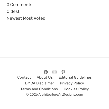
0
Comments
Oldest
Newest
Most Voted
Contact
About Us
Editorial Guidelines
DMCA Disclaimer
Privacy Policy
Terms and Conditions
Cookies Policy
© 2026 ArchitectureArtDesigns.com