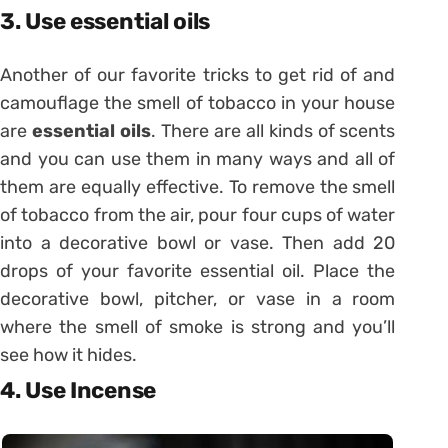
3. Use essential oils
Another of our favorite tricks to get rid of and
camouflage the smell of tobacco in your house
are
essential oils
. There are all kinds of scents
and you can use them in many ways and all of
them are equally effective. To remove the smell
of tobacco from the air, pour four cups of water
into a decorative bowl or vase. Then add 20
drops of your favorite essential oil. Place the
decorative bowl, pitcher, or vase in a room
where the smell of smoke is strong and you’ll
see how it hides.
4. Use Incense