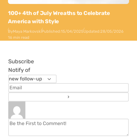
100+ 4th of July Wreaths to Celebrate
America with Style
By
Maya Markovski
Published:
15/04/2025
Updated:
28/05/2026
16 min read
Subscribe
Notify of