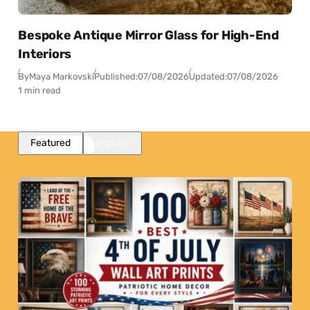
Bespoke Antique Mirror Glass for High-End
Interiors
By
Maya Markovski
Published:
07/08/2026
Updated:
07/08/2026
1 min read
Featured
Popular