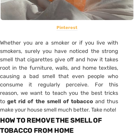
Pinterest
Whether you are a smoker or if you live with
smokers, surely you have noticed the strong
smell that cigarettes give off and how it takes
root in the furniture, walls, and home textiles,
causing a bad smell that even people who
consume it regularly perceive. For this
reason, we want to teach you the best tricks
to
get rid of the smell of tobacco
and thus
make your house smell much better. Take note!
HOW TO REMOVE THE SMELL OF
TOBACCO FROM HOME