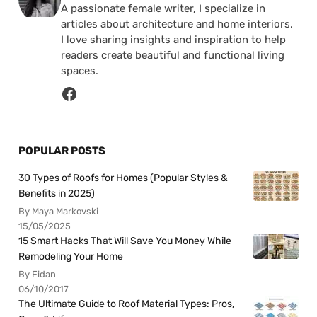
A passionate female writer, I specialize in
articles about architecture and home interiors.
I love sharing insights and inspiration to help
readers create beautiful and functional living
spaces.
POPULAR POSTS
30 Types of Roofs for Homes (Popular Styles &
Benefits in 2025)
By Maya Markovski
15/05/2025
15 Smart Hacks That Will Save You Money While
Remodeling Your Home
By Fidan
06/10/2017
The Ultimate Guide to Roof Material Types: Pros,