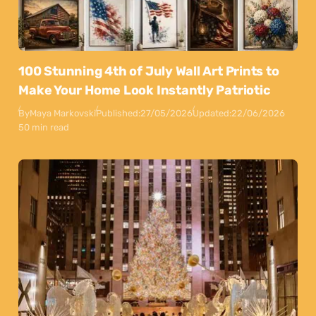
100 Stunning 4th of July Wall Art Prints to
Make Your Home Look Instantly Patriotic
By
Maya Markovski
Published:
27/05/2026
Updated:
22/06/2026
50 min read