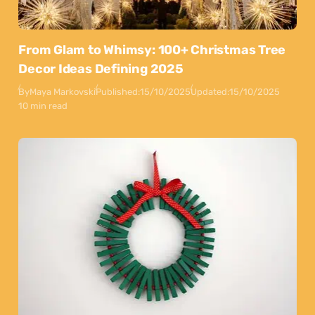
From Glam to Whimsy: 100+ Christmas Tree
Decor Ideas Defining 2025
By
Maya Markovski
Published:
15/10/2025
Updated:
15/10/2025
10 min read