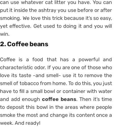
can use whatever cat litter you have. You can
put it inside the ashtray you use before or after
smoking. We love this trick because it’s so easy,
yet effective. Get used to doing it and you will
win.
2. Coffee beans
Coffee is a food that has a powerful and
characteristic odor. If you are one of those who
love its taste -and smell- use it to remove the
smell of tobacco from home. To do this, you just
have to fill a small bowl or container with water
and add enough
coffee beans
. Then it’s time
to deposit this bowl in the areas where people
smoke the most and change its content once a
week. And ready!