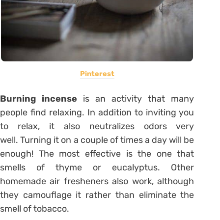
Pinterest
Burning incense
is an activity that many
people find relaxing. In addition to inviting you
to relax, it also neutralizes odors very
well. Turning it on a couple of times a day will be
enough! The most effective is the one that
smells of thyme or eucalyptus. Other
homemade air fresheners also work, although
they camouflage it rather than eliminate the
smell of tobacco.