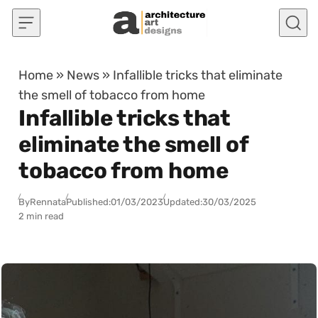
Skip to content
Home
»
News
»
Infallible tricks that eliminate
the smell of tobacco from home
Infallible tricks that
eliminate the smell of
tobacco from home
By
Rennata
Published:
01/03/2023
Updated:
30/03/2025
2 min read