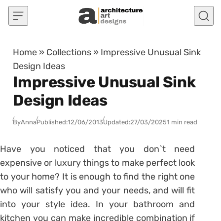
Skip to content
Home
»
Collections
»
Impressive Unusual Sink
Design Ideas
Impressive Unusual Sink
Design Ideas
By
Anna
Published:
12/06/2013
Updated:
27/03/2025
1 min read
Have you noticed that you don`t need
expensive or luxury things to make perfect look
to your home? It is enough to find the right one
who will satisfy you and your needs, and will fit
into your style idea. In your bathroom and
kitchen you can make incredible combination if