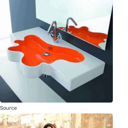
Source