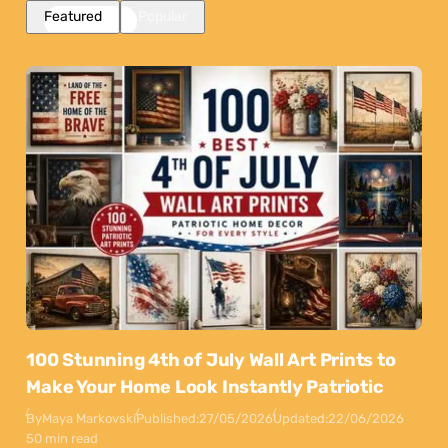
Featured
Popular
100 Stunning 4th of July Wall Art Prints to
Make Your Home Look Instantly Patriotic
By
Maya Markovski
Published:
27/05/2026
Updated:
22/06/2026
50 min read