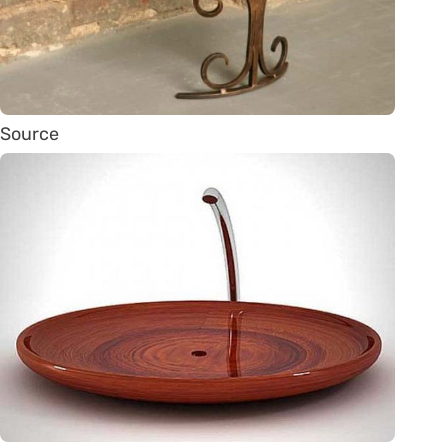
Source