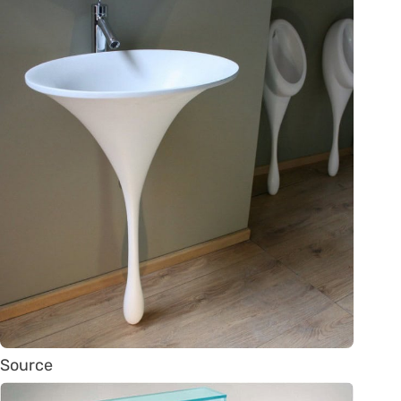
Source