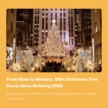
From Glam to Whimsy: 100+ Christmas Tree
Decor Ideas Defining 2025
By
Maya Markovski
Published:
15/10/2025
Updated:
15/10/2025
10 min read