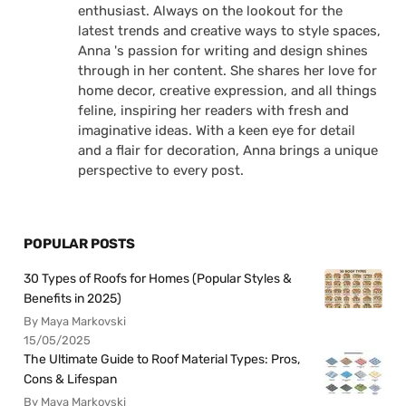
enthusiast. Always on the lookout for the
latest trends and creative ways to style spaces,
Anna 's passion for writing and design shines
through in her content. She shares her love for
home decor, creative expression, and all things
feline, inspiring her readers with fresh and
imaginative ideas. With a keen eye for detail
and a flair for decoration, Anna brings a unique
perspective to every post.
POPULAR POSTS
30 Types of Roofs for Homes (Popular Styles &
Benefits in 2025)
By Maya Markovski
15/05/2025
The Ultimate Guide to Roof Material Types: Pros,
Cons & Lifespan
By Maya Markovski