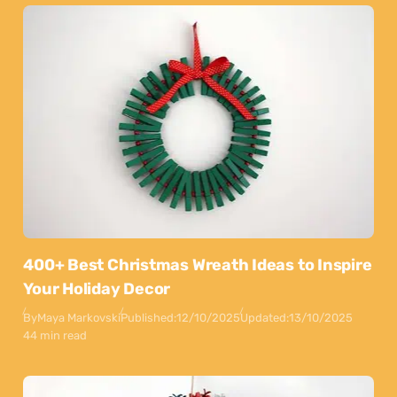
400+ Best Christmas Wreath Ideas to Inspire
Your Holiday Decor
By
Maya Markovski
Published:
12/10/2025
Updated:
13/10/2025
44 min read