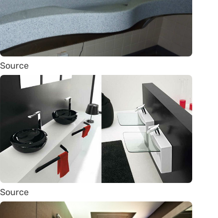
Source
Source