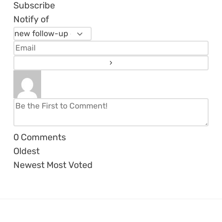
Subscribe
Notify of
0
Comments
Oldest
Newest
Most Voted