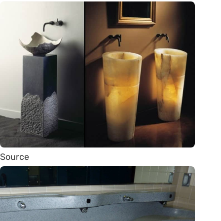
Source