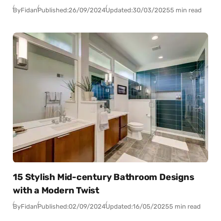
By
Fidan
Published:
26/09/2024
Updated:
30/03/2025
5 min read
15 Stylish Mid-century Bathroom Designs
with a Modern Twist
By
Fidan
Published:
02/09/2024
Updated:
16/05/2025
5 min read