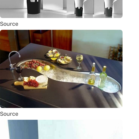
Source
Source