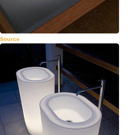
Source