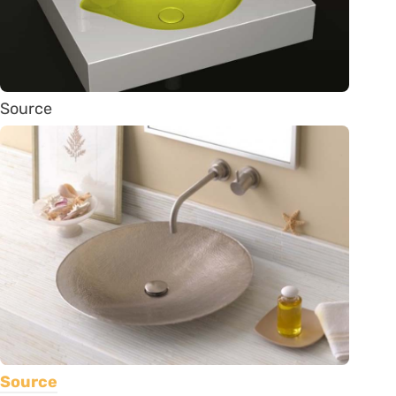
Source
Source