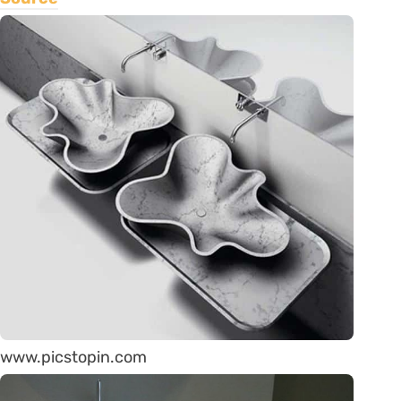
www.picstopin.com