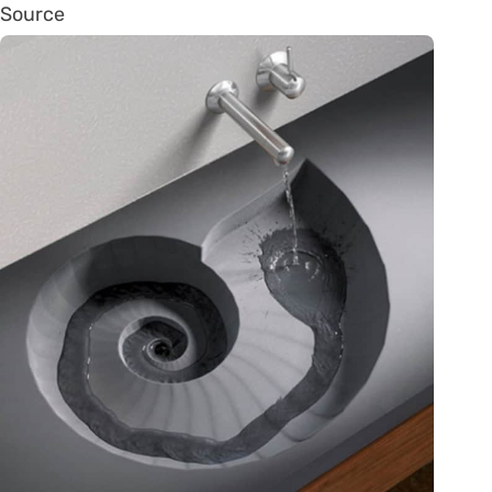
Source