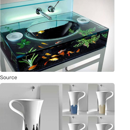
Source