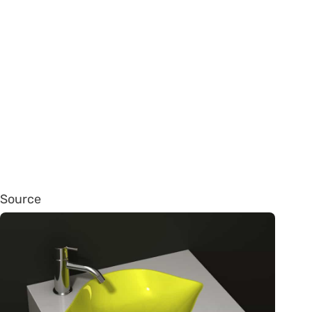
Source