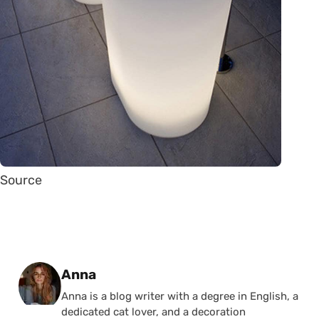
Source
Posted by
Anna
Anna is a blog writer with a degree in English, a
dedicated cat lover, and a decoration