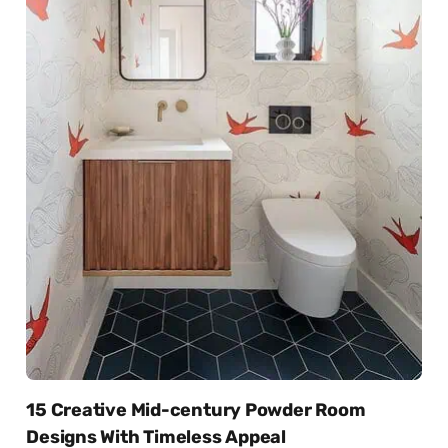
15 Creative Mid-century Powder Room
Designs With Timeless Appeal