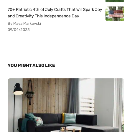
70+ Patriotic 4th of July Crafts That Will Spark Joy
and Creativity This Independence Day
By Maya Markovski
09/04/2025
YOU MIGHT ALSO LIKE