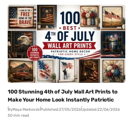
100 Stunning 4th of July Wall Art Prints to
Make Your Home Look Instantly Patriotic
By
Maya Markovski
Published:
27/05/2026
Updated:
22/06/2026
50 min read