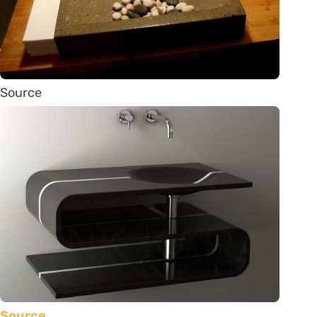
Source
Source