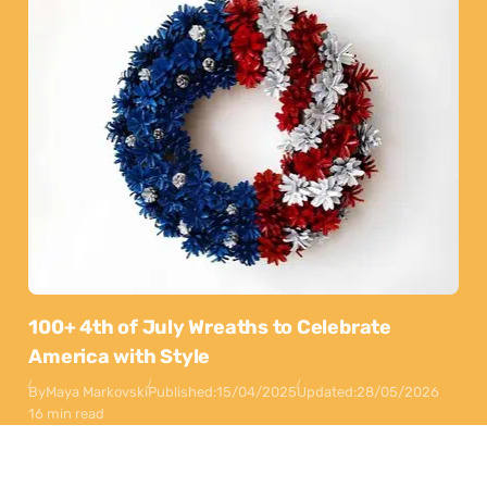
100+ 4th of July Wreaths to Celebrate
America with Style
By
Maya Markovski
Published:
15/04/2025
Updated:
28/05/2026
16 min read