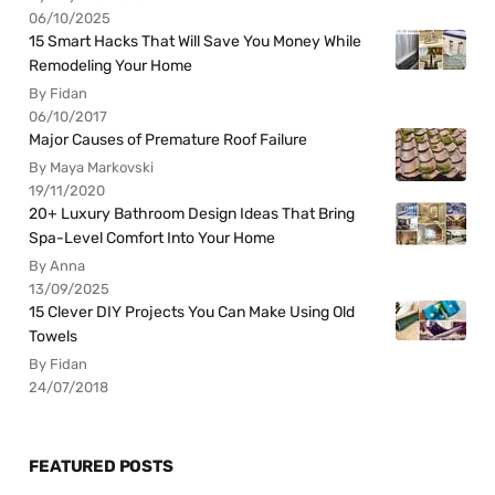
06/10/2025
15 Smart Hacks That Will Save You Money While
Remodeling Your Home
By Fidan
06/10/2017
Major Causes of Premature Roof Failure
By Maya Markovski
19/11/2020
20+ Luxury Bathroom Design Ideas That Bring
Spa-Level Comfort Into Your Home
By Anna
13/09/2025
15 Clever DIY Projects You Can Make Using Old
Towels
By Fidan
24/07/2018
FEATURED POSTS