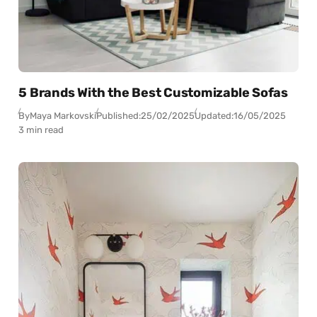
5 Brands With the Best Customizable Sofas
By
Maya Markovski
Published:
25/02/2025
Updated:
16/05/2025
3 min read