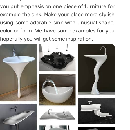
you put emphasis on one piece of furniture for
example the sink. Make your place more stylish
using some adorable sink with unusual shape,
color or form. We have some examples for you
hopefully you will get some inspiration.