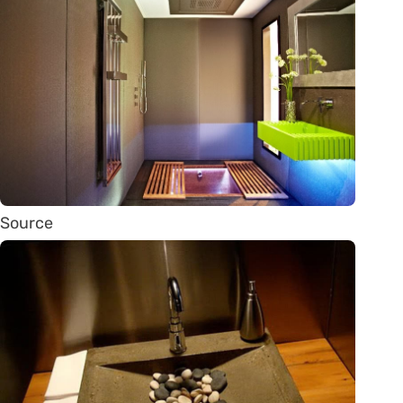
Source