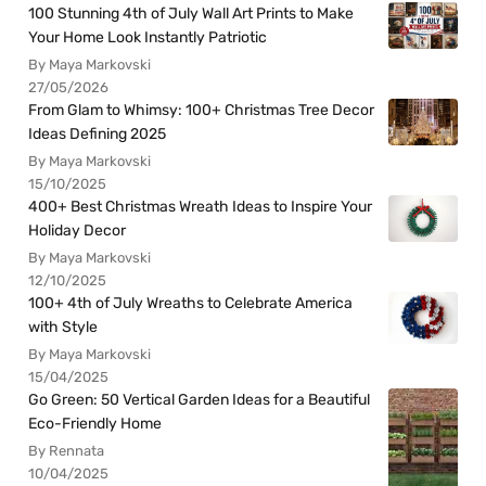
100 Stunning 4th of July Wall Art Prints to Make
Your Home Look Instantly Patriotic
By Maya Markovski
27/05/2026
From Glam to Whimsy: 100+ Christmas Tree Decor
Ideas Defining 2025
By Maya Markovski
15/10/2025
400+ Best Christmas Wreath Ideas to Inspire Your
Holiday Decor
By Maya Markovski
12/10/2025
100+ 4th of July Wreaths to Celebrate America
with Style
By Maya Markovski
15/04/2025
Go Green: 50 Vertical Garden Ideas for a Beautiful
Eco-Friendly Home
By Rennata
10/04/2025