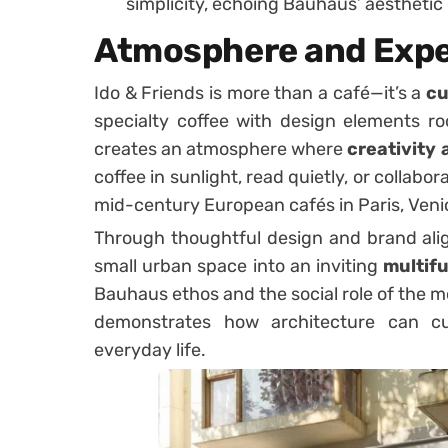
simplicity, echoing Bauhaus’ aesthetic
Atmosphere and Expe
Ido & Friends is more than a café—it’s a
cu
specialty coffee with design elements ro
creates an atmosphere where
creativity
coffee in sunlight, read quietly, or collabor
mid-century European cafés in Paris, Venic
Through thoughtful design and brand al
small urban space into an inviting
multif
Bauhaus ethos and the social role of the 
demonstrates how architecture can cul
everyday life.