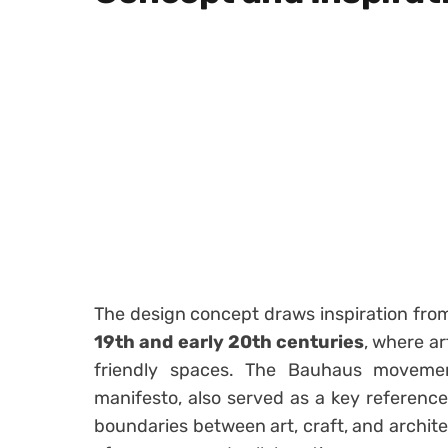
The design concept draws inspiration fr
19th and early 20th centuries
, where ar
friendly spaces. The Bauhaus movement,
manifesto, also served as a key reference
boundaries between art, craft, and archite