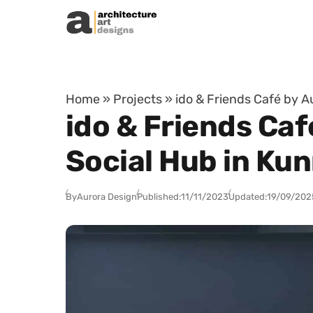
Skip to content
Home
»
Projects
»
ido & Friends Café by 
ido & Friends Ca
Social Hub in Ku
By
Aurora Design
Published:
11/11/2023
Updated:
19/09/202