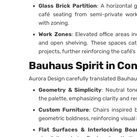
Glass Brick Partition
: A horizontal 
café seating from semi-private wor
with zoning.
Work Zones
: Elevated office areas in
and open shelving. These spaces cate
projects, further reinforcing the café’s 
Bauhaus Spirit in C
Aurora Design carefully translated Bauhaus 
Geometry & Simplicity
: Neutral to
the palette, emphasizing clarity and res
Custom Furniture
: Chairs inspired
geometric boldness, reinforcing visual 
Flat Surfaces & Interlocking Boa