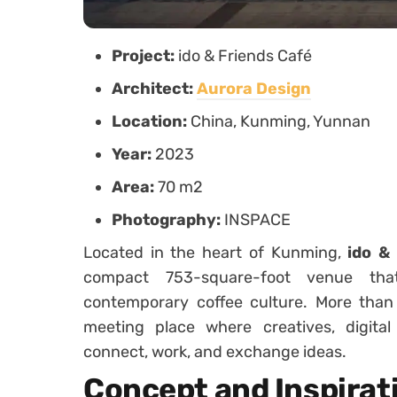
Project:
ido & Friends Café
Architect:
Aurora Design
Location:
China, Kunming, Yunnan
Year:
2023
Area:
70 m2
Photography:
INSPACE
Located in the heart of Kunming,
ido &
compact 753-square-foot venue tha
contemporary coffee culture. More than j
meeting place where creatives, digita
connect, work, and exchange ideas.
Concept and Inspirat