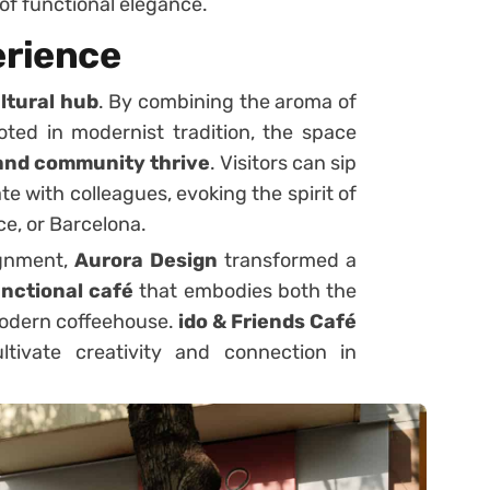
 of functional elegance.
rience
ltural hub
. By combining the aroma of
oted in modernist tradition, the space
 and community thrive
. Visitors can sip
ate with colleagues, evoking the spirit of
e, or Barcelona.
ignment,
Aurora Design
transformed a
unctional café
that embodies both the
modern coffeehouse.
ido & Friends Café
tivate creativity and connection in