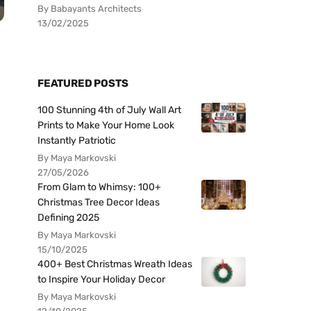
By Babayants Architects
13/02/2025
FEATURED POSTS
100 Stunning 4th of July Wall Art
Prints to Make Your Home Look
Instantly Patriotic
By Maya Markovski
27/05/2026
From Glam to Whimsy: 100+
Christmas Tree Decor Ideas
Defining 2025
By Maya Markovski
15/10/2025
400+ Best Christmas Wreath Ideas
to Inspire Your Holiday Decor
By Maya Markovski