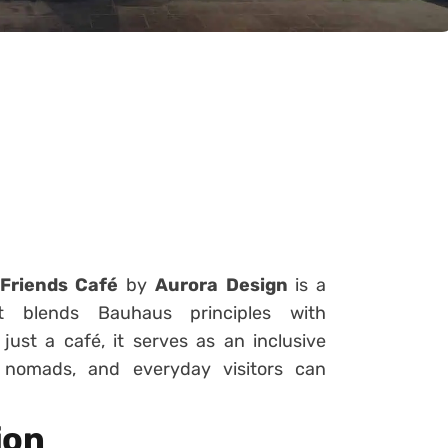
 Friends Café
by
Aurora Design
is a
t blends Bauhaus principles with
ust a café, it serves as an inclusive
l nomads, and everyday visitors can
ion