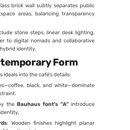
glass brick wall subtly separates public
kspace areas, balancing transparency
clude stone steps, linear desk lighting,
r to digital nomads and collaborative
hybrid identity.
ontemporary Form
ideals into the café’s details:
nes—coffee, black, and white—dominate
traint.
 by the
Bauhaus font’s “A”
introduce
identity.
rds
: Wooden finishes highlight planar