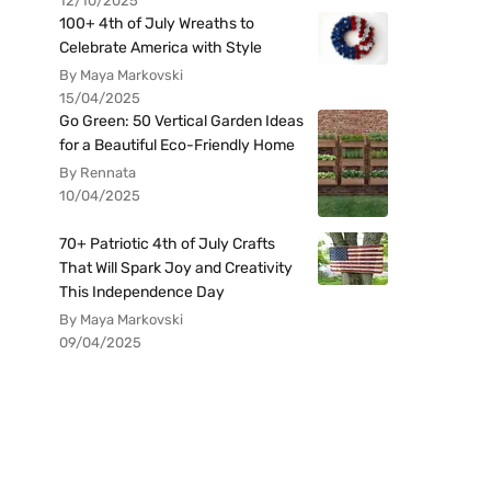
12/10/2025
100+ 4th of July Wreaths to
Celebrate America with Style
By Maya Markovski
15/04/2025
Go Green: 50 Vertical Garden Ideas
for a Beautiful Eco-Friendly Home
By Rennata
10/04/2025
70+ Patriotic 4th of July Crafts
That Will Spark Joy and Creativity
This Independence Day
By Maya Markovski
09/04/2025