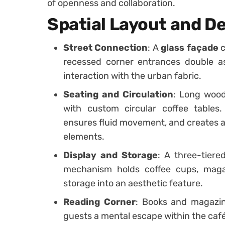
of openness and collaboration.
Spatial Layout and D
Street Connection
: A
glass façade
c
recessed corner entrances double a
interaction with the urban fabric.
Seating and Circulation
: Long wood
with custom circular coffee tables
ensures fluid movement, and creates a 
elements.
Display and Storage
: A three-tiere
mechanism holds coffee cups, maga
storage into an aesthetic feature.
Reading Corner
: Books and magazine
guests a mental escape within the caf