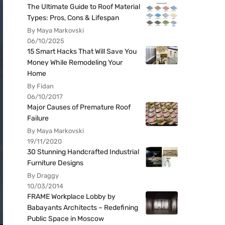
The Ultimate Guide to Roof Material
Types: Pros, Cons & Lifespan
By Maya Markovski
06/10/2025
15 Smart Hacks That Will Save You
Money While Remodeling Your
Home
By Fidan
06/10/2017
Major Causes of Premature Roof
Failure
By Maya Markovski
19/11/2020
30 Stunning Handcrafted Industrial
Furniture Designs
By Draggy
10/03/2014
FRAME Workplace Lobby by
Babayants Architects – Redefining
Public Space in Moscow