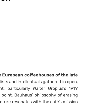
om
European coffeehouses of the late
tists and intellectuals gathered in open,
 particularly Walter Gropius’s 1919
 point. Bauhaus’ philosophy of erasing
cture resonates with the café’s mission