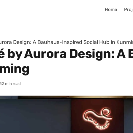
Home
Proj
Aurora Design: A Bauhaus-Inspired Social Hub in Kunm
fé by Aurora Design: A
nming
5
2 min read