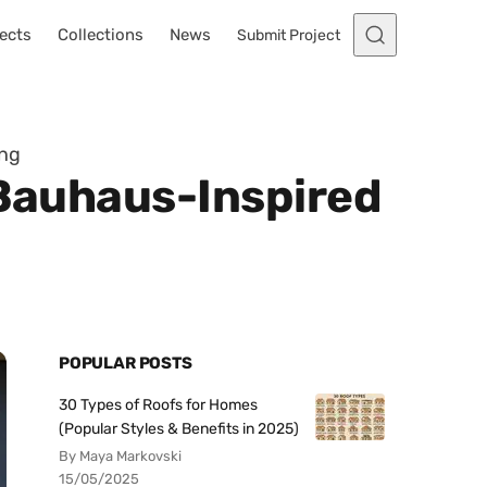
ects
Collections
News
Submit Project
ing
 Bauhaus-Inspired
POPULAR POSTS
30 Types of Roofs for Homes
(Popular Styles & Benefits in 2025)
By Maya Markovski
15/05/2025