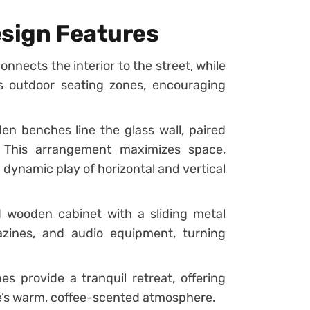
esign Features
onnects the interior to the street, while
s outdoor seating zones, encouraging
en benches line the glass wall, paired
. This arrangement maximizes space,
dynamic play of horizontal and vertical
d wooden cabinet with a sliding metal
zines, and audio equipment, turning
s provide a tranquil retreat, offering
é’s warm, coffee-scented atmosphere.