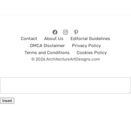
Contact
About Us
Editorial Guidelines
DMCA Disclaimer
Privacy Policy
Terms and Conditions
Cookies Policy
© 2026 ArchitectureArtDesigns.com
Insert