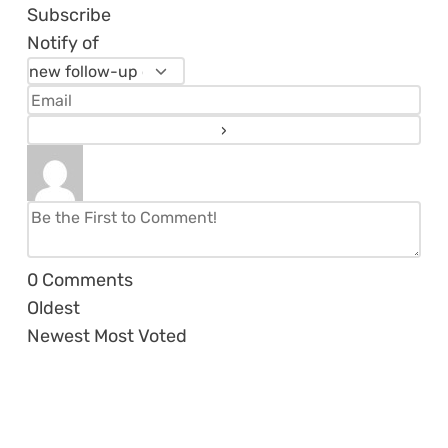
Subscribe
Notify of
0
Comments
Oldest
Newest
Most Voted