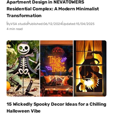
Apartment Design in NEVATOWERS
Residential Complex: A Modern Minimalist
Transformation
By
VSA studio
Published:
06/12/2024
Updated:
15/04/2025
4 min read
15 Wickedly Spooky Decor Ideas for a Chilling
Halloween Vibe