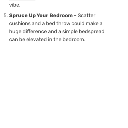
vibe.
Spruce Up Your Bedroom
– Scatter
cushions and a bed throw could make a
huge difference and a simple bedspread
can be elevated in the bedroom.