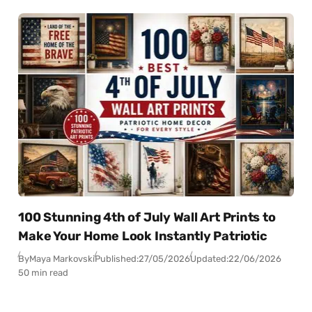
100 Stunning 4th of July Wall Art Prints to
Make Your Home Look Instantly Patriotic
By
Maya Markovski
Published:
27/05/2026
Updated:
22/06/2026
50 min read