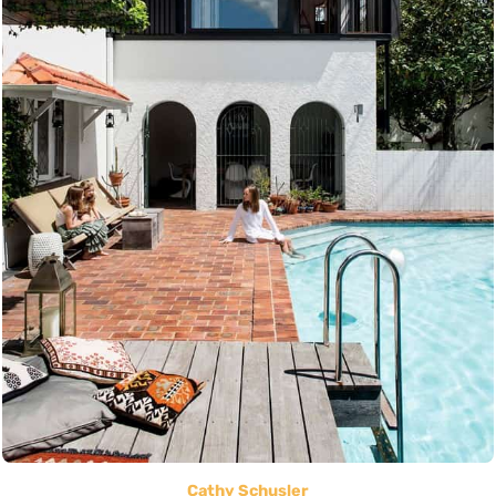
Cathy Schusler