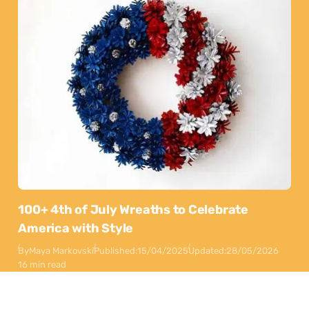
100+ 4th of July Wreaths to Celebrate
America with Style
By
Maya Markovski
Published:
15/04/2025
Updated:
28/05/2026
16 min read