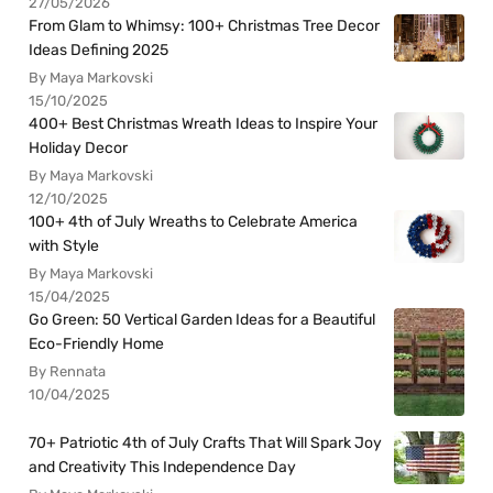
27/05/2026
From Glam to Whimsy: 100+ Christmas Tree Decor
Ideas Defining 2025
By Maya Markovski
15/10/2025
400+ Best Christmas Wreath Ideas to Inspire Your
Holiday Decor
By Maya Markovski
12/10/2025
100+ 4th of July Wreaths to Celebrate America
with Style
By Maya Markovski
15/04/2025
Go Green: 50 Vertical Garden Ideas for a Beautiful
Eco-Friendly Home
By Rennata
10/04/2025
70+ Patriotic 4th of July Crafts That Will Spark Joy
and Creativity This Independence Day