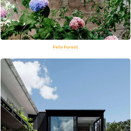
Felix Forest