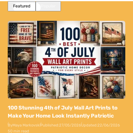
Featured
Popular
100 Stunning 4th of July Wall Art Prints to
Make Your Home Look Instantly Patriotic
By
Maya Markovski
Published:
27/05/2026
Updated:
22/06/2026
50 min read