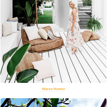
Maree Homer