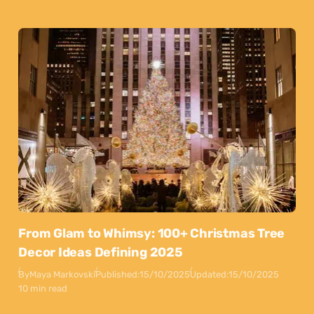
From Glam to Whimsy: 100+ Christmas Tree
Decor Ideas Defining 2025
By
Maya Markovski
Published:
15/10/2025
Updated:
15/10/2025
10 min read