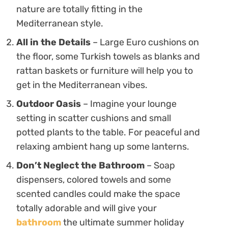
nature are totally fitting in the
Mediterranean style.
All in the Details
– Large Euro cushions on
the floor, some Turkish towels as blanks and
rattan baskets or furniture will help you to
get in the Mediterranean vibes.
Outdoor Oasis
– Imagine your lounge
setting in scatter cushions and small
potted plants to the table. For peaceful and
relaxing ambient hang up some lanterns.
Don’t Neglect the Bathroom
– Soap
dispensers, colored towels and some
scented candles could make the space
totally adorable and will give your
bathroom
the ultimate summer holiday