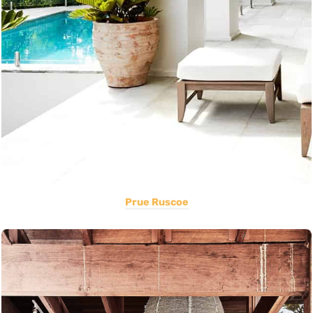
Prue Ruscoe