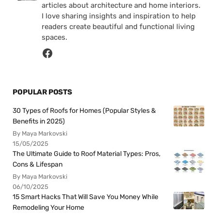
articles about architecture and home interiors.
I love sharing insights and inspiration to help
readers create beautiful and functional living
spaces.
POPULAR POSTS
30 Types of Roofs for Homes (Popular Styles &
Benefits in 2025)
By Maya Markovski
15/05/2025
The Ultimate Guide to Roof Material Types: Pros,
Cons & Lifespan
By Maya Markovski
06/10/2025
15 Smart Hacks That Will Save You Money While
Remodeling Your Home