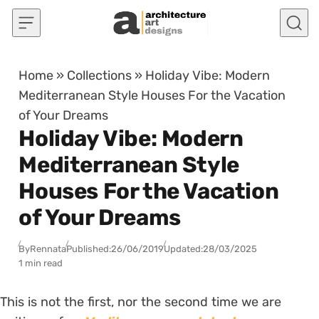
Skip to content
Home
»
Collections
»
Holiday Vibe: Modern
Mediterranean Style Houses For the Vacation
of Your Dreams
Holiday Vibe: Modern
Mediterranean Style
Houses For the Vacation
of Your Dreams
By
Rennata
Published:
26/06/2019
Updated:
28/03/2025
1 min read
This is not the first, nor the second time we are