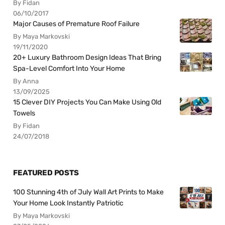
By Fidan
06/10/2017
Major Causes of Premature Roof Failure
By Maya Markovski
19/11/2020
20+ Luxury Bathroom Design Ideas That Bring
Spa-Level Comfort Into Your Home
By Anna
13/09/2025
15 Clever DIY Projects You Can Make Using Old
Towels
By Fidan
24/07/2018
FEATURED POSTS
100 Stunning 4th of July Wall Art Prints to Make
Your Home Look Instantly Patriotic
By Maya Markovski