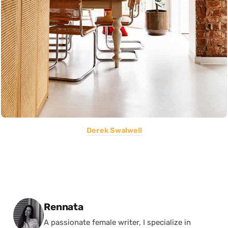
Derek Swalwell
Posted by
Rennata
A passionate female writer, I specialize in