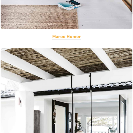
Maree Homer