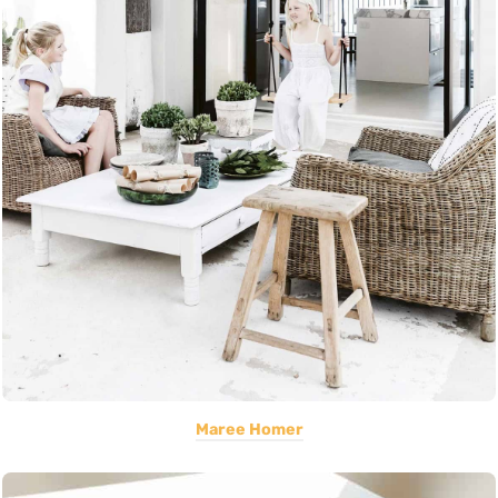
Maree Homer