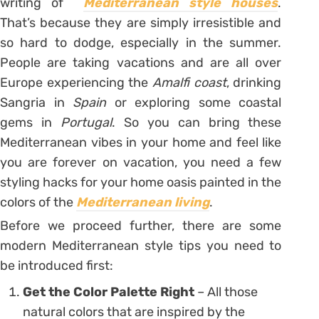
writing of
Mediterranean style houses
.
That’s because they are simply irresistible and
so hard to dodge, especially in the summer.
People are taking vacations and are all over
Europe experiencing the
Amalfi coast
, drinking
Sangria in
Spain
or exploring some coastal
gems in
Portugal
. So you can bring these
Mediterranean vibes in your home and feel like
you are forever on vacation, you need a few
styling hacks for your home oasis painted in the
colors of the
Mediterranean living
.
Before we proceed further, there are some
modern Mediterranean style tips you need to
be introduced first:
Get the Color Palette Right
– All those
natural colors that are inspired by the