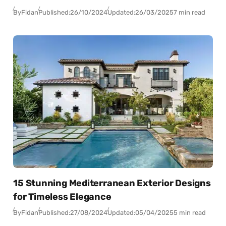
By
Fidan
Published:
26/10/2024
Updated:
26/03/2025
7 min read
15 Stunning Mediterranean Exterior Designs
for Timeless Elegance
By
Fidan
Published:
27/08/2024
Updated:
05/04/2025
5 min read