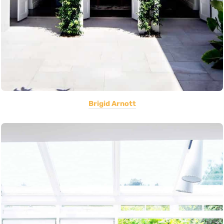
Brigid Arnott