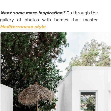
Want some more inspiration?
Go through the
gallery of photos with homes that master
Mediterranean style
!