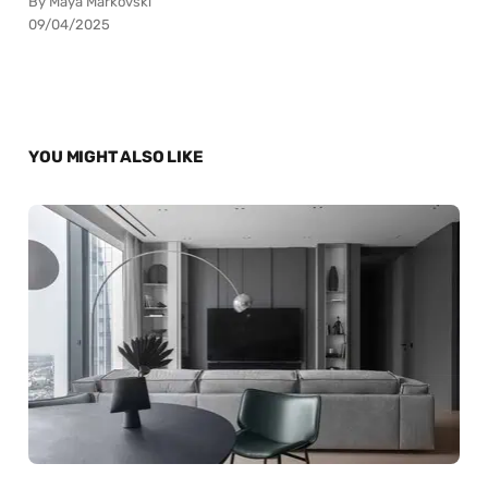
By Maya Markovski
09/04/2025
YOU MIGHT ALSO LIKE