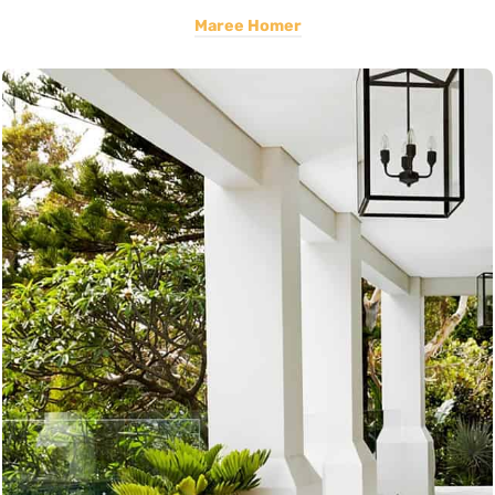
Maree Homer