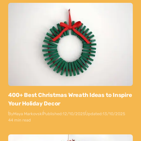
400+ Best Christmas Wreath Ideas to Inspire
Your Holiday Decor
By
Maya Markovski
Published:
12/10/2025
Updated:
13/10/2025
44 min read