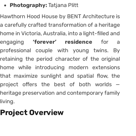
Photography:
Tatjana Plitt
Hawthorn Hood House by BENT Architecture is
a carefully crafted transformation of a heritage
home in Victoria, Australia, into a light-filled and
engaging
‘forever’ residence
for a
professional couple with young twins. By
retaining the period character of the original
home while introducing modern extensions
that maximize sunlight and spatial flow, the
project offers the best of both worlds —
heritage preservation and contemporary family
living.
Project Overview