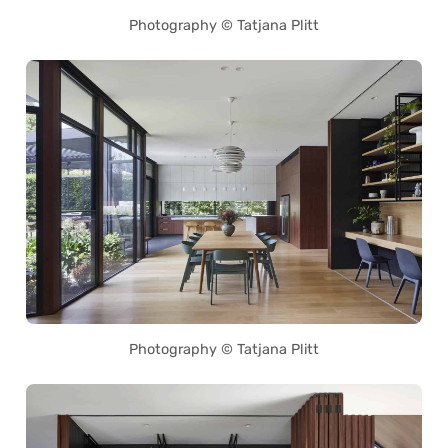
Photography © Tatjana Plitt
Photography © Tatjana Plitt