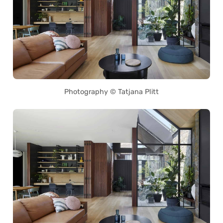
Photography © Tatjana Plitt