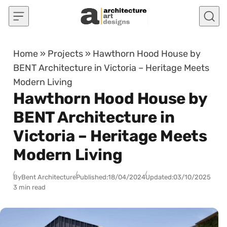
Skip to content
Home
»
Projects
»
Hawthorn Hood House by
BENT Architecture in Victoria – Heritage Meets
Modern Living
Hawthorn Hood House by
BENT Architecture in
Victoria – Heritage Meets
Modern Living
By
Bent Architecture
Published:
18/04/2024
Updated:
03/10/2025
3 min read