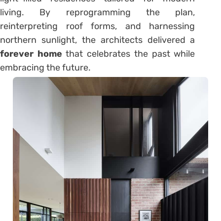
living. By reprogramming the plan,
reinterpreting roof forms, and harnessing
northern sunlight, the architects delivered a
forever home
that celebrates the past while
embracing the future.