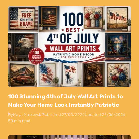
100 Stunning 4th of July Wall Art Prints to
Make Your Home Look Instantly Patriotic
By
Maya Markovski
Published:
27/05/2026
Updated:
22/06/2026
50 min read