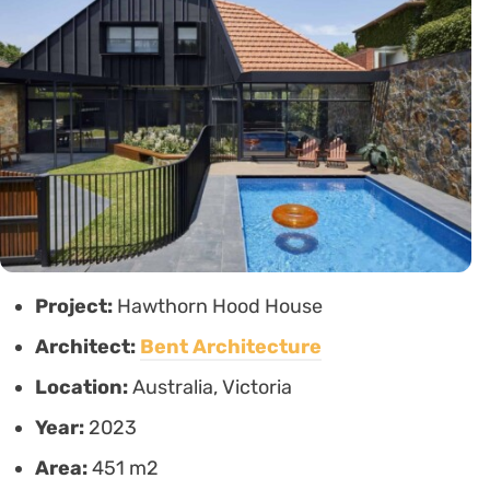
Project:
Hawthorn Hood House
Architect:
Bent Architecture
Location:
Australia, Victoria
Year:
2023
Area:
451 m2