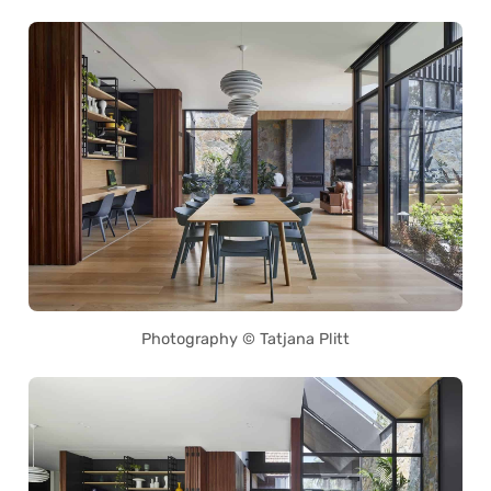
Photography © Tatjana Plitt