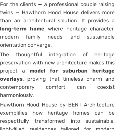
For the clients — a professional couple raising
twins — Hawthorn Hood House delivers more
than an architectural solution. It provides a
long-term home
where heritage character,
modern family needs, and sustainable
orientation converge.
The thoughtful integration of heritage
preservation with new architecture makes this
project a
model for suburban heritage
overlays
, proving that timeless charm and
contemporary comfort can coexist
harmoniously.
Hawthorn Hood House by BENT Architecture
exemplifies how heritage homes can be
respectfully transformed into sustainable,
light-filled residences tailored for modern