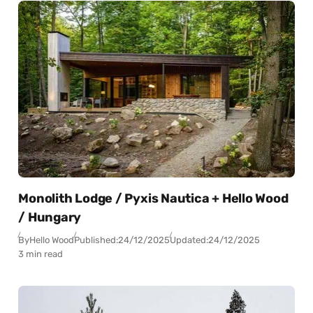
Monolith Lodge / Pyxis Nautica + Hello Wood
/ Hungary
By
Hello Wood
Published:
24/12/2025
Updated:
24/12/2025
3 min read