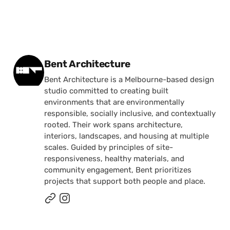
Posted by
Bent Architecture
Bent Architecture is a Melbourne-based design
studio committed to creating built
environments that are environmentally
responsible, socially inclusive, and contextually
rooted. Their work spans architecture,
interiors, landscapes, and housing at multiple
scales. Guided by principles of site-
responsiveness, healthy materials, and
community engagement, Bent prioritizes
projects that support both people and place.