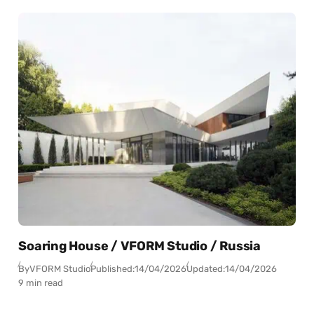
Soaring House / VFORM Studio / Russia
By
VFORM Studio
Published:
14/04/2026
Updated:
14/04/2026
9 min read