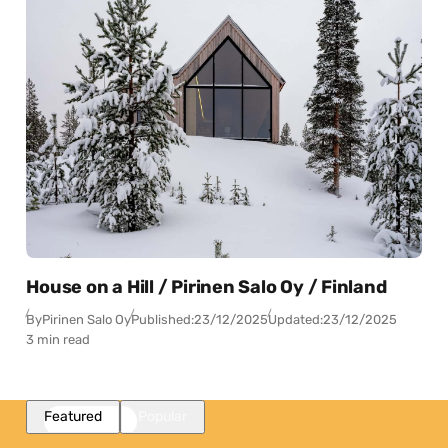
House on a Hill / Pirinen Salo Oy / Finland
By
Pirinen Salo Oy
Published:
23/12/2025
Updated:
23/12/2025
3 min read
Featured
Popular