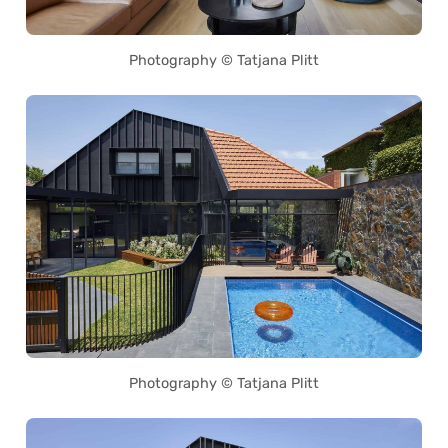
Photography © Tatjana Plitt
Photography © Tatjana Plitt