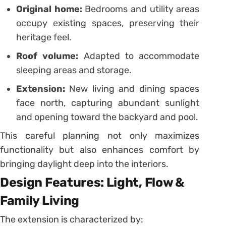
Original home:
Bedrooms and utility areas
occupy existing spaces, preserving their
heritage feel.
Roof volume:
Adapted to accommodate
sleeping areas and storage.
Extension:
New living and dining spaces
face north, capturing abundant sunlight
and opening toward the backyard and pool.
This careful planning not only maximizes
functionality but also enhances comfort by
bringing daylight deep into the interiors.
Design Features: Light, Flow &
Family Living
The extension is characterized by: