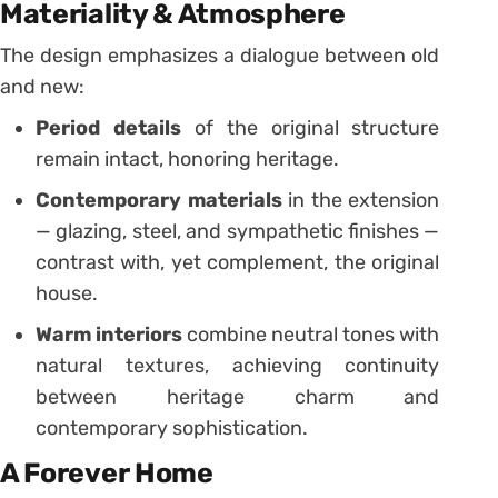
Materiality & Atmosphere
The design emphasizes a dialogue between old
and new:
Period details
of the original structure
remain intact, honoring heritage.
Contemporary materials
in the extension
— glazing, steel, and sympathetic finishes —
contrast with, yet complement, the original
house.
Warm interiors
combine neutral tones with
natural textures, achieving continuity
between heritage charm and
contemporary sophistication.
A Forever Home