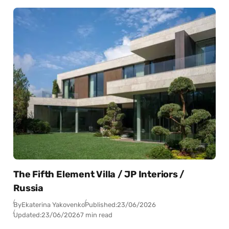
The Fifth Element Villa / JP Interiors /
Russia
By
Ekaterina Yakovenko
Published:
23/06/2026
Updated:
23/06/2026
7 min read