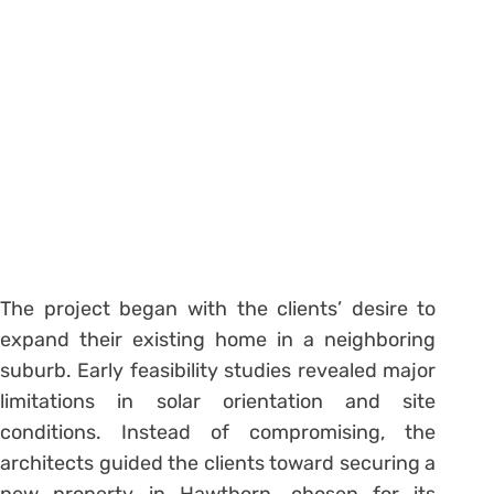
The project began with the clients’ desire to
expand their existing home in a neighboring
suburb. Early feasibility studies revealed major
limitations in solar orientation and site
conditions. Instead of compromising, the
architects guided the clients toward securing a