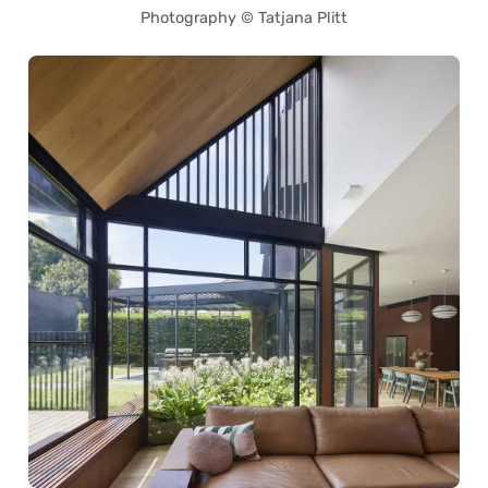
Photography © Tatjana Plitt