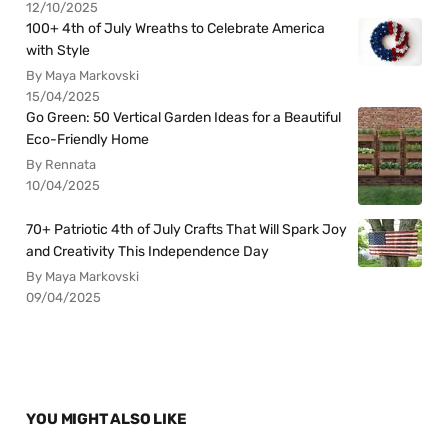
12/10/2025
100+ 4th of July Wreaths to Celebrate America
with Style
By Maya Markovski
15/04/2025
Go Green: 50 Vertical Garden Ideas for a Beautiful
Eco-Friendly Home
By Rennata
10/04/2025
70+ Patriotic 4th of July Crafts That Will Spark Joy
and Creativity This Independence Day
By Maya Markovski
09/04/2025
YOU MIGHT ALSO LIKE