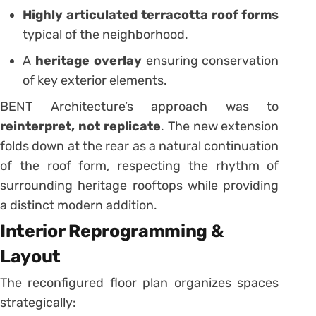
Highly articulated terracotta roof forms
typical of the neighborhood.
A
heritage overlay
ensuring conservation
of key exterior elements.
BENT Architecture’s approach was to
reinterpret, not replicate
. The new extension
folds down at the rear as a natural continuation
of the roof form, respecting the rhythm of
surrounding heritage rooftops while providing
a distinct modern addition.
Interior Reprogramming &
Layout
The reconfigured floor plan organizes spaces
strategically: