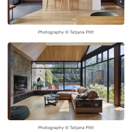
Photography © Tatjana Plitt
Photography © Tatjana Plitt