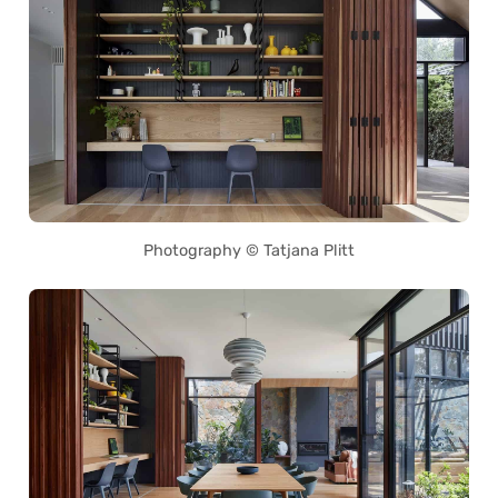
Photography © Tatjana Plitt