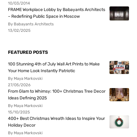
10/03/2014
FRAME Workplace Lobby by Babayants Architects
– Redefining Public Space in Moscow
By Babayants Architects
13/02/2025
FEATURED POSTS
100 Stunning 4th of July Wall Art Prints to Make
Your Home Look Instantly Patriotic
By Maya Markovski
27/05/2026
From Glam to Whimsy: 100+ Christmas Tree Decor
Ideas Defining 2025
By Maya Markovski
15/10/2025
400+ Best Christmas Wreath Ideas to Inspire Your
Holiday Decor
By Maya Markovski