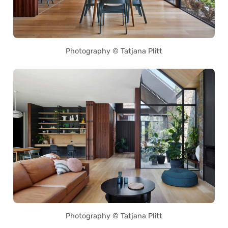
Photography © Tatjana Plitt
Photography © Tatjana Plitt