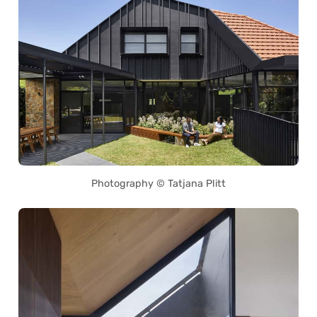
Photography © Tatjana Plitt