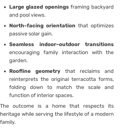
Large glazed openings
framing backyard
and pool views.
North-facing orientation
that optimizes
passive solar gain.
Seamless indoor–outdoor transitions
encouraging family interaction with the
garden.
Roofline geometry
that reclaims and
reinterprets the original terracotta forms,
folding down to match the scale and
function of interior spaces.
The outcome is a home that respects its
heritage while serving the lifestyle of a modern
family.