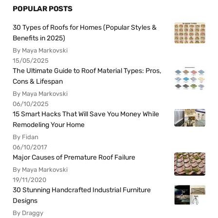
POPULAR POSTS
30 Types of Roofs for Homes (Popular Styles &
Benefits in 2025)
By Maya Markovski
15/05/2025
The Ultimate Guide to Roof Material Types: Pros,
Cons & Lifespan
By Maya Markovski
06/10/2025
15 Smart Hacks That Will Save You Money While
Remodeling Your Home
By Fidan
06/10/2017
Major Causes of Premature Roof Failure
By Maya Markovski
19/11/2020
30 Stunning Handcrafted Industrial Furniture
Designs
By Draggy