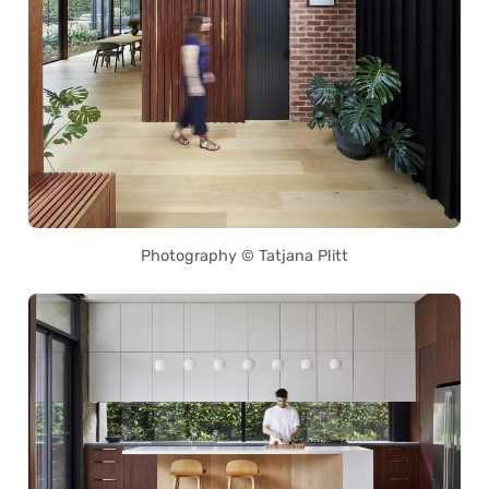
Photography © Tatjana Plitt