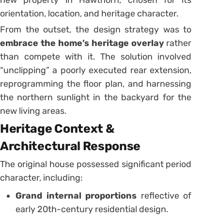
new property in Hawthorn, chosen for its
orientation, location, and heritage character.
From the outset, the design strategy was to
embrace the home’s heritage overlay
rather
than compete with it. The solution involved
“unclipping” a poorly executed rear extension,
reprogramming the floor plan, and harnessing
the northern sunlight in the backyard for the
new living areas.
Heritage Context &
Architectural Response
The original house possessed significant period
character, including:
Grand internal proportions
reflective of
early 20th-century residential design.