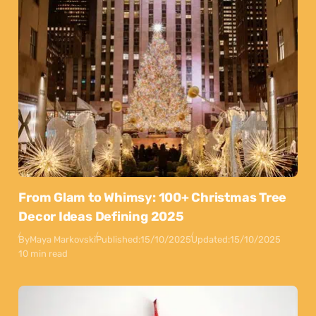
From Glam to Whimsy: 100+ Christmas Tree
Decor Ideas Defining 2025
By
Maya Markovski
Published:
15/10/2025
Updated:
15/10/2025
10 min read