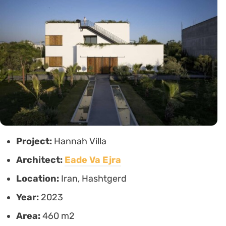
Project:
Hannah Villa
Architect:
Eade Va Ejra
Location:
Iran, Hashtgerd
Year:
2023
Area:
460 m2