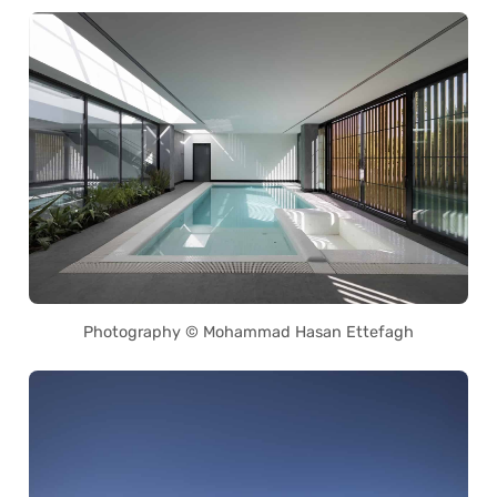
Photography © Mohammad Hasan Ettefagh