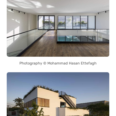
Photography © Mohammad Hasan Ettefagh