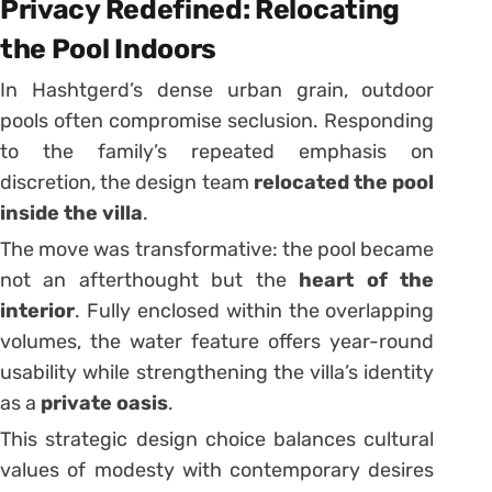
Privacy Redefined: Relocating
the Pool Indoors
In Hashtgerd’s dense urban grain, outdoor
pools often compromise seclusion. Responding
to the family’s repeated emphasis on
discretion, the design team
relocated the pool
inside the villa
.
The move was transformative: the pool became
not an afterthought but the
heart of the
interior
. Fully enclosed within the overlapping
volumes, the water feature offers year-round
usability while strengthening the villa’s identity
as a
private oasis
.
This strategic design choice balances cultural
values of modesty with contemporary desires