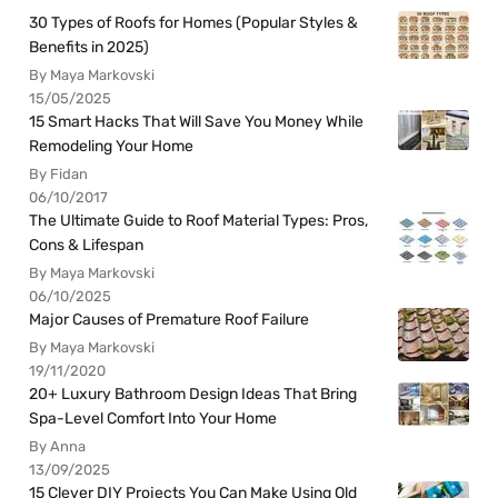
30 Types of Roofs for Homes (Popular Styles &
Benefits in 2025)
By Maya Markovski
15/05/2025
15 Smart Hacks That Will Save You Money While
Remodeling Your Home
By Fidan
06/10/2017
The Ultimate Guide to Roof Material Types: Pros,
Cons & Lifespan
By Maya Markovski
06/10/2025
Major Causes of Premature Roof Failure
By Maya Markovski
19/11/2020
20+ Luxury Bathroom Design Ideas That Bring
Spa-Level Comfort Into Your Home
By Anna
13/09/2025
15 Clever DIY Projects You Can Make Using Old