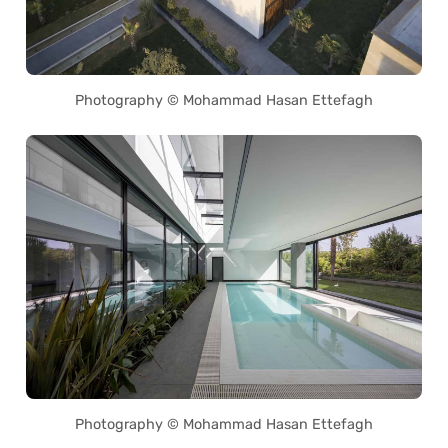
Photography © Mohammad Hasan Ettefagh
Photography © Mohammad Hasan Ettefagh