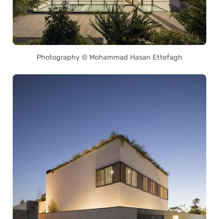
Photography © Mohammad Hasan Ettefagh