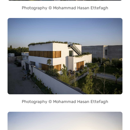
Photography © Mohammad Hasan Ettefagh
Photography © Mohammad Hasan Ettefagh