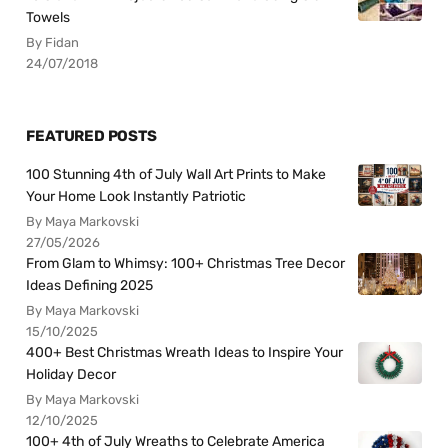
Towels
By Fidan
24/07/2018
FEATURED POSTS
100 Stunning 4th of July Wall Art Prints to Make
Your Home Look Instantly Patriotic
By Maya Markovski
27/05/2026
From Glam to Whimsy: 100+ Christmas Tree Decor
Ideas Defining 2025
By Maya Markovski
15/10/2025
400+ Best Christmas Wreath Ideas to Inspire Your
Holiday Decor
By Maya Markovski
12/10/2025
100+ 4th of July Wreaths to Celebrate America