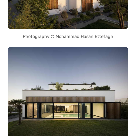
Photography © Mohammad Hasan Ettefagh