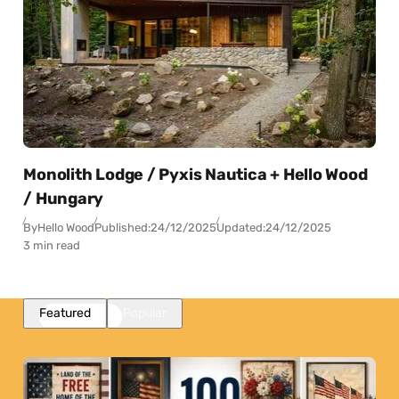
Monolith Lodge / Pyxis Nautica + Hello Wood
/ Hungary
By
Hello Wood
Published:
24/12/2025
Updated:
24/12/2025
3 min read
Featured
Popular