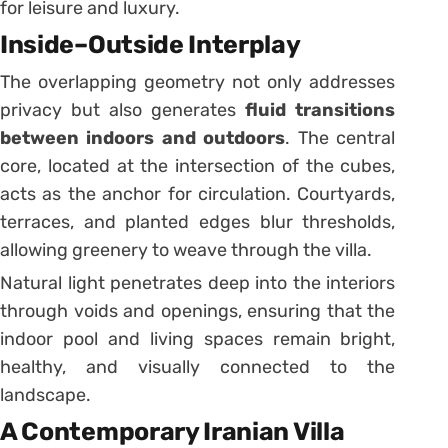
for leisure and luxury.
Inside–Outside Interplay
The overlapping geometry not only addresses
privacy but also generates
fluid transitions
between indoors and outdoors
. The central
core, located at the intersection of the cubes,
acts as the anchor for circulation. Courtyards,
terraces, and planted edges blur thresholds,
allowing greenery to weave through the villa.
Natural light penetrates deep into the interiors
through voids and openings, ensuring that the
indoor pool and living spaces remain bright,
healthy, and visually connected to the
landscape.
A Contemporary Iranian Villa