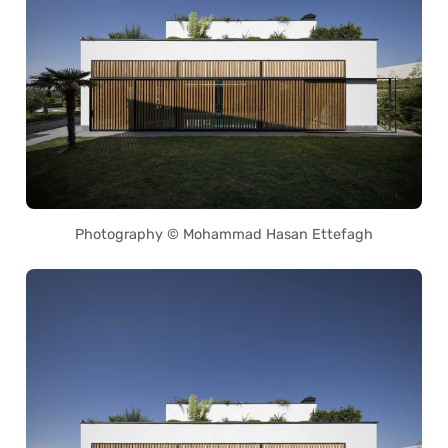
Photography © Mohammad Hasan Ettefagh