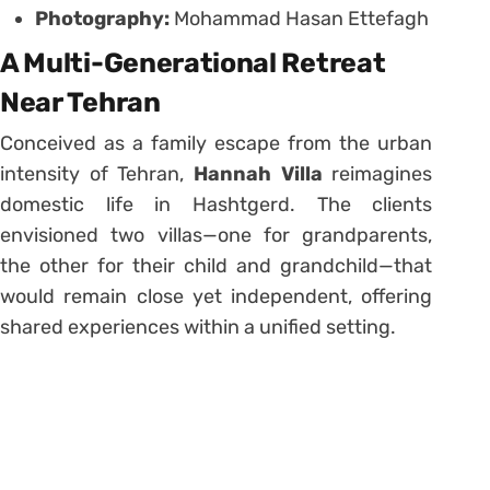
Photography:
Mohammad Hasan Ettefagh
A Multi-Generational Retreat
Near Tehran
Conceived as a family escape from the urban
intensity of Tehran,
Hannah Villa
reimagines
domestic life in Hashtgerd. The clients
envisioned two villas—one for grandparents,
the other for their child and grandchild—that
would remain close yet independent, offering
shared experiences within a unified setting.