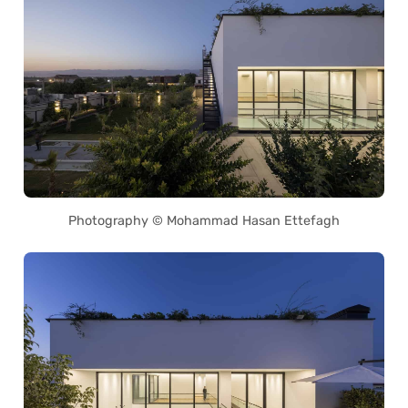
Photography © Mohammad Hasan Ettefagh