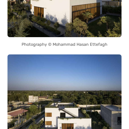
Photography © Mohammad Hasan Ettefagh