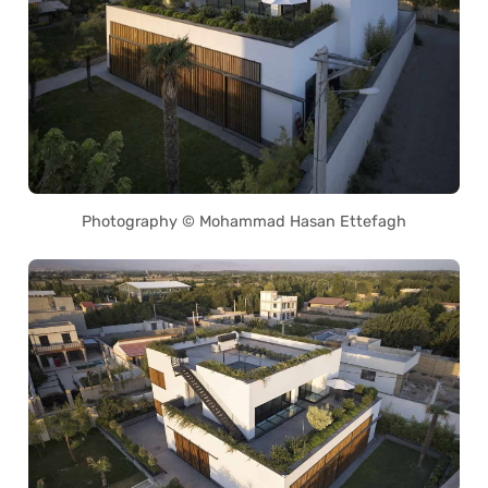
Photography © Mohammad Hasan Ettefagh