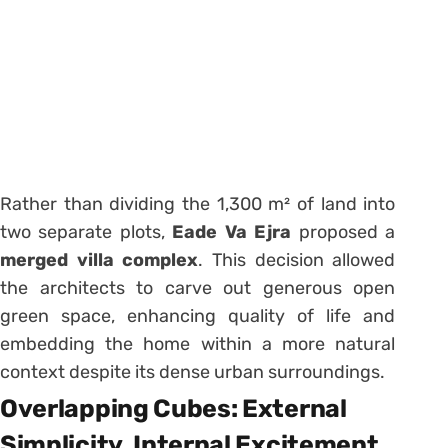
Rather than dividing the 1,300 m² of land into
two separate plots,
Eade Va Ejra
proposed a
merged villa complex
. This decision allowed
the architects to carve out generous open
green space, enhancing quality of life and
embedding the home within a more natural
context despite its dense urban surroundings.
Overlapping Cubes: External
Simplicity, Internal Excitement