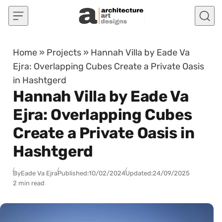
Skip to content
Home
»
Projects
»
Hannah Villa by Eade Va
Ejra: Overlapping Cubes Create a Private Oasis
in Hashtgerd
Hannah Villa by Eade Va
Ejra: Overlapping Cubes
Create a Private Oasis in
Hashtgerd
By
Eade Va Ejra
Published:
10/02/2024
Updated:
24/09/2025
2 min read