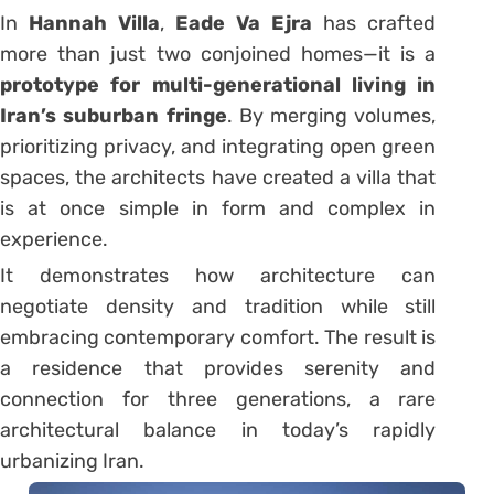
In
Hannah Villa
,
Eade Va Ejra
has crafted
more than just two conjoined homes—it is a
prototype for multi-generational living in
Iran’s suburban fringe
. By merging volumes,
prioritizing privacy, and integrating open green
spaces, the architects have created a villa that
is at once simple in form and complex in
experience.
It demonstrates how architecture can
negotiate density and tradition while still
embracing contemporary comfort. The result is
a residence that provides serenity and
connection for three generations, a rare
architectural balance in today’s rapidly
urbanizing Iran.