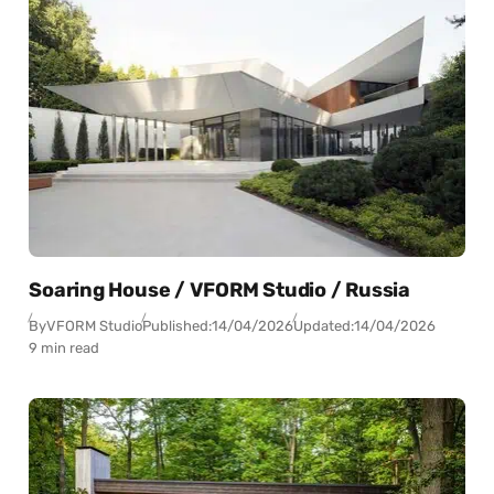
Soaring House / VFORM Studio / Russia
By
VFORM Studio
Published:
14/04/2026
Updated:
14/04/2026
9 min read