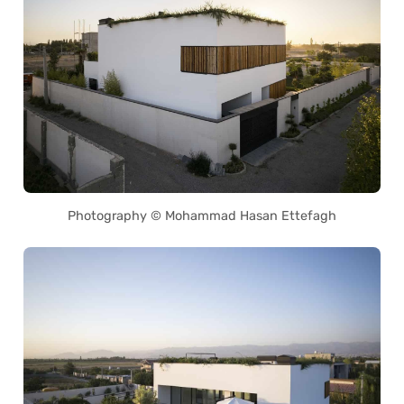
Photography © Mohammad Hasan Ettefagh