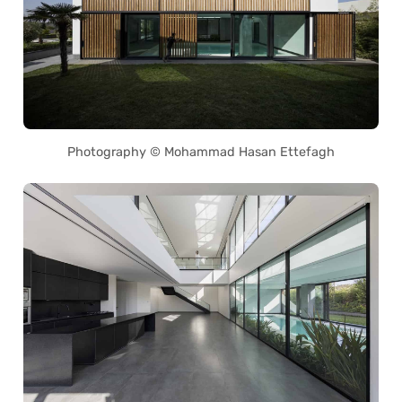
Photography © Mohammad Hasan Ettefagh