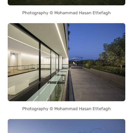
Photography © Mohammad Hasan Ettefagh
Photography © Mohammad Hasan Ettefagh