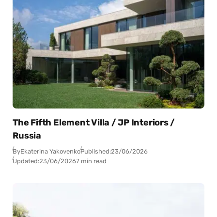
The Fifth Element Villa / JP Interiors /
Russia
By
Ekaterina Yakovenko
Published:
23/06/2026
Updated:
23/06/2026
7 min read