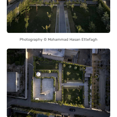
Photography © Mohammad Hasan Ettefagh