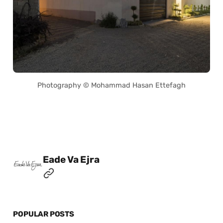
Photography © Mohammad Hasan Ettefagh
Posted by
Eade Va Ejra
POPULAR POSTS