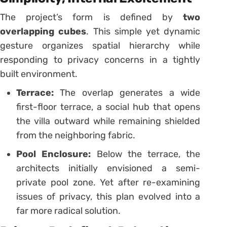
The project’s form is defined by
two
overlapping cubes
. This simple yet dynamic
gesture organizes spatial hierarchy while
responding to privacy concerns in a tightly
built environment.
Terrace:
The overlap generates a wide
first-floor terrace, a social hub that opens
the villa outward while remaining shielded
from the neighboring fabric.
Pool Enclosure:
Below the terrace, the
architects initially envisioned a semi-
private pool zone. Yet after re-examining
issues of privacy, this plan evolved into a
far more radical solution.