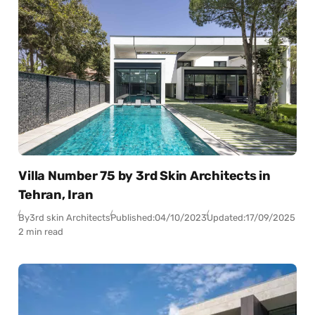
Villa Number 75 by 3rd Skin Architects in
Tehran, Iran
By
3rd skin Architects
Published:
04/10/2023
Updated:
17/09/2025
2 min read