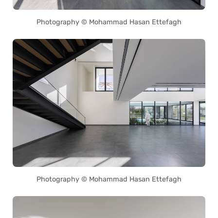
Photography © Mohammad Hasan Ettefagh
Photography © Mohammad Hasan Ettefagh