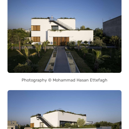
Photography © Mohammad Hasan Ettefagh