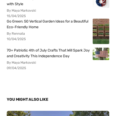
with Style
By Maya Markovski
15/04/2025
Go Green: 50 Vertical Garden Ideas for a Beautiful
Eco-Friendly Home
By Rennata
10/04/2025
70+ Patriotic 4th of July Crafts That Will Spark Joy
and Creativity This Independence Day
By Maya Markovski
09/04/2025
YOU MIGHT ALSO LIKE