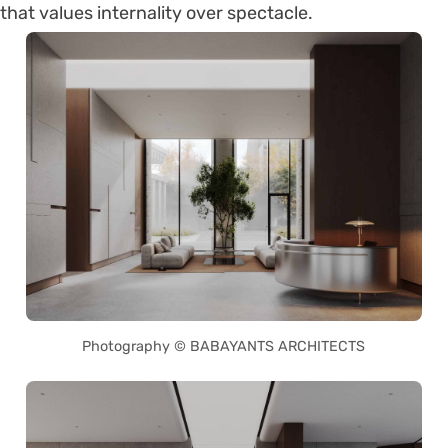
that values internality over spectacle.
Photography © BABAYANTS ARCHITECTS