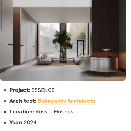
Project:
ESSENCE
Architect:
Babayants Architects
Location:
Russia, Moscow
Year:
2024