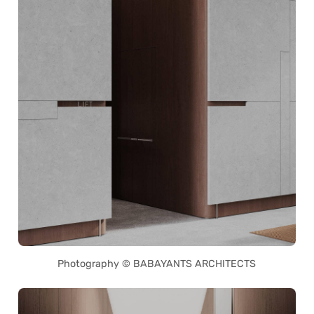
Photography © BABAYANTS ARCHITECTS