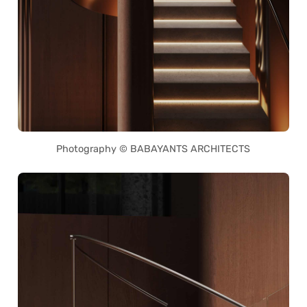
Photography © BABAYANTS ARCHITECTS