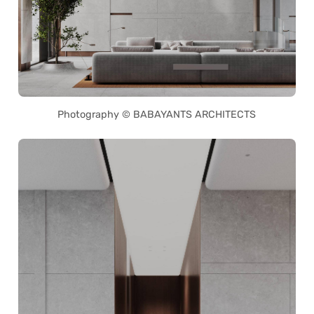
Photography © BABAYANTS ARCHITECTS