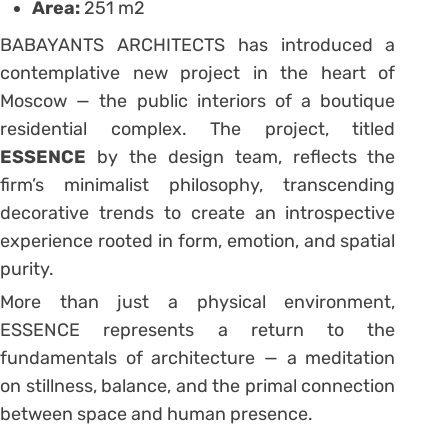
Area:
251 m2
BABAYANTS ARCHITECTS has introduced a
contemplative new project in the heart of
Moscow — the public interiors of a boutique
residential complex. The project, titled
ESSENCE
by the design team, reflects the
firm’s minimalist philosophy, transcending
decorative trends to create an introspective
experience rooted in form, emotion, and spatial
purity.
More than just a physical environment,
ESSENCE represents a return to the
fundamentals of architecture — a meditation
on stillness, balance, and the primal connection
between space and human presence.