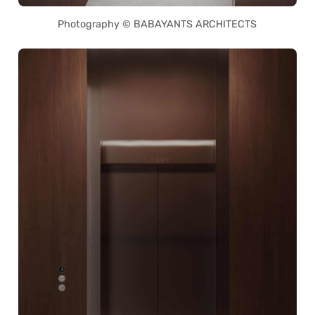
Photography © BABAYANTS ARCHITECTS