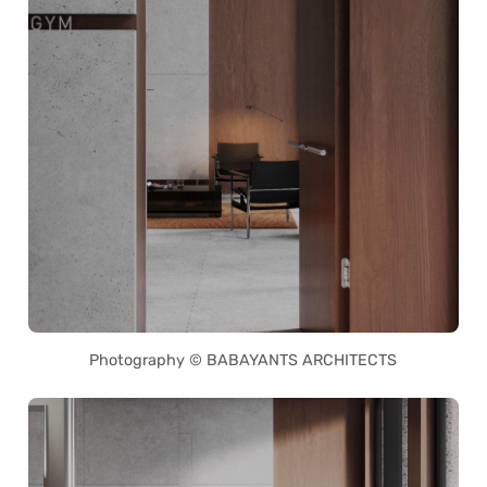
Photography © BABAYANTS ARCHITECTS