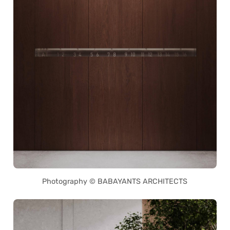
Photography © BABAYANTS ARCHITECTS