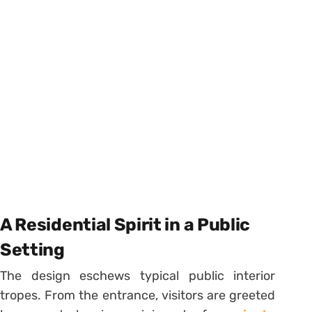
A Residential Spirit in a Public
Setting
The design eschews typical public interior
tropes. From the entrance, visitors are greeted