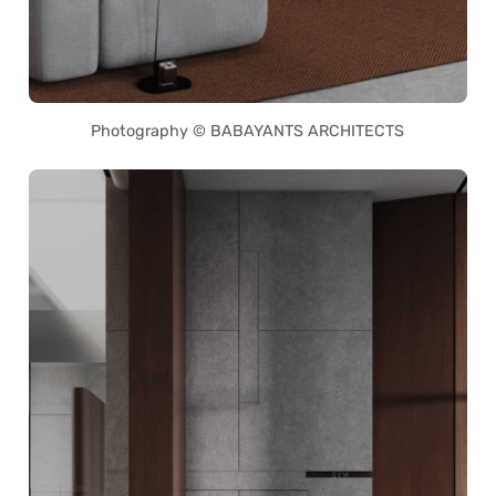
Photography © BABAYANTS ARCHITECTS