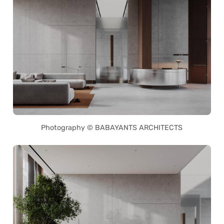
Photography © BABAYANTS ARCHITECTS