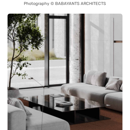
Photography © BABAYANTS ARCHITECTS