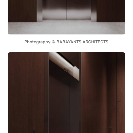
Photography © BABAYANTS ARCHITECTS