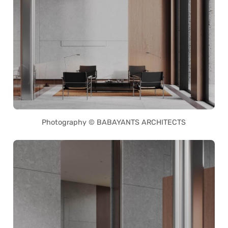
Photography © BABAYANTS ARCHITECTS