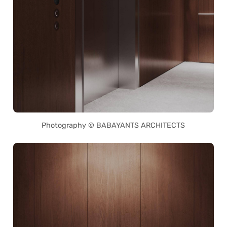
Photography © BABAYANTS ARCHITECTS