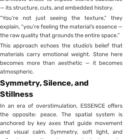
— its structure, cuts, and embedded history.
“You’re not just seeing the texture,” they
explain, “you’re feeling the material’s essence —
the raw quality that grounds the entire space.”
This approach echoes the studio’s belief that
materials carry emotional weight. Stone here
becomes more than aesthetic — it becomes
atmospheric.
Symmetry, Silence, and
Stillness
In an era of overstimulation, ESSENCE offers
the opposite: peace. The spatial system is
anchored by key axes that guide movement
and visual calm. Symmetry, soft light, and