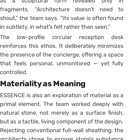
as a sculptural form revealed only in
fragments. “Architecture doesn’t need to
shout,” the team says. “Its value is often found
in subtlety, in what’s felt rather than seen.”
The low-profile circular reception desk
reinforces this ethos. It deliberately minimizes
the presence of the concierge, offering a space
that feels personal, unmonitored — yet fully
controlled.
Materiality as Meaning
ESSENCE is also an exploration of material as a
primal element. The team worked deeply with
natural stone, not merely as a surface finish,
but as a tactile, living component of the design.
Rejecting conventional full-wall sheathing, the
architects chose to expose stone’s substance