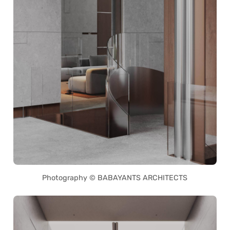
Photography © BABAYANTS ARCHITECTS