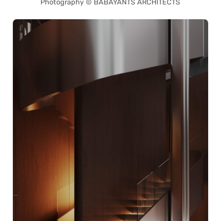
Photography © BABAYANTS ARCHITECTS