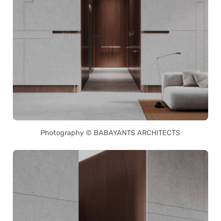
Photography © BABAYANTS ARCHITECTS