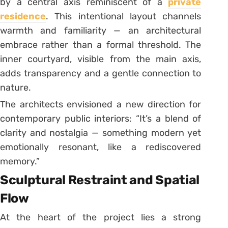
by a central axis reminiscent of a
private
residence
. This intentional layout channels
warmth and familiarity — an architectural
embrace rather than a formal threshold. The
inner courtyard, visible from the main axis,
adds transparency and a gentle connection to
nature.
The architects envisioned a new direction for
contemporary public interiors: “It’s a blend of
clarity and nostalgia — something modern yet
emotionally resonant, like a rediscovered
memory.”
Sculptural Restraint and Spatial
Flow
At the heart of the project lies a strong