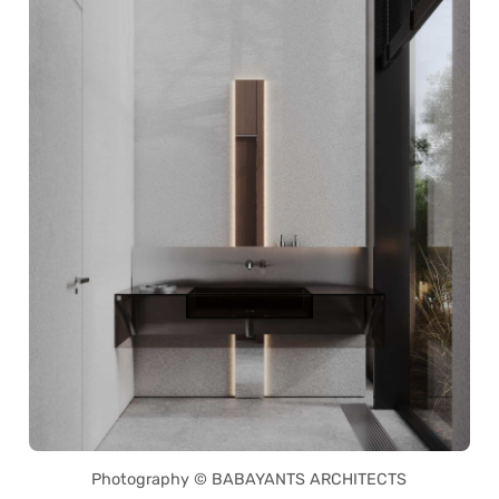
Photography © BABAYANTS ARCHITECTS