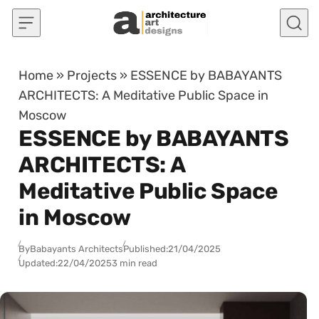
Skip to content
Home
»
Projects
»
ESSENCE by BABAYANTS
ARCHITECTS: A Meditative Public Space in
Moscow
ESSENCE by BABAYANTS
ARCHITECTS: A
Meditative Public Space
in Moscow
By
Babayants Architects
Published:
21/04/2025
Updated:
22/04/2025
3 min read