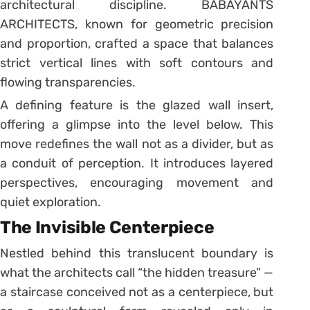
architectural discipline. BABAYANTS
ARCHITECTS, known for geometric precision
and proportion, crafted a space that balances
strict vertical lines with soft contours and
flowing transparencies.
A defining feature is the glazed wall insert,
offering a glimpse into the level below. This
move redefines the wall not as a divider, but as
a conduit of perception. It introduces layered
perspectives, encouraging movement and
quiet exploration.
The Invisible Centerpiece
Nestled behind this translucent boundary is
what the architects call “the hidden treasure” —
a staircase conceived not as a centerpiece, but