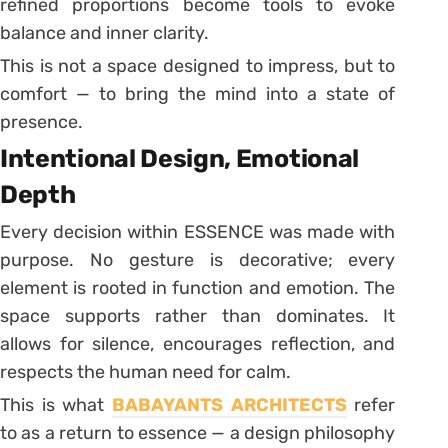
refined proportions become tools to evoke
balance and inner clarity.
This is not a space designed to impress, but to
comfort — to bring the mind into a state of
presence.
Intentional Design, Emotional
Depth
Every decision within ESSENCE was made with
purpose. No gesture is decorative; every
element is rooted in function and emotion. The
space supports rather than dominates. It
allows for silence, encourages reflection, and
respects the human need for calm.
This is what
BABAYANTS ARCHITECTS
refer
to as a return to essence — a design philosophy