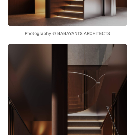
Photography © BABAYANTS ARCHITECTS