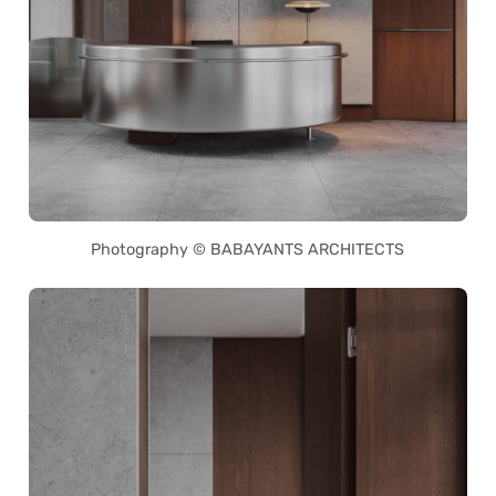
Photography © BABAYANTS ARCHITECTS