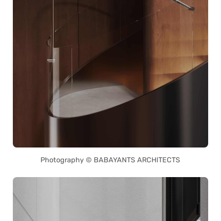
Photography © BABAYANTS ARCHITECTS