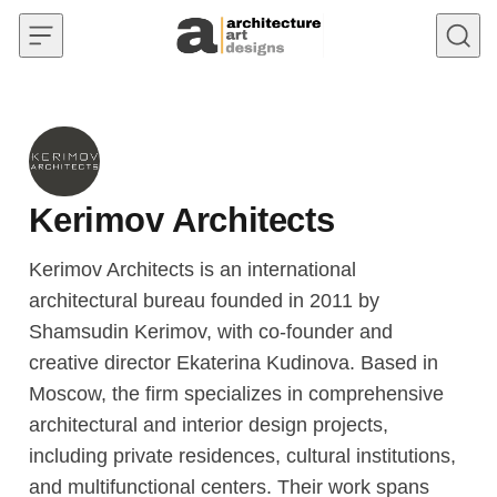
Skip to content
Kerimov Architects
Kerimov Architects is an international
architectural bureau founded in 2011 by
Shamsudin Kerimov, with co-founder and
creative director Ekaterina Kudinova. Based in
Moscow, the firm specializes in comprehensive
architectural and interior design projects,
including private residences, cultural institutions,
and multifunctional centers. Their work spans