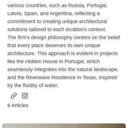
various countries, such as Russia, Portugal,
Latvia, Spain, and Argentina, reflecting a
commitment to creating unique architectural
solutions tailored to each location's context.
The firm's design philosophy centers on the belief
that every place deserves its own unique
architecture. This approach is evident in projects
like the Hidden House in Portugal, which
seamlessly integrates into the natural landscape,
and the Riverwave Residence in Texas, inspired
by the fluidity of water.
6
Articles