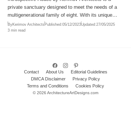
private sanctuary designed to meet the needs of a
multigenerational family of eight. With its unique
spatial composition, understated luxury, and
By
Kerimov Architects
Published:
05/12/2023
Updated:
27/05/2025
3 min read
emphasis on tranquility, the residence reimagines
the balance between privacy, connection, and
nature.
Contact
About Us
Editorial Guidelines
DMCA Disclaimer
Privacy Policy
Terms and Conditions
Cookies Policy
© 2026 ArchitectureArtDesigns.com