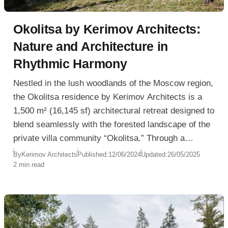
Okolitsa by Kerimov Architects:
Nature and Architecture in
Rhythmic Harmony
Nestled in the lush woodlands of the Moscow region,
the Okolitsa residence by Kerimov Architects is a
1,500 m² (16,145 sf) architectural retreat designed to
blend seamlessly with the forested landscape of the
private villa community “Okolitsa.” Through a
composition of rhythmic volumes and material
By
Kerimov Architects
Published:
12/06/2024
Updated:
26/05/2025
2 min read
honesty, the residence offers a balanced
environment where architecture and nature
continuously converse.