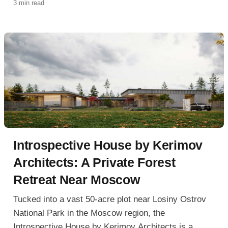
3 min read
1,200-square-meter residence blurs the line between
building and landscape.
Introspective House by Kerimov
Architects: A Private Forest
Retreat Near Moscow
Tucked into a vast 50-acre plot near Losiny Ostrov
National Park in the Moscow region, the
Introspective House by Kerimov Architects is a