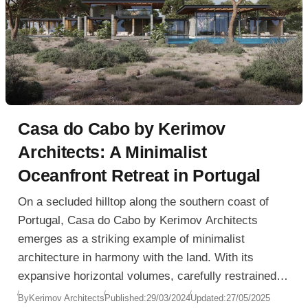
Casa do Cabo by Kerimov
Architects: A Minimalist
Oceanfront Retreat in Portugal
On a secluded hilltop along the southern coast of
Portugal, Casa do Cabo by Kerimov Architects
emerges as a striking example of minimalist
architecture in harmony with the land. With its
expansive horizontal volumes, carefully restrained
material palette, and panoramic ocean views, the
By
Kerimov Architects
Published:
29/03/2024
Updated:
27/05/2025