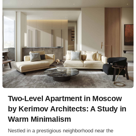
Two-Level Apartment in Moscow
by Kerimov Architects: A Study in
Warm Minimalism
Nestled in a prestigious neighborhood near the