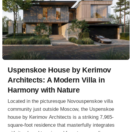
Uspenskoe House by Kerimov
Architects: A Modern Villa in
Harmony with Nature
Located in the picturesque Novouspenskoe villa
community just outside Moscow, the Uspenskoe
house by Kerimov Architects is a striking 7,965-
square-foot residence that masterfully integrates