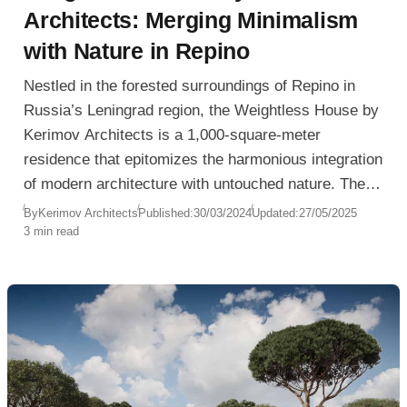
Architects: Merging Minimalism
with Nature in Repino
Nestled in the forested surroundings of Repino in
Russia’s Leningrad region, the Weightless House by
Kerimov Architects is a 1,000-square-meter
residence that epitomizes the harmonious integration
of modern architecture with untouched nature. The
concept behind the design was to create a structure
By
Kerimov Architects
Published:
30/03/2024
Updated:
27/05/2025
3 min read
that seems to dissolve into its environment—both
physically and philosophically.