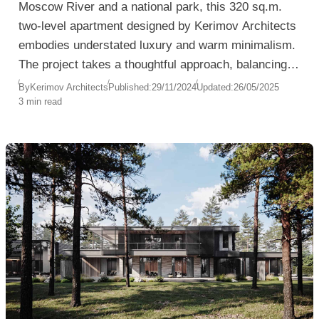
Moscow River and a national park, this 320 sq.m.
two-level apartment designed by Kerimov Architects
embodies understated luxury and warm minimalism.
The project takes a thoughtful approach, balancing
natural materials and light textures with iconic
By
Kerimov Architects
Published:
29/11/2024
Updated:
26/05/2025
3 min read
interior elements to create a sophisticated yet
inviting living space.