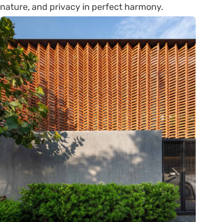
nature, and privacy in perfect harmony.