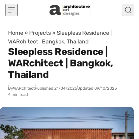
Skip to content
Home
»
Projects
»
Sleepless Residence |
WARchitect | Bangkok, Thailand
Sleepless Residence |
WARchitect | Bangkok,
Thailand
By
WARchitect
Published:
21/04/2025
Updated:
09/10/2025
4 min read