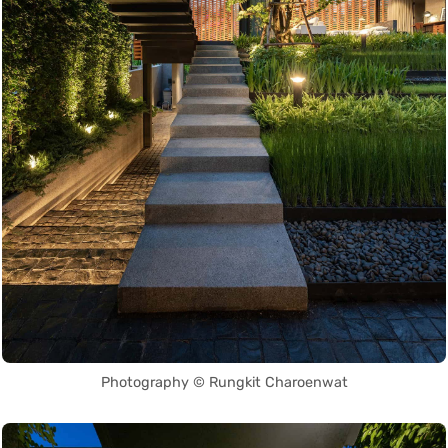
Photography © Rungkit Charoenwat