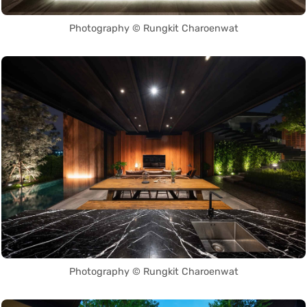
Photography © Rungkit Charoenwat
Photography © Rungkit Charoenwat