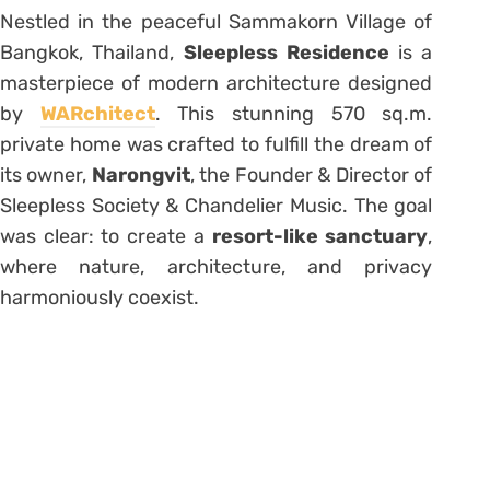
Nestled in the peaceful Sammakorn Village of
Bangkok, Thailand,
Sleepless Residence
is a
masterpiece of modern architecture designed
by
WARchitect
. This stunning 570 sq.m.
private home was crafted to fulfill the dream of
its owner,
Narongvit
, the Founder & Director of
Sleepless Society & Chandelier Music. The goal
was clear: to create a
resort-like sanctuary
,
where nature, architecture, and privacy
harmoniously coexist.