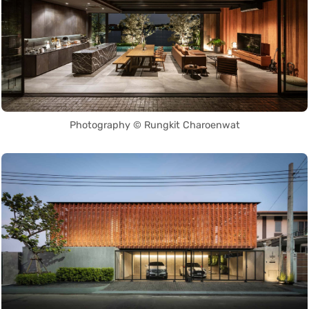
Photography © Rungkit Charoenwat