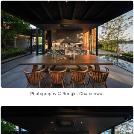
Photography © Rungkit Charoenwat