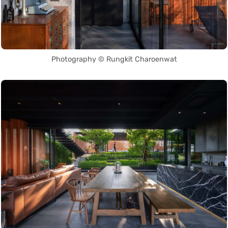
Photography © Rungkit Charoenwat