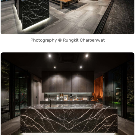
Photography © Rungkit Charoenwat