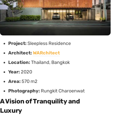
Project:
Sleepless Residence
Architect:
WARchitect
Location:
Thailand, Bangkok
Year:
2020
Area:
570 m2
Photography:
Rungkit Charoenwat
A Vision of Tranquility and
Luxury