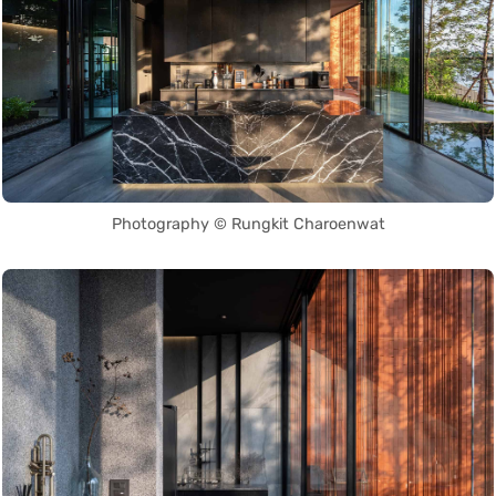
Photography © Rungkit Charoenwat