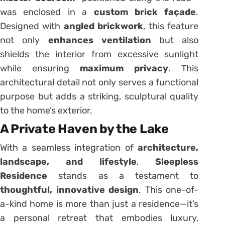
was enclosed in a
custom brick façade
.
Designed with
angled brickwork
, this feature
not only
enhances ventilation
but also
shields the interior from excessive sunlight
while ensuring
maximum privacy
. This
architectural detail not only serves a functional
purpose but adds a striking, sculptural quality
to the home’s exterior.
A Private Haven by the Lake
With a seamless integration of
architecture,
landscape, and lifestyle
,
Sleepless
Residence
stands as a testament to
thoughtful, innovative design
. This one-of-
a-kind home is more than just a residence—it’s
a personal retreat that embodies luxury,