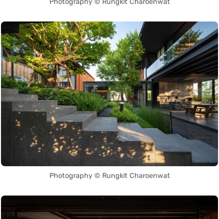
Photography © Rungkit Charoenwat
Photography © Rungkit Charoenwat