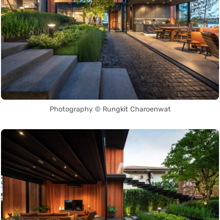
Photography © Rungkit Charoenwat