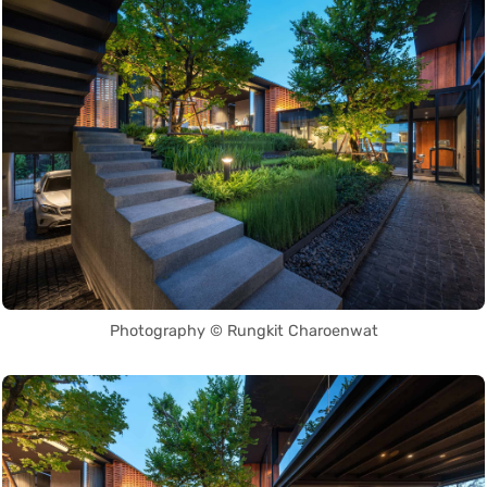
Photography © Rungkit Charoenwat