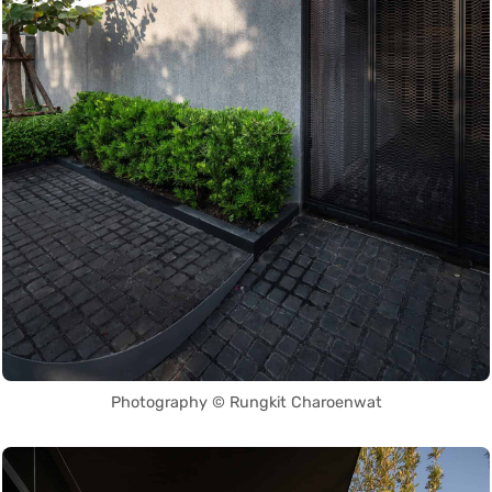
Photography © Rungkit Charoenwat