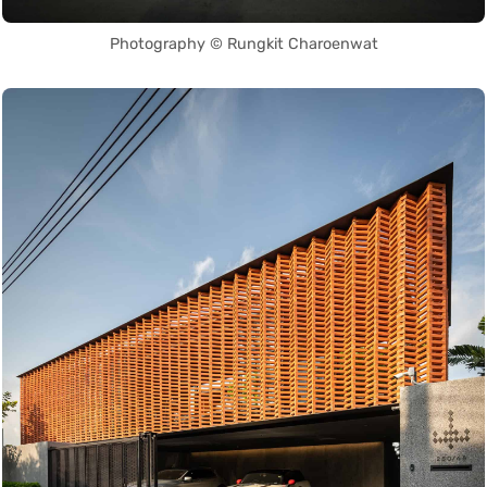
Photography © Rungkit Charoenwat