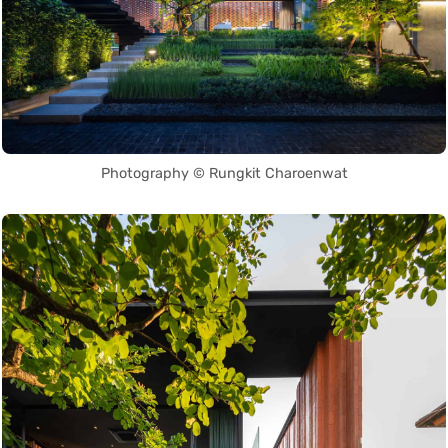
Photography © Rungkit Charoenwat