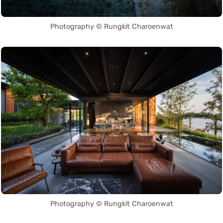
Photography © Rungkit Charoenwat
Photography © Rungkit Charoenwat