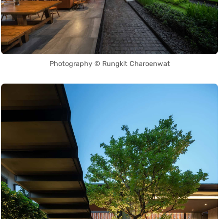
Photography © Rungkit Charoenwat