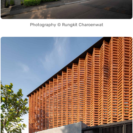
Photography © Rungkit Charoenwat