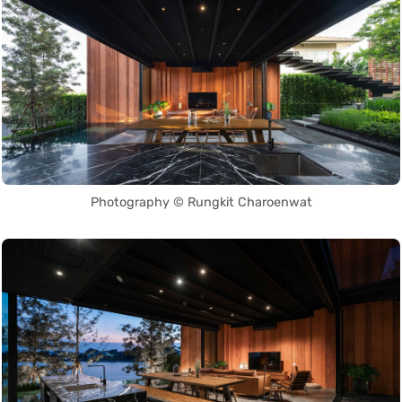
Photography © Rungkit Charoenwat