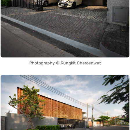
Photography © Rungkit Charoenwat