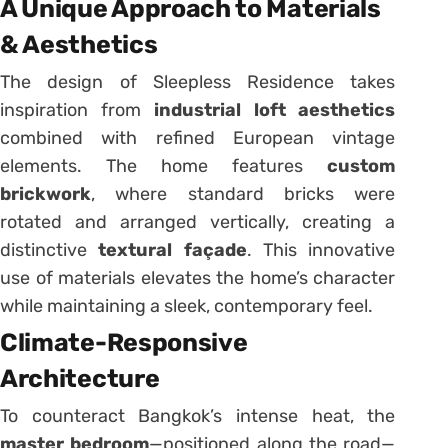
A Unique Approach to Materials
& Aesthetics
The design of Sleepless Residence takes
inspiration from
industrial loft aesthetics
combined with refined European vintage
elements. The home features
custom
brickwork
, where standard bricks were
rotated and arranged vertically, creating a
distinctive
textural façade
. This innovative
use of materials elevates the home’s character
while maintaining a sleek, contemporary feel.
Climate-Responsive
Architecture
To counteract Bangkok’s intense heat, the
master bedroom
—positioned along the road—