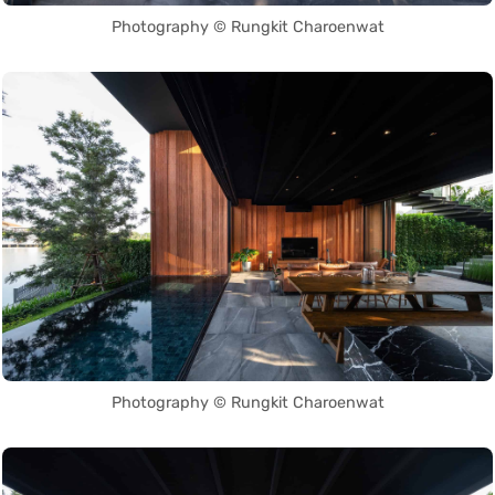
Photography © Rungkit Charoenwat
Photography © Rungkit Charoenwat