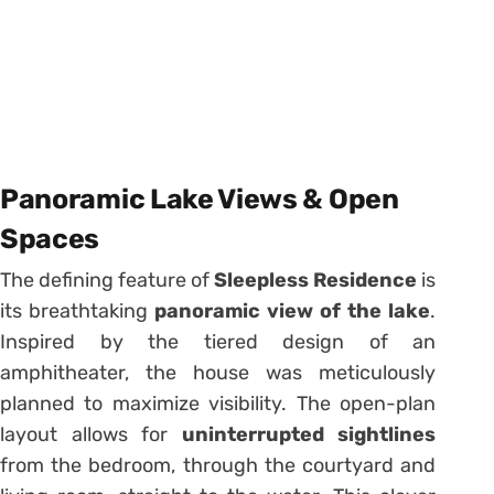
Panoramic Lake Views & Open
Spaces
The defining feature of
Sleepless Residence
is
its breathtaking
panoramic view of the lake
.
Inspired by the tiered design of an
amphitheater, the house was meticulously
planned to maximize visibility. The open-plan
layout allows for
uninterrupted sightlines
from the bedroom, through the courtyard and