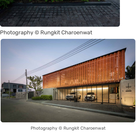
Photography © Rungkit Charoenwat
Photography © Rungkit Charoenwat