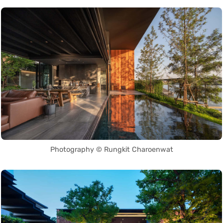
Photography © Rungkit Charoenwat