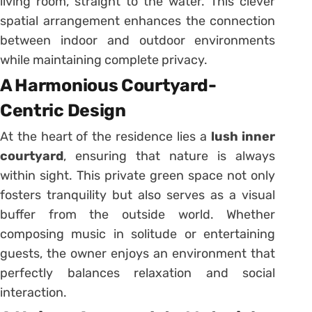
living room, straight to the water. This clever
spatial arrangement enhances the connection
between indoor and outdoor environments
while maintaining complete privacy.
A Harmonious Courtyard-
Centric Design
At the heart of the residence lies a
lush inner
courtyard
, ensuring that nature is always
within sight. This private green space not only
fosters tranquility but also serves as a visual
buffer from the outside world. Whether
composing music in solitude or entertaining
guests, the owner enjoys an environment that
perfectly balances relaxation and social
interaction.